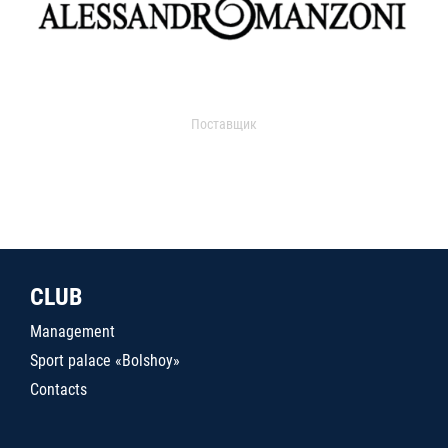
Поставщик
CLUB
Management
Sport palace «Bolshoy»
Contacts