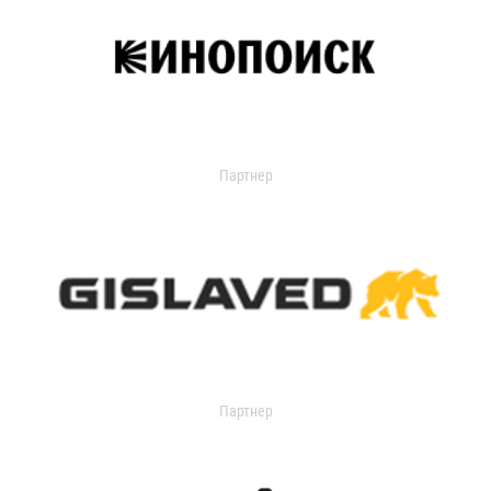
Партнер
Партнер