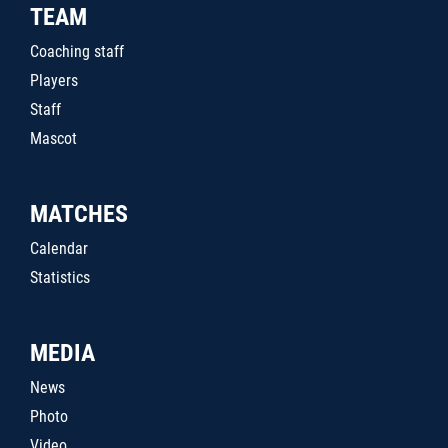
TEAM
Coaching staff
Players
Staff
Mascot
MATCHES
Calendar
Statistics
MEDIA
News
Photo
Video