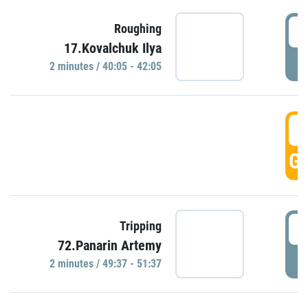
4
Roughing
17.Kovalchuk Ilya
P
2 minutes / 40:05 - 42:05
4
GO
4
Tripping
72.Panarin Artemy
P
2 minutes / 49:37 - 51:37