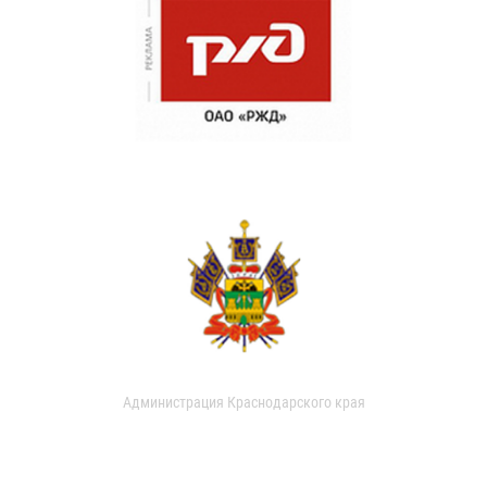
Администрация Краснодарского края