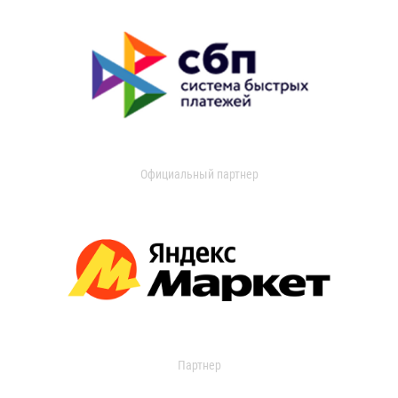
Официальный партнер
Партнер