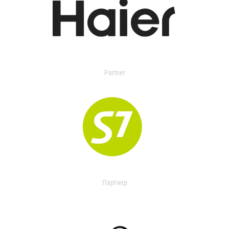
Partner
Партнер