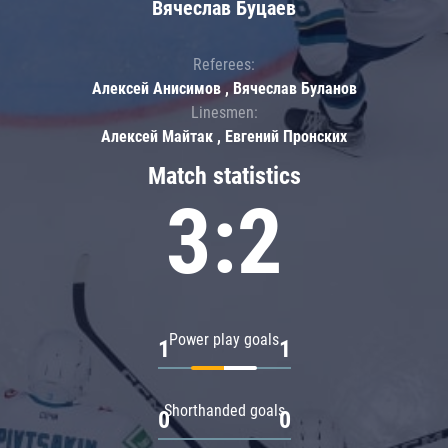
Вячеслав Буцаев
Referees:
Алексей Анисимов , Вячеслав Буланов
Linesmen:
Алексей Майтак , Евгений Пронских
Match statistics
3:2
Power play goals
1
1
Shorthanded goals
0
0