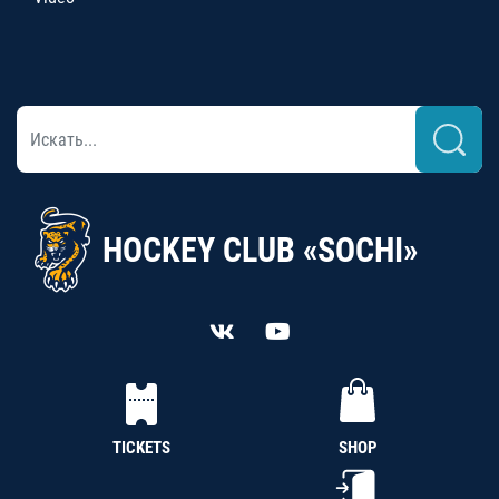
HOCKEY CLUB «SOCHI»
TICKETS
SHOP