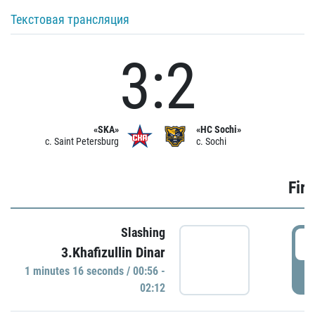
Текстовая трансляция
3:2
«SKA»
«HC Sochi»
c. Saint Petersburg
c. Sochi
Firs
Slashing
0
3.Khafizullin Dinar
1 minutes 16 seconds / 00:56 -
P
02:12