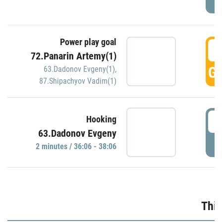
Power play goal
3
72.Panarin Artemy(1)
GO
63.Dadonov Evgeny(1)
,
87.Shipachyov Vadim(1)
3
Hooking
63.Dadonov Evgeny
P
2 minutes / 36:06 - 38:06
Thir