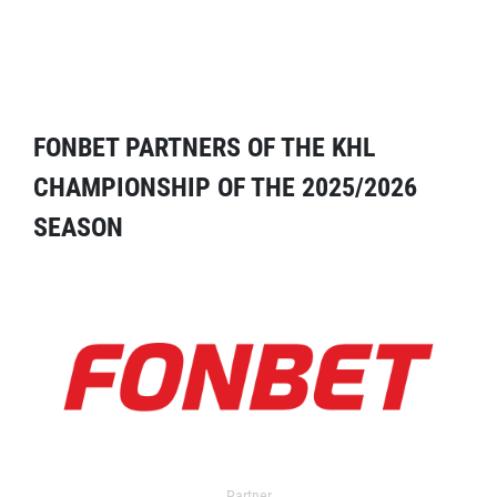
FONBET PARTNERS OF THE KHL
CHAMPIONSHIP OF THE 2025/2026
SEASON
Partner