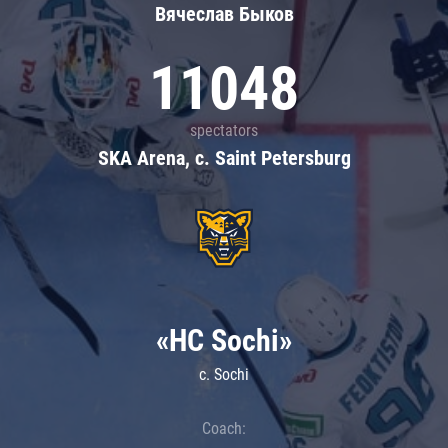
Вячеслав Быков
11048
spectators
SKA Arena, c. Saint Petersburg
«HC Sochi»
c. Sochi
Coach: