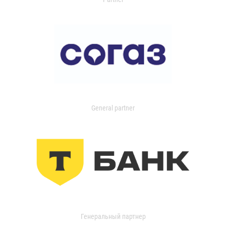
General partner
Генеральный партнер