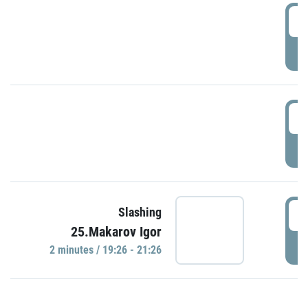
0
P
1
P
1
Slashing
25.Makarov Igor
P
2 minutes / 19:26 - 21:26