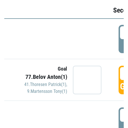
Seco
2
P
Goal
3
77.Belov Anton(1)
GO
41.Thoresen Patrick(1)
,
9.Martensson Tony(1)
3
P