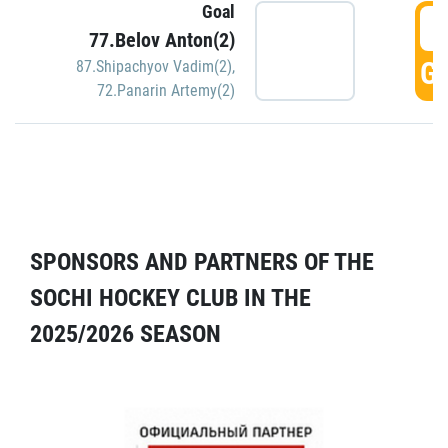
Goal
5
77.Belov Anton(2)
GO
87.Shipachyov Vadim(2)
,
72.Panarin Artemy(2)
SPONSORS AND PARTNERS OF THE
SOCHI HOCKEY CLUB IN THE
2025/2026 SEASON