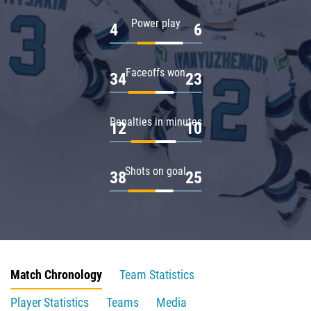
Power play
4
6
Faceoffs won
34
23
Penalties in minutes
12
10
Shots on goal
38
25
Match Chronology
Team Statistics
Player Statistics
Teams
Media