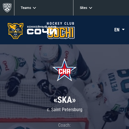
Teams
Sites
EN
«SKA»
c. Saint Petersburg
Coach: