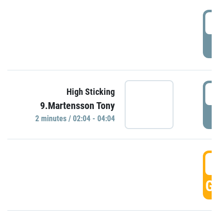
0
P
0
High Sticking
9.Martensson Tony
P
2 minutes / 02:04 - 04:04
0
GO