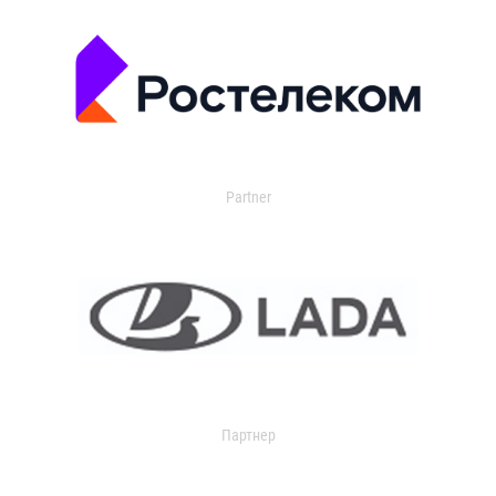
Partner
Партнер