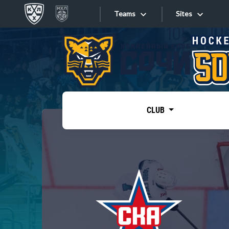
Teams
Sites
«West»
Sites
Bobrov division
Lada
Video
SKA
CLUB
Onlines
Spartak
Torpedo
Store
HC Sochi
Photo
Tarasov division
Apps
Dinamo Mn
Dynamo M