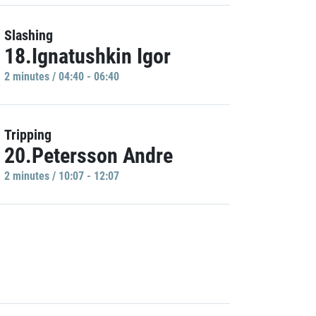
Slashing
18.Ignatushkin Igor
2 minutes / 04:40 - 06:40
Tripping
20.Petersson Andre
2 minutes / 10:07 - 12:07