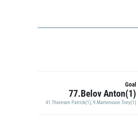
Goal
77.Belov Anton(1)
41.Thoresen Patrick(1)
,
9.Martensson Tony(1)