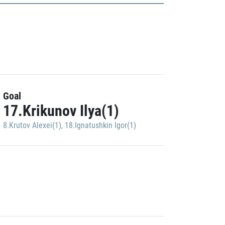
Goal
17.Krikunov Ilya(1)
8.Krutov Alexei(1)
,
18.Ignatushkin Igor(1)