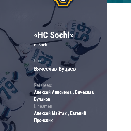
«HC Sochi»
c. Sochi
Coach:
Вячеслав Буцаев
Referees:
Алексей Анисимов , Вячеслав
Буланов
Linesmen:
Алексей Майтак , Евгений
Пронских