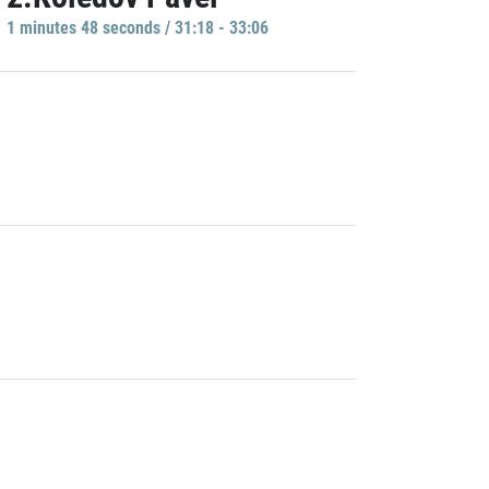
1 minutes 48 seconds / 31:18 - 33:06