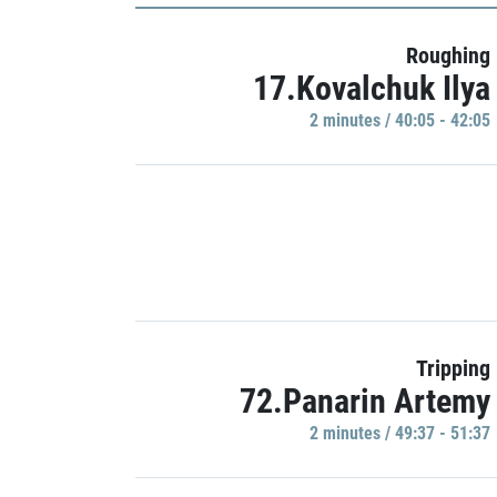
Roughing
17.Kovalchuk Ilya
2 minutes / 40:05 - 42:05
Tripping
72.Panarin Artemy
2 minutes / 49:37 - 51:37