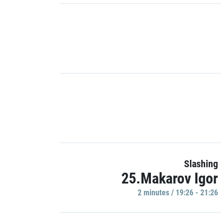
Slashing
25.Makarov Igor
2 minutes / 19:26 - 21:26