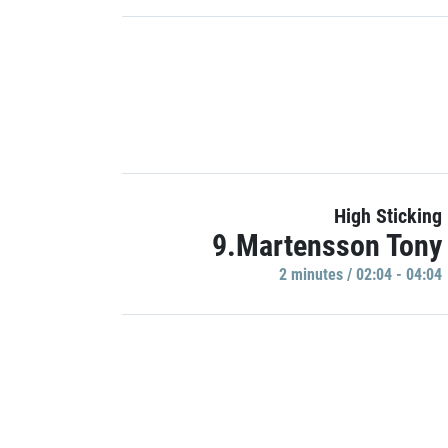
High Sticking
9.Martensson Tony
2 minutes / 02:04 - 04:04