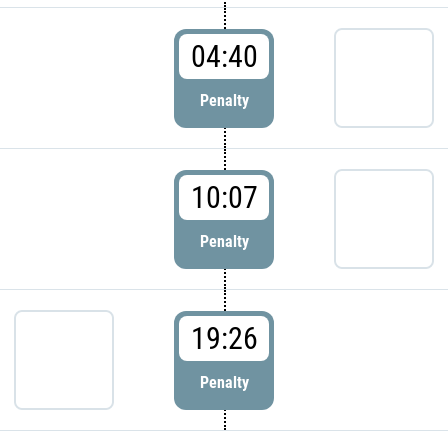
04:40
Penalty
10:07
Penalty
19:26
Penalty