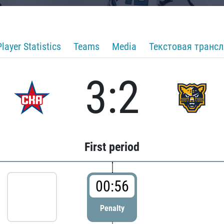
Player Statistics
Teams
Media
Текстовая транс
3:2
First period
00:56
Penalty