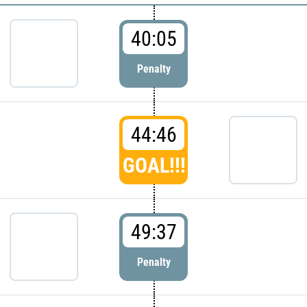
40:05
Penalty
44:46
GOAL!!!
49:37
Penalty