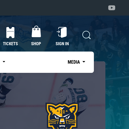
TICKETS
SHOP
SIGN IN
S
MEDIA