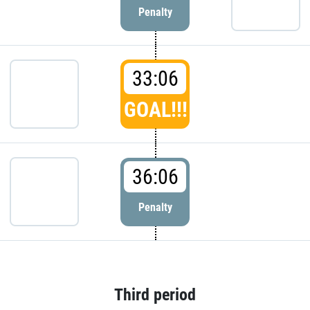
Penalty
33:06
GOAL!!!
36:06
Penalty
Third period