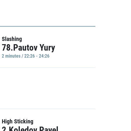
Slashing
78.Pautov Yury
2 minutes / 22:26 - 24:26
High Sticking
2.Koledov Pavel