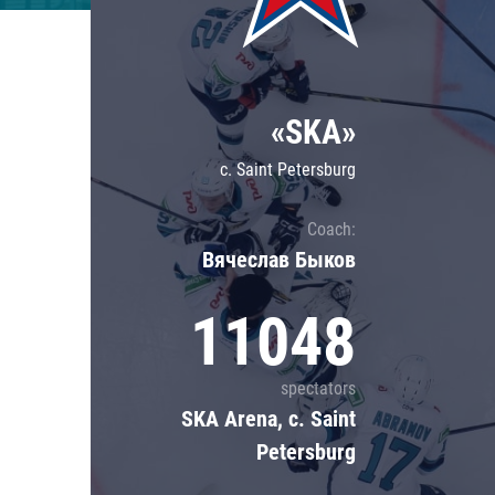
Lokomotiv
Severstal
Shanghai Dragons
«SKA»
CSKA
c. Saint Petersburg
Coach:
Вячеслав Быков
11048
spectators
SKA Arena, c. Saint
Petersburg