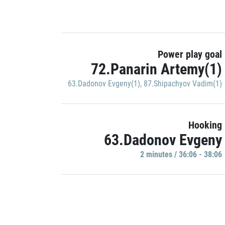
Power play goal
72.Panarin Artemy(1)
63.Dadonov Evgeny(1)
,
87.Shipachyov Vadim(1)
Hooking
63.Dadonov Evgeny
2 minutes / 36:06 - 38:06