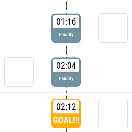
01:16
Penalty
02:04
Penalty
02:12
GOAL!!!