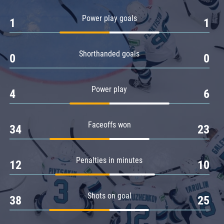
Amur
Power play goals
1
1
Barys
Salavat Yulaev
Shorthanded goals
Sibir
0
0
Power play
4
6
Faceoffs won
34
23
Penalties in minutes
12
10
Shots on goal
38
25