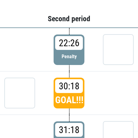
Second period
22:26
Penalty
30:18
GOAL!!!
31:18