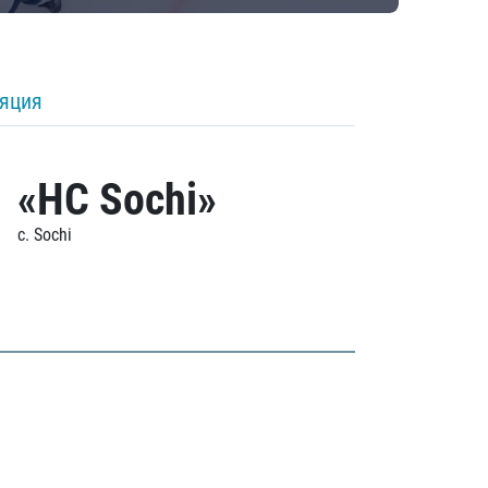
ляция
«HC Sochi»
c. Sochi