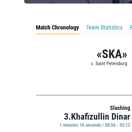
Match Chronology
Team Statistics
«SKA»
c. Saint Petersburg
Slashing
3.Khafizullin Dinar
1 minutes 16 seconds / 00:56 - 02:12