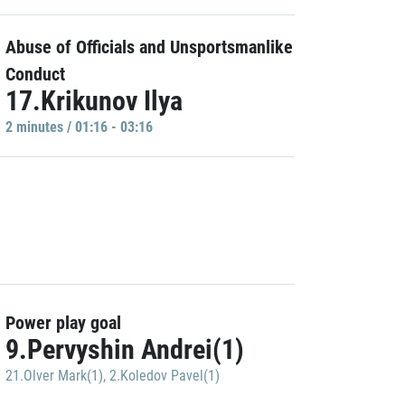
Abuse of Officials and Unsportsmanlike
Conduct
17.Krikunov Ilya
2 minutes / 01:16 - 03:16
Power play goal
9.Pervyshin Andrei(1)
21.Olver Mark(1)
,
2.Koledov Pavel(1)