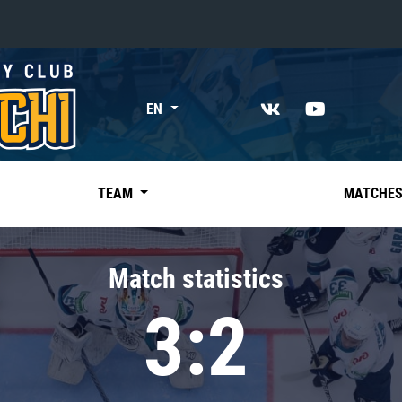
«East»
EN
Kharlamov division
Avtomobilist
Ak Bars
TEAM
MATCHE
Metallurg Mg
Neftekhimik
Match statistics
Traktor
3:2
Chernyshev division
Avangard
Admiral