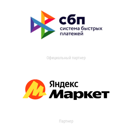
Официальный партнер
Партнер