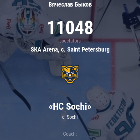
Вячеслав Быков
11048
spectators
SKA Arena, c. Saint Petersburg
«HC Sochi»
c. Sochi
Coach: