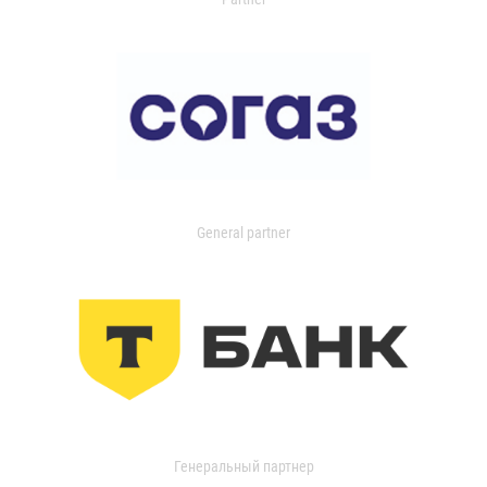
General partner
Генеральный партнер