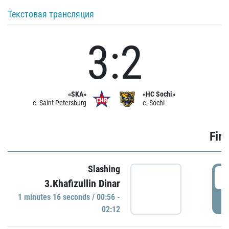
Текстовая трансляция
3:2
«SKA»
«HC Sochi»
c. Saint Petersburg
c. Sochi
Firs
Slashing
0
3.Khafizullin Dinar
1 minutes 16 seconds / 00:56 -
P
02:12