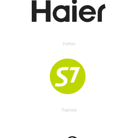
Partner
Партнер