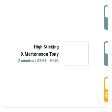
0
P
0
High Sticking
9.Martensson Tony
P
2 minutes / 02:04 - 04:04
0
GO