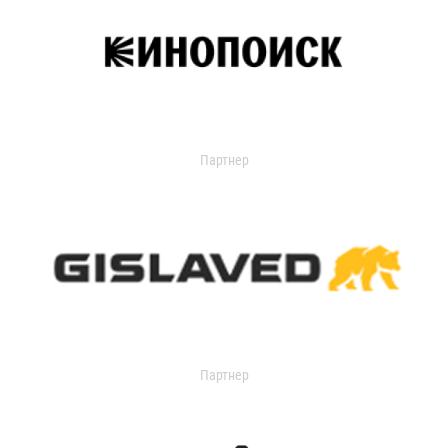
Партнер
Партнер