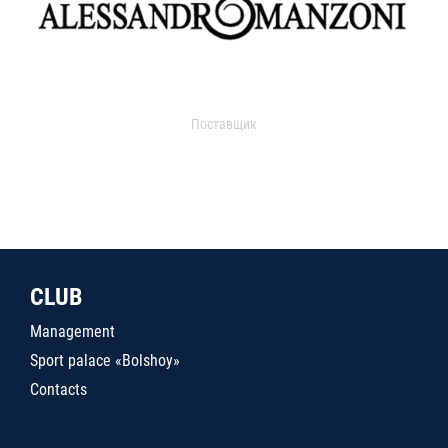
Поставщик
CLUB
Management
Sport palace «Bolshoy»
Contacts