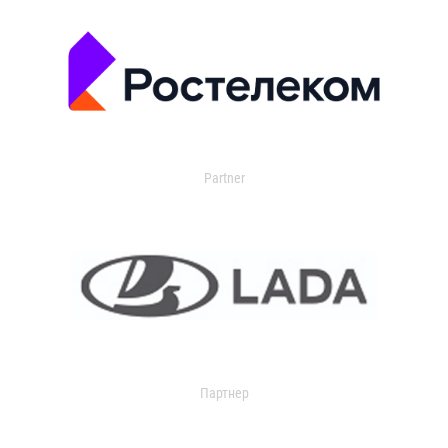
Partner
Партнер