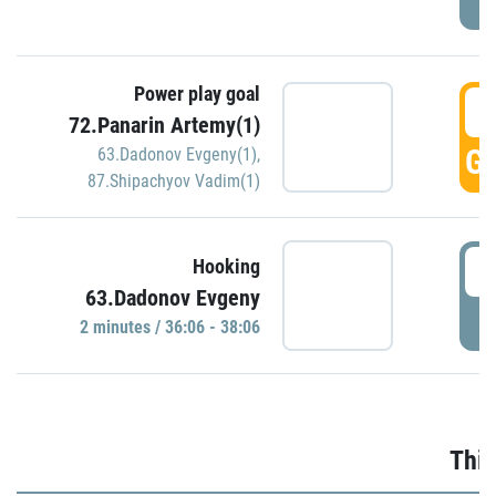
Power play goal
3
72.Panarin Artemy(1)
GO
63.Dadonov Evgeny(1)
,
87.Shipachyov Vadim(1)
3
Hooking
63.Dadonov Evgeny
P
2 minutes / 36:06 - 38:06
Thir