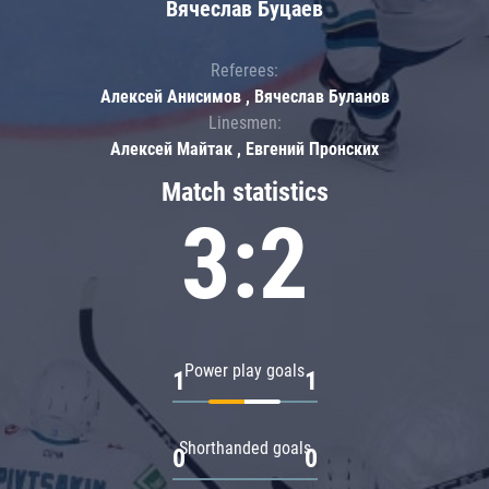
Вячеслав Буцаев
Referees:
Алексей Анисимов , Вячеслав Буланов
Linesmen:
Алексей Майтак , Евгений Пронских
Match statistics
3:2
Power play goals
1
1
Shorthanded goals
0
0