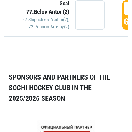
Goal
5
77.Belov Anton(2)
GO
87.Shipachyov Vadim(2)
,
72.Panarin Artemy(2)
SPONSORS AND PARTNERS OF THE
SOCHI HOCKEY CLUB IN THE
2025/2026 SEASON