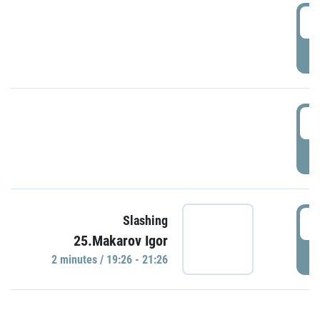
0
P
1
P
1
Slashing
25.Makarov Igor
P
2 minutes / 19:26 - 21:26