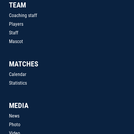
TEAM
Coaching staff
Players
Staff
Mascot
MATCHES
Calendar
Statistics
MEDIA
News
Photo
Video