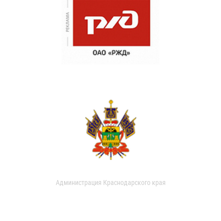
Администрация Краснодарского края