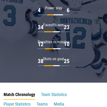
Power play
4
6
Faceoffs won
34
23
Penalties in minutes
12
10
Shots on goal
38
25
Match Chronology
Team Statistics
Player Statistics
Teams
Media