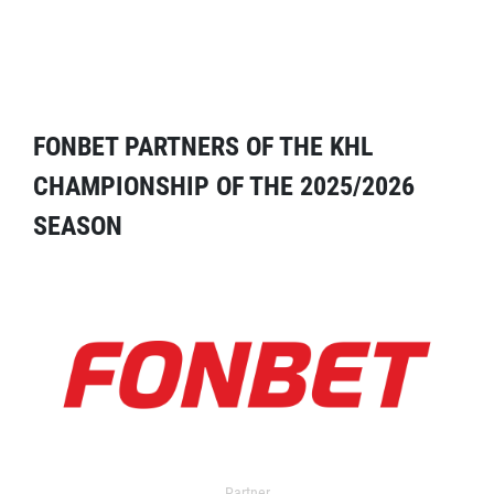
FONBET PARTNERS OF THE KHL
CHAMPIONSHIP OF THE 2025/2026
SEASON
Partner