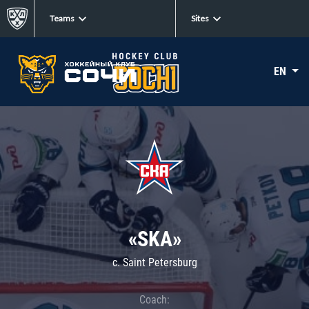
Teams
Sites
EN
«SKA»
c. Saint Petersburg
Coach: