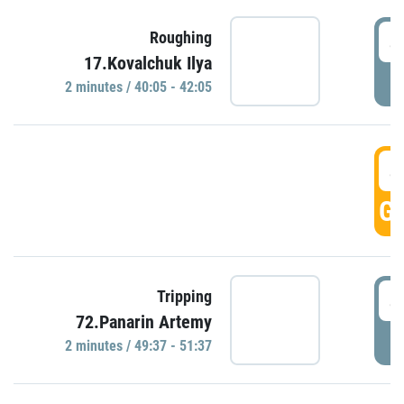
4
Roughing
17.Kovalchuk Ilya
P
2 minutes / 40:05 - 42:05
4
GO
4
Tripping
72.Panarin Artemy
P
2 minutes / 49:37 - 51:37