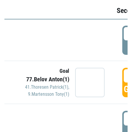
Seco
2
P
Goal
3
77.Belov Anton(1)
GO
41.Thoresen Patrick(1)
,
9.Martensson Tony(1)
3
P