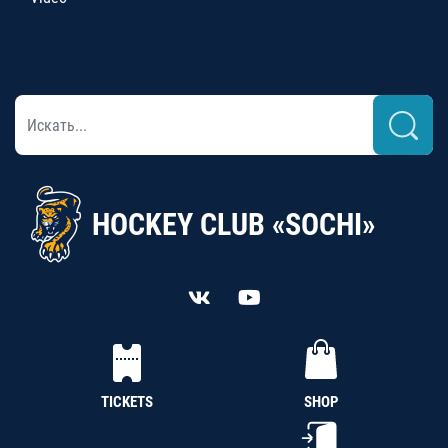
HOCKEY CLUB «SOCHI»
TICKETS
SHOP