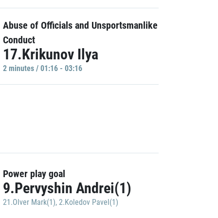
Abuse of Officials and Unsportsmanlike
Conduct
17.Krikunov Ilya
2 minutes / 01:16 - 03:16
Power play goal
9.Pervyshin Andrei(1)
21.Olver Mark(1)
,
2.Koledov Pavel(1)