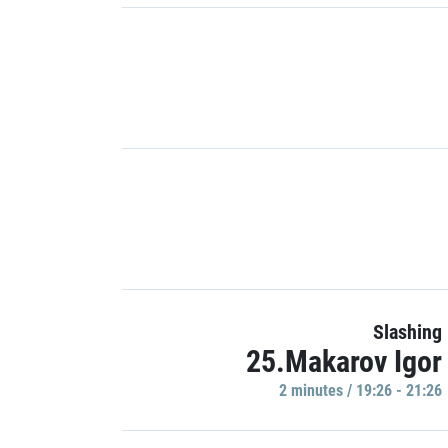
Slashing
25.Makarov Igor
2 minutes / 19:26 - 21:26