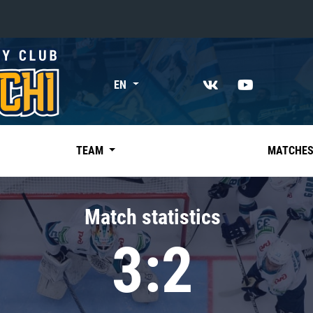
«East»
EN
Kharlamov division
Avtomobilist
Ak Bars
TEAM
MATCHE
Metallurg Mg
Neftekhimik
Match statistics
Traktor
3:2
Chernyshev division
Avangard
Admiral