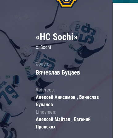
«HC Sochi»
c. Sochi
Coach:
Вячеслав Буцаев
Referees:
Алексей Анисимов , Вячеслав
Буланов
Linesmen:
Алексей Майтак , Евгений
Пронских