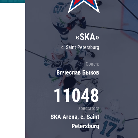
Lokomotiv
Severstal
Shanghai Dragons
«SKA»
CSKA
c. Saint Petersburg
Coach:
Вячеслав Быков
11048
spectators
SKA Arena, c. Saint
Petersburg