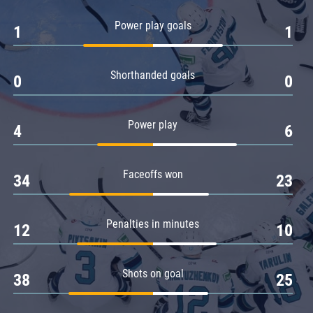
Amur
Power play goals
1
1
Barys
Salavat Yulaev
Shorthanded goals
Sibir
0
0
Power play
4
6
Faceoffs won
34
23
Penalties in minutes
12
10
Shots on goal
38
25