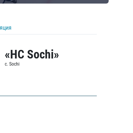
ляция
«HC Sochi»
c. Sochi