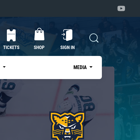
TICKETS
SHOP
SIGN IN
S
MEDIA