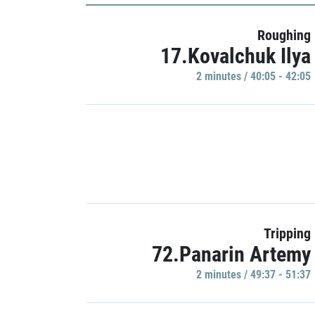
Roughing
17.Kovalchuk Ilya
2 minutes / 40:05 - 42:05
Tripping
72.Panarin Artemy
2 minutes / 49:37 - 51:37