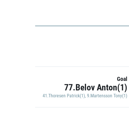
Goal
77.Belov Anton(1)
41.Thoresen Patrick(1)
,
9.Martensson Tony(1)