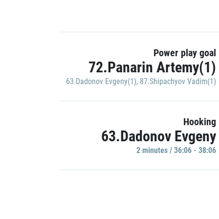
Power play goal
72.Panarin Artemy(1)
63.Dadonov Evgeny(1)
,
87.Shipachyov Vadim(1)
Hooking
63.Dadonov Evgeny
2 minutes / 36:06 - 38:06