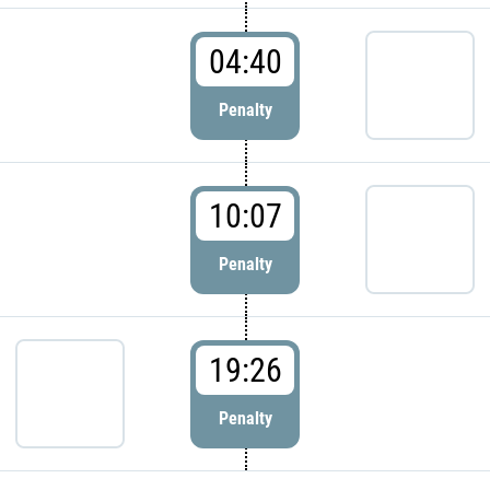
04:40
Penalty
10:07
Penalty
19:26
Penalty