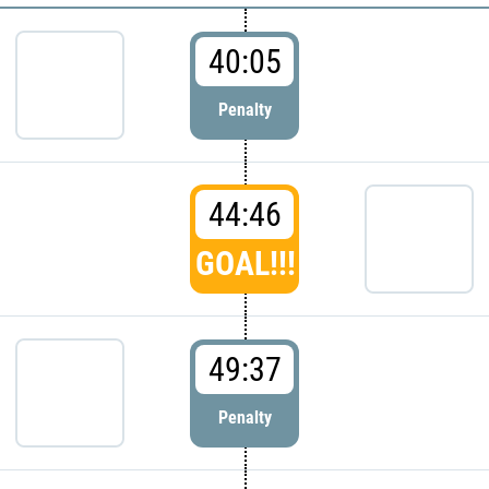
40:05
Penalty
44:46
GOAL!!!
49:37
Penalty