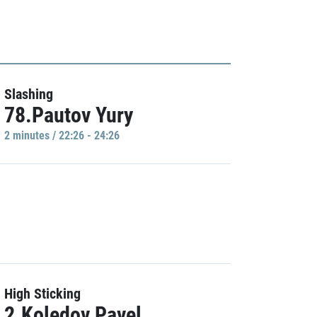
Slashing
78.Pautov Yury
2 minutes / 22:26 - 24:26
High Sticking
2.Koledov Pavel