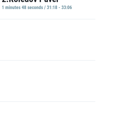
1 minutes 48 seconds / 31:18 - 33:06