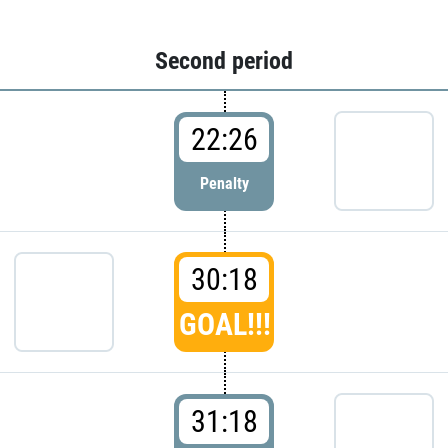
Second period
22:26
Penalty
30:18
GOAL!!!
31:18