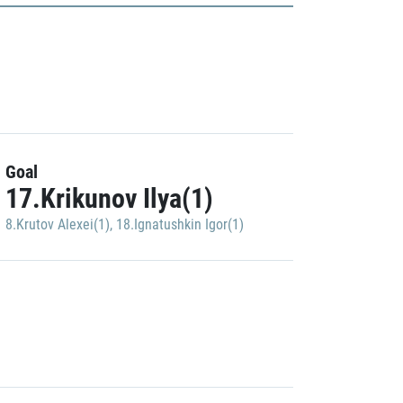
Goal
17.Krikunov Ilya(1)
8.Krutov Alexei(1)
,
18.Ignatushkin Igor(1)