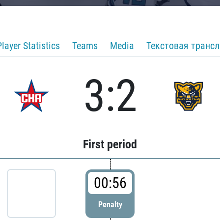
Player Statistics
Teams
Media
Текстовая транс
3:2
First period
00:56
Penalty