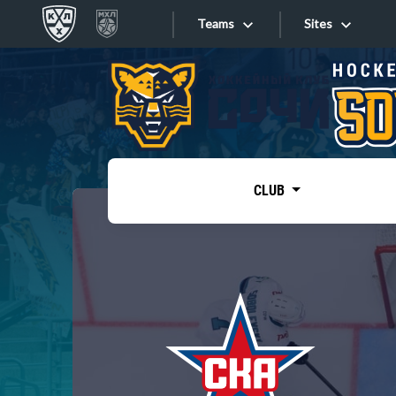
Teams
Sites
«West»
Sites
Bobrov division
Lada
Video
SKA
CLUB
Onlines
Spartak
Torpedo
Store
HC Sochi
Photo
Tarasov division
Apps
Dinamo Mn
Dynamo M