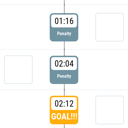
01:16
Penalty
02:04
Penalty
02:12
GOAL!!!