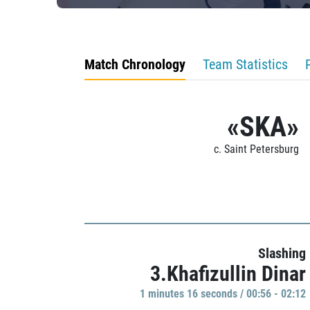
Match Chronology
Team Statistics
«SKA»
c. Saint Petersburg
Slashing
3.Khafizullin Dinar
1 minutes 16 seconds / 00:56 - 02:12