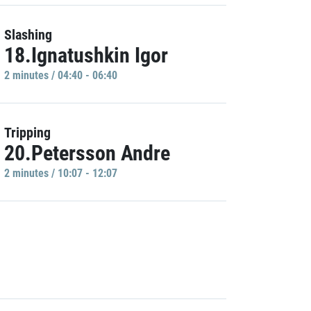
Slashing
18.Ignatushkin Igor
2 minutes / 04:40 - 06:40
Tripping
20.Petersson Andre
2 minutes / 10:07 - 12:07