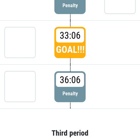
Penalty
33:06
GOAL!!!
36:06
Penalty
Third period