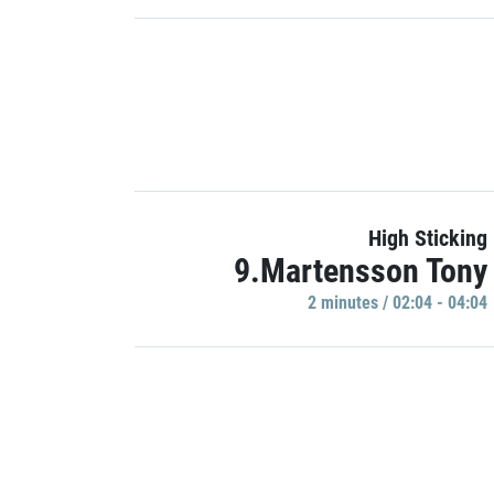
High Sticking
9.Martensson Tony
2 minutes / 02:04 - 04:04