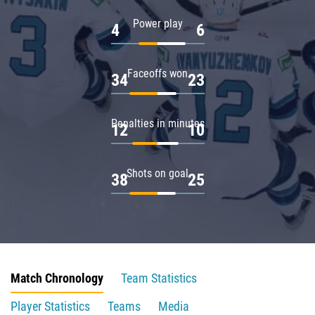
Power play
4
6
Faceoffs won
34
23
Penalties in minutes
12
10
Shots on goal
38
25
Match Chronology
Team Statistics
Player Statistics
Teams
Media