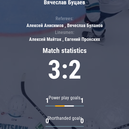
Вячеслав Буцаев
Referees:
Алексей Анисимов , Вячеслав Буланов
Linesmen:
Алексей Майтак , Евгений Пронских
Match statistics
3:2
Power play goals
1
1
Shorthanded goals
0
0