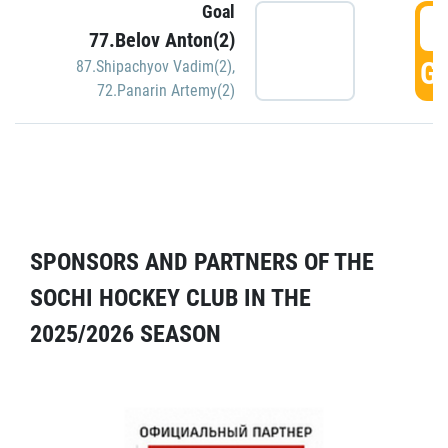
Goal
5
77.Belov Anton(2)
GO
87.Shipachyov Vadim(2)
,
72.Panarin Artemy(2)
SPONSORS AND PARTNERS OF THE
SOCHI HOCKEY CLUB IN THE
2025/2026 SEASON