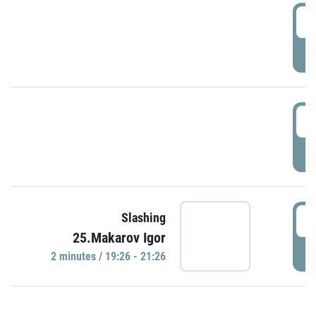
0
P
1
P
1
Slashing
25.Makarov Igor
P
2 minutes / 19:26 - 21:26