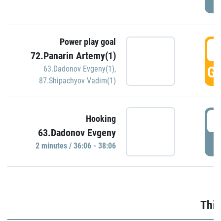
Power play goal
3
72.Panarin Artemy(1)
GO
63.Dadonov Evgeny(1)
,
87.Shipachyov Vadim(1)
3
Hooking
63.Dadonov Evgeny
P
2 minutes / 36:06 - 38:06
Thir