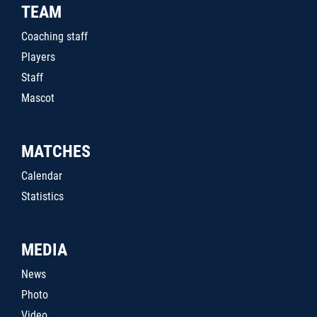
TEAM
Coaching staff
Players
Staff
Mascot
MATCHES
Calendar
Statistics
MEDIA
News
Photo
Video