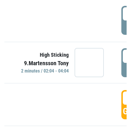
0
P
0
High Sticking
9.Martensson Tony
P
2 minutes / 02:04 - 04:04
0
GO