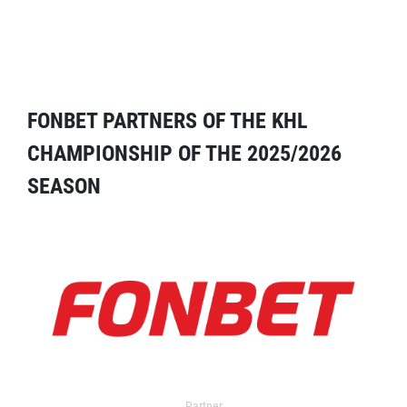
FONBET PARTNERS OF THE KHL
CHAMPIONSHIP OF THE 2025/2026
SEASON
Partner