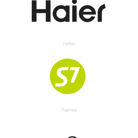
Partner
Партнер