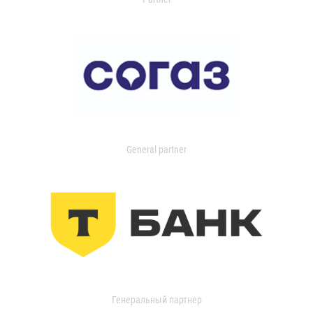
General partner
Генеральный партнер