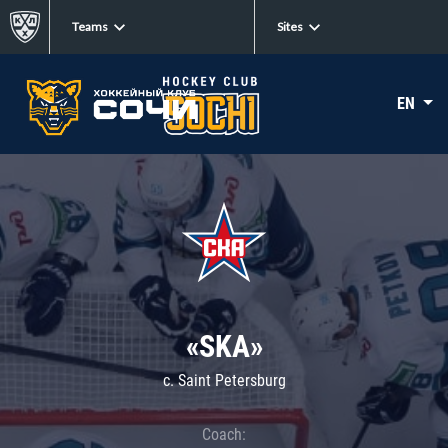
Teams
Sites
EN
«SKA»
c. Saint Petersburg
Coach: