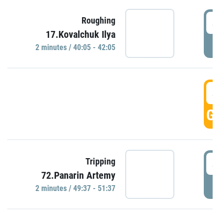
4
Roughing
17.Kovalchuk Ilya
P
2 minutes / 40:05 - 42:05
4
GO
4
Tripping
72.Panarin Artemy
P
2 minutes / 49:37 - 51:37