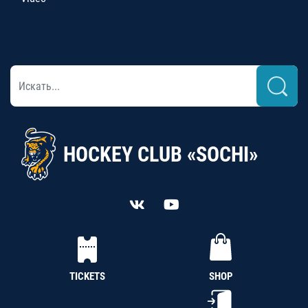
HOCKEY CLUB «SOCHI»
TICKETS
SHOP