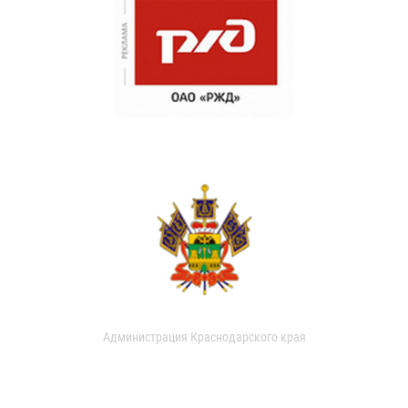
Администрация Краснодарского края