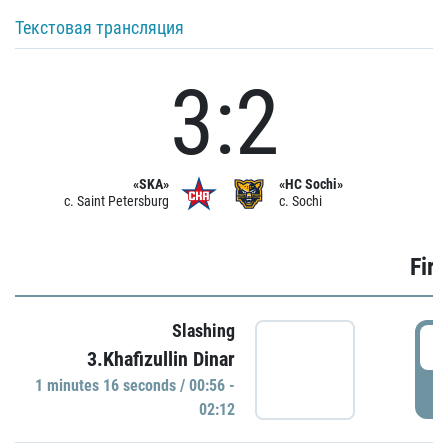
Текстовая трансляция
3:2
«SKA»
«HC Sochi»
c. Saint Petersburg
c. Sochi
Firs
Slashing
0
3.Khafizullin Dinar
1 minutes 16 seconds / 00:56 -
P
02:12