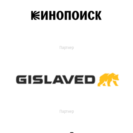
Партнер
Партнер