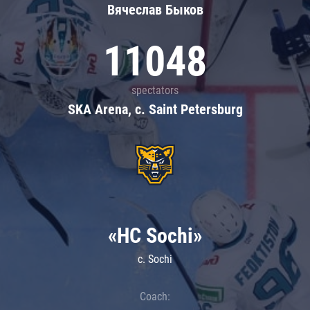
Вячеслав Быков
11048
spectators
SKA Arena, c. Saint Petersburg
«HC Sochi»
c. Sochi
Coach: