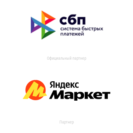
Официальный партнер
Партнер