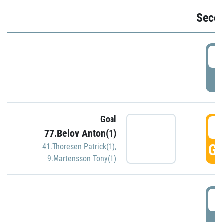
Seco
2
P
Goal
3
77.Belov Anton(1)
GO
41.Thoresen Patrick(1)
,
9.Martensson Tony(1)
3
P