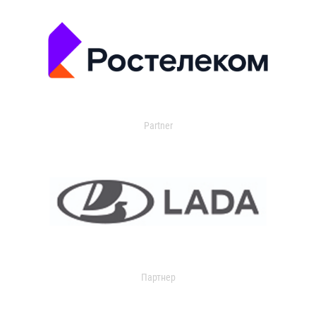
Partner
Партнер