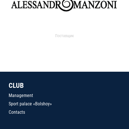
Поставщик
CLUB
Management
Sport palace «Bolshoy»
Contacts