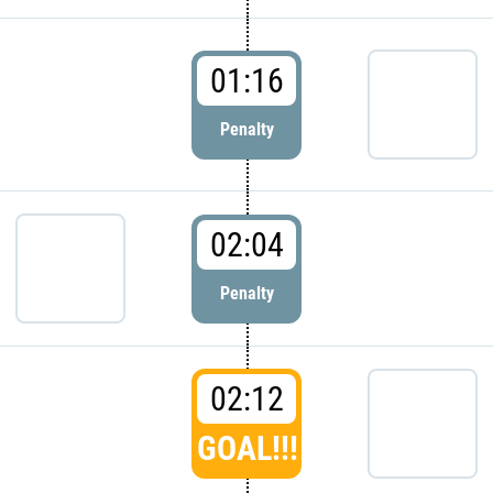
01:16
Penalty
02:04
Penalty
02:12
GOAL!!!