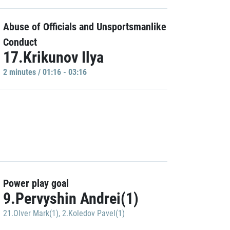
Abuse of Officials and Unsportsmanlike
Conduct
17.Krikunov Ilya
2 minutes / 01:16 - 03:16
Power play goal
9.Pervyshin Andrei(1)
21.Olver Mark(1)
,
2.Koledov Pavel(1)