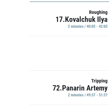
Roughing
17.Kovalchuk Ilya
2 minutes / 40:05 - 42:05
Tripping
72.Panarin Artemy
2 minutes / 49:37 - 51:37