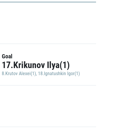
Goal
17.Krikunov Ilya(1)
8.Krutov Alexei(1)
,
18.Ignatushkin Igor(1)