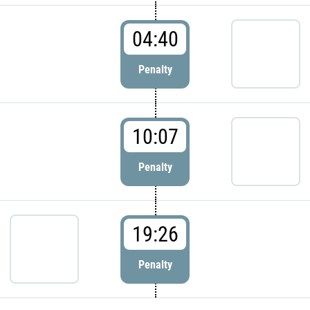
04:40
Penalty
10:07
Penalty
19:26
Penalty