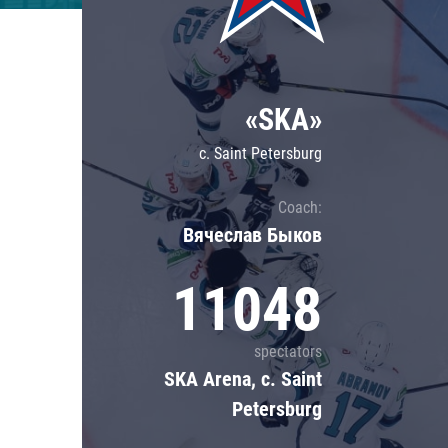
Lokomotiv
Severstal
Shanghai Dragons
«SKA»
CSKA
c. Saint Petersburg
Coach:
Вячеслав Быков
11048
spectators
SKA Arena, c. Saint
Petersburg