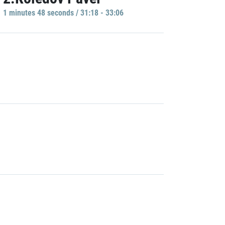
1 minutes 48 seconds / 31:18 - 33:06