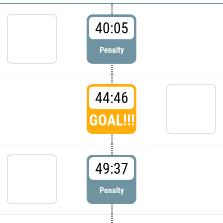
40:05
Penalty
44:46
GOAL!!!
49:37
Penalty