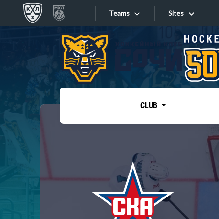
Teams
Sites
«West»
Sites
Bobrov division
Lada
Video
SKA
CLUB
Onlines
Spartak
Torpedo
Store
HC Sochi
Photo
Tarasov division
Apps
Dinamo Mn
Dynamo M