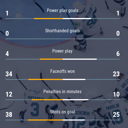
Amur
Power play goals
1
1
Barys
Salavat Yulaev
Shorthanded goals
Sibir
0
0
Power play
4
6
Faceoffs won
34
23
Penalties in minutes
12
10
Shots on goal
38
25