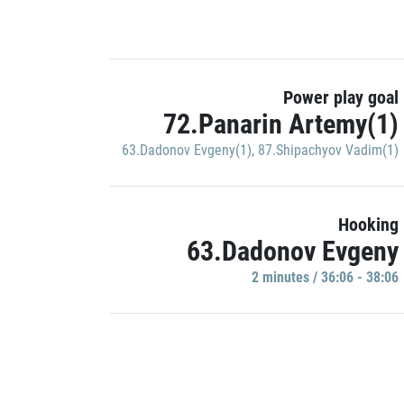
Power play goal
72.Panarin Artemy(1)
63.Dadonov Evgeny(1)
,
87.Shipachyov Vadim(1)
Hooking
63.Dadonov Evgeny
2 minutes / 36:06 - 38:06