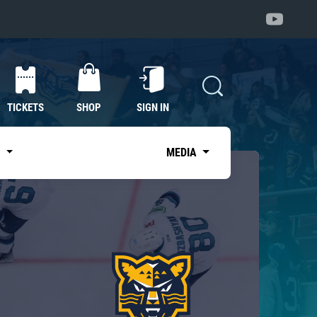
TICKETS
SHOP
SIGN IN
S
MEDIA