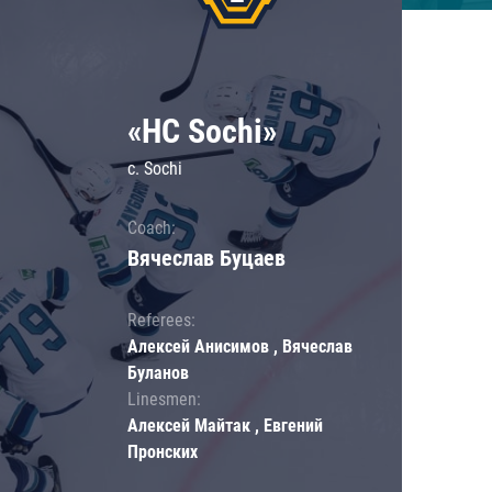
«HC Sochi»
c. Sochi
Coach:
Вячеслав Буцаев
Referees:
Алексей Анисимов , Вячеслав
Буланов
Linesmen:
Алексей Майтак , Евгений
Пронских