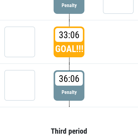
Penalty
33:06
GOAL!!!
36:06
Penalty
Third period