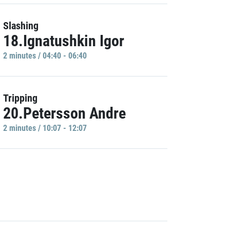
Slashing
18.Ignatushkin Igor
2 minutes / 04:40 - 06:40
Tripping
20.Petersson Andre
2 minutes / 10:07 - 12:07