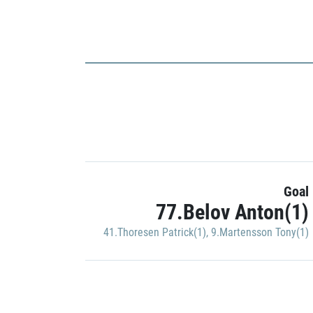
Goal
77.Belov Anton(1)
41.Thoresen Patrick(1)
,
9.Martensson Tony(1)