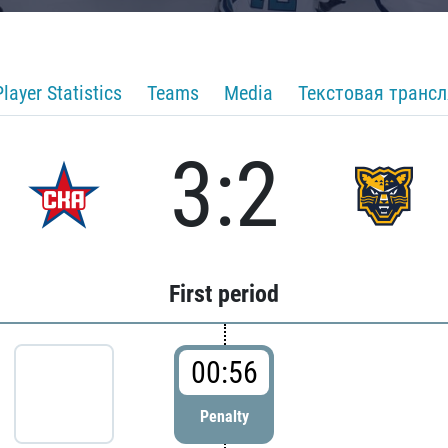
Player Statistics
Teams
Media
Текстовая транс
3:2
First period
00:56
Penalty