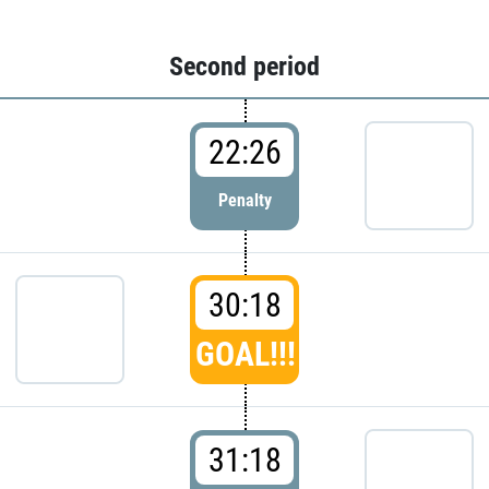
Second period
22:26
Penalty
30:18
GOAL!!!
31:18