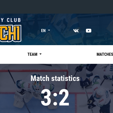
«East»
EN
Kharlamov division
Avtomobilist
Ak Bars
TEAM
MATCHE
Metallurg Mg
Neftekhimik
Match statistics
Traktor
3:2
Chernyshev division
Avangard
Admiral