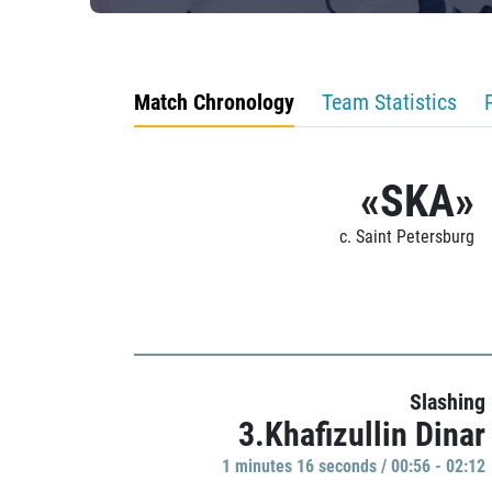
Match Chronology
Team Statistics
«SKA»
c. Saint Petersburg
Slashing
3.Khafizullin Dinar
1 minutes 16 seconds / 00:56 - 02:12