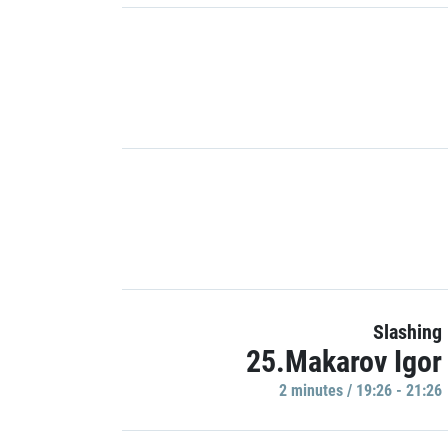
Slashing
25.Makarov Igor
2 minutes / 19:26 - 21:26