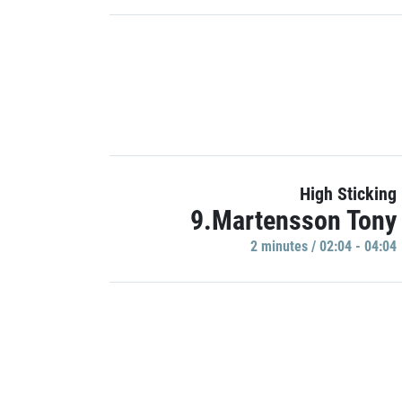
High Sticking
9.Martensson Tony
2 minutes / 02:04 - 04:04