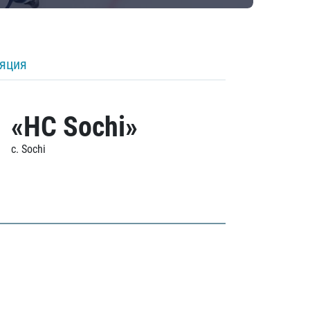
ляция
«HC Sochi»
c. Sochi