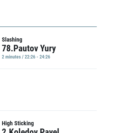
Slashing
78.Pautov Yury
2 minutes / 22:26 - 24:26
High Sticking
2.Koledov Pavel