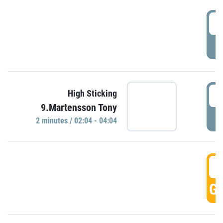
0
P
0
High Sticking
9.Martensson Tony
P
2 minutes / 02:04 - 04:04
0
GO