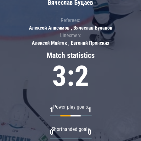
Вячеслав Буцаев
Referees:
Алексей Анисимов , Вячеслав Буланов
Linesmen:
Алексей Майтак , Евгений Пронских
Match statistics
3:2
Power play goals
1
1
Shorthanded goals
0
0