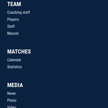
TEAM
Coaching staff
Players
Staff
Mascot
MATCHES
Calendar
Statistics
MEDIA
News
Photo
Video