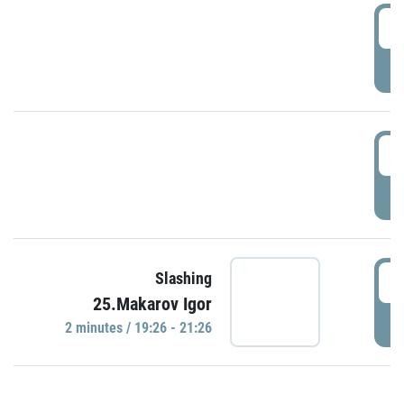
0
P
1
P
1
Slashing
25.Makarov Igor
P
2 minutes / 19:26 - 21:26