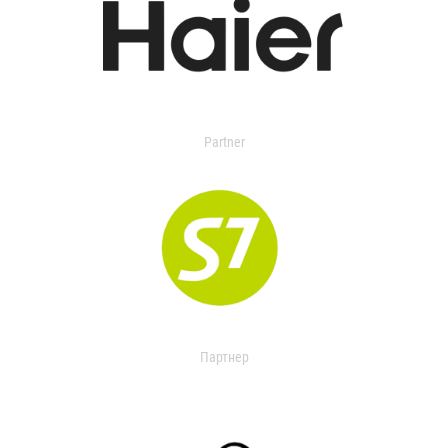
Partner
Партнер