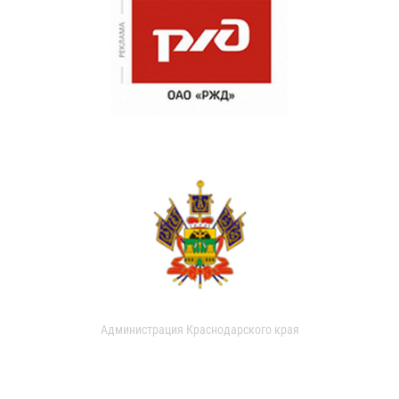
Администрация Краснодарского края