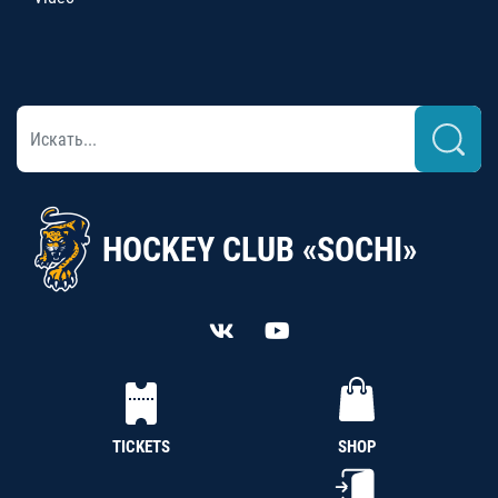
HOCKEY CLUB «SOCHI»
TICKETS
SHOP