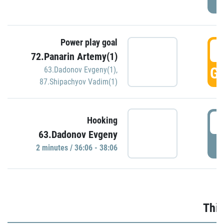
Power play goal
3
72.Panarin Artemy(1)
GO
63.Dadonov Evgeny(1)
,
87.Shipachyov Vadim(1)
3
Hooking
63.Dadonov Evgeny
P
2 minutes / 36:06 - 38:06
Thir