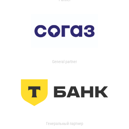
General partner
Генеральный партнер