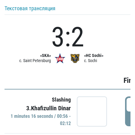
Текстовая трансляция
3:2
«SKA»
«HC Sochi»
c. Saint Petersburg
c. Sochi
Firs
Slashing
0
3.Khafizullin Dinar
1 minutes 16 seconds / 00:56 -
P
02:12