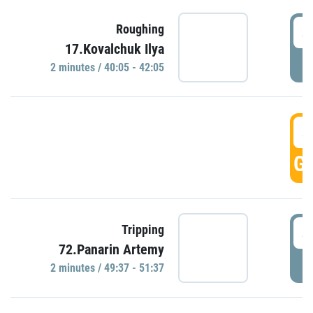
4
Roughing
17.Kovalchuk Ilya
P
2 minutes / 40:05 - 42:05
4
GO
4
Tripping
72.Panarin Artemy
P
2 minutes / 49:37 - 51:37