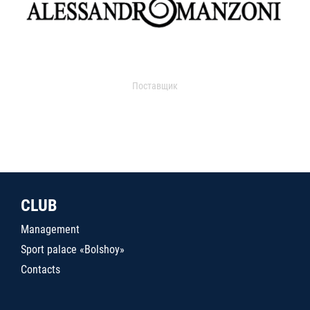
Поставщик
CLUB
Management
Sport palace «Bolshoy»
Contacts