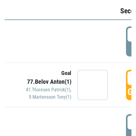
Seco
2
P
Goal
3
77.Belov Anton(1)
GO
41.Thoresen Patrick(1)
,
9.Martensson Tony(1)
3
P