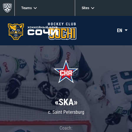
Teams
Sites
EN
«SKA»
c. Saint Petersburg
Coach: