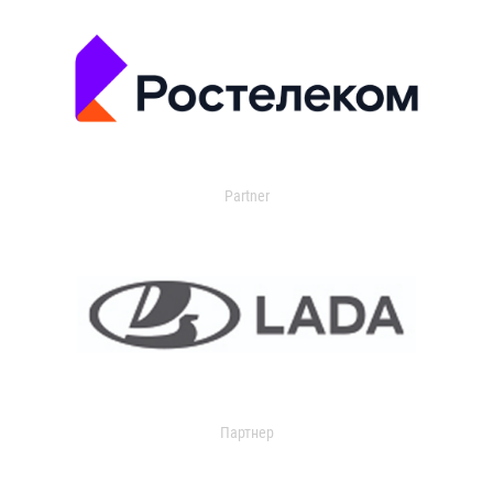
Partner
Партнер