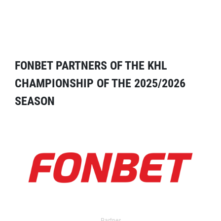
FONBET PARTNERS OF THE KHL
CHAMPIONSHIP OF THE 2025/2026
SEASON
Partner