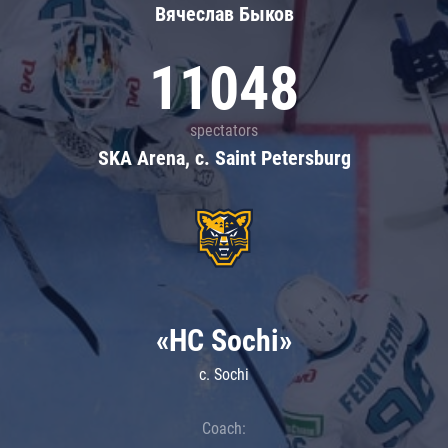
Вячеслав Быков
11048
spectators
SKA Arena, c. Saint Petersburg
«HC Sochi»
c. Sochi
Coach: