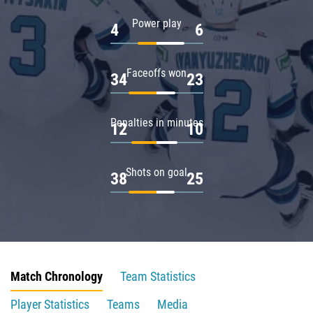
Power play
4
6
Faceoffs won
34
23
Penalties in minutes
12
10
Shots on goal
38
25
Match Chronology
Team Statistics
Player Statistics
Teams
Media