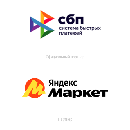
Официальный партнер
Партнер