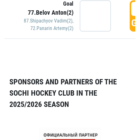
Goal
5
77.Belov Anton(2)
GO
87.Shipachyov Vadim(2)
,
72.Panarin Artemy(2)
SPONSORS AND PARTNERS OF THE
SOCHI HOCKEY CLUB IN THE
2025/2026 SEASON