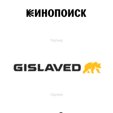
Партнер
Партнер