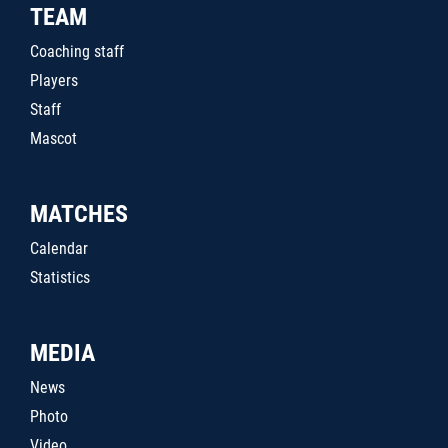
TEAM
Coaching staff
Players
Staff
Mascot
MATCHES
Calendar
Statistics
MEDIA
News
Photo
Video