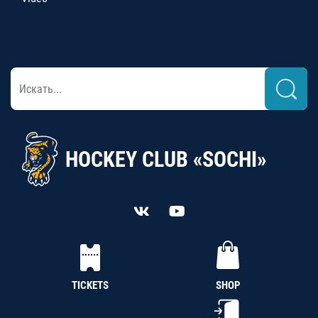
HOCKEY CLUB «SOCHI»
TICKETS
SHOP