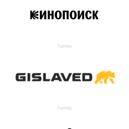
Партнер
Партнер