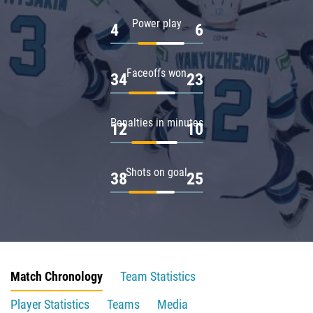
Power play
4
6
Faceoffs won
34
23
Penalties in minutes
12
10
Shots on goal
38
25
Match Chronology
Team Statistics
Player Statistics
Teams
Media