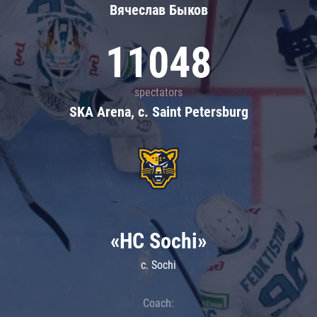
Вячеслав Быков
11048
spectators
SKA Arena, c. Saint Petersburg
«HC Sochi»
c. Sochi
Coach: