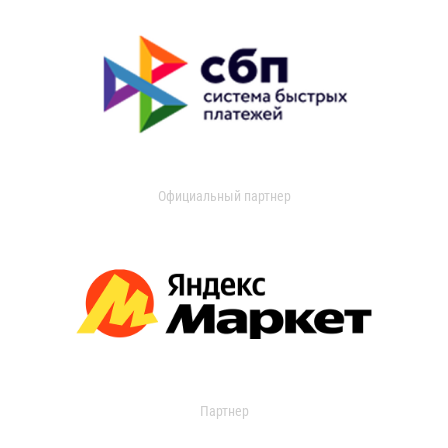
Официальный партнер
Партнер