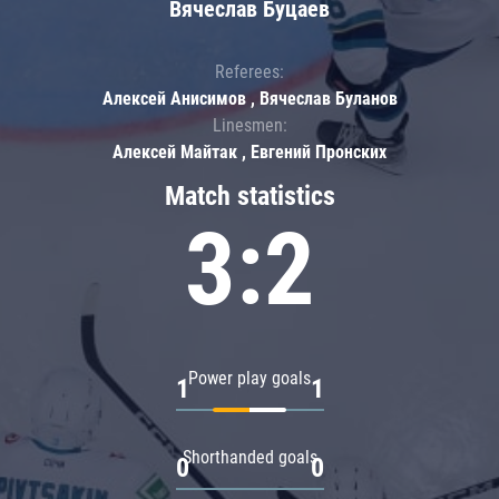
Вячеслав Буцаев
Referees:
Алексей Анисимов , Вячеслав Буланов
Linesmen:
Алексей Майтак , Евгений Пронских
Match statistics
3:2
Power play goals
1
1
Shorthanded goals
0
0