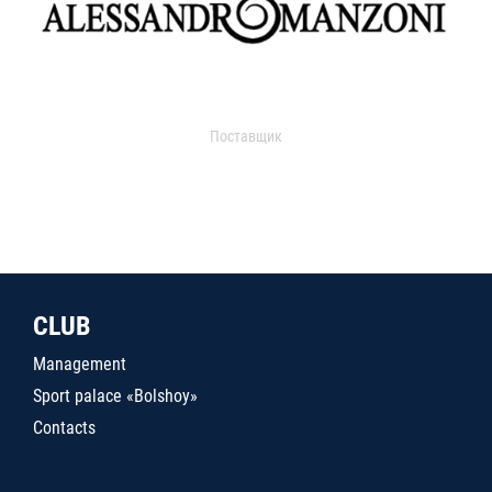
Поставщик
CLUB
Management
Sport palace «Bolshoy»
Contacts