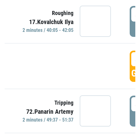
4
Roughing
17.Kovalchuk Ilya
P
2 minutes / 40:05 - 42:05
4
GO
4
Tripping
72.Panarin Artemy
P
2 minutes / 49:37 - 51:37