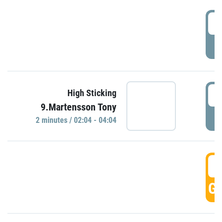
0
P
0
High Sticking
9.Martensson Tony
P
2 minutes / 02:04 - 04:04
0
GO