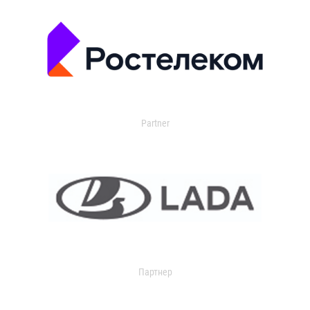
Partner
Партнер