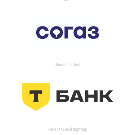
General partner
Генеральный партнер