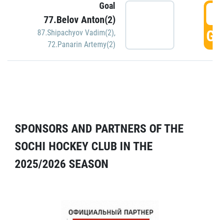
Goal
5
77.Belov Anton(2)
GO
87.Shipachyov Vadim(2)
,
72.Panarin Artemy(2)
SPONSORS AND PARTNERS OF THE
SOCHI HOCKEY CLUB IN THE
2025/2026 SEASON