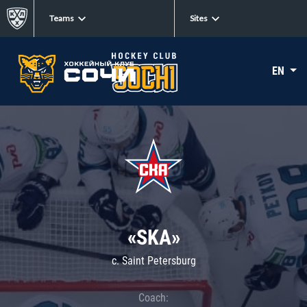
Teams
Sites
EN
«SKA»
c. Saint Petersburg
Coach: