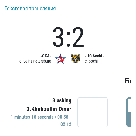
Текстовая трансляция
3:2
«SKA»
«HC Sochi»
c. Saint Petersburg
c. Sochi
Firs
Slashing
0
3.Khafizullin Dinar
1 minutes 16 seconds / 00:56 -
P
02:12