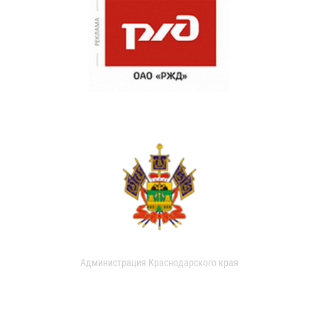
Администрация Краснодарского края