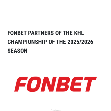
FONBET PARTNERS OF THE KHL
CHAMPIONSHIP OF THE 2025/2026
SEASON
Partner