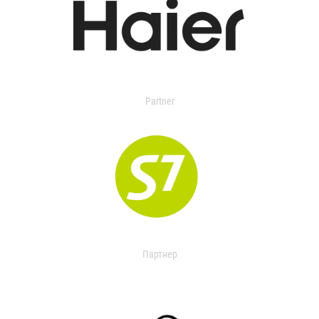
Partner
Партнер