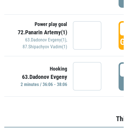
Power play goal
3
72.Panarin Artemy(1)
GO
63.Dadonov Evgeny(1)
,
87.Shipachyov Vadim(1)
3
Hooking
63.Dadonov Evgeny
P
2 minutes / 36:06 - 38:06
Thir