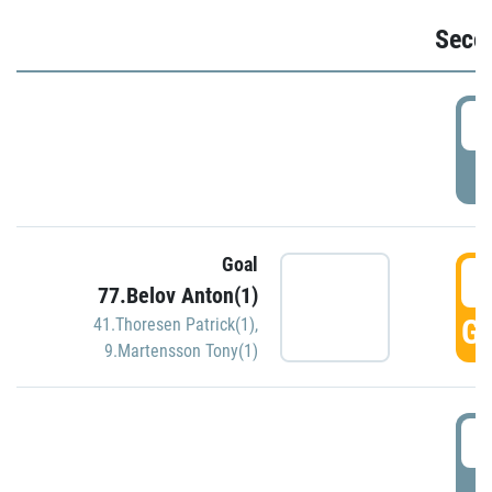
Seco
2
P
Goal
3
77.Belov Anton(1)
GO
41.Thoresen Patrick(1)
,
9.Martensson Tony(1)
3
P