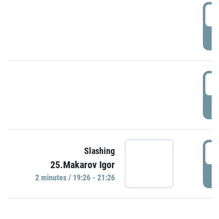
0
P
1
P
1
Slashing
25.Makarov Igor
P
2 minutes / 19:26 - 21:26