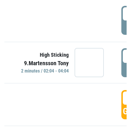
0
P
0
High Sticking
9.Martensson Tony
P
2 minutes / 02:04 - 04:04
0
GO