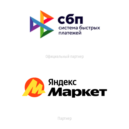
Официальный партнер
Партнер