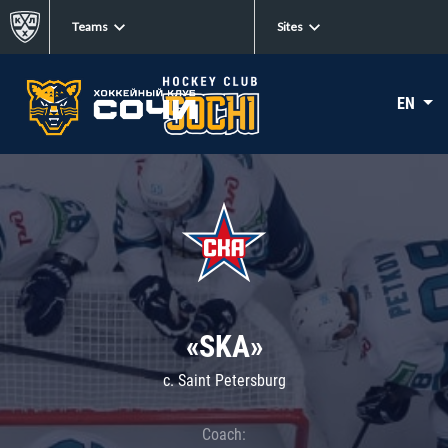
Teams
Sites
EN
«SKA»
c. Saint Petersburg
Coach: