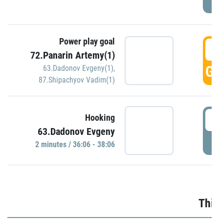
Power play goal
3
72.Panarin Artemy(1)
GO
63.Dadonov Evgeny(1)
,
87.Shipachyov Vadim(1)
3
Hooking
63.Dadonov Evgeny
P
2 minutes / 36:06 - 38:06
Thir