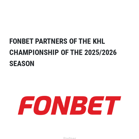
FONBET PARTNERS OF THE KHL
CHAMPIONSHIP OF THE 2025/2026
SEASON
Partner