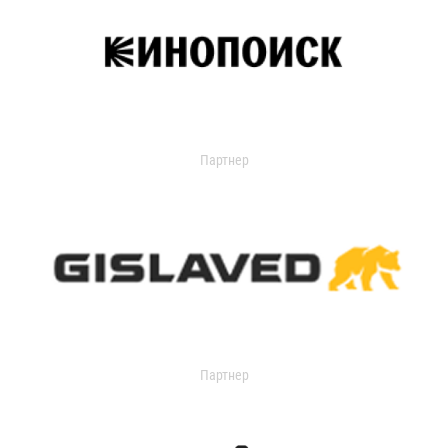
Партнер
Партнер