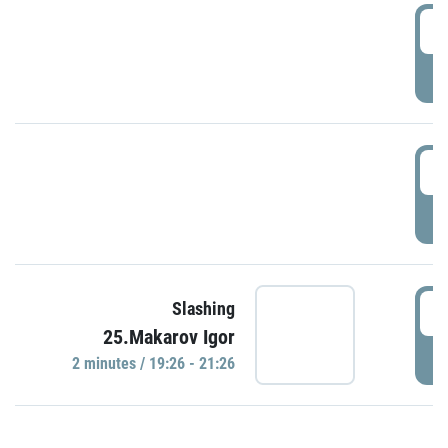
0
P
1
P
1
Slashing
25.Makarov Igor
P
2 minutes / 19:26 - 21:26