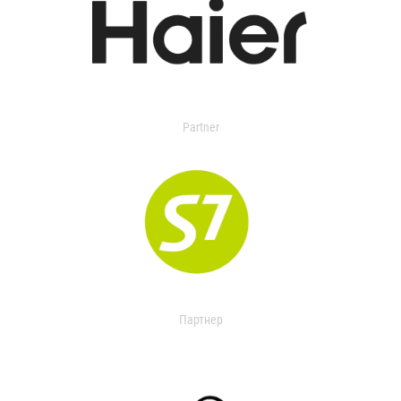
Partner
Партнер