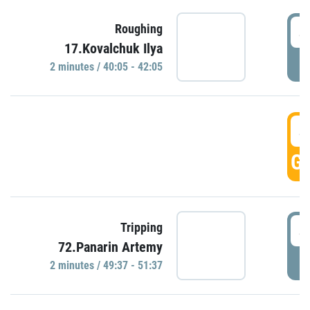
4
Roughing
17.Kovalchuk Ilya
P
2 minutes / 40:05 - 42:05
4
GO
4
Tripping
72.Panarin Artemy
P
2 minutes / 49:37 - 51:37