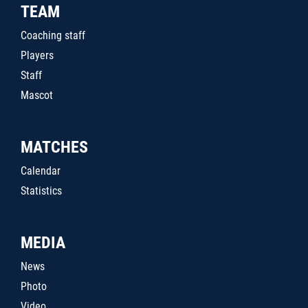
TEAM
Coaching staff
Players
Staff
Mascot
MATCHES
Calendar
Statistics
MEDIA
News
Photo
Video