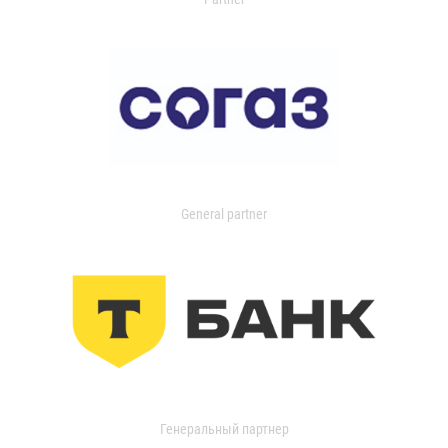
General partner
Генеральный партнер