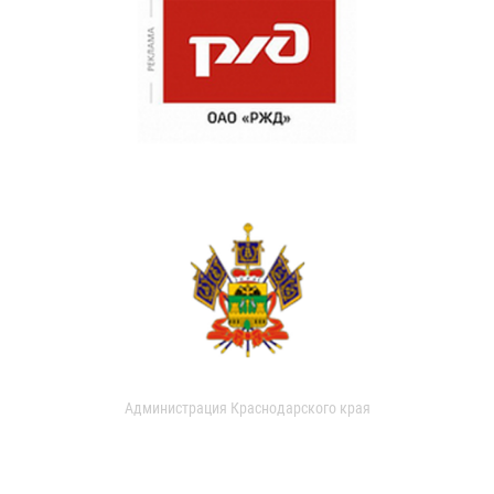
Администрация Краснодарского края