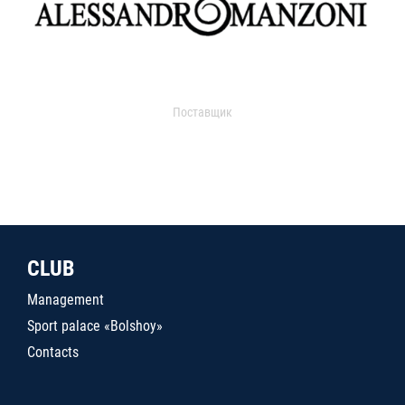
Поставщик
CLUB
Management
Sport palace «Bolshoy»
Contacts