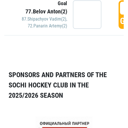
Goal
5
77.Belov Anton(2)
GO
87.Shipachyov Vadim(2)
,
72.Panarin Artemy(2)
SPONSORS AND PARTNERS OF THE
SOCHI HOCKEY CLUB IN THE
2025/2026 SEASON