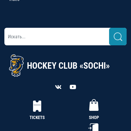
HOCKEY CLUB «SOCHI»
TICKETS
SHOP