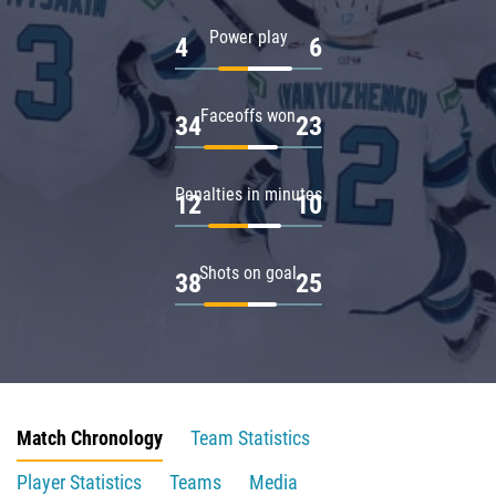
Power play
4
6
Faceoffs won
34
23
Penalties in minutes
12
10
Shots on goal
38
25
Match Chronology
Team Statistics
Player Statistics
Teams
Media