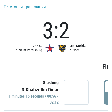
Текстовая трансляция
3:2
«SKA»
«HC Sochi»
c. Saint Petersburg
c. Sochi
Firs
Slashing
0
3.Khafizullin Dinar
1 minutes 16 seconds / 00:56 -
P
02:12