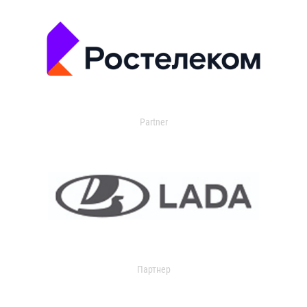
Partner
Партнер