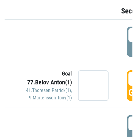
Seco
2
P
Goal
3
77.Belov Anton(1)
GO
41.Thoresen Patrick(1)
,
9.Martensson Tony(1)
3
P