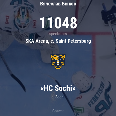
Вячеслав Быков
11048
spectators
SKA Arena, c. Saint Petersburg
«HC Sochi»
c. Sochi
Coach: