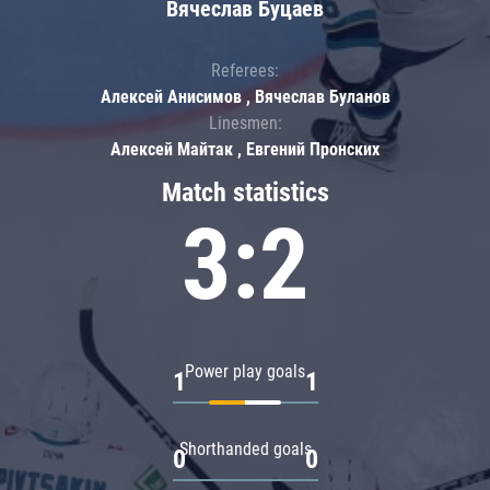
Вячеслав Буцаев
Referees:
Алексей Анисимов , Вячеслав Буланов
Linesmen:
Алексей Майтак , Евгений Пронских
Match statistics
3:2
Power play goals
1
1
Shorthanded goals
0
0