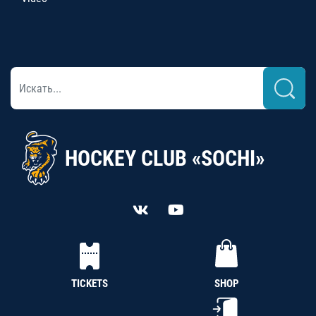
HOCKEY CLUB «SOCHI»
TICKETS
SHOP