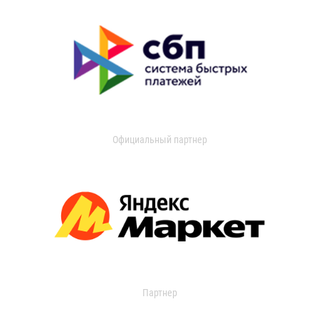
Официальный партнер
Партнер