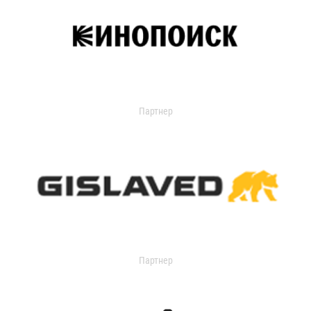
Партнер
Партнер