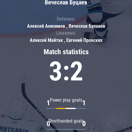
Вячеслав Буцаев
Referees:
Алексей Анисимов , Вячеслав Буланов
Linesmen:
Алексей Майтак , Евгений Пронских
Match statistics
3:2
Power play goals
1
1
Shorthanded goals
0
0