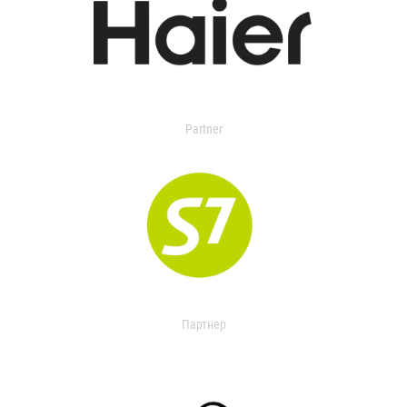
Partner
Партнер