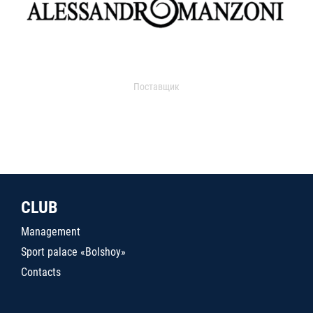
Поставщик
CLUB
Management
Sport palace «Bolshoy»
Contacts