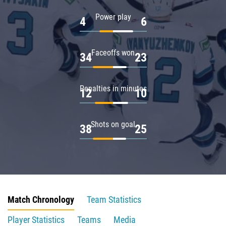
Power play
4
6
Faceoffs won
34
23
Penalties in minutes
12
10
Shots on goal
38
25
Match Chronology
Team Statistics
Player Statistics
Teams
Media