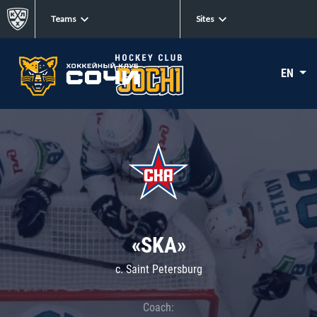
Teams
Sites
EN
«SKA»
c. Saint Petersburg
Coach: