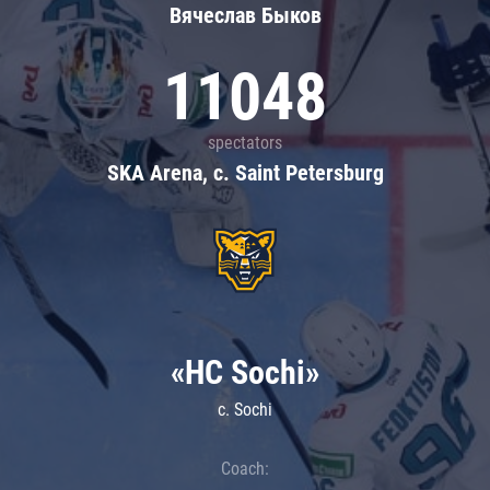
Вячеслав Быков
11048
spectators
SKA Arena, c. Saint Petersburg
«HC Sochi»
c. Sochi
Coach: