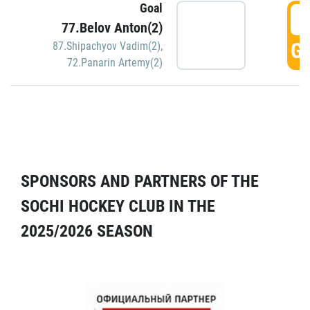
Goal
5
77.Belov Anton(2)
GO
87.Shipachyov Vadim(2)
,
72.Panarin Artemy(2)
SPONSORS AND PARTNERS OF THE
SOCHI HOCKEY CLUB IN THE
2025/2026 SEASON