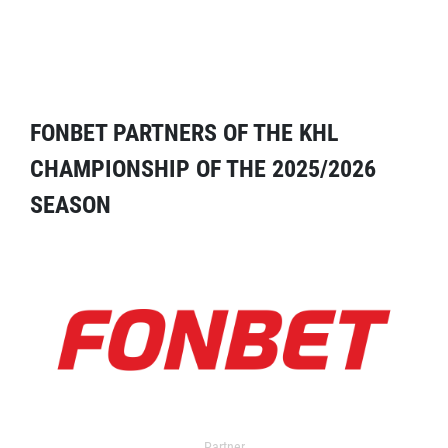
FONBET PARTNERS OF THE KHL
CHAMPIONSHIP OF THE 2025/2026
SEASON
Partner