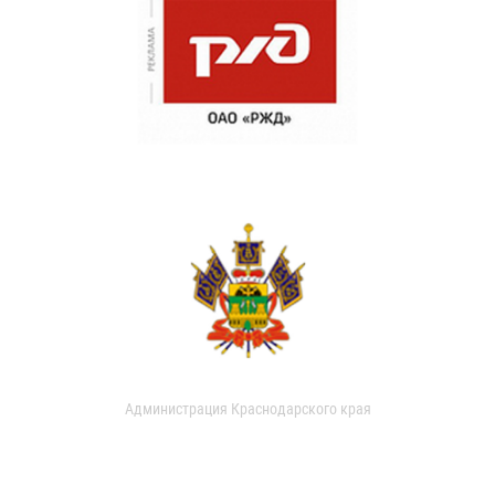
Администрация Краснодарского края