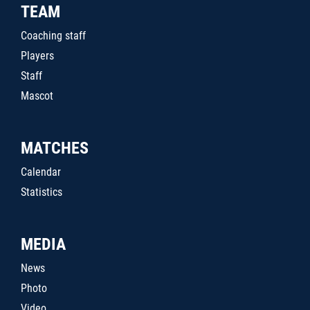
TEAM
Coaching staff
Players
Staff
Mascot
MATCHES
Calendar
Statistics
MEDIA
News
Photo
Video