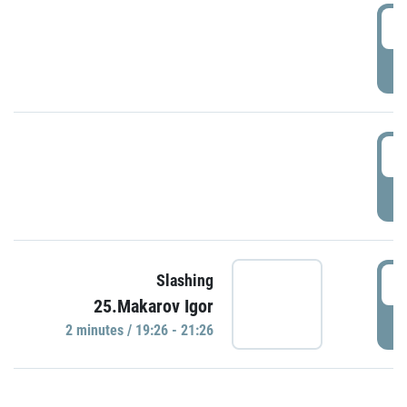
0
P
1
P
1
Slashing
25.Makarov Igor
P
2 minutes / 19:26 - 21:26