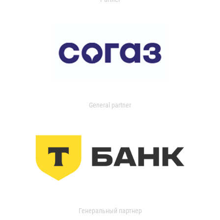
General partner
Генеральный партнер