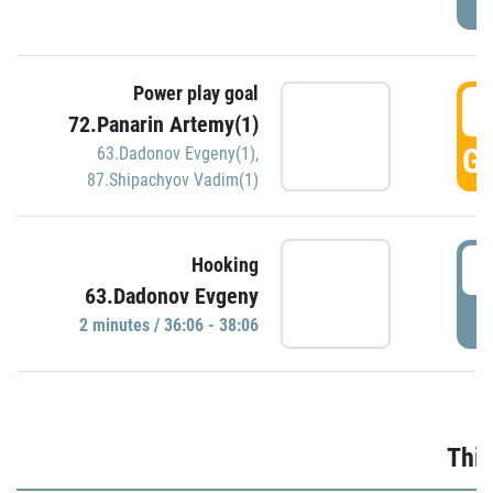
Power play goal
3
72.Panarin Artemy(1)
GO
63.Dadonov Evgeny(1)
,
87.Shipachyov Vadim(1)
3
Hooking
63.Dadonov Evgeny
P
2 minutes / 36:06 - 38:06
Thir