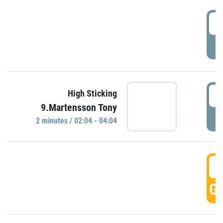
0
P
0
High Sticking
9.Martensson Tony
P
2 minutes / 02:04 - 04:04
0
GO