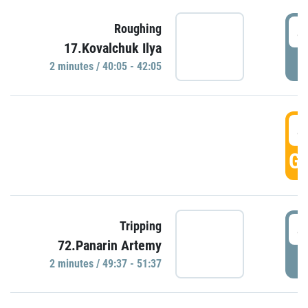
4
Roughing
17.Kovalchuk Ilya
P
2 minutes / 40:05 - 42:05
4
GO
4
Tripping
72.Panarin Artemy
P
2 minutes / 49:37 - 51:37