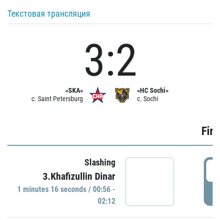
Текстовая трансляция
3:2
«SKA»
«HC Sochi»
c. Saint Petersburg
c. Sochi
Firs
Slashing
0
3.Khafizullin Dinar
1 minutes 16 seconds / 00:56 -
P
02:12