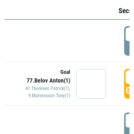
Seco
2
P
Goal
3
77.Belov Anton(1)
GO
41.Thoresen Patrick(1)
,
9.Martensson Tony(1)
3
P