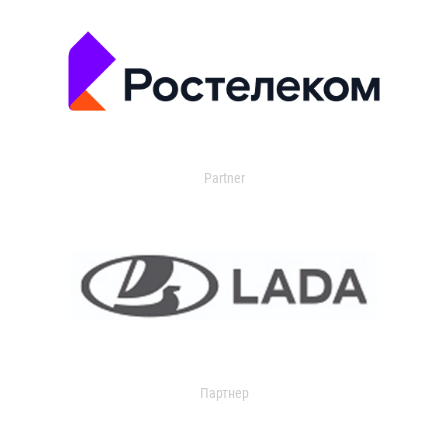
Partner
Партнер