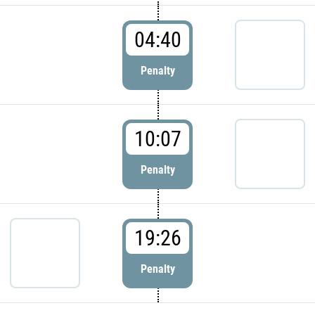
04:40
Penalty
10:07
Penalty
19:26
Penalty