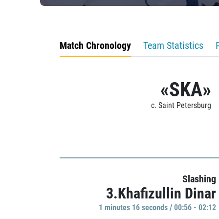
Match Chronology
Team Statistics
«SKA»
c. Saint Petersburg
Slashing
3.Khafizullin Dinar
1 minutes 16 seconds / 00:56 - 02:12