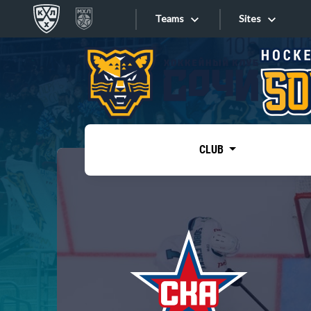
Teams
Sites
«West»
Sites
Bobrov division
Lada
Video
SKA
CLUB
Onlines
Spartak
Torpedo
Store
HC Sochi
Photo
Tarasov division
Apps
Dinamo Mn
Dynamo M