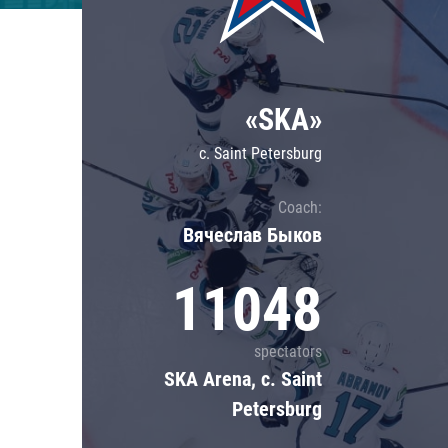
Lokomotiv
Severstal
Shanghai Dragons
«SKA»
CSKA
c. Saint Petersburg
Coach:
Вячеслав Быков
11048
spectators
SKA Arena, c. Saint
Petersburg