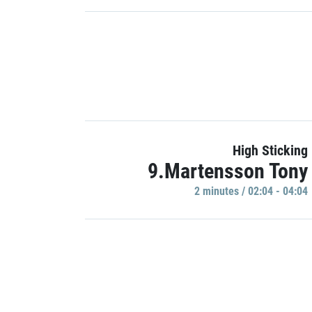
High Sticking
9.Martensson Tony
2 minutes / 02:04 - 04:04