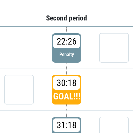
Second period
22:26
Penalty
30:18
GOAL!!!
31:18