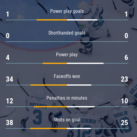
Amur
Power play goals
1
1
Barys
Salavat Yulaev
Shorthanded goals
Sibir
0
0
Power play
4
6
Faceoffs won
34
23
Penalties in minutes
12
10
Shots on goal
38
25