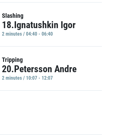
Slashing
18.Ignatushkin Igor
2 minutes / 04:40 - 06:40
Tripping
20.Petersson Andre
2 minutes / 10:07 - 12:07