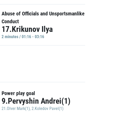
Abuse of Officials and Unsportsmanlike
Conduct
17.Krikunov Ilya
2 minutes / 01:16 - 03:16
Power play goal
9.Pervyshin Andrei(1)
21.Olver Mark(1)
,
2.Koledov Pavel(1)