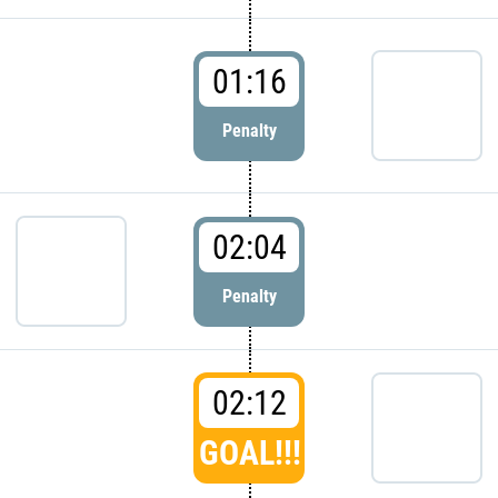
01:16
Penalty
02:04
Penalty
02:12
GOAL!!!