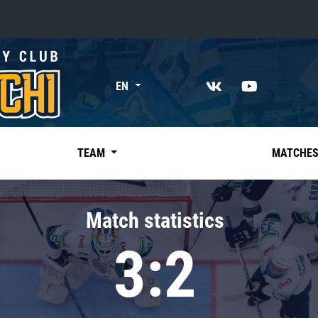
«East»
EN
Kharlamov division
Avtomobilist
Ak Bars
TEAM
MATCHE
Metallurg Mg
Neftekhimik
Match statistics
Traktor
3:2
Chernyshev division
Avangard
Admiral