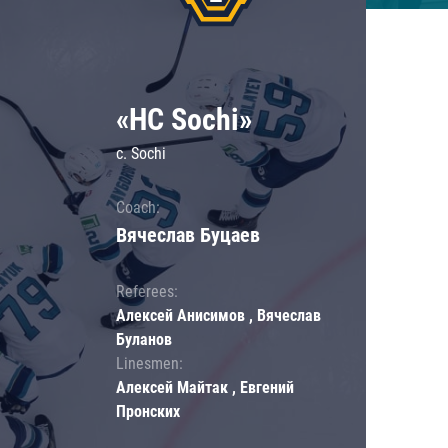
«HC Sochi»
c. Sochi
Coach:
Вячеслав Буцаев
Referees:
Алексей Анисимов , Вячеслав
Буланов
Linesmen:
Алексей Майтак , Евгений
Пронских