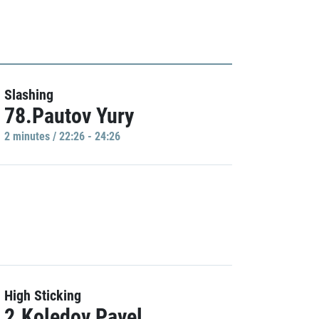
Slashing
78.Pautov Yury
2 minutes / 22:26 - 24:26
High Sticking
2.Koledov Pavel