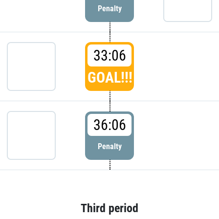
Penalty
33:06
GOAL!!!
36:06
Penalty
Third period