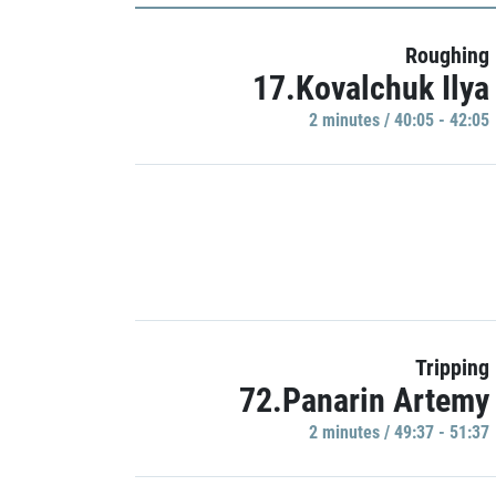
Roughing
17.Kovalchuk Ilya
2 minutes / 40:05 - 42:05
Tripping
72.Panarin Artemy
2 minutes / 49:37 - 51:37