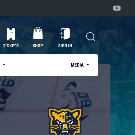
TICKETS
SHOP
SIGN IN
S
MEDIA