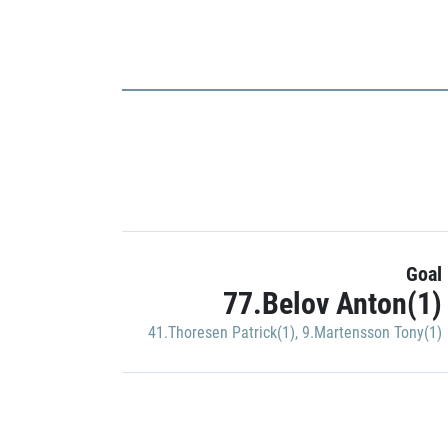
Goal
77.Belov Anton(1)
41.Thoresen Patrick(1)
,
9.Martensson Tony(1)