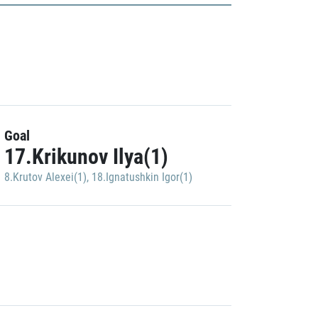
Goal
17.Krikunov Ilya(1)
8.Krutov Alexei(1)
,
18.Ignatushkin Igor(1)