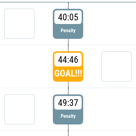
40:05
Penalty
44:46
GOAL!!!
49:37
Penalty