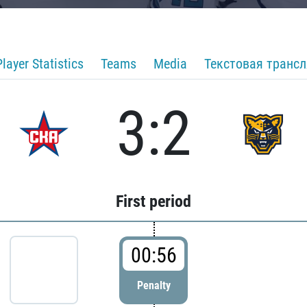
Player Statistics
Teams
Media
Текстовая транс
3:2
First period
00:56
Penalty