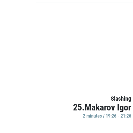
Slashing
25.Makarov Igor
2 minutes / 19:26 - 21:26