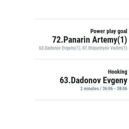
Power play goal
72.Panarin Artemy(1)
63.Dadonov Evgeny(1)
,
87.Shipachyov Vadim(1)
Hooking
63.Dadonov Evgeny
2 minutes / 36:06 - 38:06