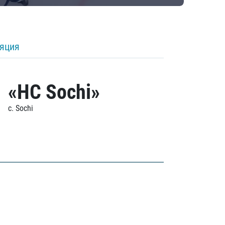
ляция
«HC Sochi»
c. Sochi