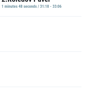
1 minutes 48 seconds / 31:18 - 33:06