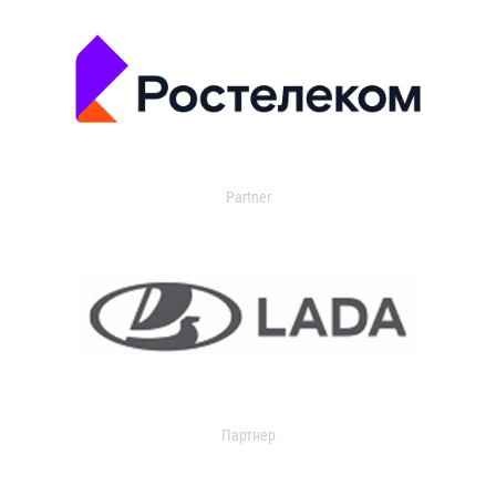
Partner
Партнер