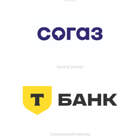
General partner
Генеральный партнер