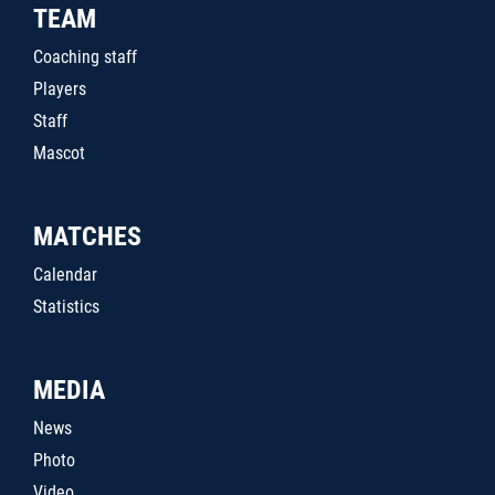
TEAM
Coaching staff
Players
Staff
Mascot
MATCHES
Calendar
Statistics
MEDIA
News
Photo
Video