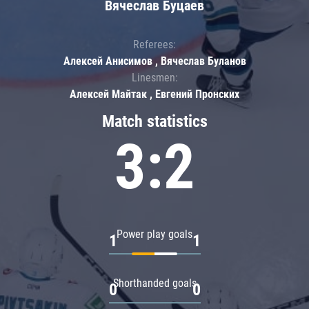
Вячеслав Буцаев
Referees:
Алексей Анисимов , Вячеслав Буланов
Linesmen:
Алексей Майтак , Евгений Пронских
Match statistics
3:2
Power play goals
1
1
Shorthanded goals
0
0