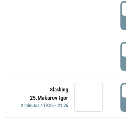
0
P
1
P
1
Slashing
25.Makarov Igor
P
2 minutes / 19:26 - 21:26