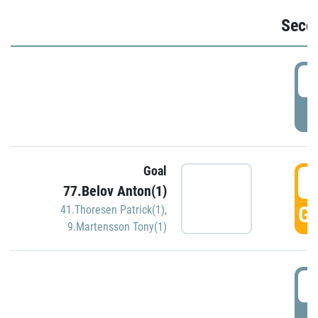
Seco
2
P
Goal
3
77.Belov Anton(1)
GO
41.Thoresen Patrick(1)
,
9.Martensson Tony(1)
3
P