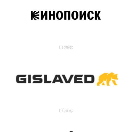
Партнер
Партнер