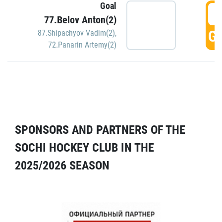
Goal
5
77.Belov Anton(2)
GO
87.Shipachyov Vadim(2)
,
72.Panarin Artemy(2)
SPONSORS AND PARTNERS OF THE
SOCHI HOCKEY CLUB IN THE
2025/2026 SEASON