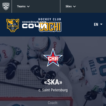
Teams
Sites
EN
«SKA»
c. Saint Petersburg
Coach: