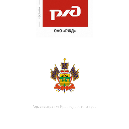
Администрация Краснодарского края