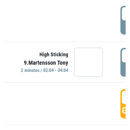
0
P
0
High Sticking
9.Martensson Tony
P
2 minutes / 02:04 - 04:04
0
GO