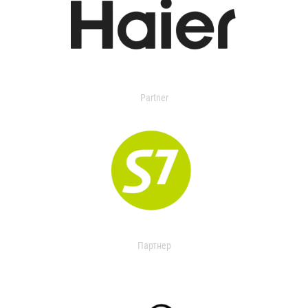
Partner
Партнер