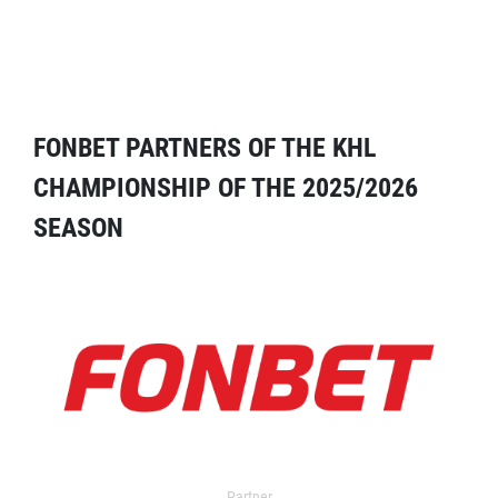
FONBET PARTNERS OF THE KHL
CHAMPIONSHIP OF THE 2025/2026
SEASON
Partner