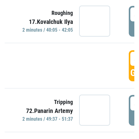
4
Roughing
17.Kovalchuk Ilya
P
2 minutes / 40:05 - 42:05
4
GO
4
Tripping
72.Panarin Artemy
P
2 minutes / 49:37 - 51:37