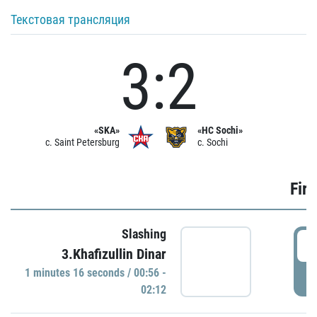
Текстовая трансляция
3:2
«SKA»
«HC Sochi»
c. Saint Petersburg
c. Sochi
Firs
Slashing
0
3.Khafizullin Dinar
1 minutes 16 seconds / 00:56 -
P
02:12