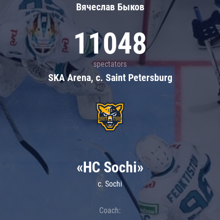
Вячеслав Быков
11048
spectators
SKA Arena, c. Saint Petersburg
«HC Sochi»
c. Sochi
Coach: