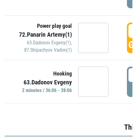
Power play goal
3
72.Panarin Artemy(1)
GO
63.Dadonov Evgeny(1)
,
87.Shipachyov Vadim(1)
3
Hooking
63.Dadonov Evgeny
P
2 minutes / 36:06 - 38:06
Thir