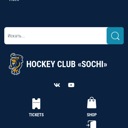
HOCKEY CLUB «SOCHI»
TICKETS
SHOP