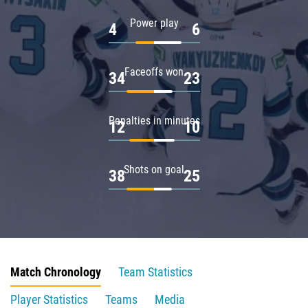
Power play
4
6
Faceoffs won
34
23
Penalties in minutes
12
10
Shots on goal
38
25
Match Chronology
Team Statistics
Player Statistics
Teams
Media