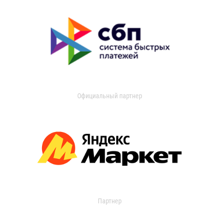
Официальный партнер
Партнер