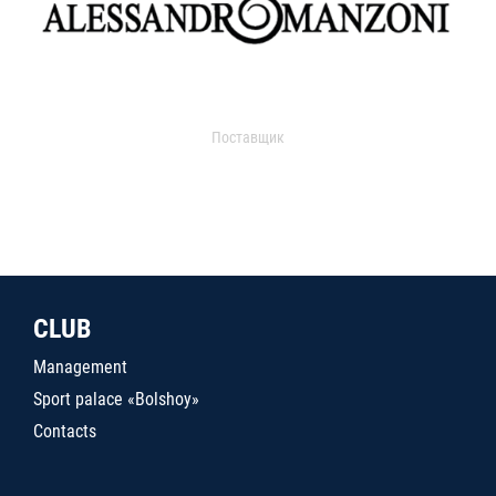
Поставщик
CLUB
Management
Sport palace «Bolshoy»
Contacts