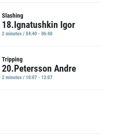
Slashing
18.Ignatushkin Igor
2 minutes / 04:40 - 06:40
Tripping
20.Petersson Andre
2 minutes / 10:07 - 12:07