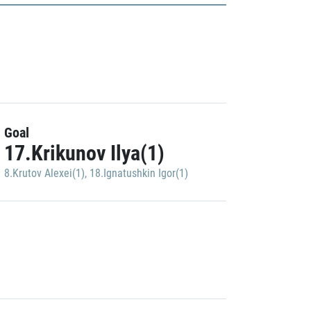
Goal
17.Krikunov Ilya(1)
8.Krutov Alexei(1)
,
18.Ignatushkin Igor(1)