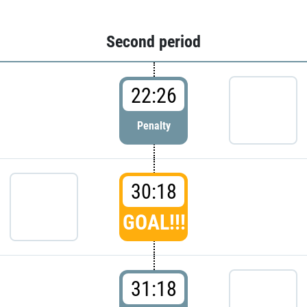
Second period
22:26
Penalty
30:18
GOAL!!!
31:18