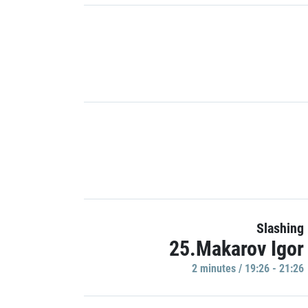
Slashing
25.Makarov Igor
2 minutes / 19:26 - 21:26