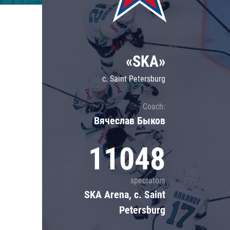
Lokomotiv
Severstal
Shanghai Dragons
«SKA»
CSKA
c. Saint Petersburg
Coach:
Вячеслав Быков
11048
spectators
SKA Arena, c. Saint
Petersburg