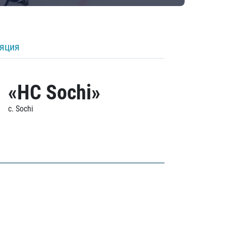
ляция
«HC Sochi»
c. Sochi