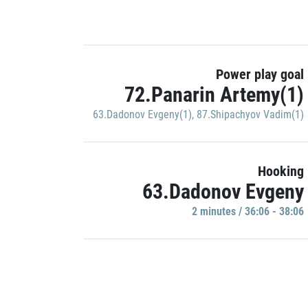
Power play goal
72.Panarin Artemy(1)
63.Dadonov Evgeny(1)
,
87.Shipachyov Vadim(1)
Hooking
63.Dadonov Evgeny
2 minutes / 36:06 - 38:06