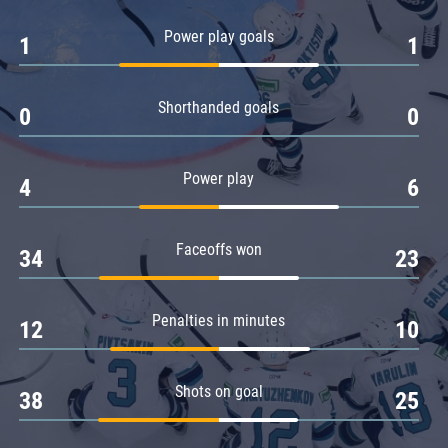
Amur
Power play goals
1
1
Barys
Salavat Yulaev
Shorthanded goals
Sibir
0
0
Power play
4
6
Faceoffs won
34
23
Penalties in minutes
12
10
Shots on goal
38
25