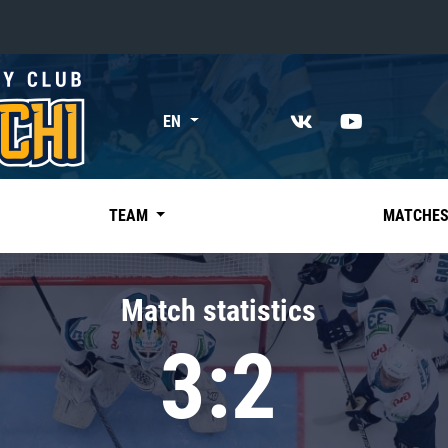
«East»
EN
Kharlamov division
Avtomobilist
Ak Bars
TEAM
MATCHE
Metallurg Mg
Neftekhimik
Match statistics
Traktor
3:2
Chernyshev division
Avangard
Admiral