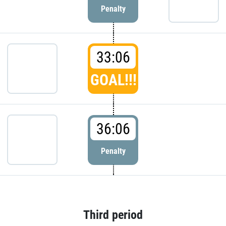
Penalty
33:06
GOAL!!!
36:06
Penalty
Third period