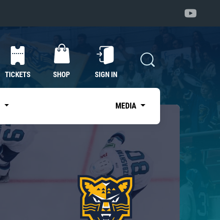
TICKETS
SHOP
SIGN IN
S
MEDIA