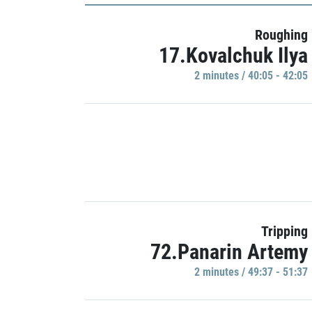
Roughing
17.Kovalchuk Ilya
2 minutes / 40:05 - 42:05
Tripping
72.Panarin Artemy
2 minutes / 49:37 - 51:37