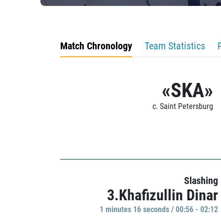
Match Chronology
Team Statistics
«SKA»
c. Saint Petersburg
Slashing
3.Khafizullin Dinar
1 minutes 16 seconds / 00:56 - 02:12