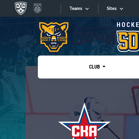
Teams
Sites
«West»
Sites
Bobrov division
Lada
Video
SKA
CLUB
Onlines
Spartak
Torpedo
Store
HC Sochi
Photo
Tarasov division
Apps
Dinamo Mn
Dynamo M