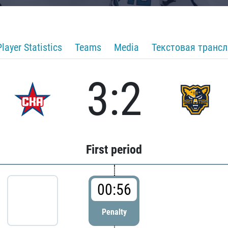
Player Statistics
Teams
Media
Текстовая транс
3:2
First period
00:56
Penalty