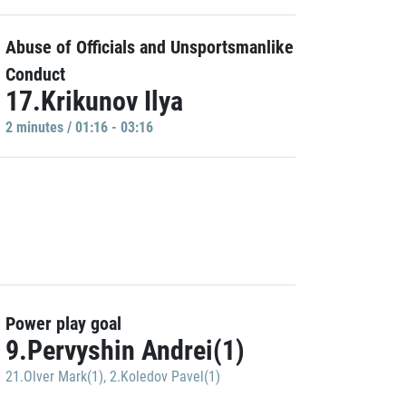
Abuse of Officials and Unsportsmanlike
Conduct
17.Krikunov Ilya
2 minutes / 01:16 - 03:16
Power play goal
9.Pervyshin Andrei(1)
21.Olver Mark(1)
,
2.Koledov Pavel(1)