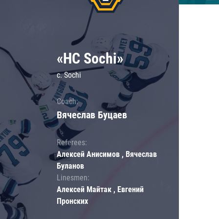
«HC Sochi»
c. Sochi
Coach:
Вячеслав Буцаев
Referees:
Алексей Анисимов , Вячеслав
Буланов
Linesmen:
Алексей Майтак , Евгений
Пронских