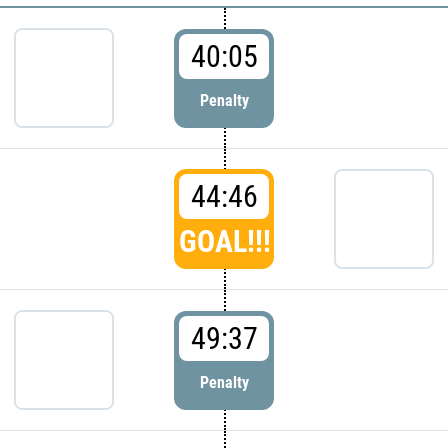
40:05
Penalty
44:46
GOAL!!!
49:37
Penalty