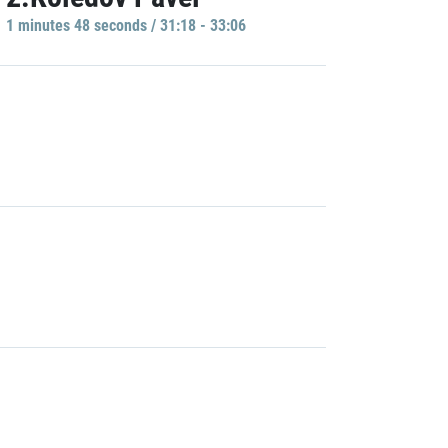
1 minutes 48 seconds / 31:18 - 33:06