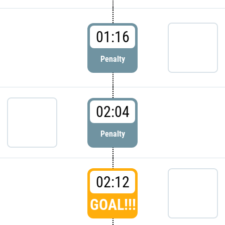
01:16
Penalty
02:04
Penalty
02:12
GOAL!!!