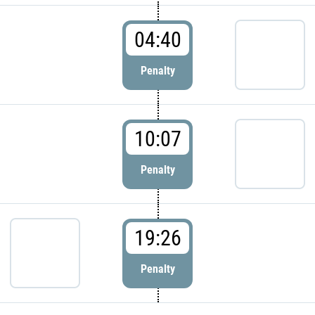
04:40
Penalty
10:07
Penalty
19:26
Penalty