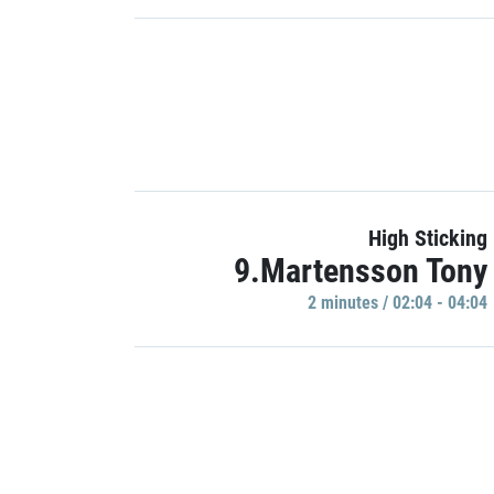
High Sticking
9.Martensson Tony
2 minutes / 02:04 - 04:04