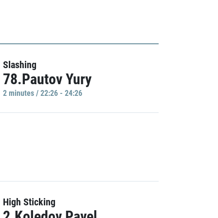
Slashing
78.Pautov Yury
2 minutes / 22:26 - 24:26
High Sticking
2.Koledov Pavel