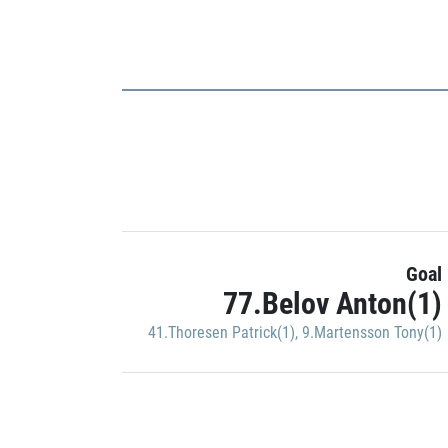
Goal
77.Belov Anton(1)
41.Thoresen Patrick(1)
,
9.Martensson Tony(1)