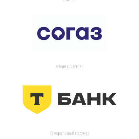
General partner
Генеральный партнер