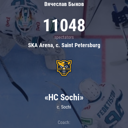
Вячеслав Быков
11048
spectators
SKA Arena, c. Saint Petersburg
«HC Sochi»
c. Sochi
Coach: