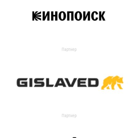
Партнер
Партнер