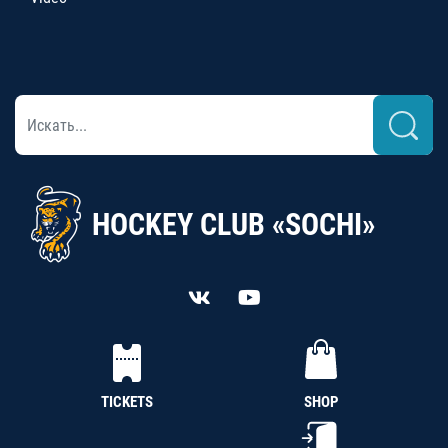
HOCKEY CLUB «SOCHI»
TICKETS
SHOP