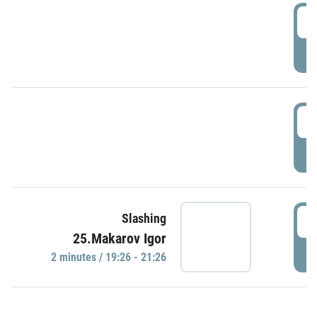
0
P
1
P
1
Slashing
25.Makarov Igor
P
2 minutes / 19:26 - 21:26