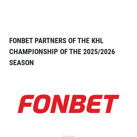
FONBET PARTNERS OF THE KHL
CHAMPIONSHIP OF THE 2025/2026
SEASON
Partner