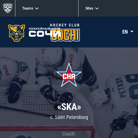
Teams
Sites
EN
«SKA»
c. Saint Petersburg
Coach: