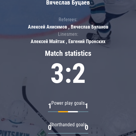
Вячеслав Буцаев
Referees:
Алексей Анисимов , Вячеслав Буланов
Linesmen:
Алексей Майтак , Евгений Пронских
Match statistics
3:2
Power play goals
1
1
Shorthanded goals
0
0