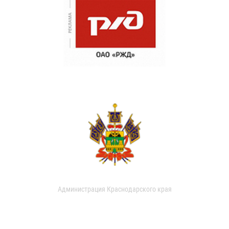
Администрация Краснодарского края