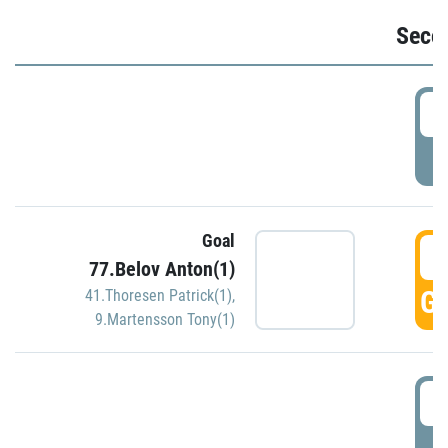
Seco
2
P
Goal
3
77.Belov Anton(1)
GO
41.Thoresen Patrick(1)
,
9.Martensson Tony(1)
3
P