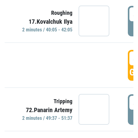
4
Roughing
17.Kovalchuk Ilya
P
2 minutes / 40:05 - 42:05
4
GO
4
Tripping
72.Panarin Artemy
P
2 minutes / 49:37 - 51:37