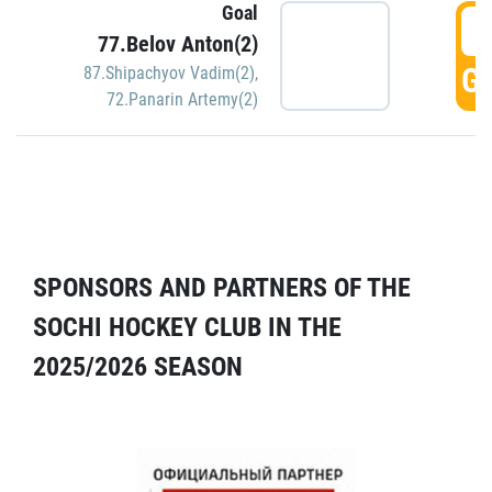
Goal
5
77.Belov Anton(2)
GO
87.Shipachyov Vadim(2)
,
72.Panarin Artemy(2)
SPONSORS AND PARTNERS OF THE
SOCHI HOCKEY CLUB IN THE
2025/2026 SEASON