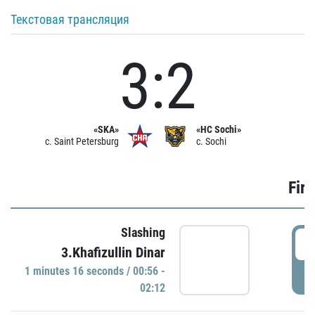
Текстовая трансляция
3:2
«SKA»
«HC Sochi»
c. Saint Petersburg
c. Sochi
Firs
Slashing
0
3.Khafizullin Dinar
1 minutes 16 seconds / 00:56 -
P
02:12