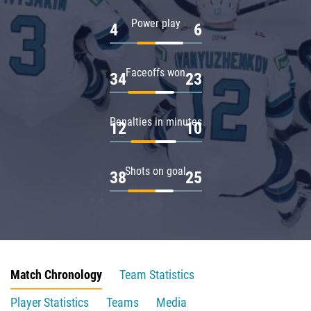
Power play
4
6
Faceoffs won
34
23
Penalties in minutes
12
10
Shots on goal
38
25
Match Chronology
Team Statistics
Player Statistics
Teams
Media