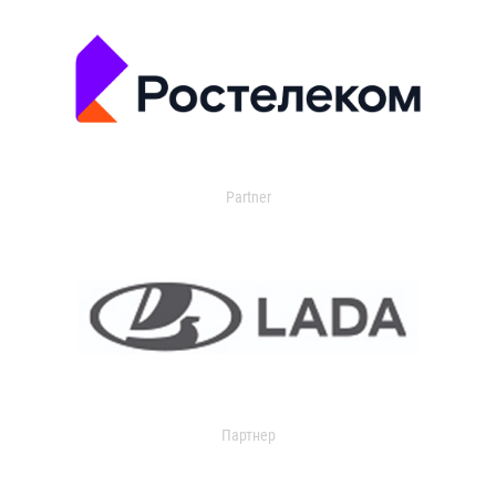
Partner
Партнер