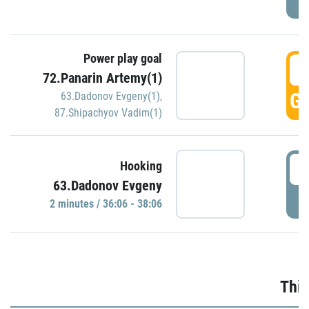
Power play goal
3
72.Panarin Artemy(1)
GO
63.Dadonov Evgeny(1)
,
87.Shipachyov Vadim(1)
3
Hooking
63.Dadonov Evgeny
P
2 minutes / 36:06 - 38:06
Thir