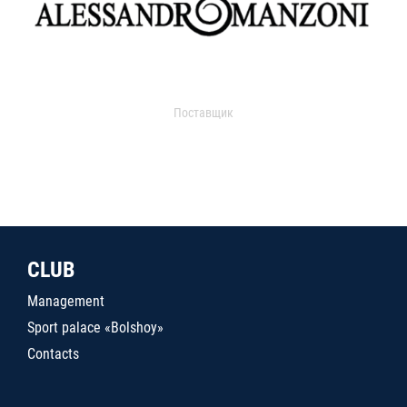
Поставщик
CLUB
Management
Sport palace «Bolshoy»
Contacts