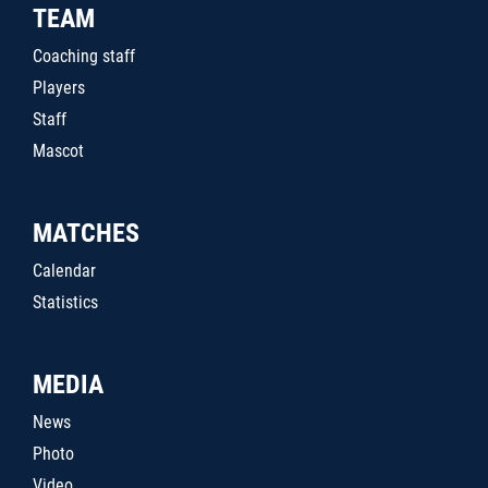
TEAM
Coaching staff
Players
Staff
Mascot
MATCHES
Calendar
Statistics
MEDIA
News
Photo
Video