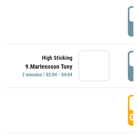
0
P
0
High Sticking
9.Martensson Tony
P
2 minutes / 02:04 - 04:04
0
GO