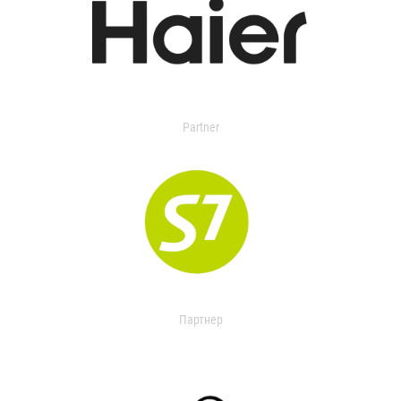
Partner
Партнер