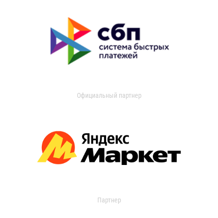
Официальный партнер
Партнер