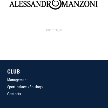
Поставщик
CLUB
Management
Sport palace «Bolshoy»
Contacts