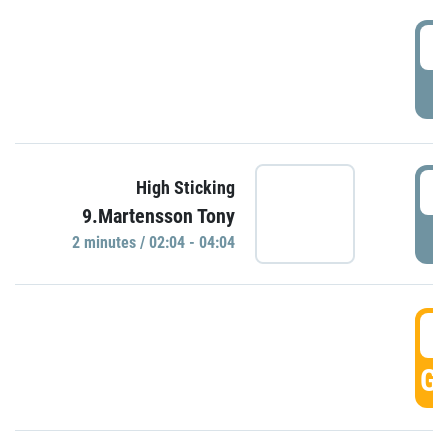
0
P
0
High Sticking
9.Martensson Tony
P
2 minutes / 02:04 - 04:04
0
GO