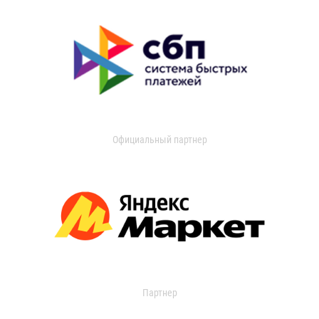
Официальный партнер
Партнер