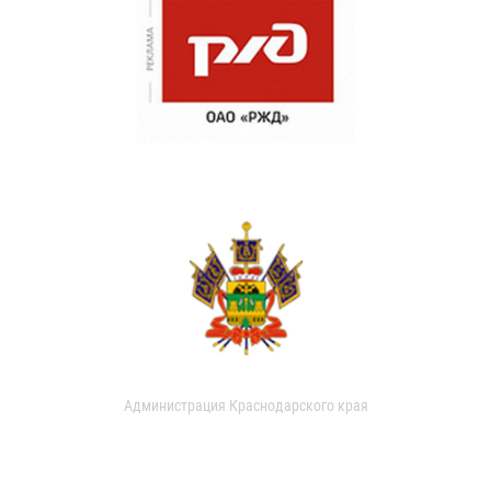
Администрация Краснодарского края