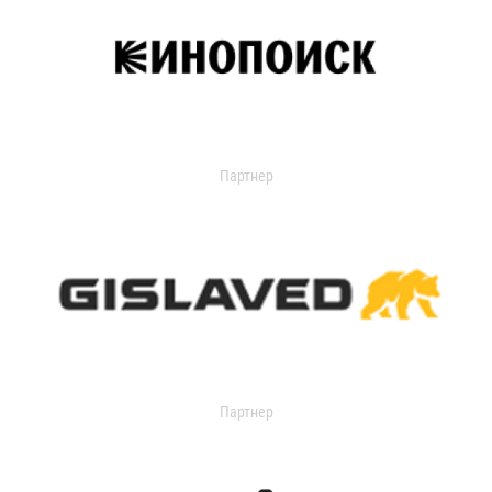
Партнер
Партнер