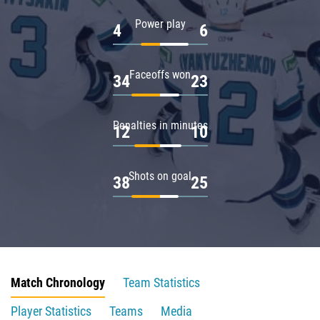
Power play
4
6
Faceoffs won
34
23
Penalties in minutes
12
10
Shots on goal
38
25
Match Chronology
Team Statistics
Player Statistics
Teams
Media