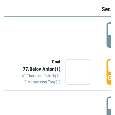
Seco
2
P
Goal
3
77.Belov Anton(1)
GO
41.Thoresen Patrick(1)
,
9.Martensson Tony(1)
3
P