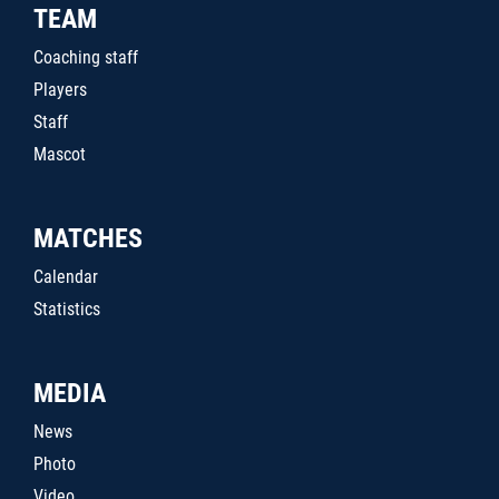
TEAM
Coaching staff
Players
Staff
Mascot
MATCHES
Calendar
Statistics
MEDIA
News
Photo
Video