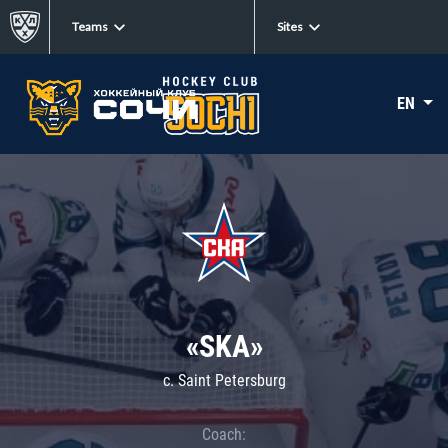
Teams
Sites
EN
«SKA»
c. Saint Petersburg
Coach: