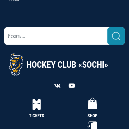
HOCKEY CLUB «SOCHI»
TICKETS
SHOP