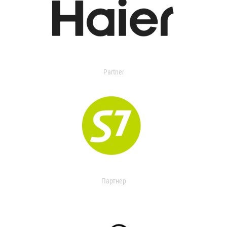
Partner
Партнер