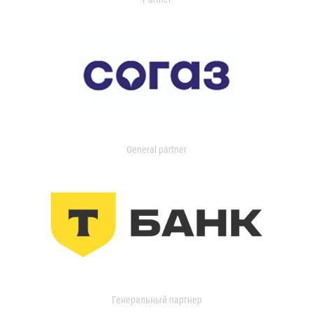
General partner
Генеральный партнер