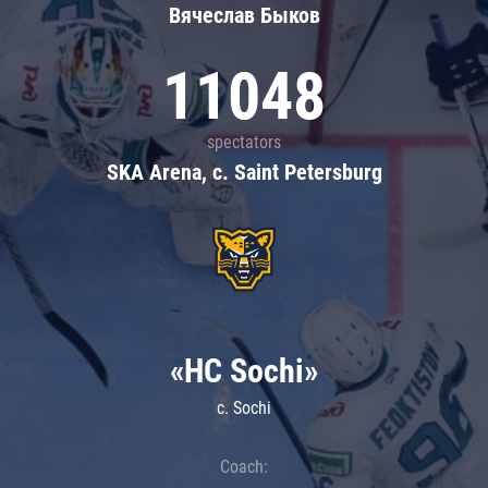
Вячеслав Быков
11048
spectators
SKA Arena, c. Saint Petersburg
«HC Sochi»
c. Sochi
Coach: