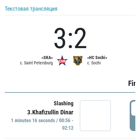
Текстовая трансляция
3:2
«SKA»
«HC Sochi»
c. Saint Petersburg
c. Sochi
Firs
Slashing
0
3.Khafizullin Dinar
1 minutes 16 seconds / 00:56 -
P
02:12