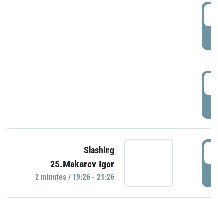
0
P
1
P
1
Slashing
25.Makarov Igor
P
2 minutes / 19:26 - 21:26