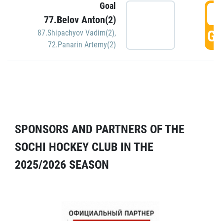
Goal
5
77.Belov Anton(2)
GO
87.Shipachyov Vadim(2)
,
72.Panarin Artemy(2)
SPONSORS AND PARTNERS OF THE
SOCHI HOCKEY CLUB IN THE
2025/2026 SEASON