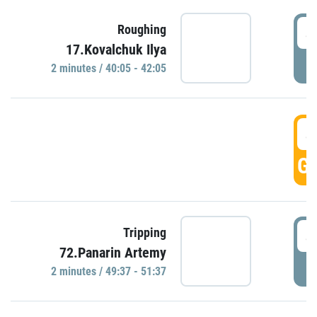
4
Roughing
17.Kovalchuk Ilya
P
2 minutes / 40:05 - 42:05
4
GO
4
Tripping
72.Panarin Artemy
P
2 minutes / 49:37 - 51:37