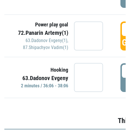
Power play goal
3
72.Panarin Artemy(1)
GO
63.Dadonov Evgeny(1)
,
87.Shipachyov Vadim(1)
3
Hooking
63.Dadonov Evgeny
P
2 minutes / 36:06 - 38:06
Thir