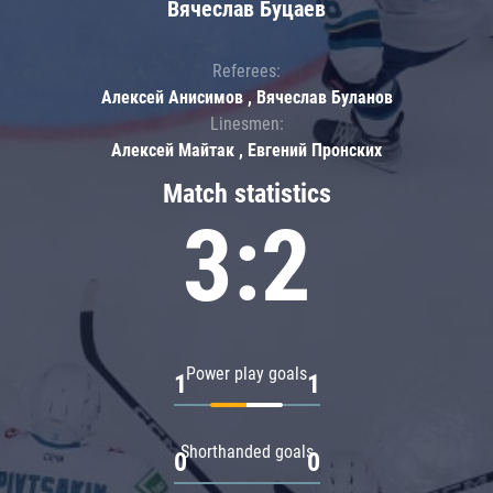
Вячеслав Буцаев
Referees:
Алексей Анисимов , Вячеслав Буланов
Linesmen:
Алексей Майтак , Евгений Пронских
Match statistics
3:2
Power play goals
1
1
Shorthanded goals
0
0