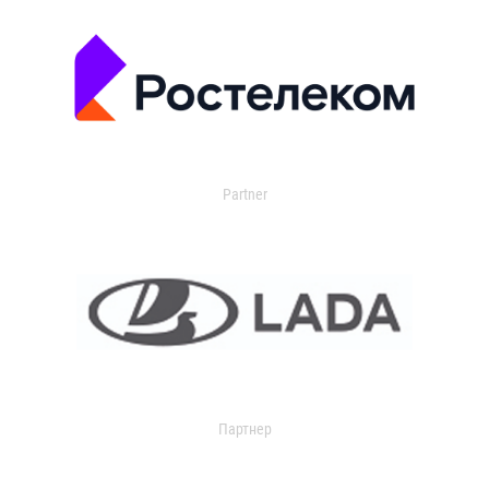
Partner
Партнер