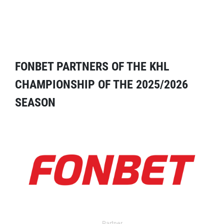
FONBET PARTNERS OF THE KHL
CHAMPIONSHIP OF THE 2025/2026
SEASON
Partner