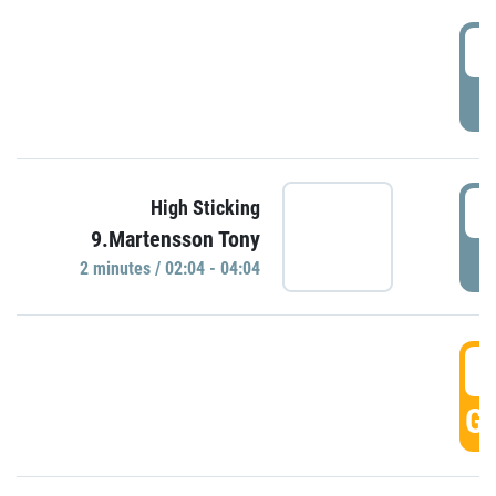
0
P
0
High Sticking
9.Martensson Tony
P
2 minutes / 02:04 - 04:04
0
GO