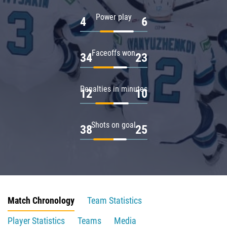
Power play
4
6
Faceoffs won
34
23
Penalties in minutes
12
10
Shots on goal
38
25
Match Chronology
Team Statistics
Player Statistics
Teams
Media