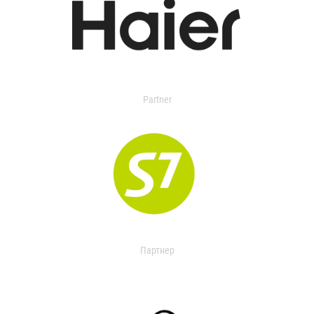
Partner
Партнер