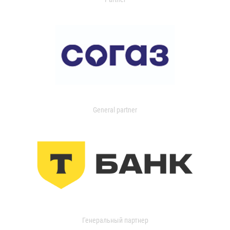
General partner
Генеральный партнер