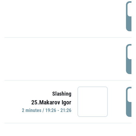
0
P
1
P
1
Slashing
25.Makarov Igor
P
2 minutes / 19:26 - 21:26