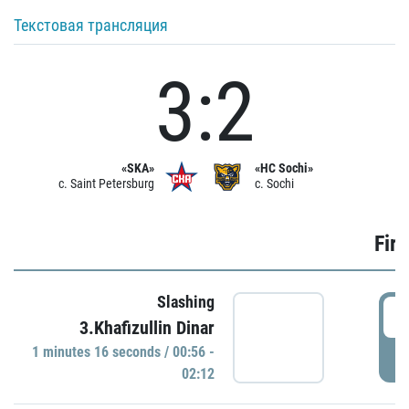
Текстовая трансляция
3:2
«SKA»
«HC Sochi»
c. Saint Petersburg
c. Sochi
Firs
Slashing
0
3.Khafizullin Dinar
1 minutes 16 seconds / 00:56 -
P
02:12