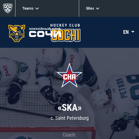
Teams
Sites
EN
«SKA»
c. Saint Petersburg
Coach: