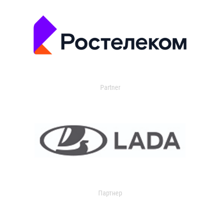
Partner
Партнер