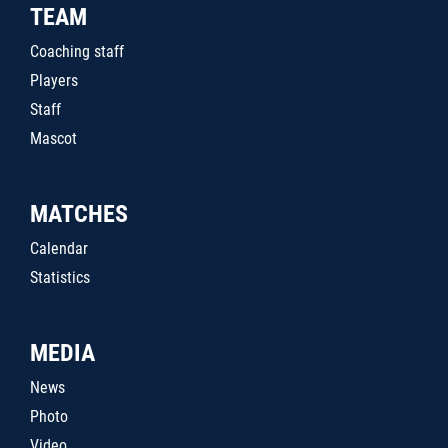
TEAM
Coaching staff
Players
Staff
Mascot
MATCHES
Calendar
Statistics
MEDIA
News
Photo
Video