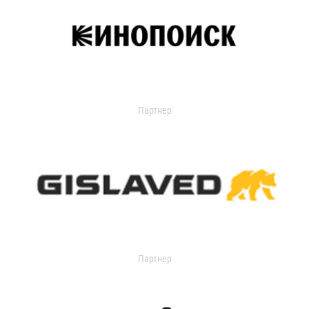
Партнер
Партнер