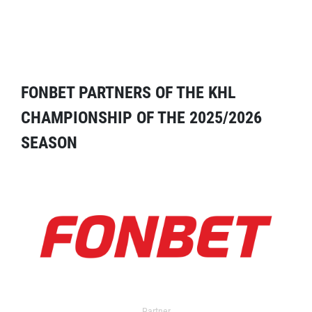
FONBET PARTNERS OF THE KHL
CHAMPIONSHIP OF THE 2025/2026
SEASON
Partner