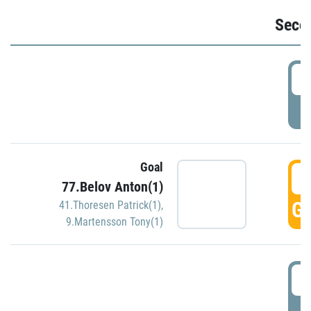
Seco
2
P
Goal
3
77.Belov Anton(1)
GO
41.Thoresen Patrick(1)
,
9.Martensson Tony(1)
3
P