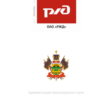
Администрация Краснодарского края