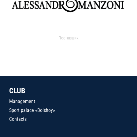
Поставщик
CLUB
Management
Sport palace «Bolshoy»
Contacts