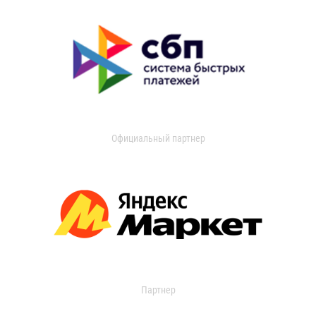
Официальный партнер
Партнер