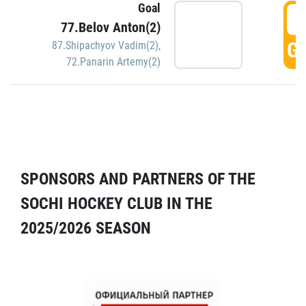
Goal
5
77.Belov Anton(2)
GO
87.Shipachyov Vadim(2)
,
72.Panarin Artemy(2)
SPONSORS AND PARTNERS OF THE
SOCHI HOCKEY CLUB IN THE
2025/2026 SEASON