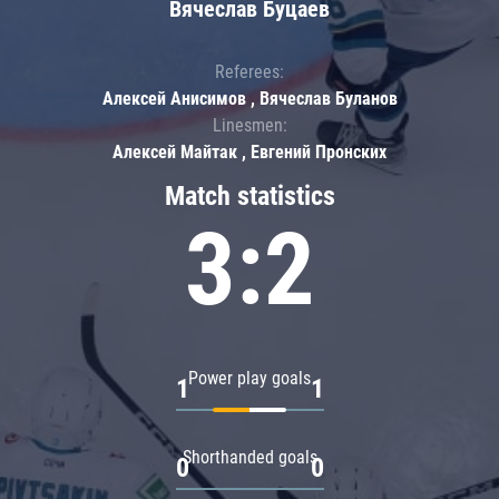
Вячеслав Буцаев
Referees:
Алексей Анисимов , Вячеслав Буланов
Linesmen:
Алексей Майтак , Евгений Пронских
Match statistics
3:2
Power play goals
1
1
Shorthanded goals
0
0