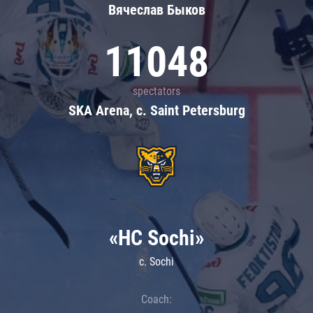
Вячеслав Быков
11048
spectators
SKA Arena, c. Saint Petersburg
«HC Sochi»
c. Sochi
Coach: