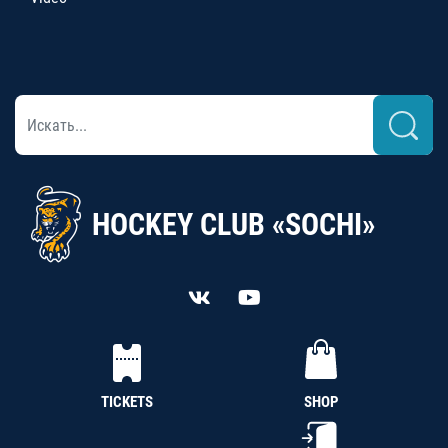
HOCKEY CLUB «SOCHI»
TICKETS
SHOP