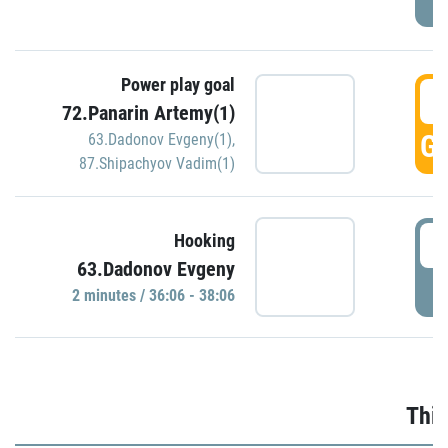
Power play goal
3
72.Panarin Artemy(1)
GO
63.Dadonov Evgeny(1)
,
87.Shipachyov Vadim(1)
3
Hooking
63.Dadonov Evgeny
P
2 minutes / 36:06 - 38:06
Thir