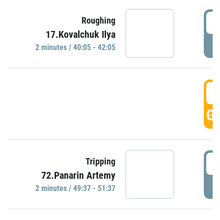
4
Roughing
17.Kovalchuk Ilya
P
2 minutes / 40:05 - 42:05
4
GO
4
Tripping
72.Panarin Artemy
P
2 minutes / 49:37 - 51:37