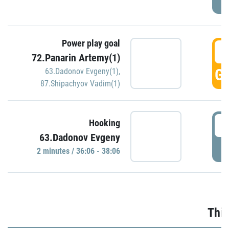
Power play goal
3
72.Panarin Artemy(1)
GO
63.Dadonov Evgeny(1)
,
87.Shipachyov Vadim(1)
3
Hooking
63.Dadonov Evgeny
P
2 minutes / 36:06 - 38:06
Thir