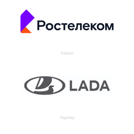
Partner
Партнер