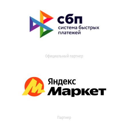
Официальный партнер
Партнер