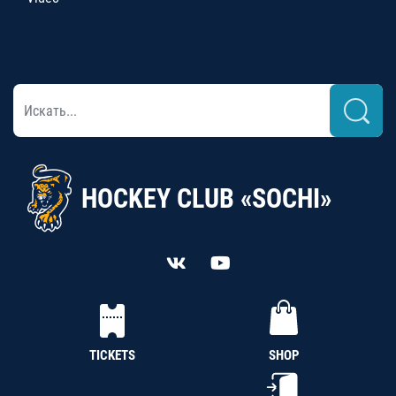
HOCKEY CLUB «SOCHI»
TICKETS
SHOP