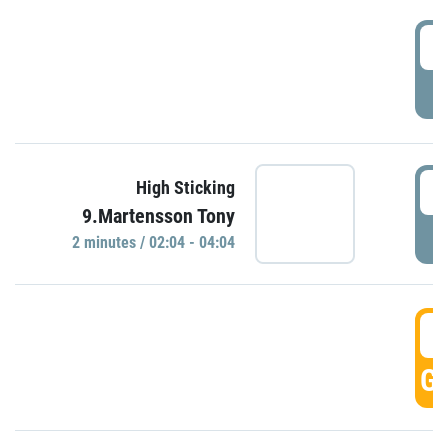
0
P
0
High Sticking
9.Martensson Tony
P
2 minutes / 02:04 - 04:04
0
GO