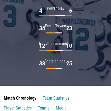
Power play
4
6
Faceoffs won
34
23
Penalties in minutes
12
10
Shots on goal
38
25
Match Chronology
Team Statistics
Player Statistics
Teams
Media