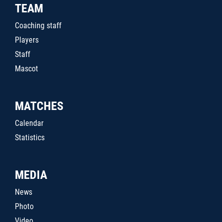
TEAM
Coaching staff
Players
Staff
Mascot
MATCHES
Calendar
Statistics
MEDIA
News
Photo
Video