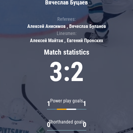
Вячеслав Буцаев
Referees:
Алексей Анисимов , Вячеслав Буланов
Linesmen:
Алексей Майтак , Евгений Пронских
Match statistics
3:2
Power play goals
1
1
Shorthanded goals
0
0