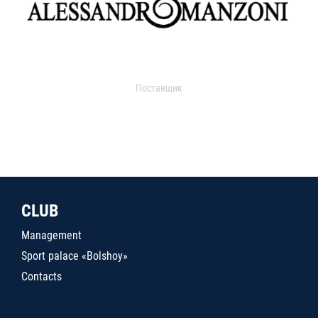
Поставщик
CLUB
Management
Sport palace «Bolshoy»
Contacts