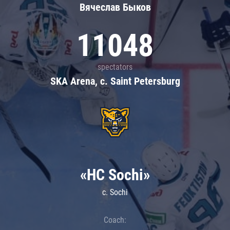
Вячеслав Быков
11048
spectators
SKA Arena, c. Saint Petersburg
«HC Sochi»
c. Sochi
Coach: