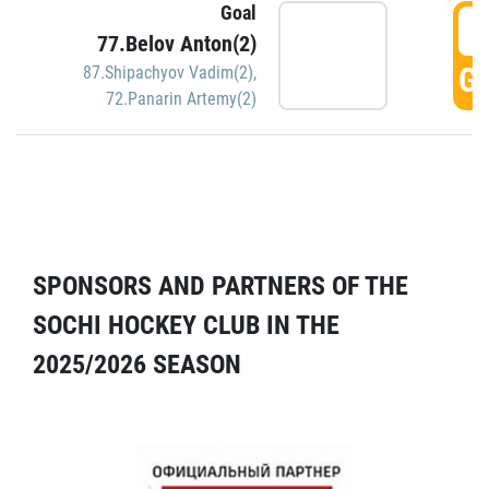
Goal
5
77.Belov Anton(2)
GO
87.Shipachyov Vadim(2)
,
72.Panarin Artemy(2)
SPONSORS AND PARTNERS OF THE
SOCHI HOCKEY CLUB IN THE
2025/2026 SEASON