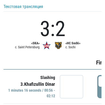
Текстовая трансляция
3:2
«SKA»
«HC Sochi»
c. Saint Petersburg
c. Sochi
Firs
Slashing
0
3.Khafizullin Dinar
1 minutes 16 seconds / 00:56 -
P
02:12