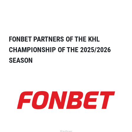
FONBET PARTNERS OF THE KHL
CHAMPIONSHIP OF THE 2025/2026
SEASON
Partner