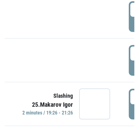
0
P
1
P
1
Slashing
25.Makarov Igor
P
2 minutes / 19:26 - 21:26