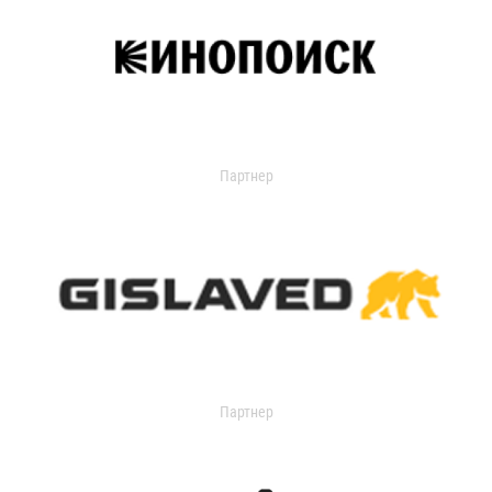
Партнер
Партнер