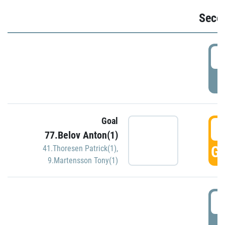
Seco
2
P
Goal
3
77.Belov Anton(1)
GO
41.Thoresen Patrick(1)
,
9.Martensson Tony(1)
3
P