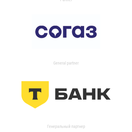
General partner
Генеральный партнер