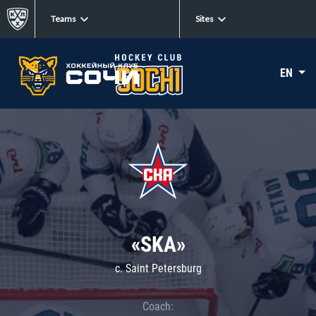
Teams
Sites
EN
«SKA»
c. Saint Petersburg
Coach: