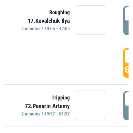
4
Roughing
17.Kovalchuk Ilya
P
2 minutes / 40:05 - 42:05
4
GO
4
Tripping
72.Panarin Artemy
P
2 minutes / 49:37 - 51:37