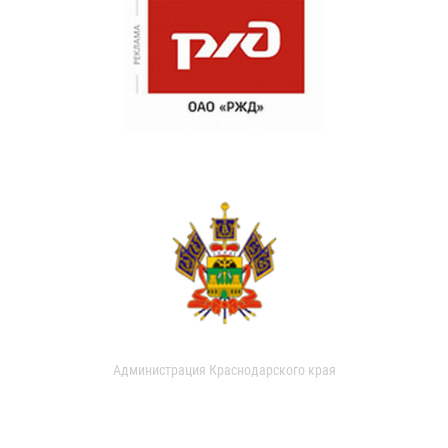
Администрация Краснодарского края