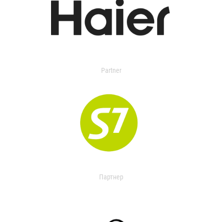
Partner
Партнер