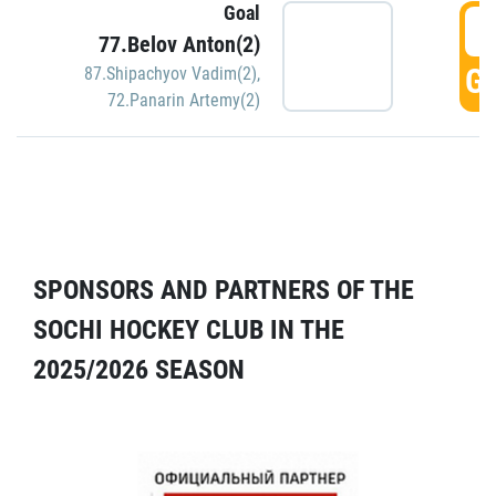
Goal
5
77.Belov Anton(2)
GO
87.Shipachyov Vadim(2)
,
72.Panarin Artemy(2)
SPONSORS AND PARTNERS OF THE
SOCHI HOCKEY CLUB IN THE
2025/2026 SEASON