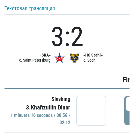
Текстовая трансляция
3:2
«SKA»
«HC Sochi»
c. Saint Petersburg
c. Sochi
Firs
Slashing
0
3.Khafizullin Dinar
1 minutes 16 seconds / 00:56 -
P
02:12