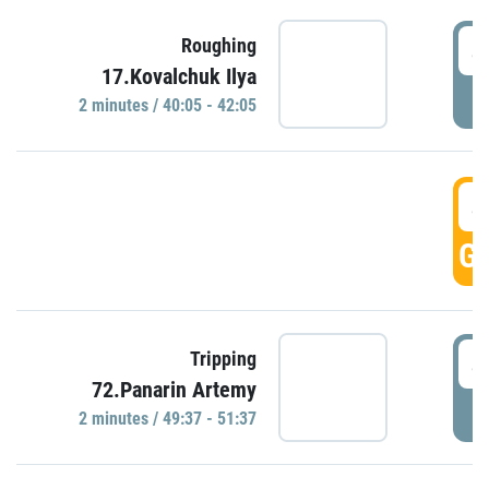
4
Roughing
17.Kovalchuk Ilya
P
2 minutes / 40:05 - 42:05
4
GO
4
Tripping
72.Panarin Artemy
P
2 minutes / 49:37 - 51:37