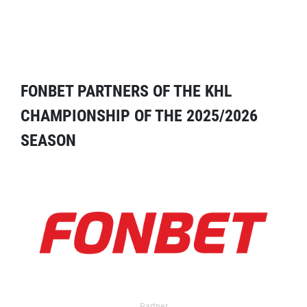
FONBET PARTNERS OF THE KHL
CHAMPIONSHIP OF THE 2025/2026
SEASON
Partner