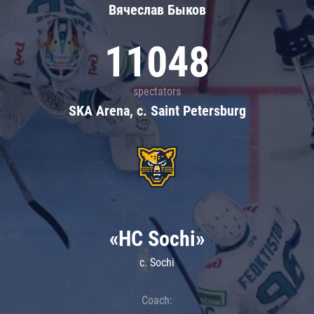
Вячеслав Быков
11048
spectators
SKA Arena, c. Saint Petersburg
«HC Sochi»
c. Sochi
Coach: