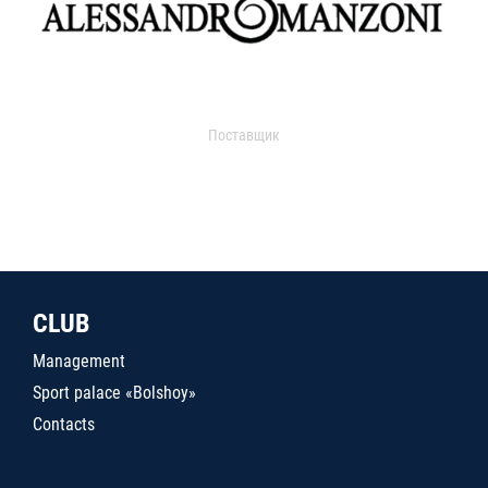
Поставщик
CLUB
Management
Sport palace «Bolshoy»
Contacts