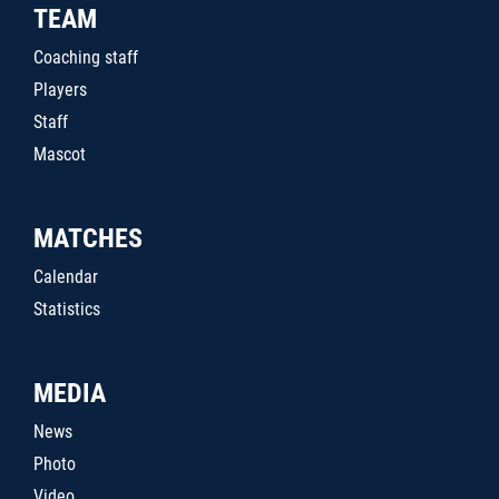
TEAM
Coaching staff
Players
Staff
Mascot
MATCHES
Calendar
Statistics
MEDIA
News
Photo
Video