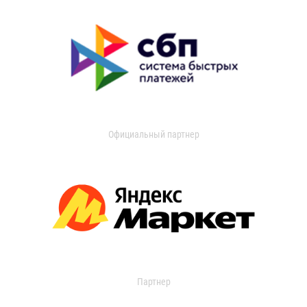
Официальный партнер
Партнер