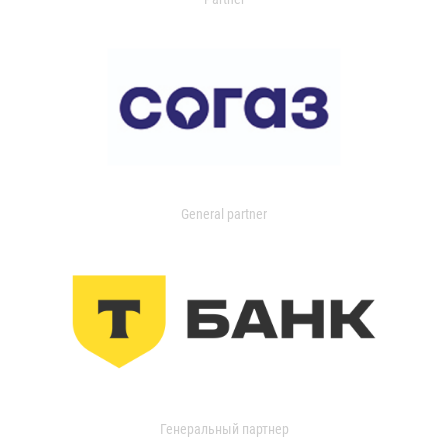
General partner
Генеральный партнер