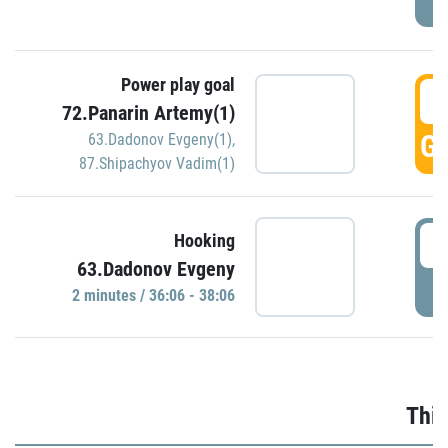
Power play goal
3
72.Panarin Artemy(1)
GO
63.Dadonov Evgeny(1)
,
87.Shipachyov Vadim(1)
3
Hooking
63.Dadonov Evgeny
P
2 minutes / 36:06 - 38:06
Thir