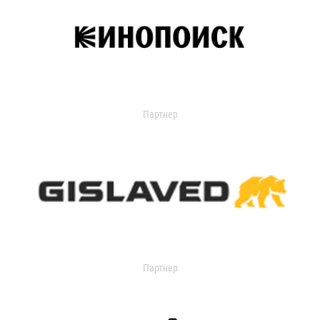
Партнер
Партнер