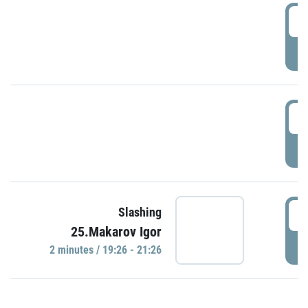
0
P
1
P
1
Slashing
25.Makarov Igor
P
2 minutes / 19:26 - 21:26