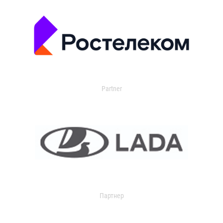
Partner
Партнер