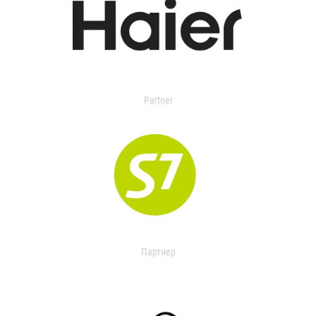
Partner
Партнер