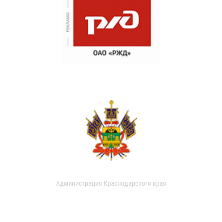
Администрация Краснодарского края