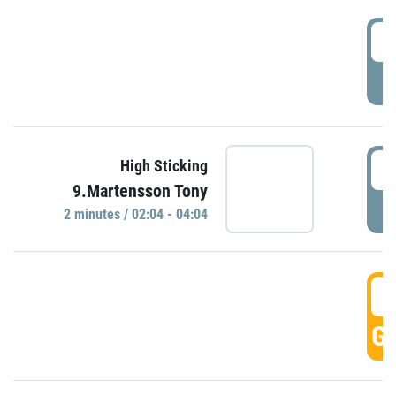
0
P
0
High Sticking
9.Martensson Tony
P
2 minutes / 02:04 - 04:04
0
GO