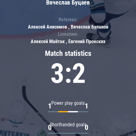
Вячеслав Буцаев
Referees:
Алексей Анисимов , Вячеслав Буланов
Linesmen:
Алексей Майтак , Евгений Пронских
Match statistics
3:2
Power play goals
1
1
Shorthanded goals
0
0