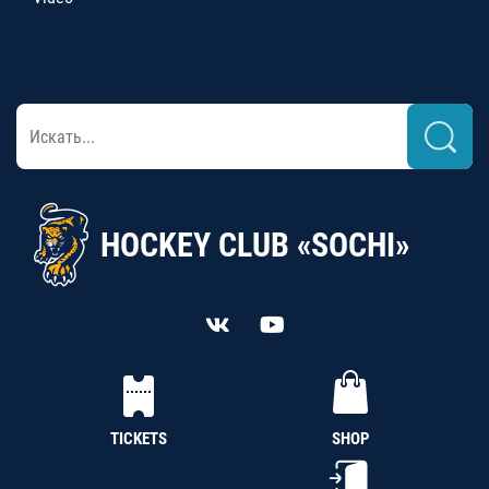
HOCKEY CLUB «SOCHI»
TICKETS
SHOP