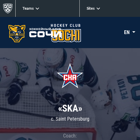
Teams
Sites
EN
«SKA»
c. Saint Petersburg
Coach: