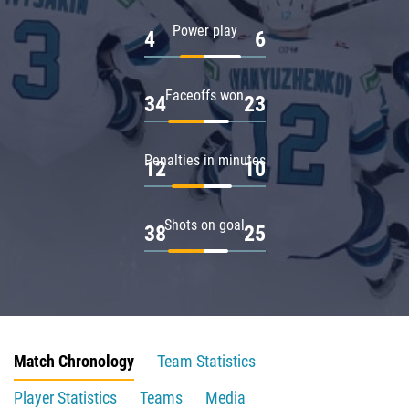
Power play
4
6
Faceoffs won
34
23
Penalties in minutes
12
10
Shots on goal
38
25
Match Chronology
Team Statistics
Player Statistics
Teams
Media