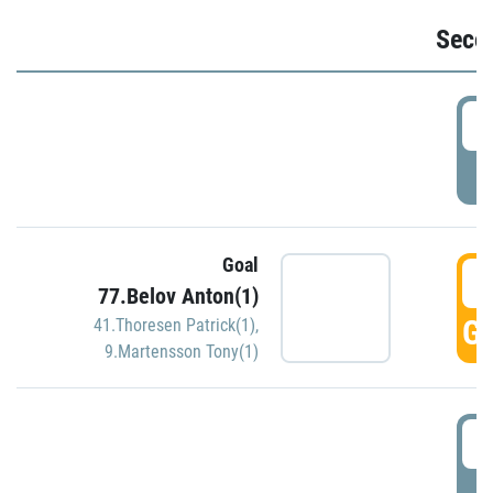
Seco
2
P
Goal
3
77.Belov Anton(1)
GO
41.Thoresen Patrick(1)
,
9.Martensson Tony(1)
3
P