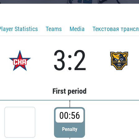
Player Statistics
Teams
Media
Текстовая транс
3:2
First period
00:56
Penalty