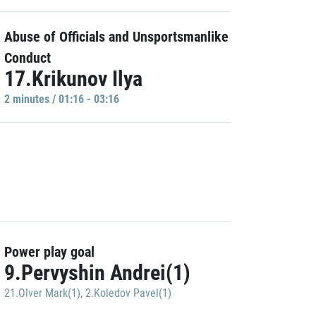
Abuse of Officials and Unsportsmanlike
Conduct
17.Krikunov Ilya
2 minutes / 01:16 - 03:16
Power play goal
9.Pervyshin Andrei(1)
21.Olver Mark(1)
,
2.Koledov Pavel(1)