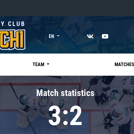
«East»
EN
Kharlamov division
Avtomobilist
Ak Bars
TEAM
MATCHE
Metallurg Mg
Neftekhimik
Match statistics
Traktor
3:2
Chernyshev division
Avangard
Admiral