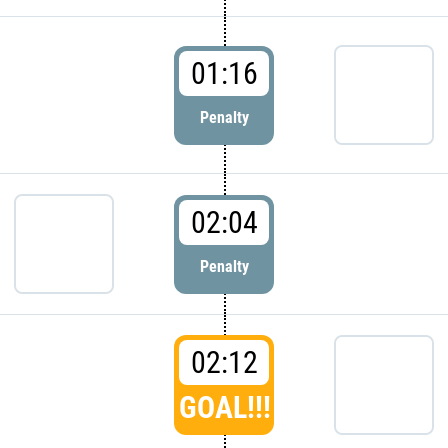
01:16
Penalty
02:04
Penalty
02:12
GOAL!!!