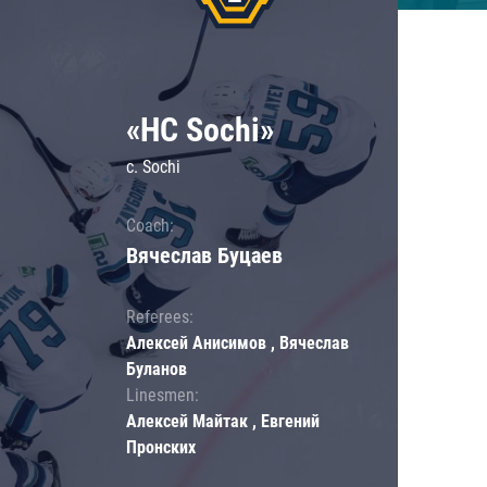
«HC Sochi»
c. Sochi
Coach:
Вячеслав Буцаев
Referees:
Алексей Анисимов , Вячеслав
Буланов
Linesmen:
Алексей Майтак , Евгений
Пронских