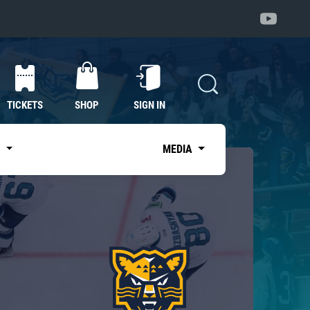
TICKETS
SHOP
SIGN IN
S
MEDIA