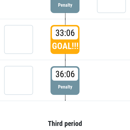
Penalty
33:06
GOAL!!!
36:06
Penalty
Third period