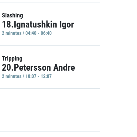
Slashing
18.Ignatushkin Igor
2 minutes / 04:40 - 06:40
Tripping
20.Petersson Andre
2 minutes / 10:07 - 12:07