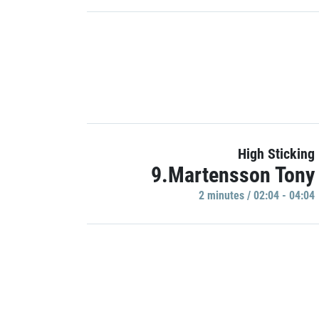
High Sticking
9.Martensson Tony
2 minutes / 02:04 - 04:04