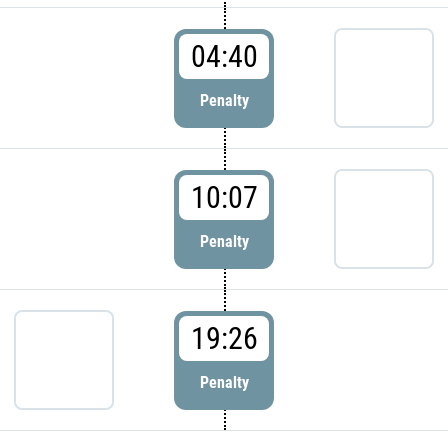
04:40
Penalty
10:07
Penalty
19:26
Penalty