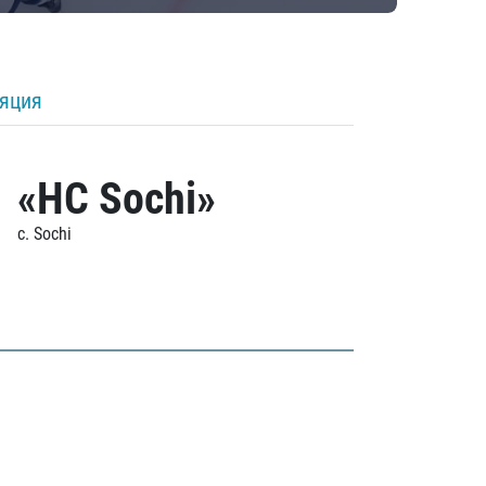
ляция
«HC Sochi»
c. Sochi