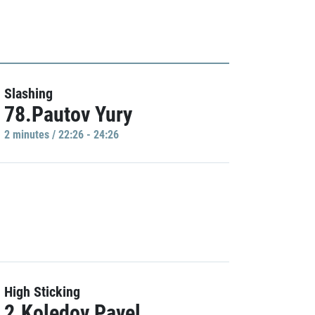
Slashing
78.Pautov Yury
2 minutes / 22:26 - 24:26
High Sticking
2.Koledov Pavel