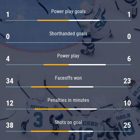
Amur
Power play goals
1
1
Barys
Salavat Yulaev
Shorthanded goals
Sibir
0
0
Power play
4
6
Faceoffs won
34
23
Penalties in minutes
12
10
Shots on goal
38
25