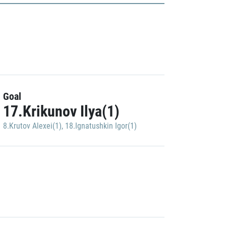
Goal
17.Krikunov Ilya(1)
8.Krutov Alexei(1)
,
18.Ignatushkin Igor(1)