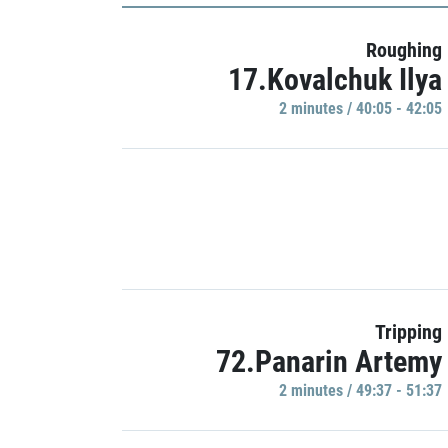
Roughing
17.Kovalchuk Ilya
2 minutes / 40:05 - 42:05
Tripping
72.Panarin Artemy
2 minutes / 49:37 - 51:37