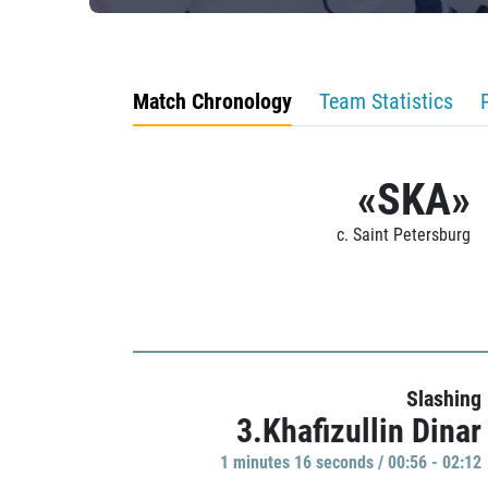
Match Chronology
Team Statistics
«SKA»
c. Saint Petersburg
Slashing
3.Khafizullin Dinar
1 minutes 16 seconds / 00:56 - 02:12