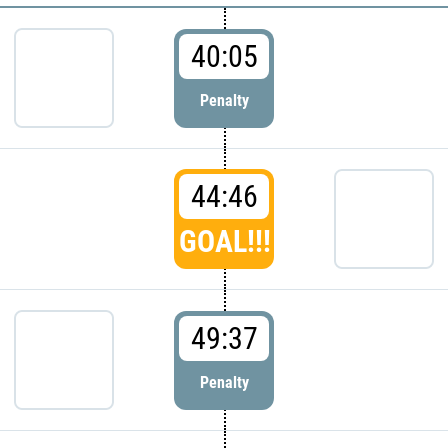
40:05
Penalty
44:46
GOAL!!!
49:37
Penalty