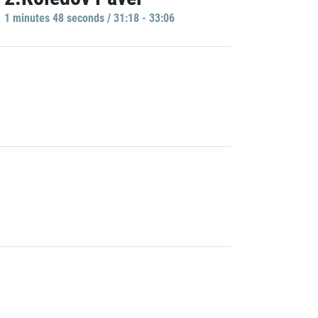
1 minutes 48 seconds / 31:18 - 33:06