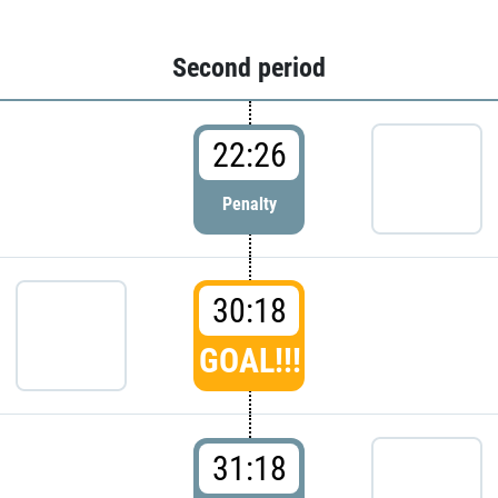
Second period
22:26
Penalty
30:18
GOAL!!!
31:18