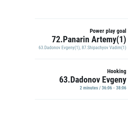
Power play goal
72.Panarin Artemy(1)
63.Dadonov Evgeny(1)
,
87.Shipachyov Vadim(1)
Hooking
63.Dadonov Evgeny
2 minutes / 36:06 - 38:06