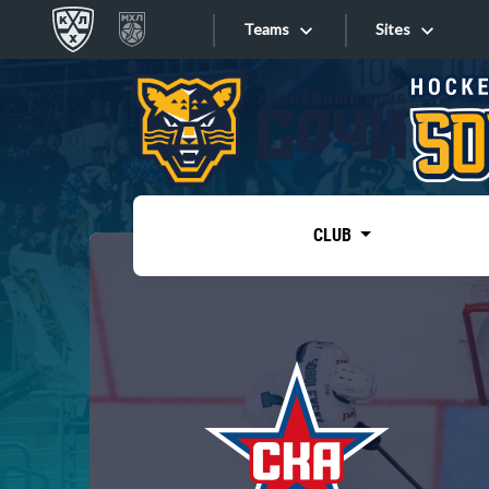
Teams
Sites
«West»
Sites
Bobrov division
Lada
Video
SKA
CLUB
Onlines
Spartak
Torpedo
Store
HC Sochi
Photo
Tarasov division
Apps
Dinamo Mn
Dynamo M