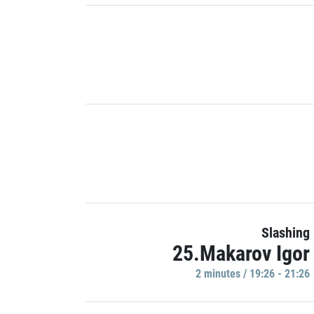
Slashing
25.Makarov Igor
2 minutes / 19:26 - 21:26