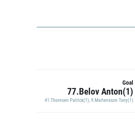
Goal
77.Belov Anton(1)
41.Thoresen Patrick(1)
,
9.Martensson Tony(1)