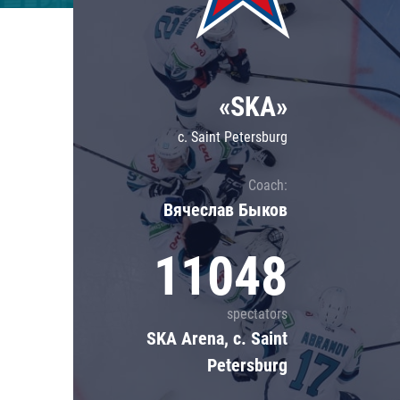
Lokomotiv
Severstal
Shanghai Dragons
«SKA»
CSKA
c. Saint Petersburg
Coach:
Вячеслав Быков
11048
spectators
SKA Arena, c. Saint
Petersburg