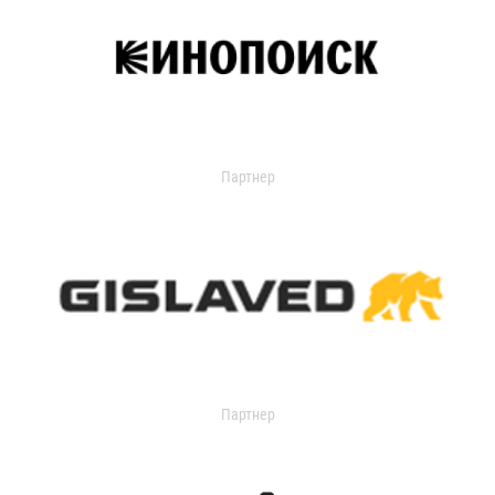
Партнер
Партнер