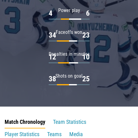
Power play
4
6
Faceoffs won
34
23
Penalties in minutes
12
10
Shots on goal
38
25
Match Chronology
Team Statistics
Player Statistics
Teams
Media