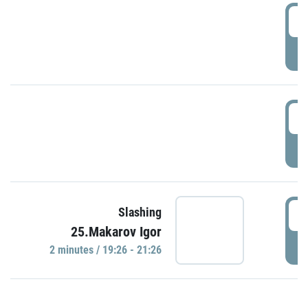
0
P
1
P
1
Slashing
25.Makarov Igor
P
2 minutes / 19:26 - 21:26