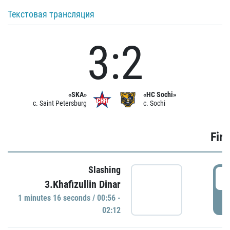
Текстовая трансляция
3:2
«SKA»
«HC Sochi»
c. Saint Petersburg
c. Sochi
Firs
Slashing
0
3.Khafizullin Dinar
1 minutes 16 seconds / 00:56 -
P
02:12