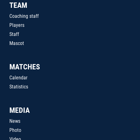
TEAM
Coaching staff
Players
Staff
Mascot
MATCHES
Calendar
Statistics
MEDIA
News
Photo
Video