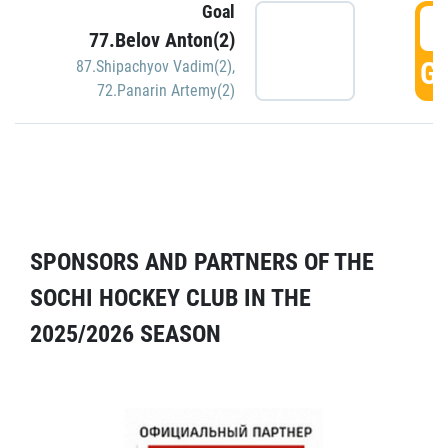
Goal
5
77.Belov Anton(2)
GO
87.Shipachyov Vadim(2)
,
72.Panarin Artemy(2)
SPONSORS AND PARTNERS OF THE
SOCHI HOCKEY CLUB IN THE
2025/2026 SEASON