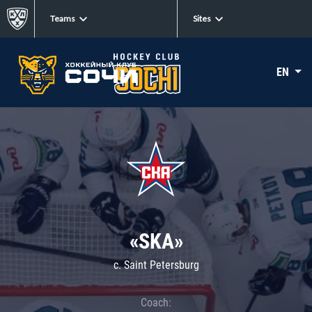
Teams
Sites
EN
«SKA»
c. Saint Petersburg
Coach: