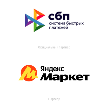
Официальный партнер
Партнер