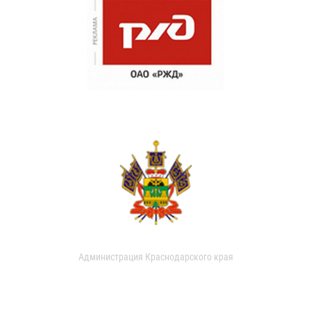
Администрация Краснодарского края