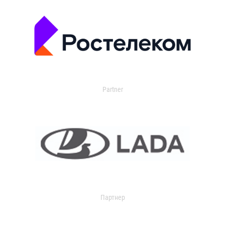
Partner
Партнер