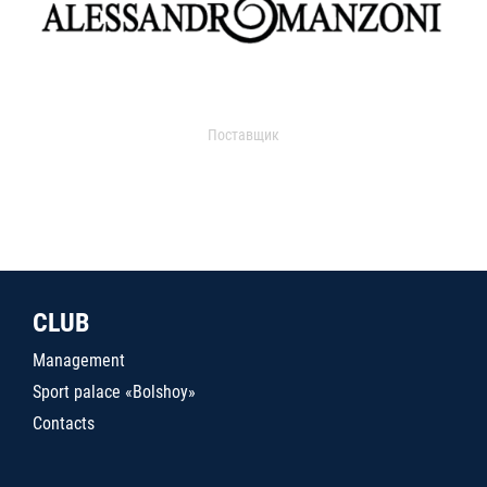
Поставщик
CLUB
Management
Sport palace «Bolshoy»
Contacts