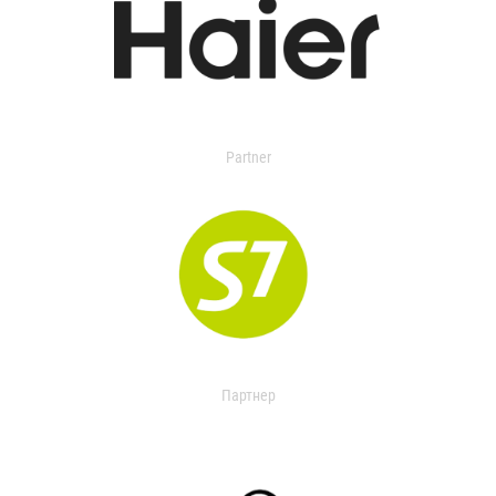
Partner
Партнер