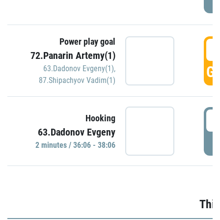
Power play goal
3
72.Panarin Artemy(1)
GO
63.Dadonov Evgeny(1)
,
87.Shipachyov Vadim(1)
3
Hooking
63.Dadonov Evgeny
P
2 minutes / 36:06 - 38:06
Thir