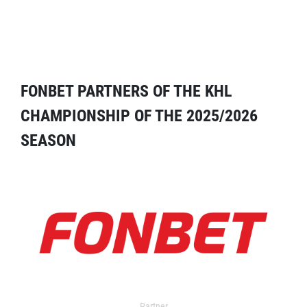
FONBET PARTNERS OF THE KHL
CHAMPIONSHIP OF THE 2025/2026
SEASON
Partner