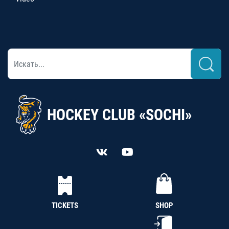
HOCKEY CLUB «SOCHI»
TICKETS
SHOP