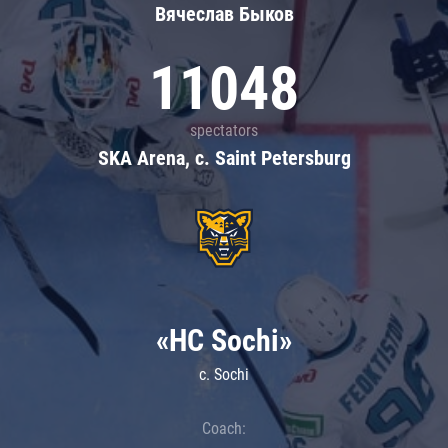
Вячеслав Быков
11048
spectators
SKA Arena, c. Saint Petersburg
«HC Sochi»
c. Sochi
Coach: