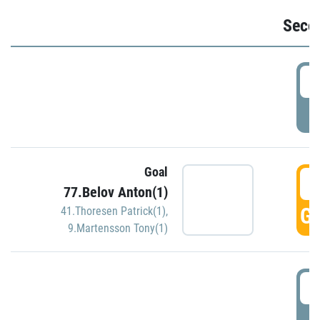
Seco
2
P
Goal
3
77.Belov Anton(1)
GO
41.Thoresen Patrick(1)
,
9.Martensson Tony(1)
3
P