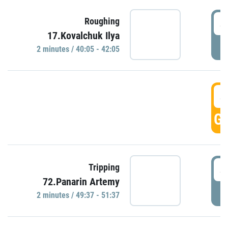
4
Roughing
17.Kovalchuk Ilya
P
2 minutes / 40:05 - 42:05
4
GO
4
Tripping
72.Panarin Artemy
P
2 minutes / 49:37 - 51:37