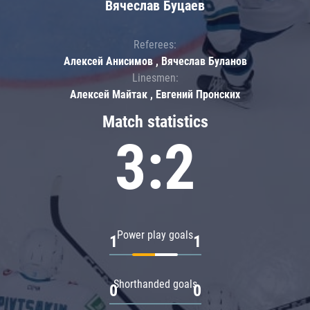
Вячеслав Буцаев
Referees:
Алексей Анисимов , Вячеслав Буланов
Linesmen:
Алексей Майтак , Евгений Пронских
Match statistics
3:2
Power play goals
1
1
Shorthanded goals
0
0