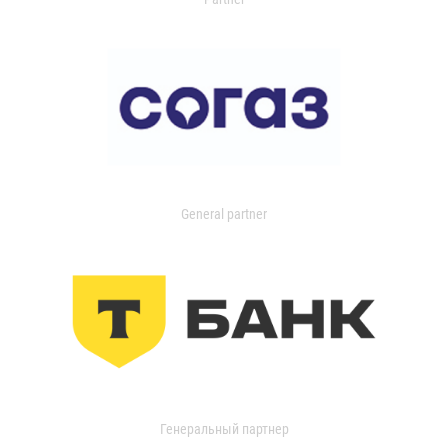
General partner
Генеральный партнер