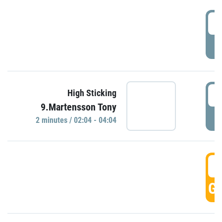
0
P
0
High Sticking
9.Martensson Tony
P
2 minutes / 02:04 - 04:04
0
GO