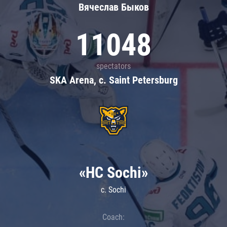
Вячеслав Быков
11048
spectators
SKA Arena, c. Saint Petersburg
«HC Sochi»
c. Sochi
Coach: