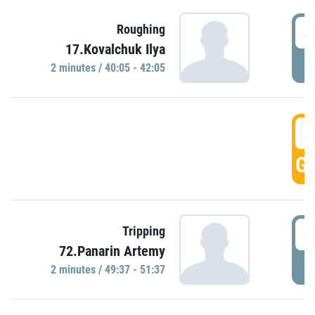
4
Roughing
17.Kovalchuk Ilya
P
2 minutes / 40:05 - 42:05
4
GO
4
Tripping
72.Panarin Artemy
P
2 minutes / 49:37 - 51:37