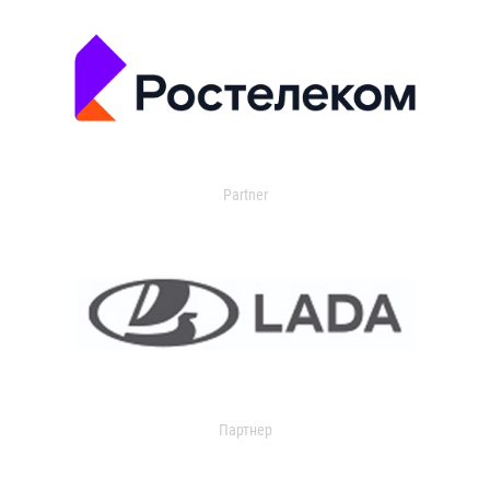
Partner
Партнер