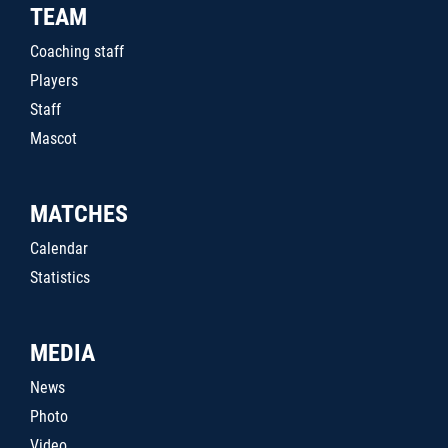
TEAM
Coaching staff
Players
Staff
Mascot
MATCHES
Calendar
Statistics
MEDIA
News
Photo
Video