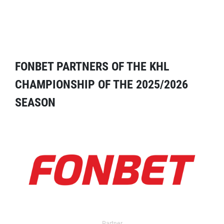
FONBET PARTNERS OF THE KHL
CHAMPIONSHIP OF THE 2025/2026
SEASON
Partner