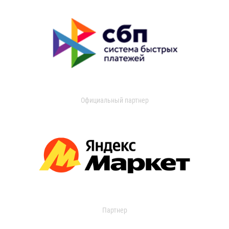
Официальный партнер
Партнер