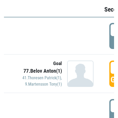
Seco
2
P
Goal
3
77.Belov Anton(1)
GO
41.Thoresen Patrick(1)
,
9.Martensson Tony(1)
3
P