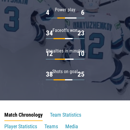
Power play
4
6
Faceoffs won
34
23
Penalties in minutes
12
10
Shots on goal
38
25
Match Chronology
Team Statistics
Player Statistics
Teams
Media