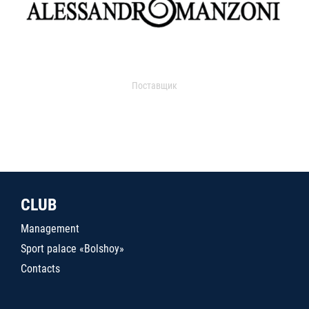
Поставщик
CLUB
Management
Sport palace «Bolshoy»
Contacts