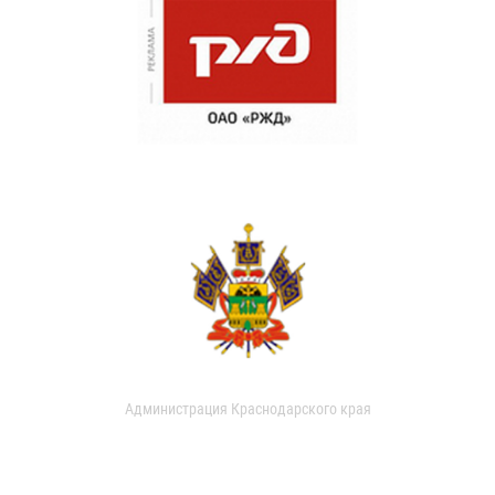
Администрация Краснодарского края