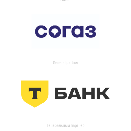
General partner
Генеральный партнер