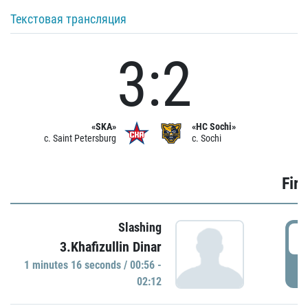
Текстовая трансляция
3:2
«SKA»
«HC Sochi»
c. Saint Petersburg
c. Sochi
Firs
Slashing
0
3.Khafizullin Dinar
1 minutes 16 seconds / 00:56 -
P
02:12