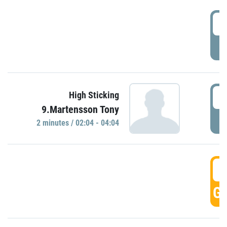
0
P
0
High Sticking
9.Martensson Tony
P
2 minutes / 02:04 - 04:04
0
GO