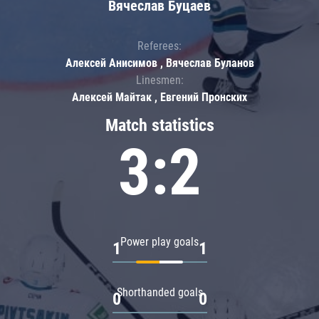
Вячеслав Буцаев
Referees:
Алексей Анисимов , Вячеслав Буланов
Linesmen:
Алексей Майтак , Евгений Пронских
Match statistics
3:2
Power play goals
1
1
Shorthanded goals
0
0