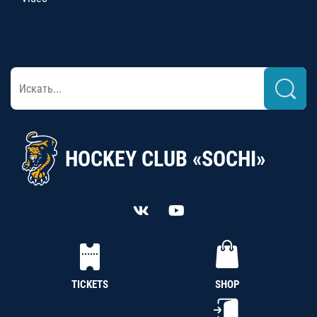
HOCKEY CLUB «SOCHI»
TICKETS
SHOP