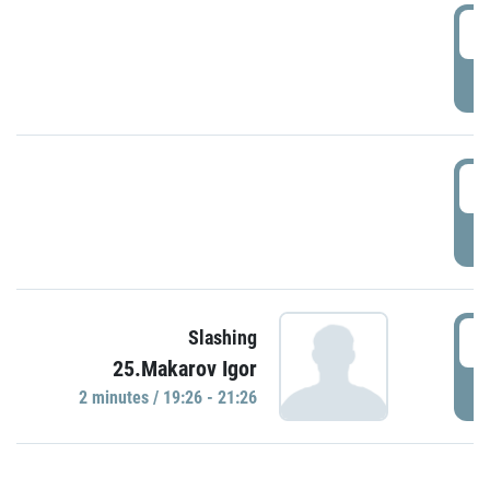
0
P
1
P
1
Slashing
25.Makarov Igor
P
2 minutes / 19:26 - 21:26