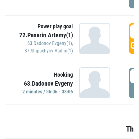
Power play goal
3
72.Panarin Artemy(1)
GO
63.Dadonov Evgeny(1)
,
87.Shipachyov Vadim(1)
3
Hooking
63.Dadonov Evgeny
P
2 minutes / 36:06 - 38:06
Thir