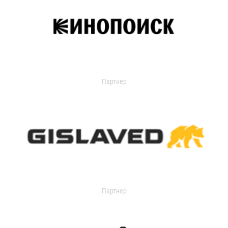
Партнер
Партнер