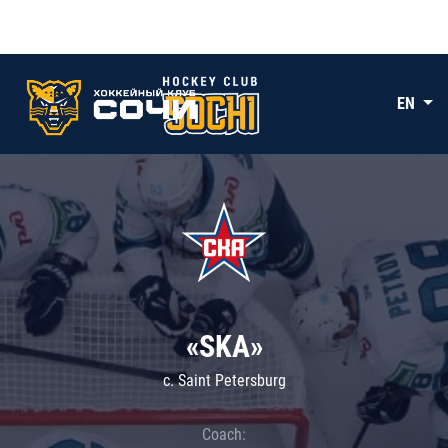
EN
«SKA»
c. Saint Petersburg
Coach: