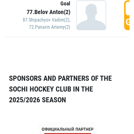
Goal
5
77.Belov Anton(2)
GO
87.Shipachyov Vadim(2)
,
72.Panarin Artemy(2)
SPONSORS AND PARTNERS OF THE
SOCHI HOCKEY CLUB IN THE
2025/2026 SEASON