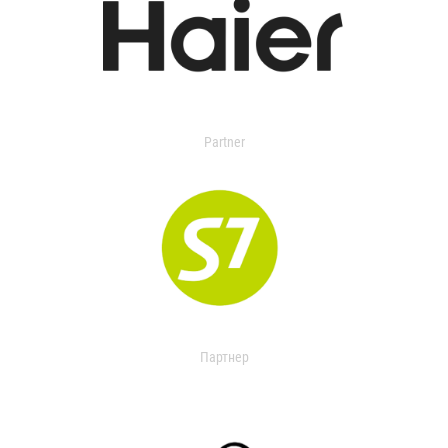
Partner
Партнер