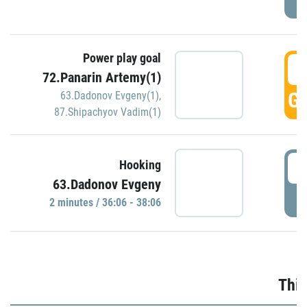
Power play goal
3
72.Panarin Artemy(1)
GO
63.Dadonov Evgeny(1)
,
87.Shipachyov Vadim(1)
3
Hooking
63.Dadonov Evgeny
P
2 minutes / 36:06 - 38:06
Thir