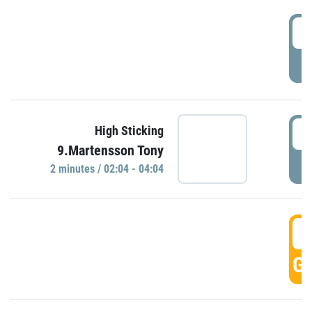
0
P
0
High Sticking
9.Martensson Tony
P
2 minutes / 02:04 - 04:04
0
GO