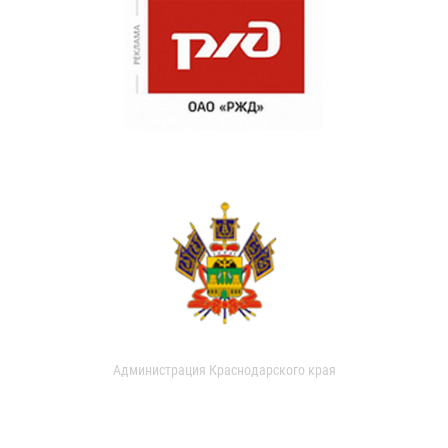
Администрация Краснодарского края