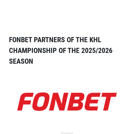
FONBET PARTNERS OF THE KHL
CHAMPIONSHIP OF THE 2025/2026
SEASON
Partner