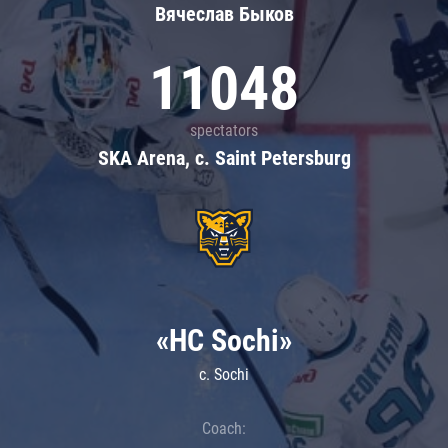
Вячеслав Быков
11048
spectators
SKA Arena, c. Saint Petersburg
«HC Sochi»
c. Sochi
Coach: