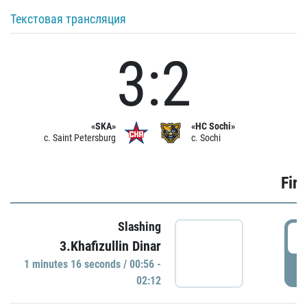
Текстовая трансляция
3:2
«SKA»
«HC Sochi»
c. Saint Petersburg
c. Sochi
Firs
Slashing
0
3.Khafizullin Dinar
1 minutes 16 seconds / 00:56 -
P
02:12