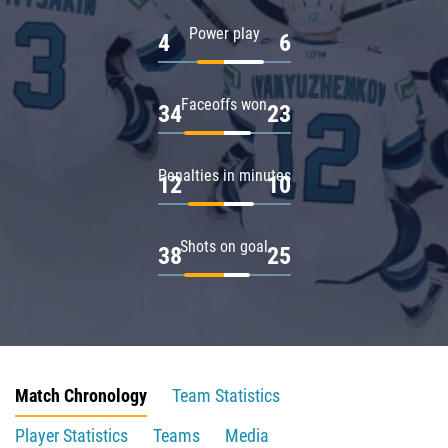
Power play
4
6
Faceoffs won
34
23
Penalties in minutes
12
10
Shots on goal
38
25
Match Chronology
Team Statistics
Player Statistics
Teams
Media