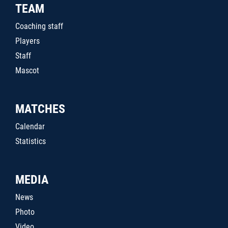
TEAM
Coaching staff
Players
Staff
Mascot
MATCHES
Calendar
Statistics
MEDIA
News
Photo
Video