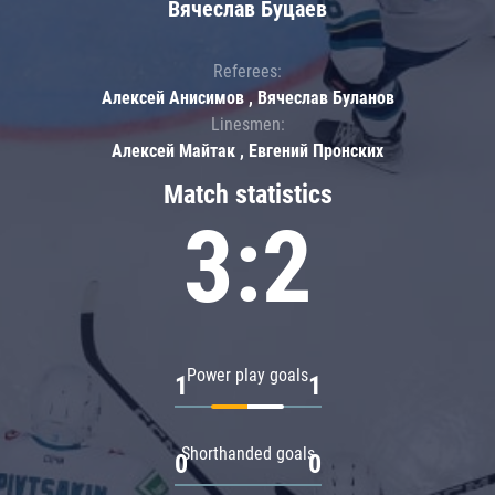
Вячеслав Буцаев
Referees:
Алексей Анисимов , Вячеслав Буланов
Linesmen:
Алексей Майтак , Евгений Пронских
Match statistics
3:2
Power play goals
1
1
Shorthanded goals
0
0