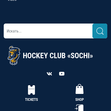
HOCKEY CLUB «SOCHI»
TICKETS
SHOP