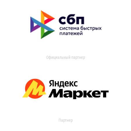
Официальный партнер
Партнер