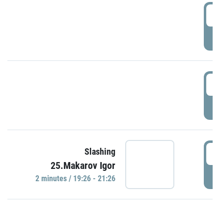
0
P
1
P
1
Slashing
25.Makarov Igor
P
2 minutes / 19:26 - 21:26