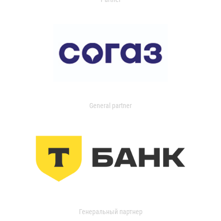
General partner
Генеральный партнер