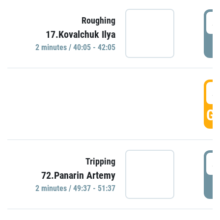
4
Roughing
17.Kovalchuk Ilya
P
2 minutes / 40:05 - 42:05
4
GO
4
Tripping
72.Panarin Artemy
P
2 minutes / 49:37 - 51:37