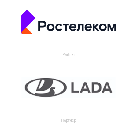
Partner
Партнер