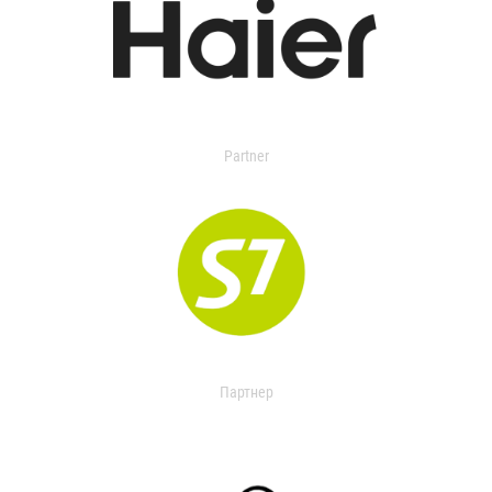
Partner
Партнер