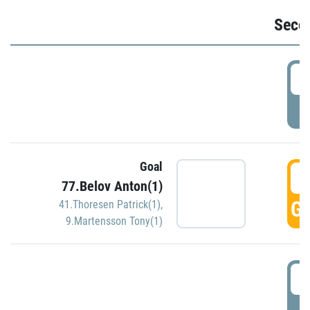
Seco
2
P
Goal
3
77.Belov Anton(1)
GO
41.Thoresen Patrick(1)
,
9.Martensson Tony(1)
3
P