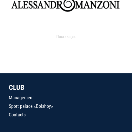
Поставщик
CLUB
Management
Sport palace «Bolshoy»
Contacts