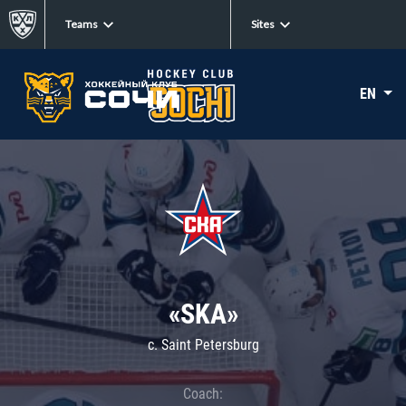
Teams
Sites
EN
«SKA»
c. Saint Petersburg
Coach: