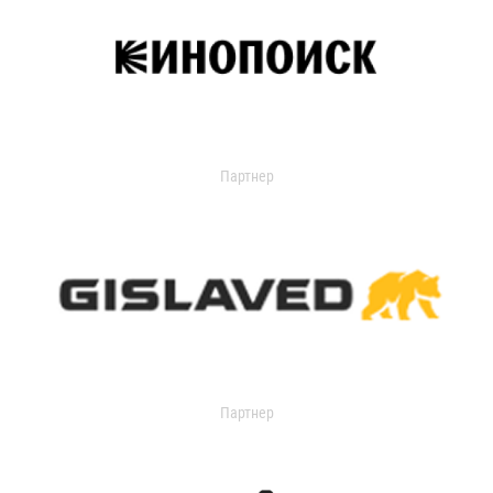
Партнер
Партнер