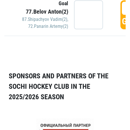
Goal
5
77.Belov Anton(2)
GO
87.Shipachyov Vadim(2)
,
72.Panarin Artemy(2)
SPONSORS AND PARTNERS OF THE
SOCHI HOCKEY CLUB IN THE
2025/2026 SEASON