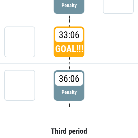
Penalty
33:06
GOAL!!!
36:06
Penalty
Third period