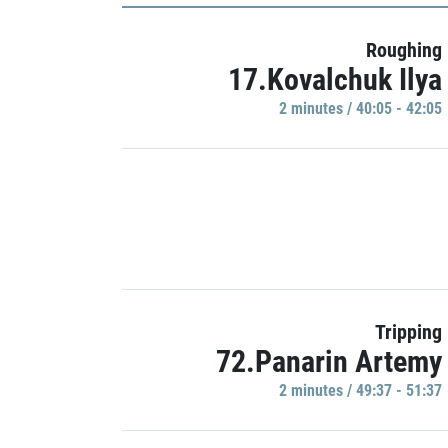
Roughing
17.Kovalchuk Ilya
2 minutes / 40:05 - 42:05
Tripping
72.Panarin Artemy
2 minutes / 49:37 - 51:37