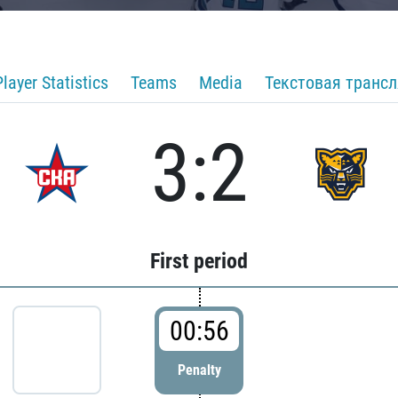
Player Statistics
Teams
Media
Текстовая транс
3:2
First period
00:56
Penalty