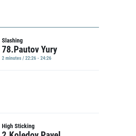
Slashing
78.Pautov Yury
2 minutes / 22:26 - 24:26
High Sticking
2.Koledov Pavel