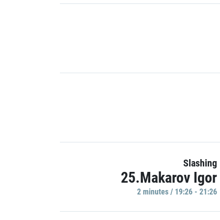
Slashing
25.Makarov Igor
2 minutes / 19:26 - 21:26