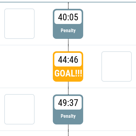
40:05
Penalty
44:46
GOAL!!!
49:37
Penalty