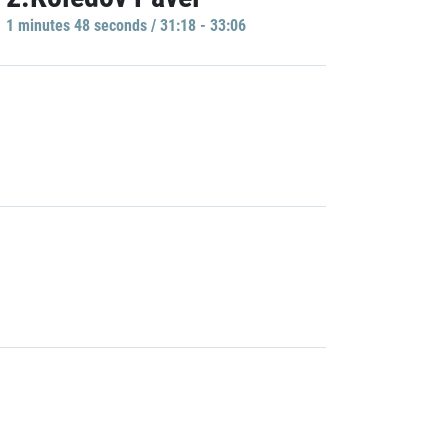
1 minutes 48 seconds / 31:18 - 33:06