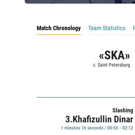
Match Chronology
Team Statistics
«SKA»
c. Saint Petersburg
Slashing
3.Khafizullin Dinar
1 minutes 16 seconds / 00:56 - 02:12