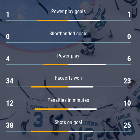
Amur
Power play goals
1
1
Barys
Salavat Yulaev
Shorthanded goals
Sibir
0
0
Power play
4
6
Faceoffs won
34
23
Penalties in minutes
12
10
Shots on goal
38
25