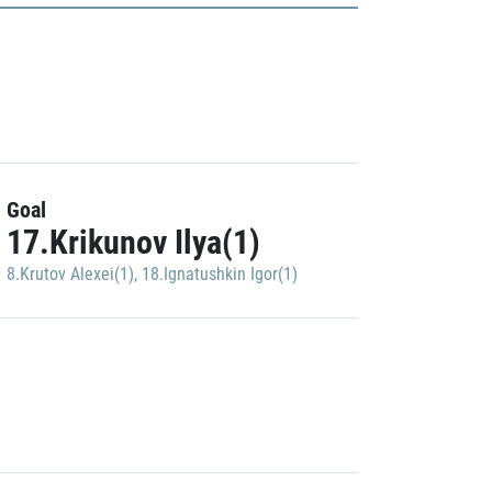
Goal
17.Krikunov Ilya(1)
8.Krutov Alexei(1)
,
18.Ignatushkin Igor(1)