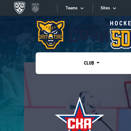
Teams
Sites
«West»
Sites
Bobrov division
Lada
Video
SKA
CLUB
Onlines
Spartak
Torpedo
Store
HC Sochi
Photo
Tarasov division
Apps
Dinamo Mn
Dynamo M