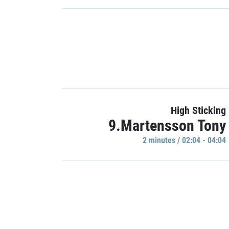
High Sticking
9.Martensson Tony
2 minutes / 02:04 - 04:04