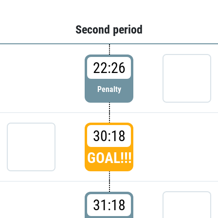
Second period
22:26
Penalty
30:18
GOAL!!!
31:18