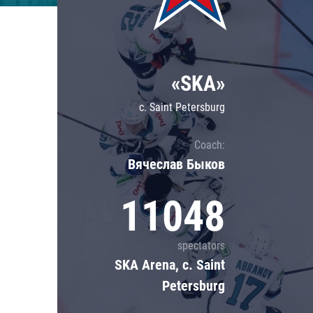
Lokomotiv
Severstal
Shanghai Dragons
«SKA»
CSKA
c. Saint Petersburg
Coach:
Вячеслав Быков
11048
spectators
SKA Arena, c. Saint
Petersburg