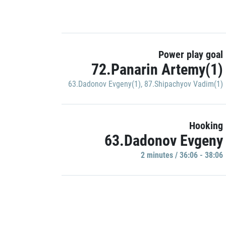
Power play goal
72.Panarin Artemy(1)
63.Dadonov Evgeny(1)
,
87.Shipachyov Vadim(1)
Hooking
63.Dadonov Evgeny
2 minutes / 36:06 - 38:06