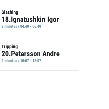
Slashing
18.Ignatushkin Igor
2 minutes / 04:40 - 06:40
Tripping
20.Petersson Andre
2 minutes / 10:07 - 12:07