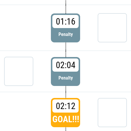
01:16
Penalty
02:04
Penalty
02:12
GOAL!!!