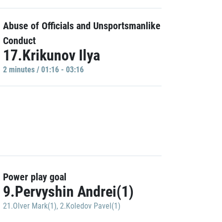
Abuse of Officials and Unsportsmanlike
Conduct
17.Krikunov Ilya
2 minutes / 01:16 - 03:16
Power play goal
9.Pervyshin Andrei(1)
21.Olver Mark(1)
,
2.Koledov Pavel(1)