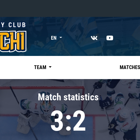
«East»
EN
Kharlamov division
Avtomobilist
Ak Bars
TEAM
MATCHE
Metallurg Mg
Neftekhimik
Match statistics
Traktor
3:2
Chernyshev division
Avangard
Admiral