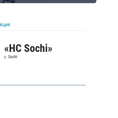
ляция
«HC Sochi»
c. Sochi