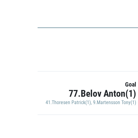
Goal
77.Belov Anton(1)
41.Thoresen Patrick(1)
,
9.Martensson Tony(1)