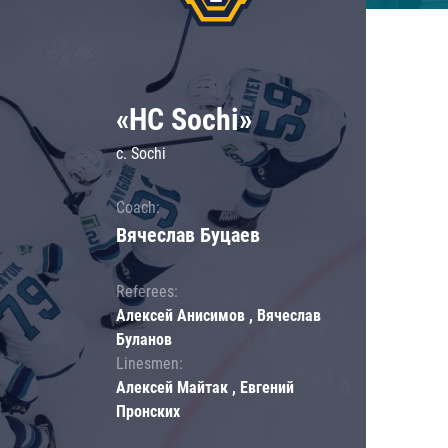
«HC Sochi»
c. Sochi
Coach:
Вячеслав Буцаев
Referees:
Алексей Анисимов , Вячеслав
Буланов
Linesmen:
Алексей Майтак , Евгений
Пронских