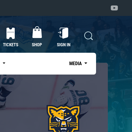
TICKETS
SHOP
SIGN IN
S
MEDIA