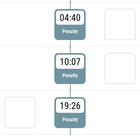
04:40
Penalty
10:07
Penalty
19:26
Penalty