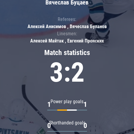
Вячеслав Буцаев
Referees:
Алексей Анисимов , Вячеслав Буланов
Linesmen:
Алексей Майтак , Евгений Пронских
Match statistics
3:2
Power play goals
1
1
Shorthanded goals
0
0