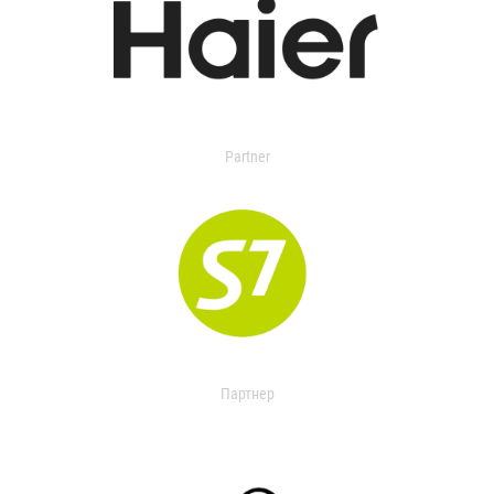
Partner
Партнер