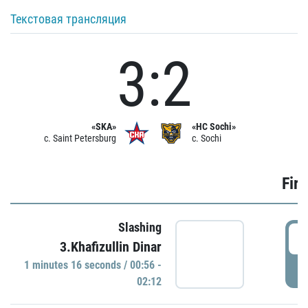
Текстовая трансляция
3:2
«SKA»
«HC Sochi»
c. Saint Petersburg
c. Sochi
Firs
Slashing
0
3.Khafizullin Dinar
1 minutes 16 seconds / 00:56 -
P
02:12