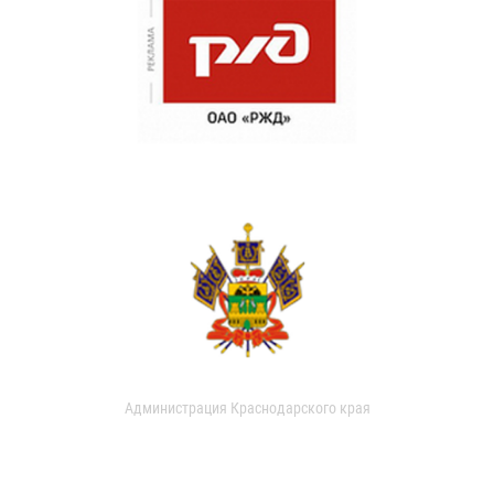
Администрация Краснодарского края