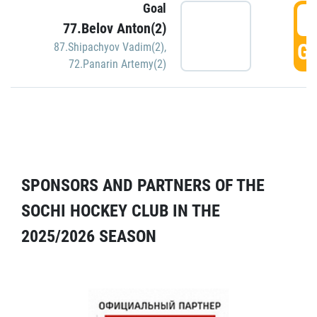
Goal
5
77.Belov Anton(2)
GO
87.Shipachyov Vadim(2)
,
72.Panarin Artemy(2)
SPONSORS AND PARTNERS OF THE
SOCHI HOCKEY CLUB IN THE
2025/2026 SEASON