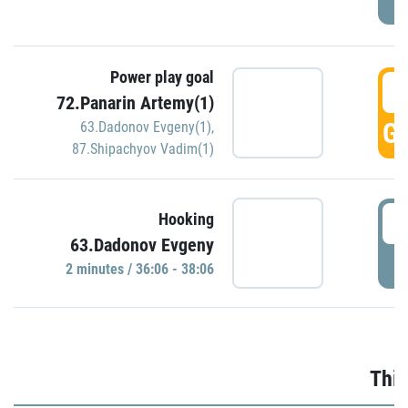
Power play goal
3
72.Panarin Artemy(1)
GO
63.Dadonov Evgeny(1)
,
87.Shipachyov Vadim(1)
3
Hooking
63.Dadonov Evgeny
P
2 minutes / 36:06 - 38:06
Thir