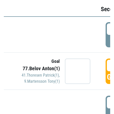
Seco
2
P
Goal
3
77.Belov Anton(1)
GO
41.Thoresen Patrick(1)
,
9.Martensson Tony(1)
3
P