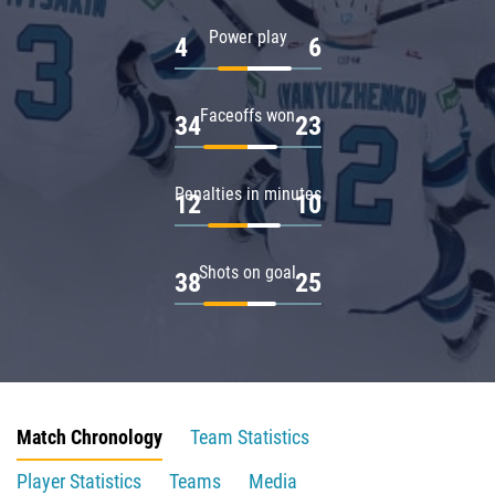
Power play
4
6
Faceoffs won
34
23
Penalties in minutes
12
10
Shots on goal
38
25
Match Chronology
Team Statistics
Player Statistics
Teams
Media