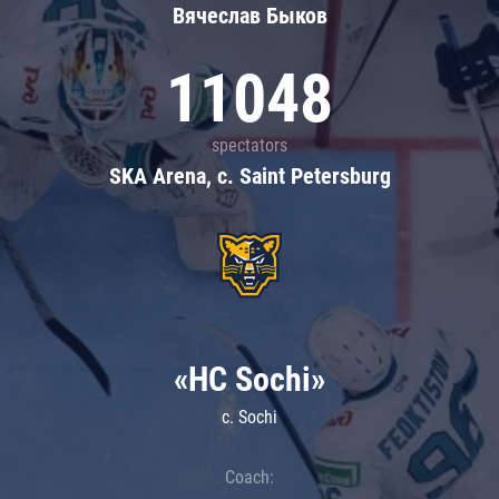
Вячеслав Быков
11048
spectators
SKA Arena, c. Saint Petersburg
«HC Sochi»
c. Sochi
Coach: