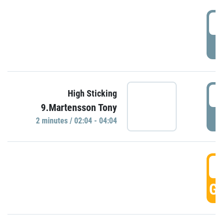
0
P
0
High Sticking
9.Martensson Tony
P
2 minutes / 02:04 - 04:04
0
GO