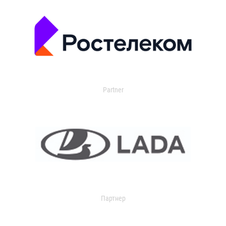
Partner
Партнер