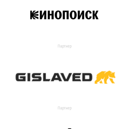
Партнер
Партнер