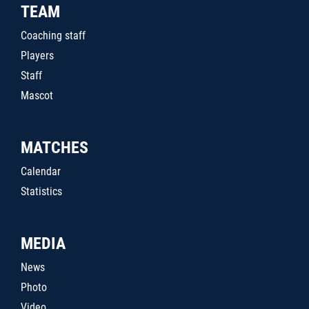
TEAM
Coaching staff
Players
Staff
Mascot
MATCHES
Calendar
Statistics
MEDIA
News
Photo
Video