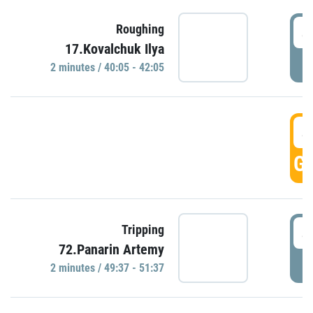
4
Roughing
17.Kovalchuk Ilya
P
2 minutes / 40:05 - 42:05
4
GO
4
Tripping
72.Panarin Artemy
P
2 minutes / 49:37 - 51:37