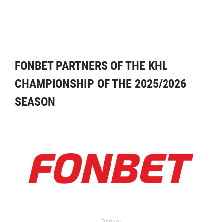
FONBET PARTNERS OF THE KHL
CHAMPIONSHIP OF THE 2025/2026
SEASON
Partner