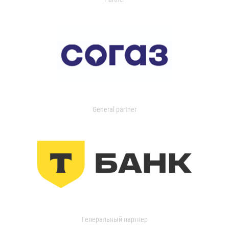
General partner
Генеральный партнер