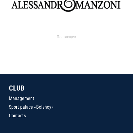
Поставщик
CLUB
Management
Sport palace «Bolshoy»
Contacts