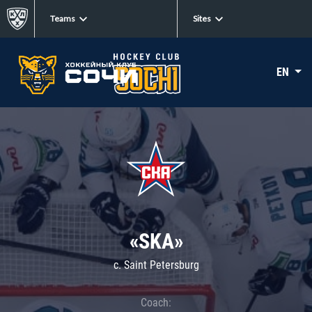
Teams
Sites
EN
«SKA»
c. Saint Petersburg
Coach: