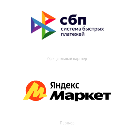
Официальный партнер
Партнер