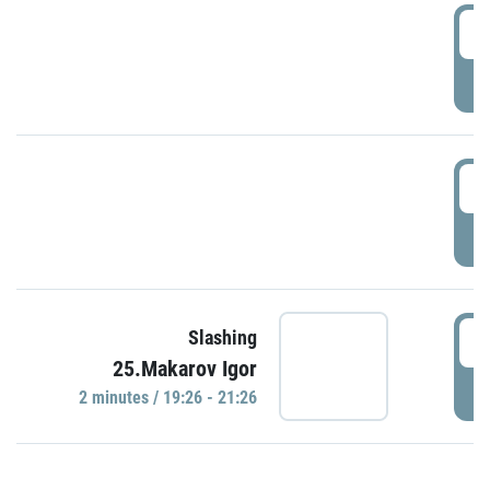
0
P
1
P
1
Slashing
25.Makarov Igor
P
2 minutes / 19:26 - 21:26