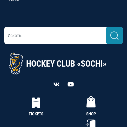
HOCKEY CLUB «SOCHI»
TICKETS
SHOP