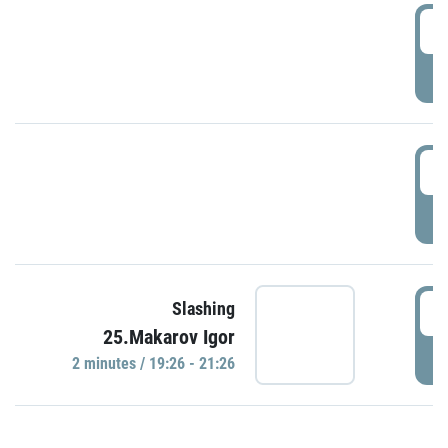
0
P
1
P
1
Slashing
25.Makarov Igor
P
2 minutes / 19:26 - 21:26