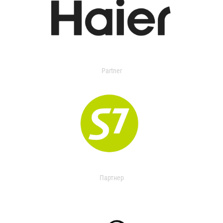
Partner
Партнер