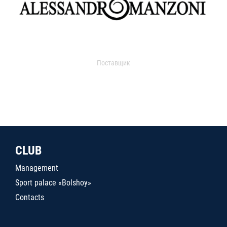
Поставщик
CLUB
Management
Sport palace «Bolshoy»
Contacts