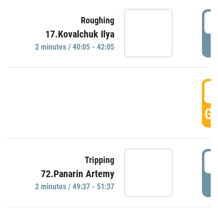
4
Roughing
17.Kovalchuk Ilya
P
2 minutes / 40:05 - 42:05
4
GO
4
Tripping
72.Panarin Artemy
P
2 minutes / 49:37 - 51:37