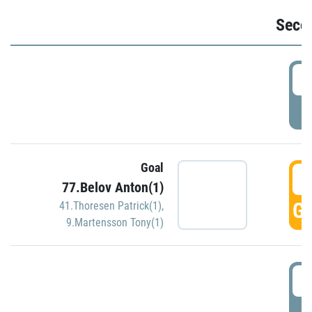
Seco
2
P
Goal
3
77.Belov Anton(1)
GO
41.Thoresen Patrick(1)
,
9.Martensson Tony(1)
3
P