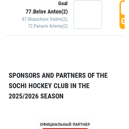
Goal
5
77.Belov Anton(2)
GO
87.Shipachyov Vadim(2)
,
72.Panarin Artemy(2)
SPONSORS AND PARTNERS OF THE
SOCHI HOCKEY CLUB IN THE
2025/2026 SEASON