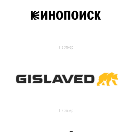
Партнер
Партнер