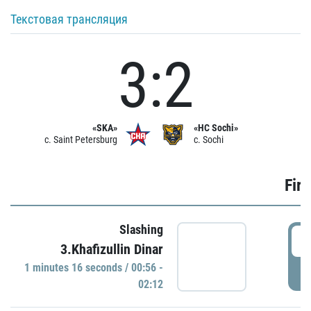
Текстовая трансляция
3:2
«SKA»
«HC Sochi»
c. Saint Petersburg
c. Sochi
Firs
Slashing
0
3.Khafizullin Dinar
1 minutes 16 seconds / 00:56 -
P
02:12