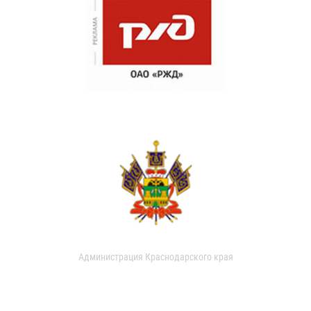
Администрация Краснодарского края