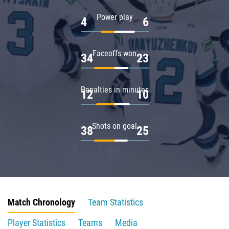
Power play
4
6
Faceoffs won
34
23
Penalties in minutes
12
10
Shots on goal
38
25
Match Chronology
Team Statistics
Player Statistics
Teams
Media