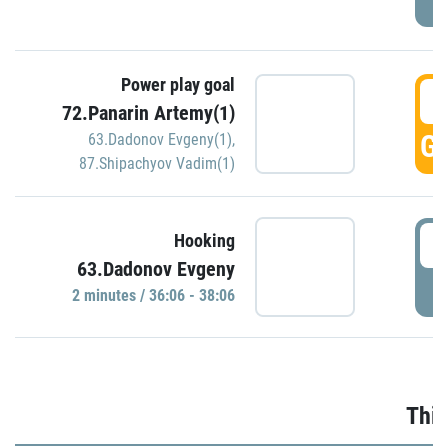
Power play goal
3
72.Panarin Artemy(1)
GO
63.Dadonov Evgeny(1)
,
87.Shipachyov Vadim(1)
3
Hooking
63.Dadonov Evgeny
P
2 minutes / 36:06 - 38:06
Thir