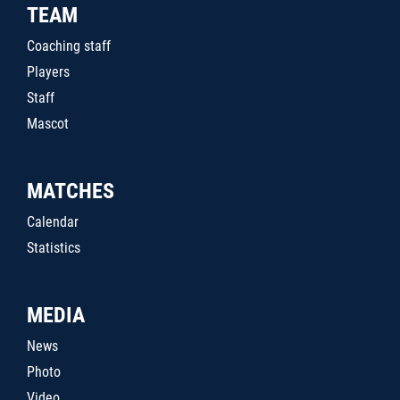
TEAM
Coaching staff
Players
Staff
Mascot
MATCHES
Calendar
Statistics
MEDIA
News
Photo
Video