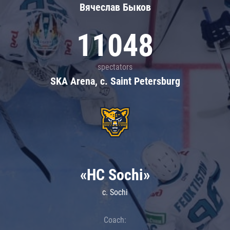
Вячеслав Быков
11048
spectators
SKA Arena, c. Saint Petersburg
«HC Sochi»
c. Sochi
Coach: