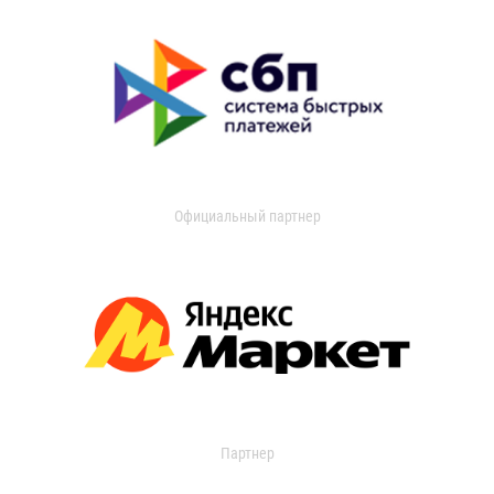
Официальный партнер
Партнер