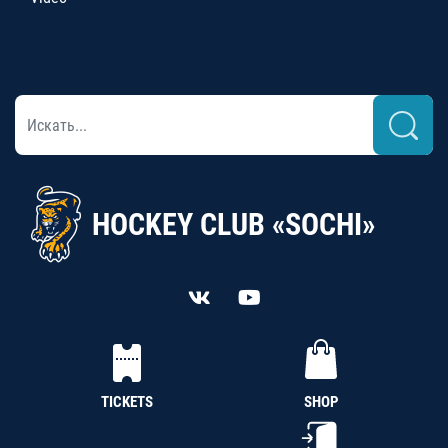
HOCKEY CLUB «SOCHI»
TICKETS
SHOP