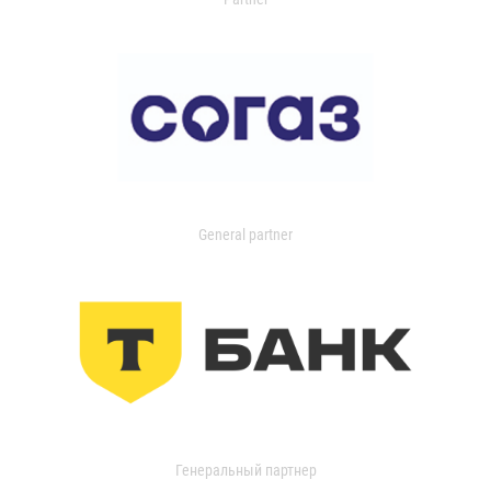
General partner
Генеральный партнер