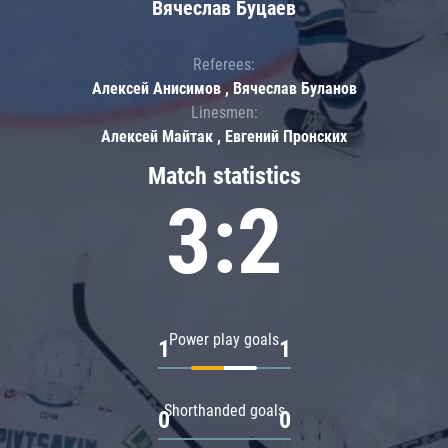
Вячеслав Буцаев
Referees:
Алексей Анисимов , Вячеслав Буланов
Linesmen:
Алексей Майтак , Евгений Пронских
Match statistics
3:2
Power play goals
1
1
Shorthanded goals
0
0