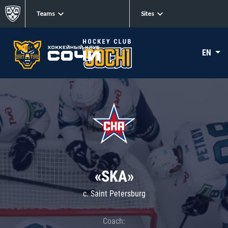
Teams
Sites
EN
«SKA»
c. Saint Petersburg
Coach: