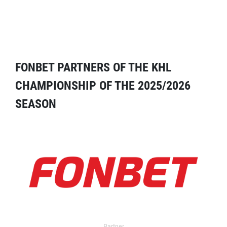
FONBET PARTNERS OF THE KHL
CHAMPIONSHIP OF THE 2025/2026
SEASON
Partner