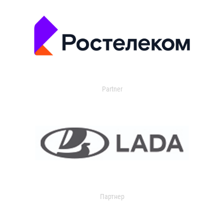
Partner
Партнер