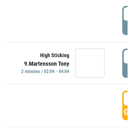
0
P
0
High Sticking
9.Martensson Tony
P
2 minutes / 02:04 - 04:04
0
GO