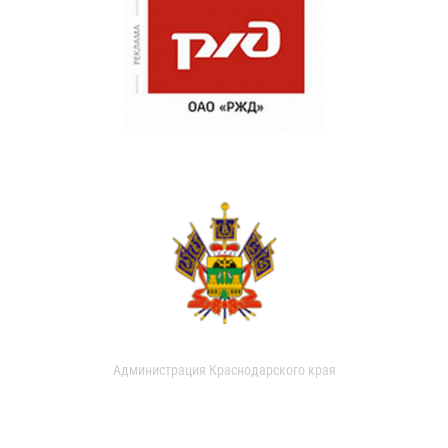
Администрация Краснодарского края