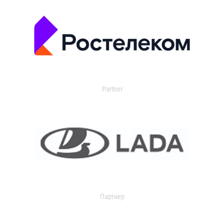
Partner
Партнер