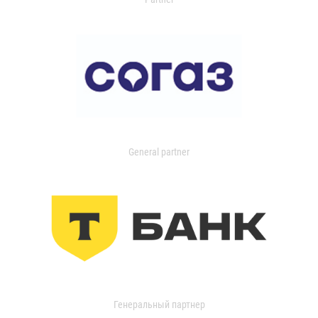
General partner
Генеральный партнер