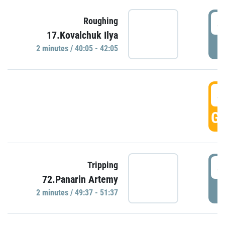
4
Roughing
17.Kovalchuk Ilya
P
2 minutes / 40:05 - 42:05
4
GO
4
Tripping
72.Panarin Artemy
P
2 minutes / 49:37 - 51:37