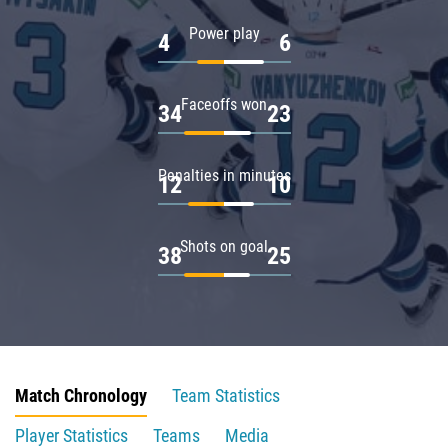
Power play
4
6
Faceoffs won
34
23
Penalties in minutes
12
10
Shots on goal
38
25
Match Chronology
Team Statistics
Player Statistics
Teams
Media