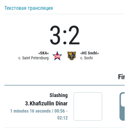
Текстовая трансляция
3:2
«SKA»
«HC Sochi»
c. Saint Petersburg
c. Sochi
Firs
Slashing
0
3.Khafizullin Dinar
1 minutes 16 seconds / 00:56 -
P
02:12