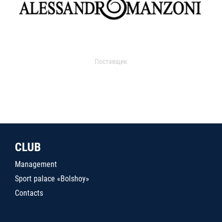
Поставщик
CLUB
Management
Sport palace «Bolshoy»
Contacts