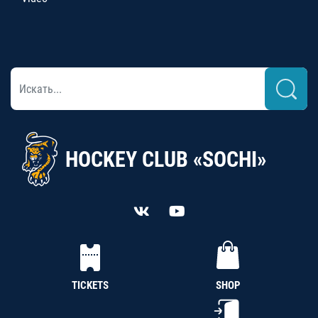
HOCKEY CLUB «SOCHI»
TICKETS
SHOP