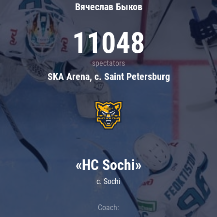
Вячеслав Быков
11048
spectators
SKA Arena, c. Saint Petersburg
«HC Sochi»
c. Sochi
Coach: