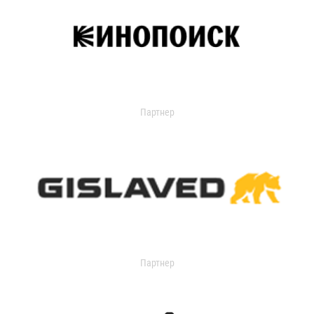
Партнер
Партнер