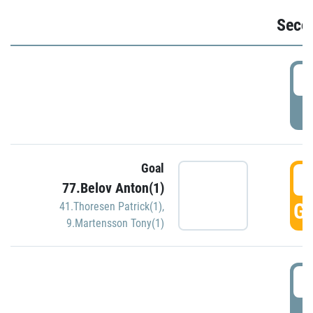
Seco
2
P
Goal
3
77.Belov Anton(1)
GO
41.Thoresen Patrick(1)
,
9.Martensson Tony(1)
3
P