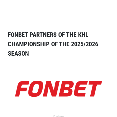
FONBET PARTNERS OF THE KHL
CHAMPIONSHIP OF THE 2025/2026
SEASON
Partner