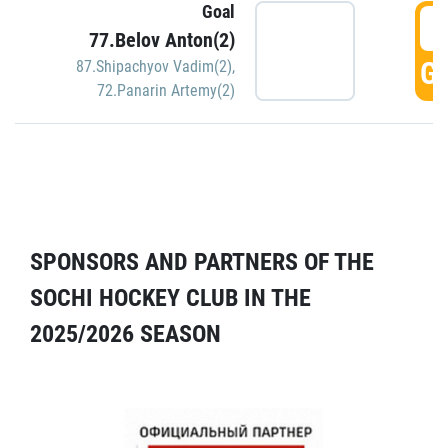
Goal
5
77.Belov Anton(2)
GO
87.Shipachyov Vadim(2)
,
72.Panarin Artemy(2)
SPONSORS AND PARTNERS OF THE
SOCHI HOCKEY CLUB IN THE
2025/2026 SEASON