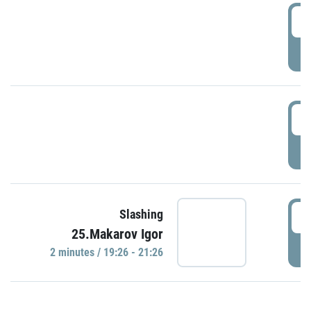
0
P
1
P
1
Slashing
25.Makarov Igor
P
2 minutes / 19:26 - 21:26