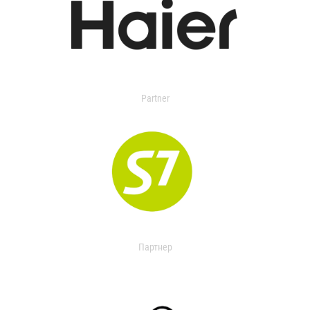
Partner
Партнер