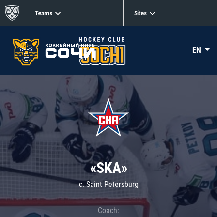
Teams
Sites
EN
«SKA»
c. Saint Petersburg
Coach: