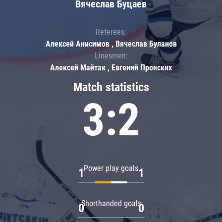
Вячеслав Буцаев
Referees:
Алексей Анисимов , Вячеслав Буланов
Linesmen:
Алексей Майтак , Евгений Пронских
Match statistics
3:2
Power play goals
1
1
Shorthanded goals
0
0