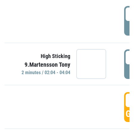
0
P
0
High Sticking
9.Martensson Tony
P
2 minutes / 02:04 - 04:04
0
GO