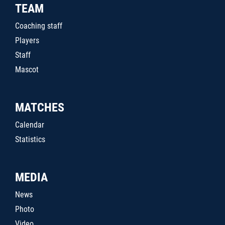
TEAM
Coaching staff
Players
Staff
Mascot
MATCHES
Calendar
Statistics
MEDIA
News
Photo
Video