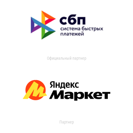
Официальный партнер
Партнер