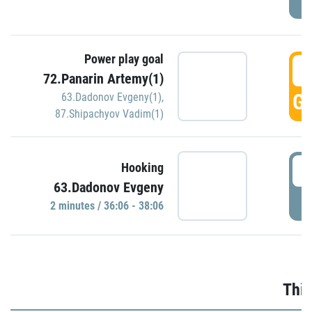
Power play goal
3
72.Panarin Artemy(1)
GO
63.Dadonov Evgeny(1)
,
87.Shipachyov Vadim(1)
3
Hooking
63.Dadonov Evgeny
P
2 minutes / 36:06 - 38:06
Thir