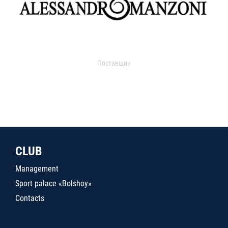
Поставщик
CLUB
Management
Sport palace «Bolshoy»
Contacts