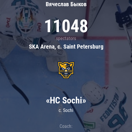
Вячеслав Быков
11048
spectators
SKA Arena, c. Saint Petersburg
«HC Sochi»
c. Sochi
Coach: