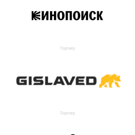
Партнер
Партнер