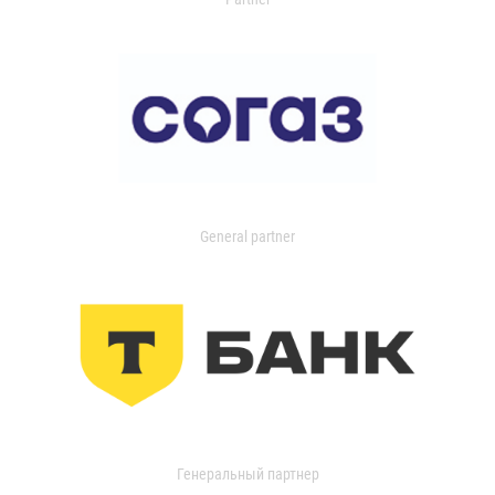
General partner
Генеральный партнер