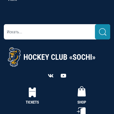
HOCKEY CLUB «SOCHI»
TICKETS
SHOP