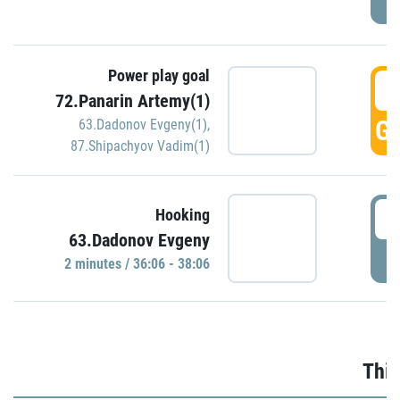
Power play goal
3
72.Panarin Artemy(1)
GO
63.Dadonov Evgeny(1)
,
87.Shipachyov Vadim(1)
3
Hooking
63.Dadonov Evgeny
P
2 minutes / 36:06 - 38:06
Thir