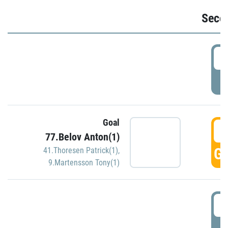
Seco
2
P
Goal
3
77.Belov Anton(1)
GO
41.Thoresen Patrick(1)
,
9.Martensson Tony(1)
3
P