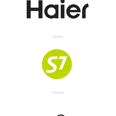
Partner
Партнер