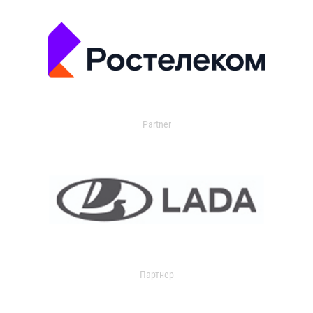
Partner
Партнер