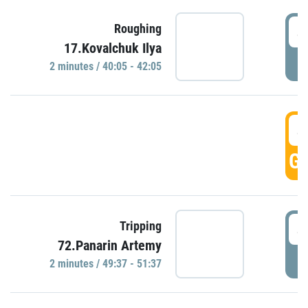
4
Roughing
17.Kovalchuk Ilya
P
2 minutes / 40:05 - 42:05
4
GO
4
Tripping
72.Panarin Artemy
P
2 minutes / 49:37 - 51:37