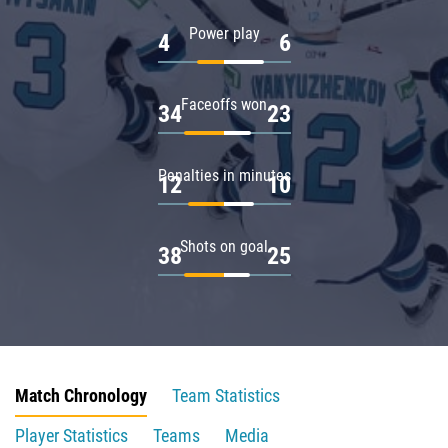
Power play
4
6
Faceoffs won
34
23
Penalties in minutes
12
10
Shots on goal
38
25
Match Chronology
Team Statistics
Player Statistics
Teams
Media