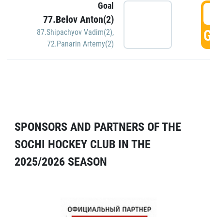
Goal
5
77.Belov Anton(2)
GO
87.Shipachyov Vadim(2)
,
72.Panarin Artemy(2)
SPONSORS AND PARTNERS OF THE
SOCHI HOCKEY CLUB IN THE
2025/2026 SEASON