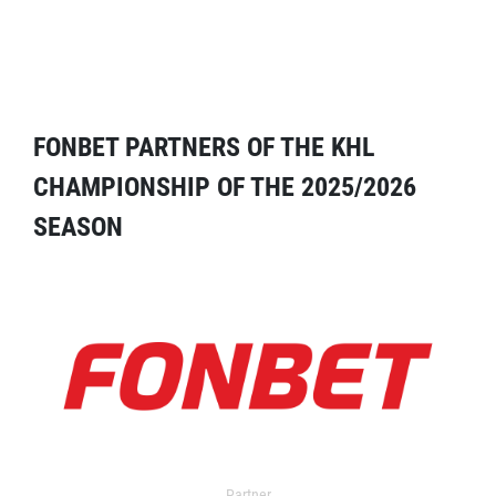
FONBET PARTNERS OF THE KHL
CHAMPIONSHIP OF THE 2025/2026
SEASON
Partner