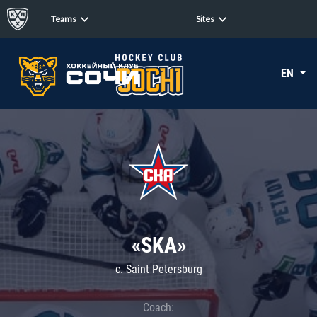
Teams
Sites
EN
«SKA»
c. Saint Petersburg
Coach: