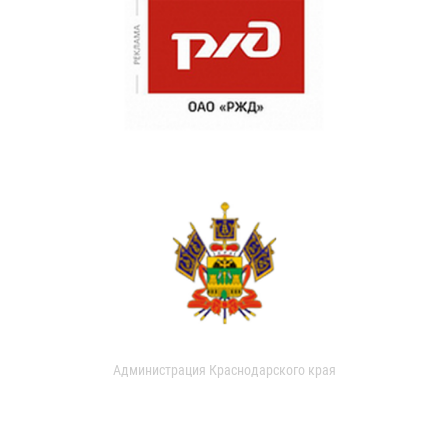
Администрация Краснодарского края