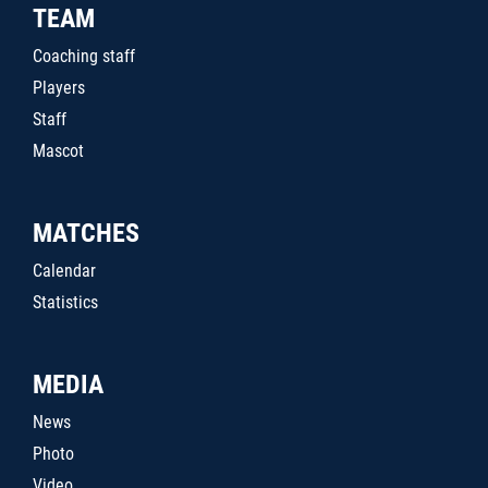
TEAM
Coaching staff
Players
Staff
Mascot
MATCHES
Calendar
Statistics
MEDIA
News
Photo
Video