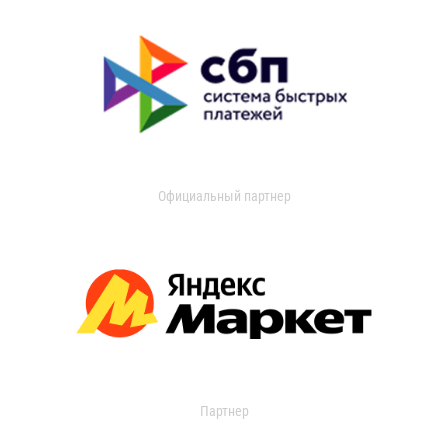
Официальный партнер
Партнер