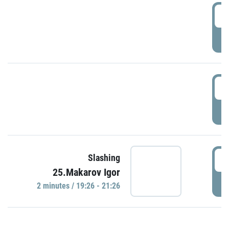
0
P
1
P
1
Slashing
25.Makarov Igor
P
2 minutes / 19:26 - 21:26