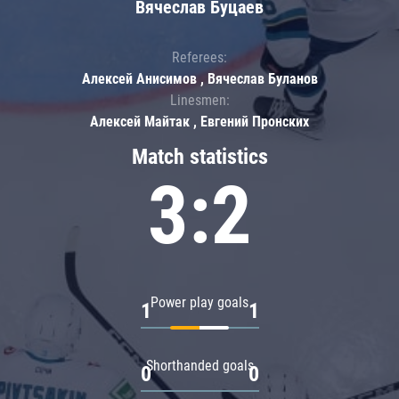
Вячеслав Буцаев
Referees:
Алексей Анисимов , Вячеслав Буланов
Linesmen:
Алексей Майтак , Евгений Пронских
Match statistics
3:2
Power play goals
1
1
Shorthanded goals
0
0