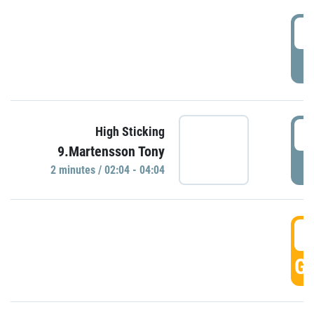
0
P
0
High Sticking
9.Martensson Tony
P
2 minutes / 02:04 - 04:04
0
GO