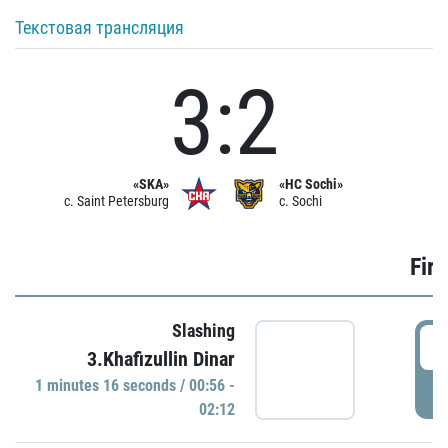
Текстовая трансляция
3:2
«SKA»
«HC Sochi»
c. Saint Petersburg
c. Sochi
Firs
Slashing
0
3.Khafizullin Dinar
1 minutes 16 seconds / 00:56 -
P
02:12