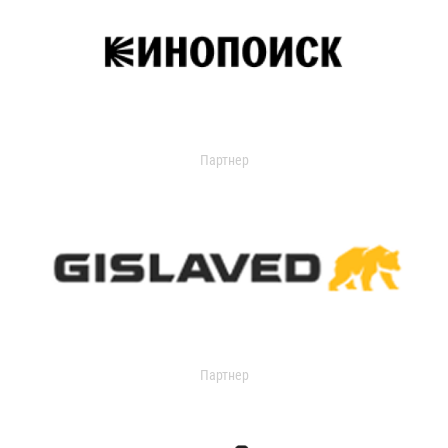
Партнер
Партнер