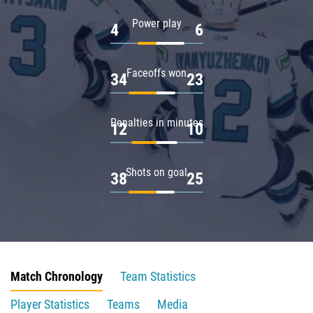
Power play
4
6
Faceoffs won
34
23
Penalties in minutes
12
10
Shots on goal
38
25
Match Chronology
Team Statistics
Player Statistics
Teams
Media