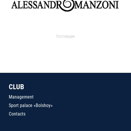
Поставщик
CLUB
Management
Sport palace «Bolshoy»
Contacts