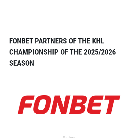
FONBET PARTNERS OF THE KHL
CHAMPIONSHIP OF THE 2025/2026
SEASON
Partner