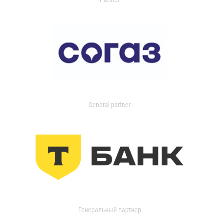
General partner
Генеральный партнер