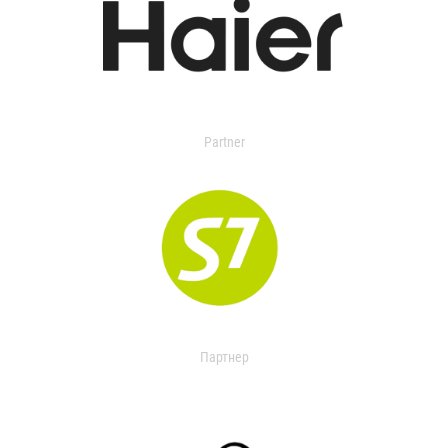
Partner
Партнер