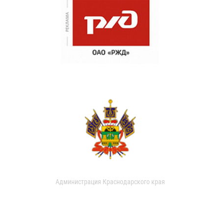
Администрация Краснодарского края