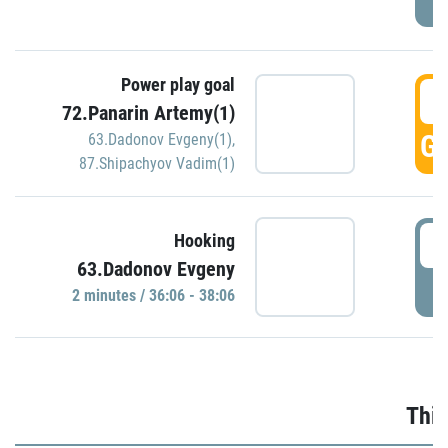
Power play goal
3
72.Panarin Artemy(1)
GO
63.Dadonov Evgeny(1)
,
87.Shipachyov Vadim(1)
3
Hooking
63.Dadonov Evgeny
P
2 minutes / 36:06 - 38:06
Thir