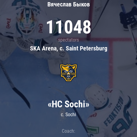
Вячеслав Быков
11048
spectators
SKA Arena, c. Saint Petersburg
«HC Sochi»
c. Sochi
Coach: