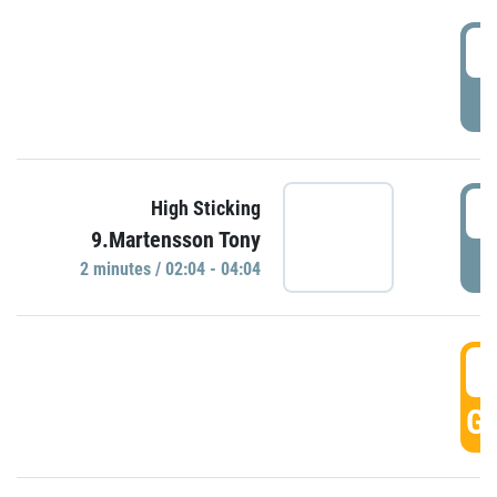
0
P
0
High Sticking
9.Martensson Tony
P
2 minutes / 02:04 - 04:04
0
GO