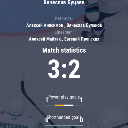
Вячеслав Буцаев
Referees:
Алексей Анисимов , Вячеслав Буланов
Linesmen:
Алексей Майтак , Евгений Пронских
Match statistics
3:2
Power play goals
1
1
Shorthanded goals
0
0