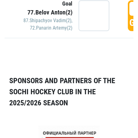
Goal
5
77.Belov Anton(2)
GO
87.Shipachyov Vadim(2)
,
72.Panarin Artemy(2)
SPONSORS AND PARTNERS OF THE
SOCHI HOCKEY CLUB IN THE
2025/2026 SEASON