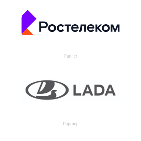
Partner
Партнер