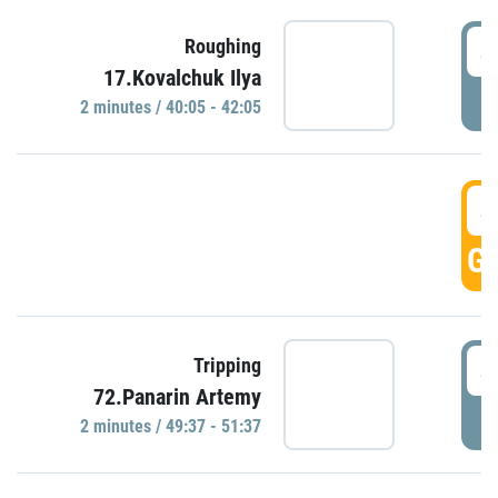
4
Roughing
17.Kovalchuk Ilya
P
2 minutes / 40:05 - 42:05
4
GO
4
Tripping
72.Panarin Artemy
P
2 minutes / 49:37 - 51:37