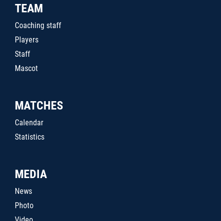
TEAM
Coaching staff
Players
Staff
Mascot
MATCHES
Calendar
Statistics
MEDIA
News
Photo
Video