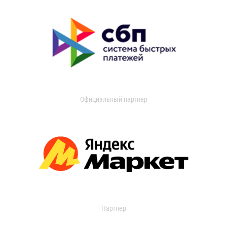
Официальный партнер
Партнер