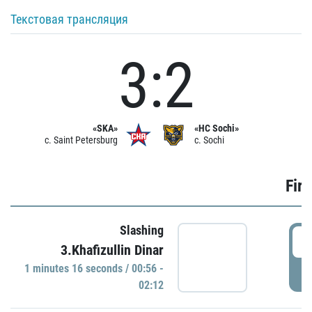
Текстовая трансляция
3:2
«SKA»
«HC Sochi»
c. Saint Petersburg
c. Sochi
Firs
Slashing
0
3.Khafizullin Dinar
1 minutes 16 seconds / 00:56 -
P
02:12