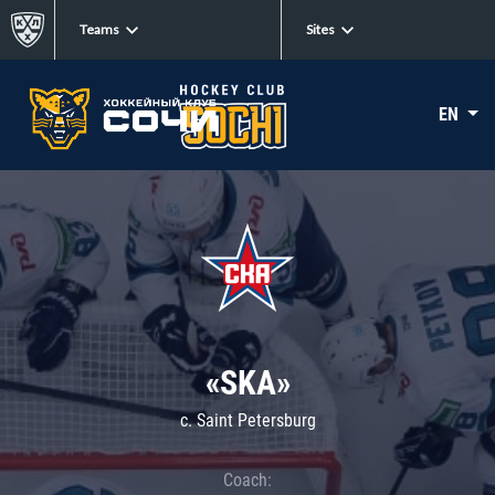
Teams
Sites
EN
«SKA»
c. Saint Petersburg
Coach: