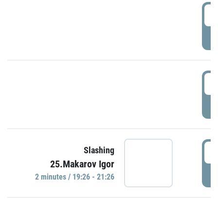
0
P
1
P
1
Slashing
25.Makarov Igor
P
2 minutes / 19:26 - 21:26