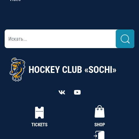
HOCKEY CLUB «SOCHI»
TICKETS
SHOP