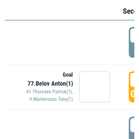
Seco
2
P
Goal
3
77.Belov Anton(1)
GO
41.Thoresen Patrick(1)
,
9.Martensson Tony(1)
3
P