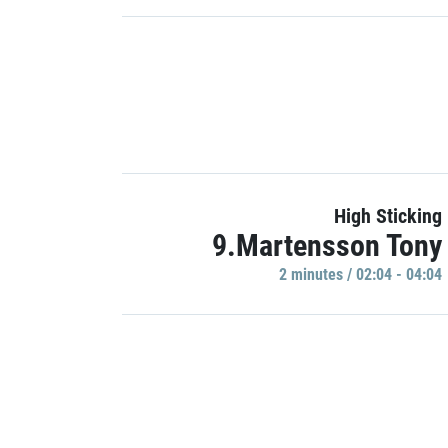
High Sticking
9.Martensson Tony
2 minutes / 02:04 - 04:04