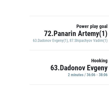
Power play goal
72.Panarin Artemy(1)
63.Dadonov Evgeny(1)
,
87.Shipachyov Vadim(1)
Hooking
63.Dadonov Evgeny
2 minutes / 36:06 - 38:06