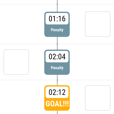
01:16
Penalty
02:04
Penalty
02:12
GOAL!!!