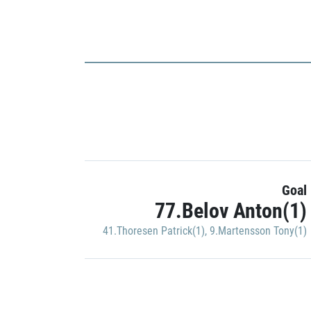
Goal
77.Belov Anton(1)
41.Thoresen Patrick(1)
,
9.Martensson Tony(1)