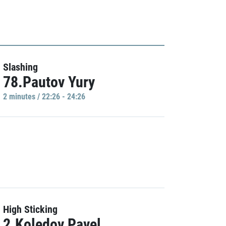
Slashing
78.Pautov Yury
2 minutes / 22:26 - 24:26
High Sticking
2.Koledov Pavel