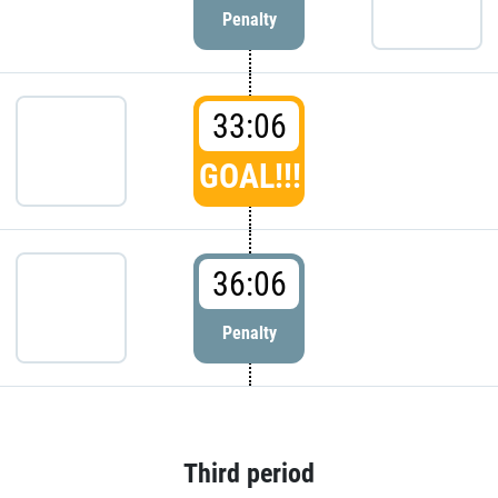
Penalty
33:06
GOAL!!!
36:06
Penalty
Third period