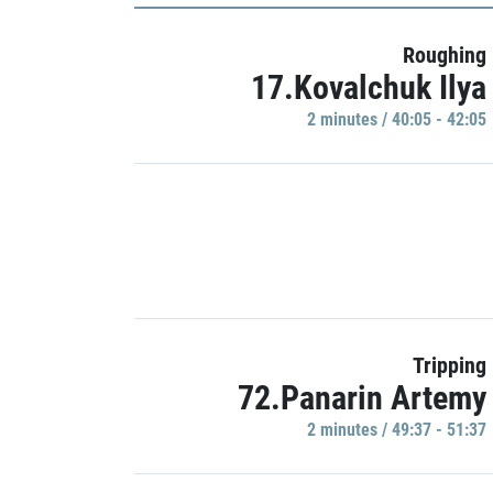
Roughing
17.Kovalchuk Ilya
2 minutes / 40:05 - 42:05
Tripping
72.Panarin Artemy
2 minutes / 49:37 - 51:37