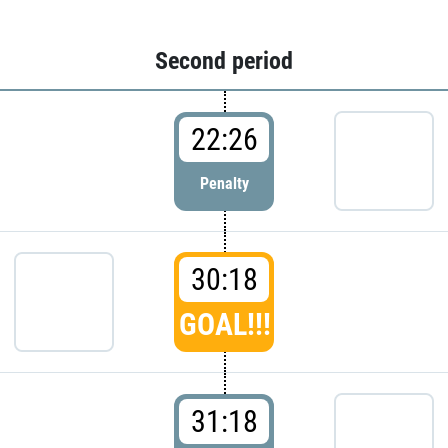
Second period
22:26
Penalty
30:18
GOAL!!!
31:18