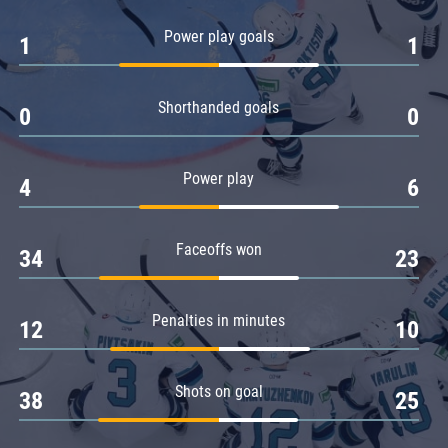
Amur
Power play goals
1
1
Barys
Salavat Yulaev
Shorthanded goals
Sibir
0
0
Power play
4
6
Faceoffs won
34
23
Penalties in minutes
12
10
Shots on goal
38
25