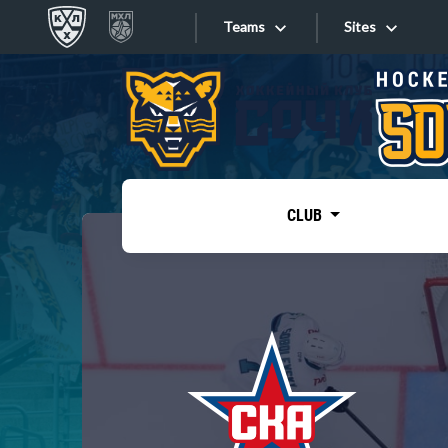
Teams
Sites
«West»
Sites
Bobrov division
Lada
Video
SKA
CLUB
Onlines
Spartak
Torpedo
Store
HC Sochi
Photo
Tarasov division
Apps
Dinamo Mn
Dynamo M