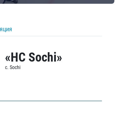
ляция
«HC Sochi»
c. Sochi