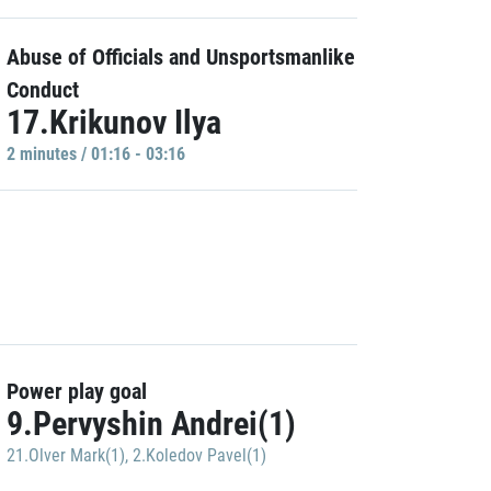
Abuse of Officials and Unsportsmanlike
Conduct
17.Krikunov Ilya
2 minutes / 01:16 - 03:16
Power play goal
9.Pervyshin Andrei(1)
21.Olver Mark(1)
,
2.Koledov Pavel(1)