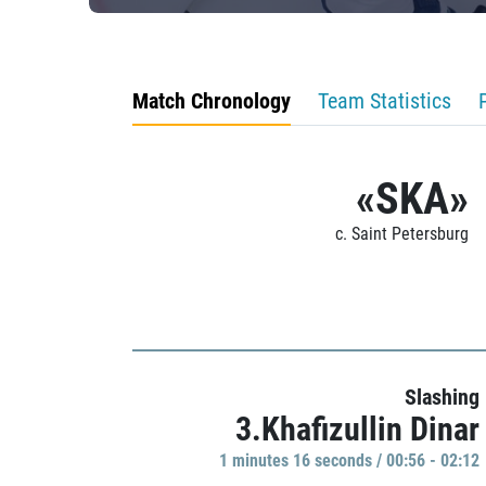
Match Chronology
Team Statistics
«SKA»
c. Saint Petersburg
Slashing
3.Khafizullin Dinar
1 minutes 16 seconds / 00:56 - 02:12