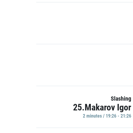
Slashing
25.Makarov Igor
2 minutes / 19:26 - 21:26