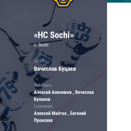
«HC Sochi»
c. Sochi
Coach:
Вячеслав Буцаев
Referees:
Алексей Анисимов , Вячеслав
Буланов
Linesmen:
Алексей Майтак , Евгений
Пронских