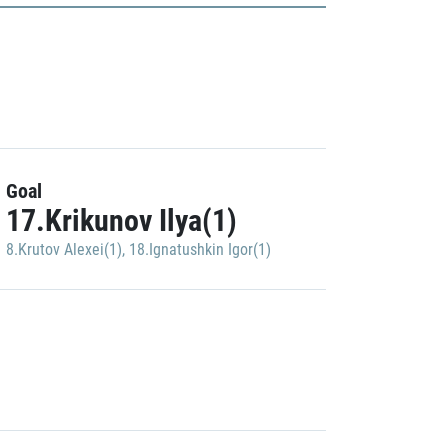
Goal
17.Krikunov Ilya(1)
8.Krutov Alexei(1)
,
18.Ignatushkin Igor(1)