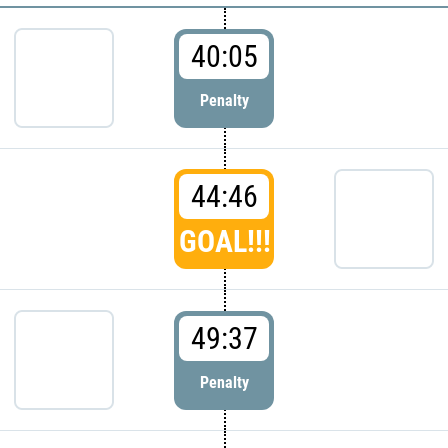
40:05
Penalty
44:46
GOAL!!!
49:37
Penalty