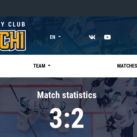
«East»
EN
Kharlamov division
Avtomobilist
Ak Bars
TEAM
MATCHE
Metallurg Mg
Neftekhimik
Match statistics
Traktor
3:2
Chernyshev division
Avangard
Admiral