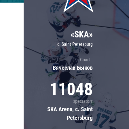
Lokomotiv
Severstal
Shanghai Dragons
«SKA»
CSKA
c. Saint Petersburg
Coach:
Вячеслав Быков
11048
spectators
SKA Arena, c. Saint
Petersburg