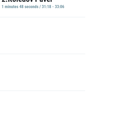
1 minutes 48 seconds / 31:18 - 33:06