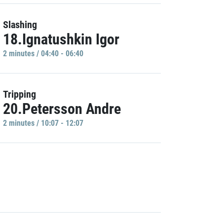
Slashing
18.Ignatushkin Igor
2 minutes / 04:40 - 06:40
Tripping
20.Petersson Andre
2 minutes / 10:07 - 12:07