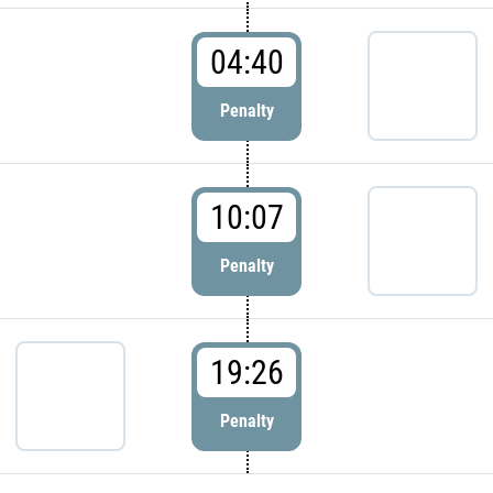
04:40
Penalty
10:07
Penalty
19:26
Penalty