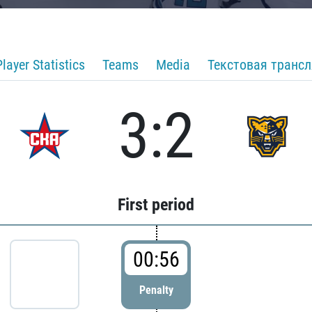
Player Statistics
Teams
Media
Текстовая транс
3:2
First period
00:56
Penalty