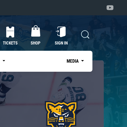
TICKETS
SHOP
SIGN IN
S
MEDIA