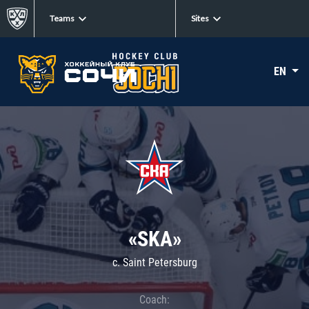
Teams
Sites
EN
«SKA»
c. Saint Petersburg
Coach: