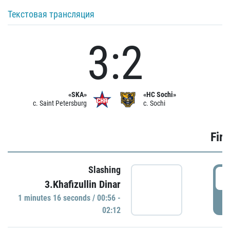
Текстовая трансляция
3:2
«SKA»
«HC Sochi»
c. Saint Petersburg
c. Sochi
Firs
Slashing
0
3.Khafizullin Dinar
1 minutes 16 seconds / 00:56 -
P
02:12