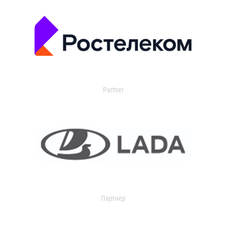
Partner
Партнер