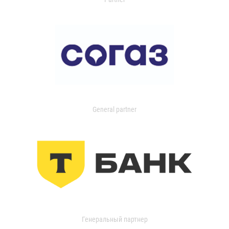
General partner
Генеральный партнер