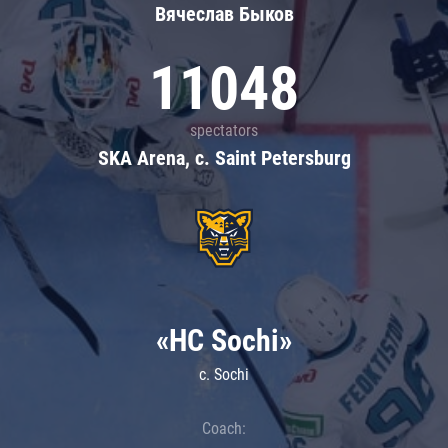
Вячеслав Быков
11048
spectators
SKA Arena, c. Saint Petersburg
«HC Sochi»
c. Sochi
Coach: