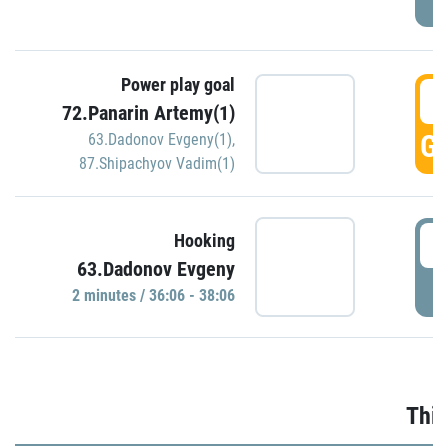
Power play goal
3
72.Panarin Artemy(1)
GO
63.Dadonov Evgeny(1)
,
87.Shipachyov Vadim(1)
3
Hooking
63.Dadonov Evgeny
P
2 minutes / 36:06 - 38:06
Thir