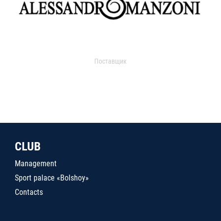
Поставщик
CLUB
Management
Sport palace «Bolshoy»
Contacts