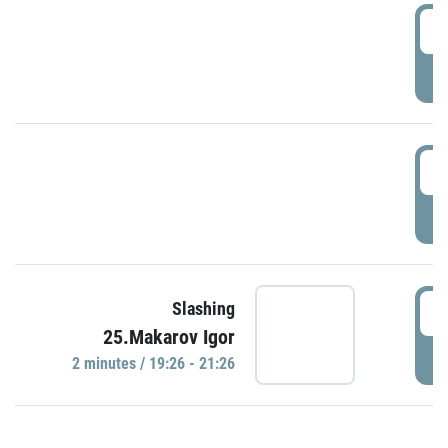
0
P
1
P
1
Slashing
25.Makarov Igor
P
2 minutes / 19:26 - 21:26