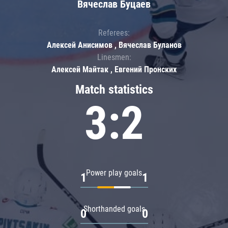
Вячеслав Буцаев
Referees:
Алексей Анисимов , Вячеслав Буланов
Linesmen:
Алексей Майтак , Евгений Пронских
Match statistics
3:2
Power play goals
1
1
Shorthanded goals
0
0