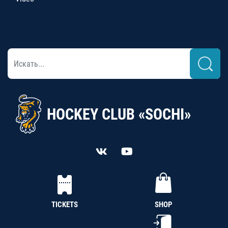
HOCKEY CLUB «SOCHI»
TICKETS
SHOP