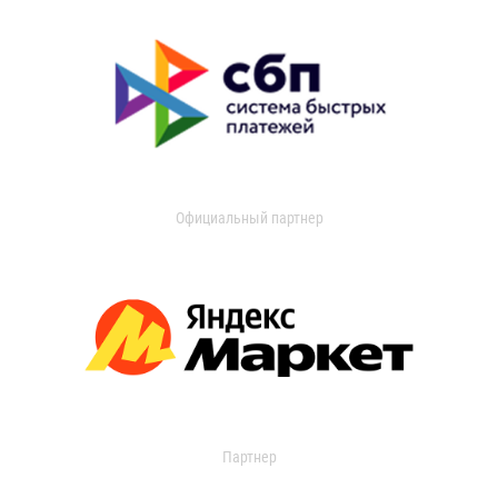
Официальный партнер
Партнер