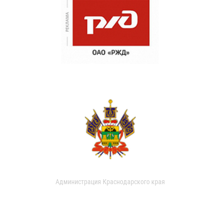
Администрация Краснодарского края