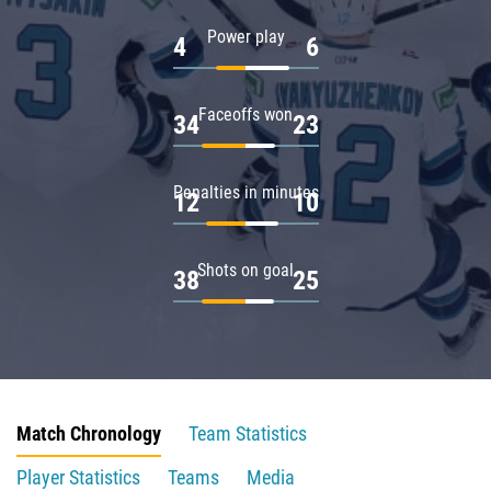
Power play
4
6
Faceoffs won
34
23
Penalties in minutes
12
10
Shots on goal
38
25
Match Chronology
Team Statistics
Player Statistics
Teams
Media