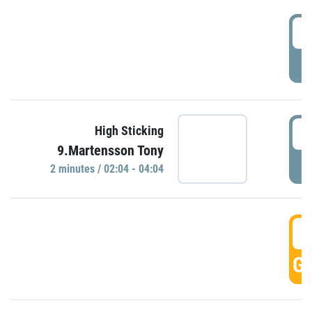
0
P
0
High Sticking
9.Martensson Tony
P
2 minutes / 02:04 - 04:04
0
GO