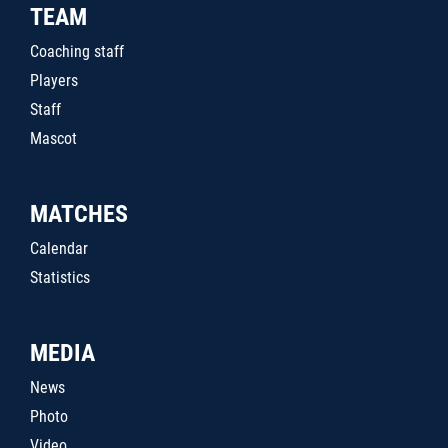
TEAM
Coaching staff
Players
Staff
Mascot
MATCHES
Calendar
Statistics
MEDIA
News
Photo
Video