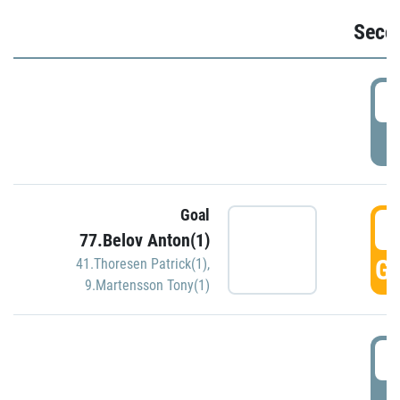
Seco
2
P
Goal
3
77.Belov Anton(1)
GO
41.Thoresen Patrick(1)
,
9.Martensson Tony(1)
3
P