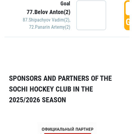
Goal
5
77.Belov Anton(2)
GO
87.Shipachyov Vadim(2)
,
72.Panarin Artemy(2)
SPONSORS AND PARTNERS OF THE
SOCHI HOCKEY CLUB IN THE
2025/2026 SEASON