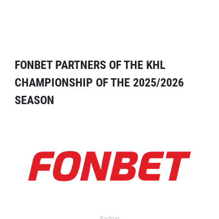
FONBET PARTNERS OF THE KHL
CHAMPIONSHIP OF THE 2025/2026
SEASON
Partner