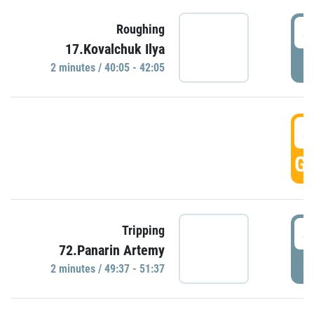
4
Roughing
17.Kovalchuk Ilya
P
2 minutes / 40:05 - 42:05
4
GO
4
Tripping
72.Panarin Artemy
P
2 minutes / 49:37 - 51:37