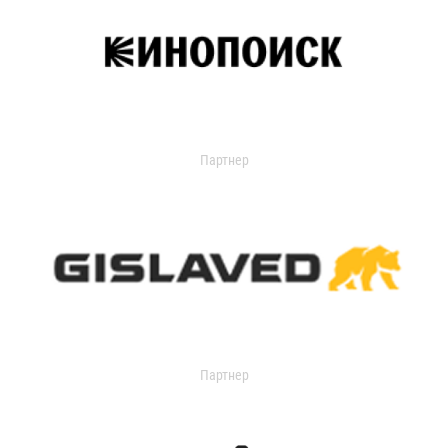
Партнер
Партнер