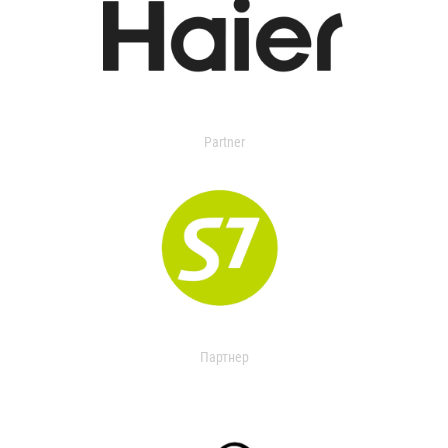
Partner
Партнер