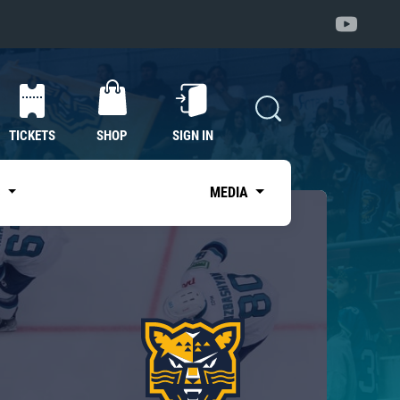
TICKETS
SHOP
SIGN IN
S
MEDIA