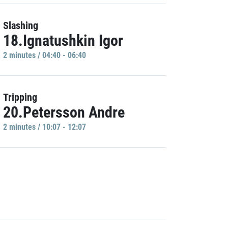
Slashing
18.Ignatushkin Igor
2 minutes / 04:40 - 06:40
Tripping
20.Petersson Andre
2 minutes / 10:07 - 12:07