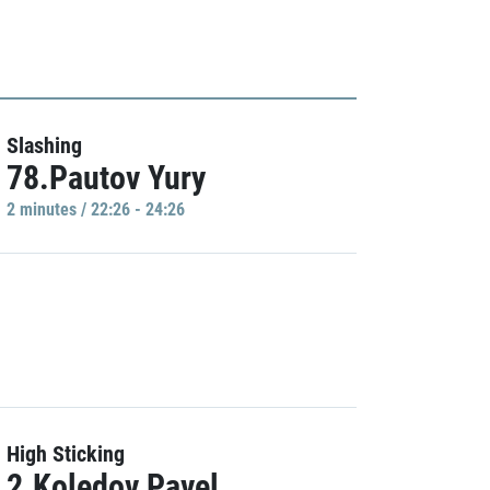
Slashing
78.Pautov Yury
2 minutes / 22:26 - 24:26
High Sticking
2.Koledov Pavel