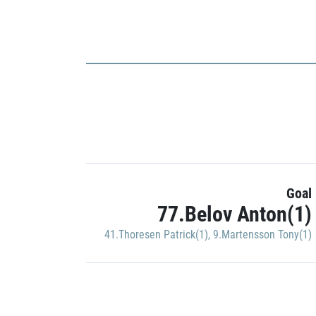
Goal
77.Belov Anton(1)
41.Thoresen Patrick(1)
,
9.Martensson Tony(1)