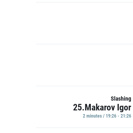
Slashing
25.Makarov Igor
2 minutes / 19:26 - 21:26