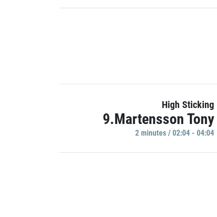
High Sticking
9.Martensson Tony
2 minutes / 02:04 - 04:04