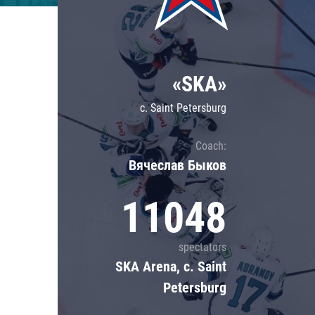
Lokomotiv
Severstal
Shanghai Dragons
«SKA»
CSKA
c. Saint Petersburg
Coach:
Вячеслав Быков
11048
spectators
SKA Arena, c. Saint
Petersburg