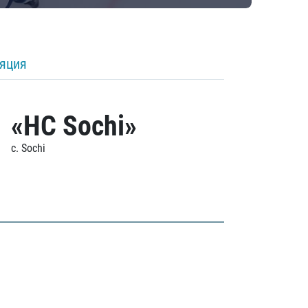
ляция
«HC Sochi»
c. Sochi