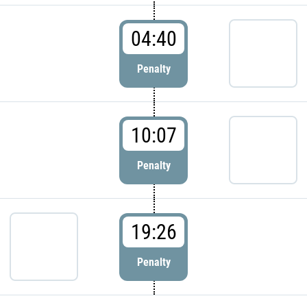
04:40
Penalty
10:07
Penalty
19:26
Penalty