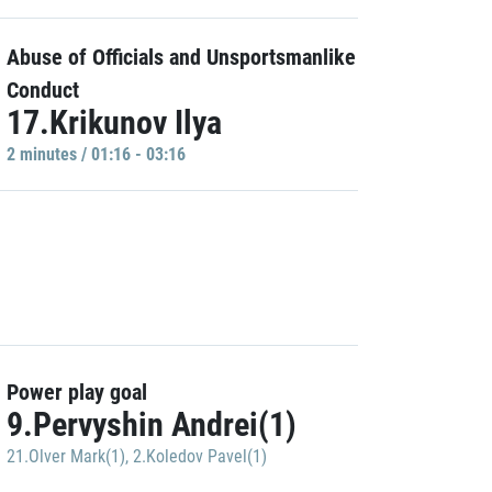
Abuse of Officials and Unsportsmanlike
Conduct
17.Krikunov Ilya
2 minutes / 01:16 - 03:16
Power play goal
9.Pervyshin Andrei(1)
21.Olver Mark(1)
,
2.Koledov Pavel(1)