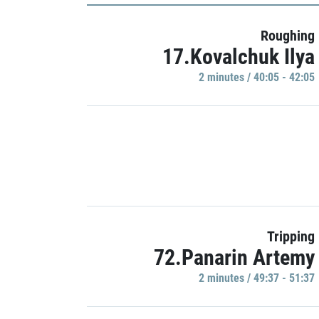
Roughing
17.Kovalchuk Ilya
2 minutes / 40:05 - 42:05
Tripping
72.Panarin Artemy
2 minutes / 49:37 - 51:37