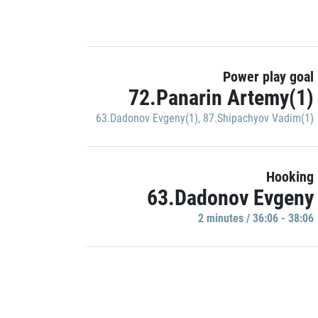
Power play goal
72.Panarin Artemy(1)
63.Dadonov Evgeny(1)
,
87.Shipachyov Vadim(1)
Hooking
63.Dadonov Evgeny
2 minutes / 36:06 - 38:06