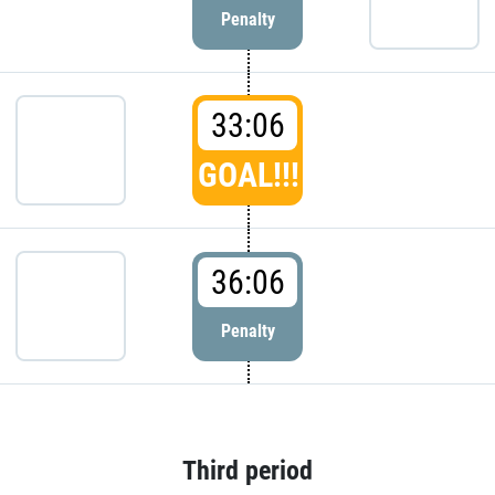
Penalty
33:06
GOAL!!!
36:06
Penalty
Third period