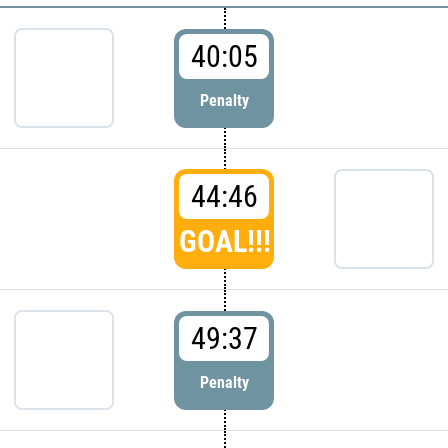
40:05
Penalty
44:46
GOAL!!!
49:37
Penalty