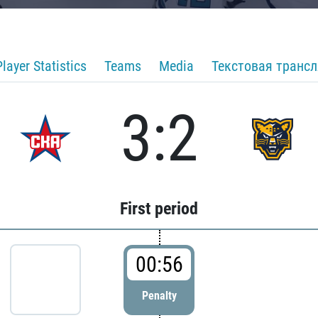
Player Statistics
Teams
Media
Текстовая транс
3:2
First period
00:56
Penalty