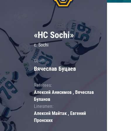
«HC Sochi»
c. Sochi
Coach:
Вячеслав Буцаев
Referees:
Алексей Анисимов , Вячеслав
Буланов
Linesmen:
Алексей Майтак , Евгений
Пронских