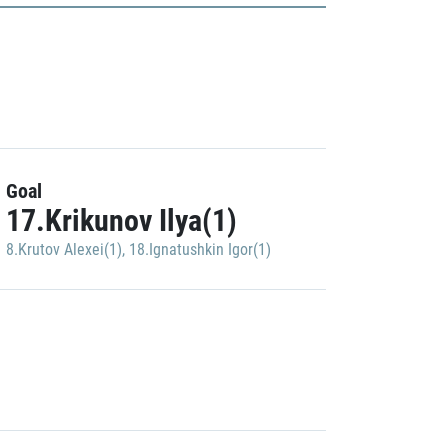
Goal
17.Krikunov Ilya(1)
8.Krutov Alexei(1)
,
18.Ignatushkin Igor(1)