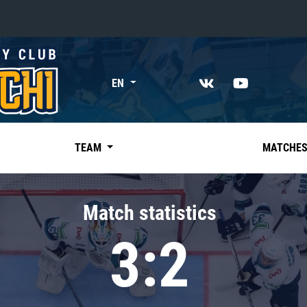
«East»
EN
Kharlamov division
Avtomobilist
Ak Bars
TEAM
MATCHE
Metallurg Mg
Neftekhimik
Match statistics
Traktor
3:2
Chernyshev division
Avangard
Admiral