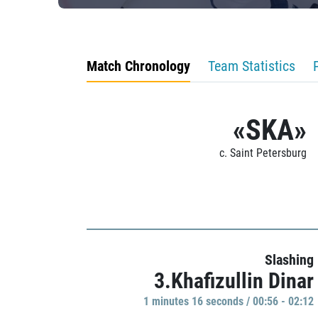
Match Chronology
Team Statistics
«SKA»
c. Saint Petersburg
Slashing
3.Khafizullin Dinar
1 minutes 16 seconds / 00:56 - 02:12