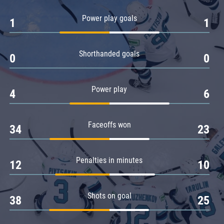
Amur
Power play goals
1
1
Barys
Salavat Yulaev
Shorthanded goals
Sibir
0
0
Power play
4
6
Faceoffs won
34
23
Penalties in minutes
12
10
Shots on goal
38
25