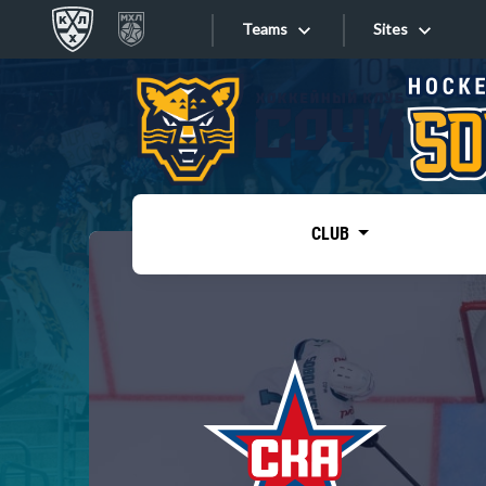
Teams
Sites
«West»
Sites
Bobrov division
Lada
Video
SKA
CLUB
Onlines
Spartak
Torpedo
Store
HC Sochi
Photo
Tarasov division
Apps
Dinamo Mn
Dynamo M