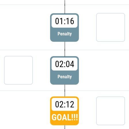
01:16
Penalty
02:04
Penalty
02:12
GOAL!!!