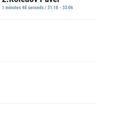
1 minutes 48 seconds / 31:18 - 33:06