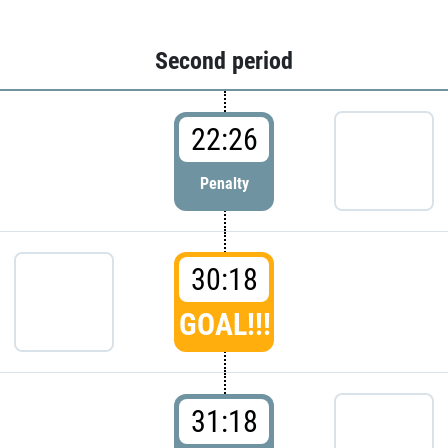
Second period
22:26
Penalty
30:18
GOAL!!!
31:18