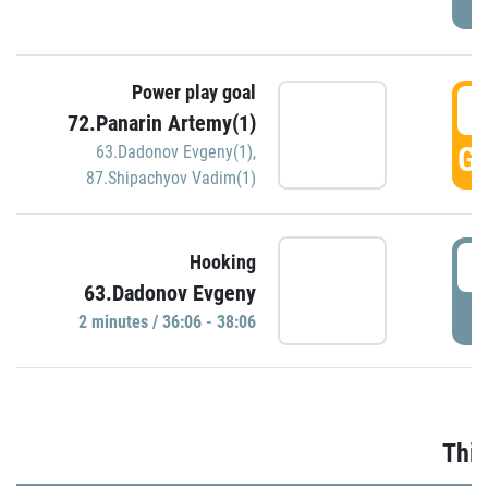
Power play goal
3
72.Panarin Artemy(1)
GO
63.Dadonov Evgeny(1)
,
87.Shipachyov Vadim(1)
3
Hooking
63.Dadonov Evgeny
P
2 minutes / 36:06 - 38:06
Thir