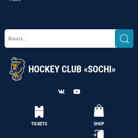
HOCKEY CLUB «SOCHI»
TICKETS
SHOP