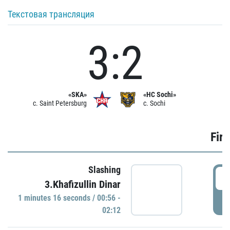
Текстовая трансляция
3:2
«SKA»
«HC Sochi»
c. Saint Petersburg
c. Sochi
Firs
Slashing
0
3.Khafizullin Dinar
1 minutes 16 seconds / 00:56 -
P
02:12