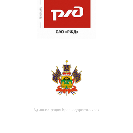
Администрация Краснодарского края