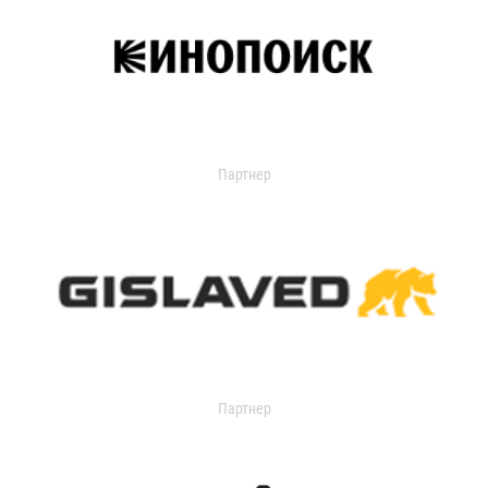
Партнер
Партнер