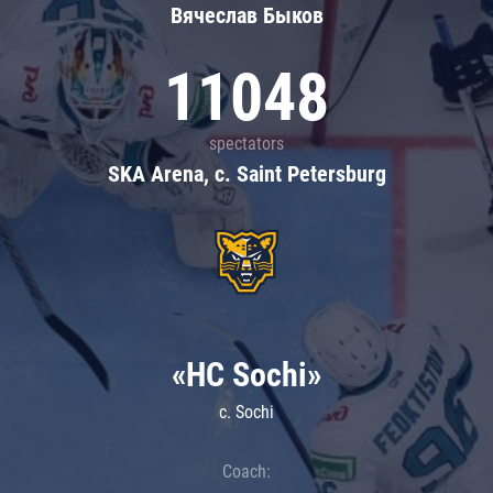
Вячеслав Быков
11048
spectators
SKA Arena, c. Saint Petersburg
«HC Sochi»
c. Sochi
Coach: