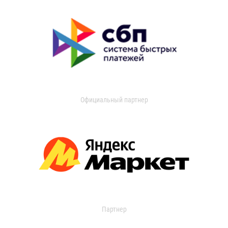
Официальный партнер
Партнер