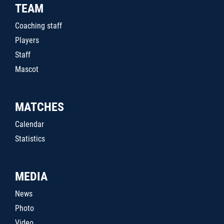
TEAM
Coaching staff
Players
Staff
Mascot
MATCHES
Calendar
Statistics
MEDIA
News
Photo
Video