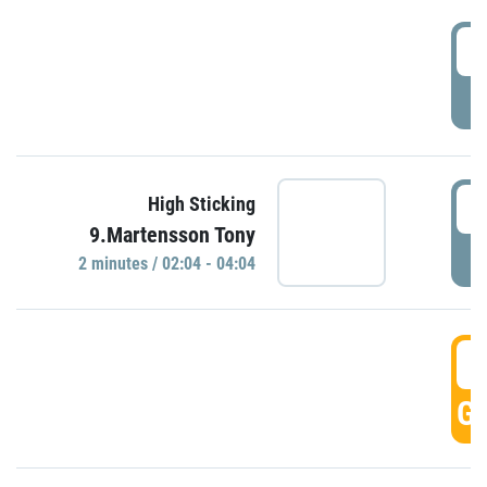
0
P
0
High Sticking
9.Martensson Tony
P
2 minutes / 02:04 - 04:04
0
GO