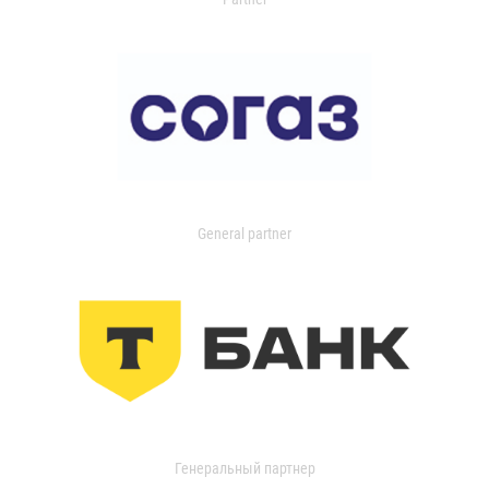
General partner
Генеральный партнер