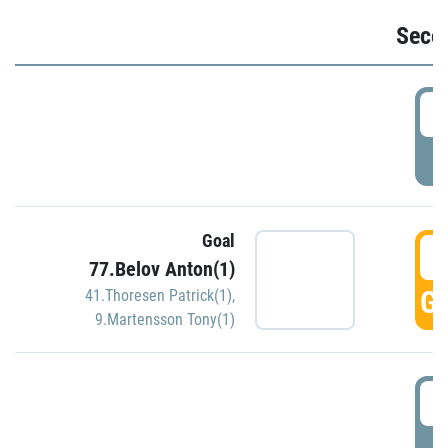
Seco
2
P
Goal
3
77.Belov Anton(1)
GO
41.Thoresen Patrick(1)
,
9.Martensson Tony(1)
3
P