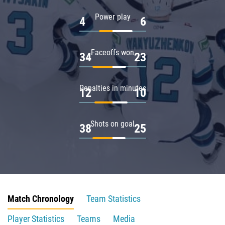
Power play
4
6
Faceoffs won
34
23
Penalties in minutes
12
10
Shots on goal
38
25
Match Chronology
Team Statistics
Player Statistics
Teams
Media