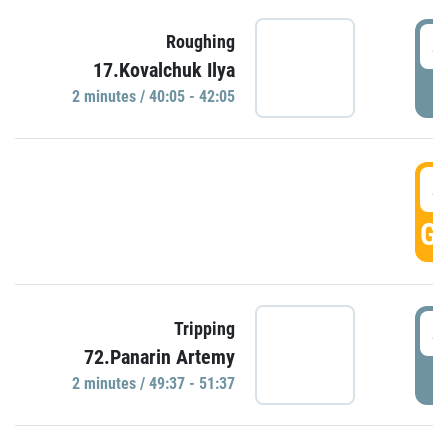
4
Roughing
17.Kovalchuk Ilya
P
2 minutes / 40:05 - 42:05
4
GO
4
Tripping
72.Panarin Artemy
P
2 minutes / 49:37 - 51:37