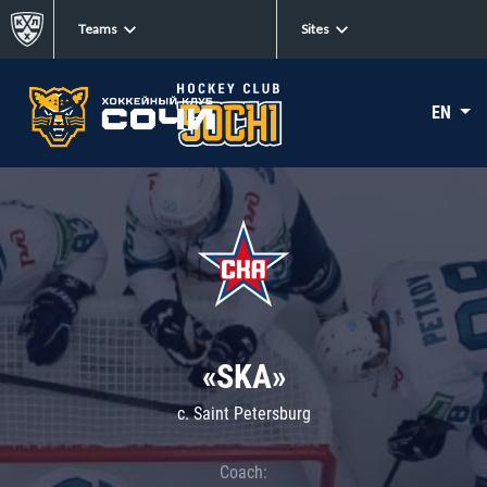
Teams
Sites
EN
«SKA»
c. Saint Petersburg
Coach: