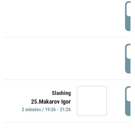
0
P
1
P
1
Slashing
25.Makarov Igor
P
2 minutes / 19:26 - 21:26