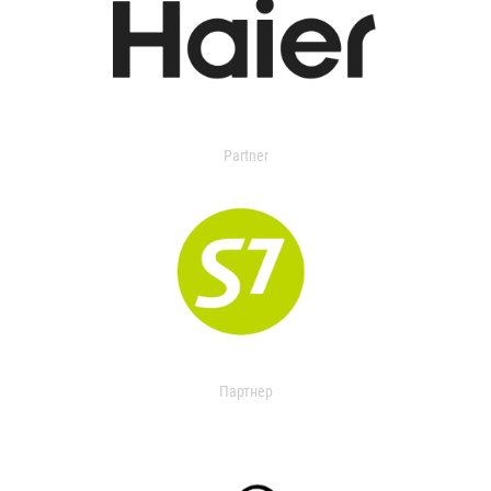
Partner
Партнер