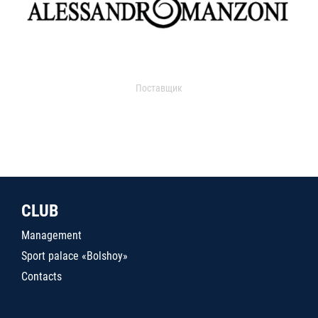
Поставщик
CLUB
Management
Sport palace «Bolshoy»
Contacts