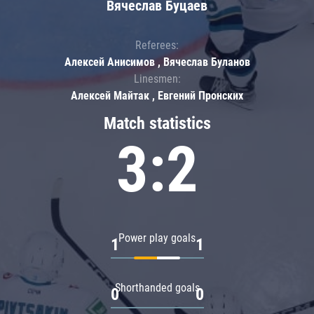
Вячеслав Буцаев
Referees:
Алексей Анисимов , Вячеслав Буланов
Linesmen:
Алексей Майтак , Евгений Пронских
Match statistics
3:2
Power play goals
1
1
Shorthanded goals
0
0