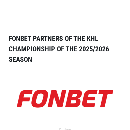
FONBET PARTNERS OF THE KHL
CHAMPIONSHIP OF THE 2025/2026
SEASON
Partner