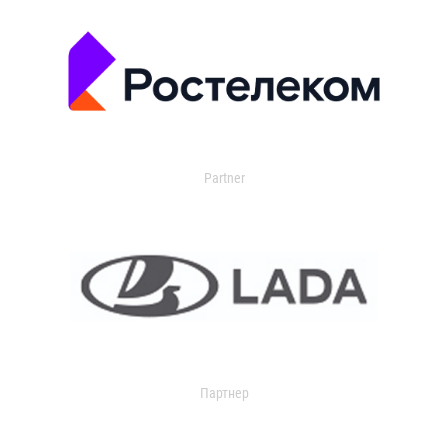
Partner
Партнер