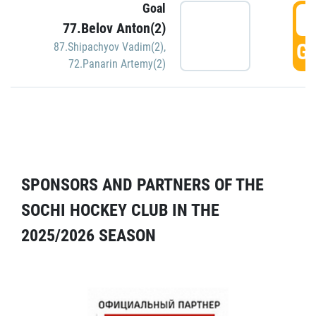
Goal
5
77.Belov Anton(2)
GO
87.Shipachyov Vadim(2)
,
72.Panarin Artemy(2)
SPONSORS AND PARTNERS OF THE
SOCHI HOCKEY CLUB IN THE
2025/2026 SEASON