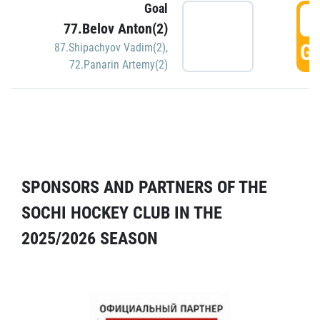
Goal
5
77.Belov Anton(2)
GO
87.Shipachyov Vadim(2)
,
72.Panarin Artemy(2)
SPONSORS AND PARTNERS OF THE
SOCHI HOCKEY CLUB IN THE
2025/2026 SEASON