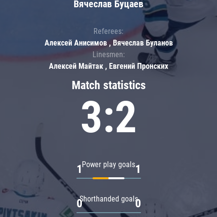
Вячеслав Буцаев
Referees:
Алексей Анисимов , Вячеслав Буланов
Linesmen:
Алексей Майтак , Евгений Пронских
Match statistics
3:2
Power play goals
1
1
Shorthanded goals
0
0