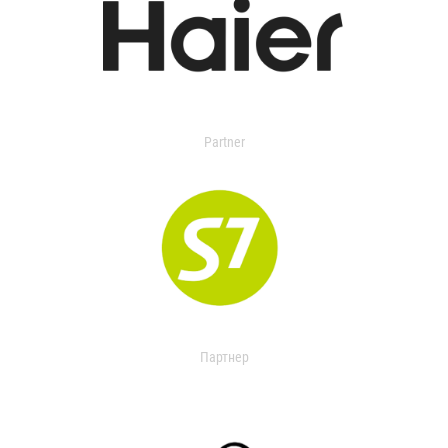
Partner
Партнер