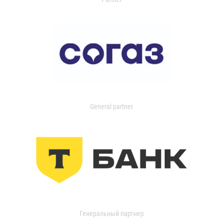
General partner
Генеральный партнер