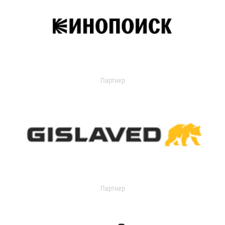
Партнер
Партнер