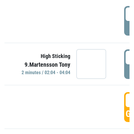
0
P
0
High Sticking
9.Martensson Tony
P
2 minutes / 02:04 - 04:04
0
GO