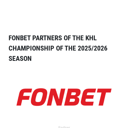
FONBET PARTNERS OF THE KHL
CHAMPIONSHIP OF THE 2025/2026
SEASON
Partner