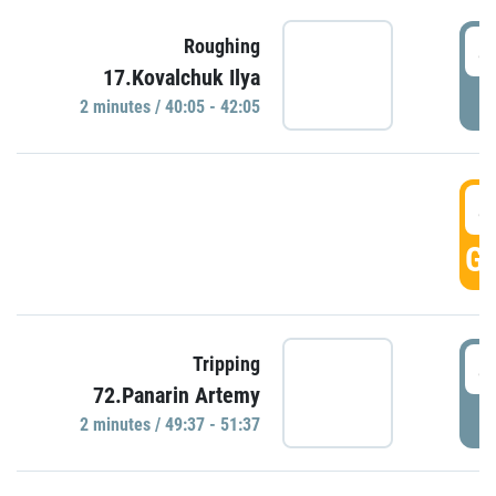
4
Roughing
17.Kovalchuk Ilya
P
2 minutes / 40:05 - 42:05
4
GO
4
Tripping
72.Panarin Artemy
P
2 minutes / 49:37 - 51:37