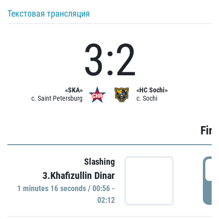
Текстовая трансляция
3:2
«SKA»
«HC Sochi»
c. Saint Petersburg
c. Sochi
Firs
Slashing
0
3.Khafizullin Dinar
1 minutes 16 seconds / 00:56 -
P
02:12