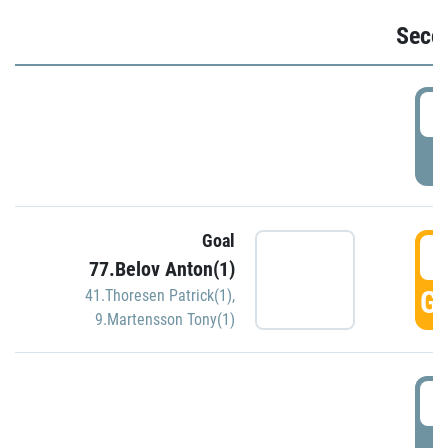
Seco
2
P
Goal
3
77.Belov Anton(1)
GO
41.Thoresen Patrick(1)
,
9.Martensson Tony(1)
3
P