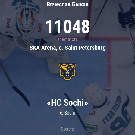
Вячеслав Быков
11048
spectators
SKA Arena, c. Saint Petersburg
«HC Sochi»
c. Sochi
Coach: