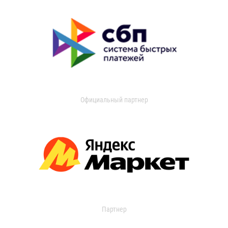
Официальный партнер
Партнер