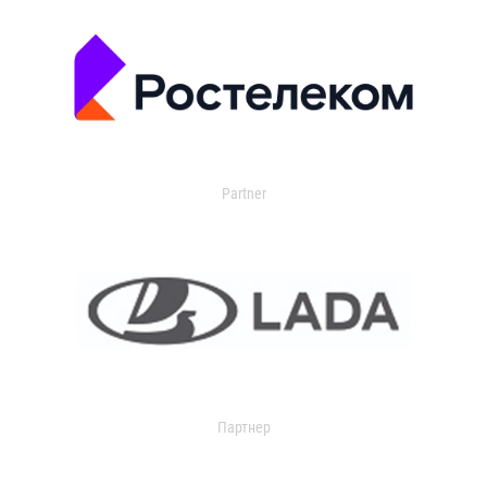
Partner
Партнер