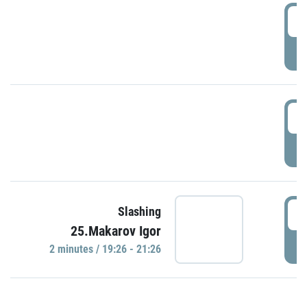
0
P
1
P
1
Slashing
25.Makarov Igor
P
2 minutes / 19:26 - 21:26