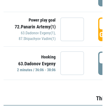
Power play goal
3
72.Panarin Artemy(1)
GO
63.Dadonov Evgeny(1)
,
87.Shipachyov Vadim(1)
3
Hooking
63.Dadonov Evgeny
P
2 minutes / 36:06 - 38:06
Thir