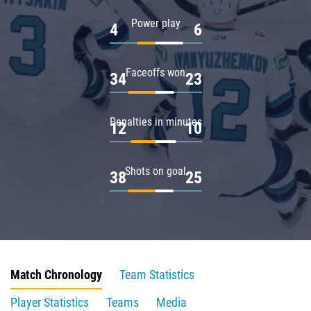
Power play
4
6
Faceoffs won
34
23
Penalties in minutes
12
10
Shots on goal
38
25
Match Chronology
Team Statistics
Player Statistics
Teams
Media