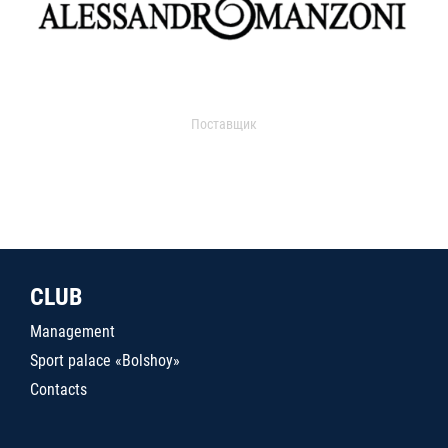
Поставщик
CLUB
Management
Sport palace «Bolshoy»
Contacts