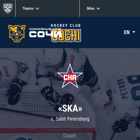
Teams
Sites
EN
«SKA»
c. Saint Petersburg
Coach: