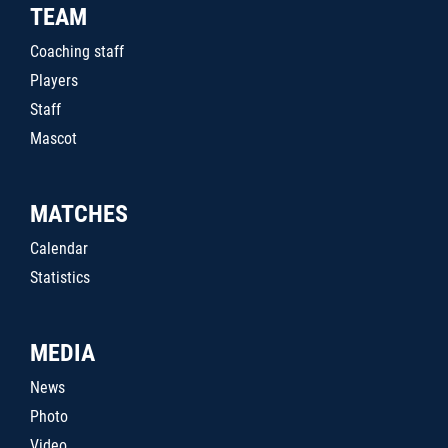
TEAM
Coaching staff
Players
Staff
Mascot
MATCHES
Calendar
Statistics
MEDIA
News
Photo
Video