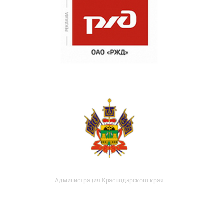
Администрация Краснодарского края