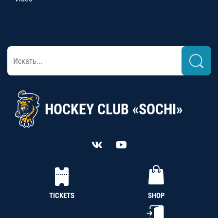
HOCKEY CLUB «SOCHI»
TICKETS
SHOP