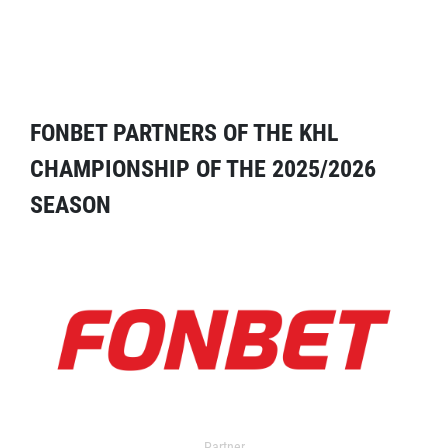
FONBET PARTNERS OF THE KHL
CHAMPIONSHIP OF THE 2025/2026
SEASON
Partner