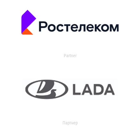
Partner
Партнер