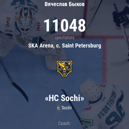
Вячеслав Быков
11048
spectators
SKA Arena, c. Saint Petersburg
«HC Sochi»
c. Sochi
Coach: