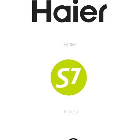
Partner
Партнер