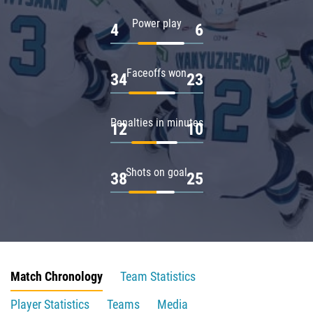
Power play
4
6
Faceoffs won
34
23
Penalties in minutes
12
10
Shots on goal
38
25
Match Chronology
Team Statistics
Player Statistics
Teams
Media