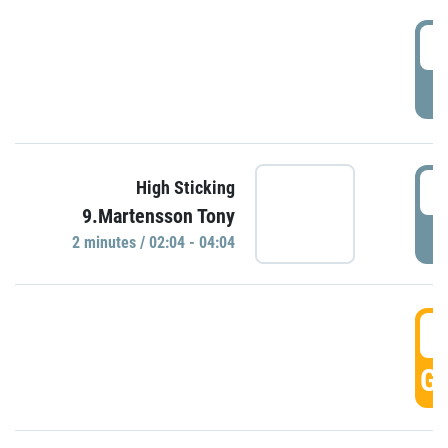
0
P
0
High Sticking
9.Martensson Tony
P
2 minutes / 02:04 - 04:04
0
GO