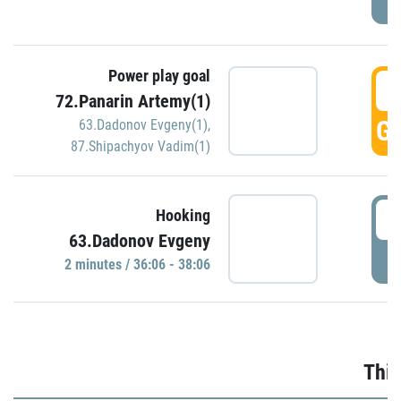
Power play goal
3
72.Panarin Artemy(1)
GO
63.Dadonov Evgeny(1)
,
87.Shipachyov Vadim(1)
3
Hooking
63.Dadonov Evgeny
P
2 minutes / 36:06 - 38:06
Thir