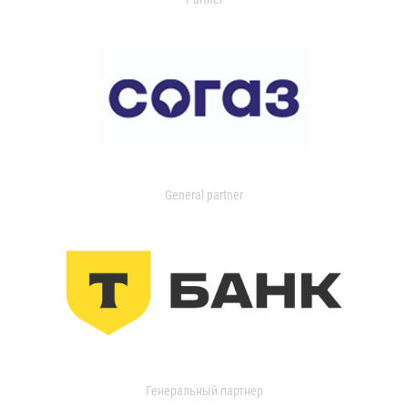
General partner
Генеральный партнер