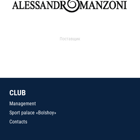
Поставщик
CLUB
Management
Sport palace «Bolshoy»
Contacts