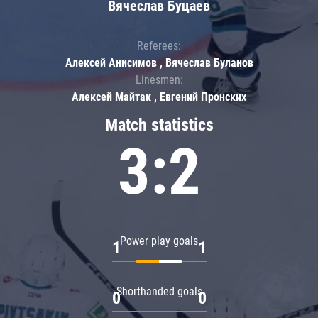
Вячеслав Буцаев
Referees:
Алексей Анисимов , Вячеслав Буланов
Linesmen:
Алексей Майтак , Евгений Пронских
Match statistics
3:2
Power play goals
1
1
Shorthanded goals
0
0