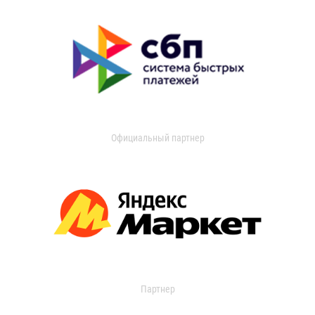
Официальный партнер
Партнер