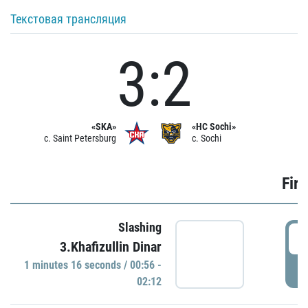
Текстовая трансляция
3:2
«SKA»
«HC Sochi»
c. Saint Petersburg
c. Sochi
Firs
Slashing
0
3.Khafizullin Dinar
1 minutes 16 seconds / 00:56 -
P
02:12