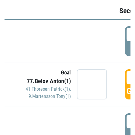
Seco
2
P
Goal
3
77.Belov Anton(1)
GO
41.Thoresen Patrick(1)
,
9.Martensson Tony(1)
3
P