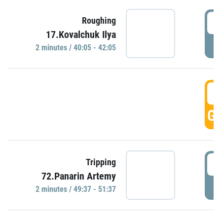
4
Roughing
17.Kovalchuk Ilya
P
2 minutes / 40:05 - 42:05
4
GO
4
Tripping
72.Panarin Artemy
P
2 minutes / 49:37 - 51:37