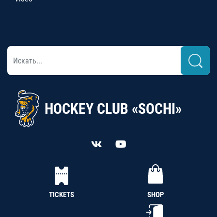
HOCKEY CLUB «SOCHI»
TICKETS
SHOP