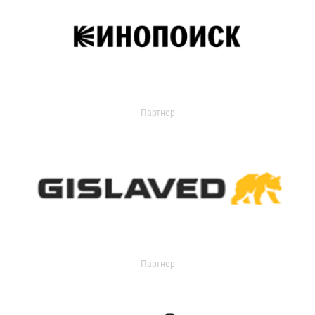
Партнер
Партнер