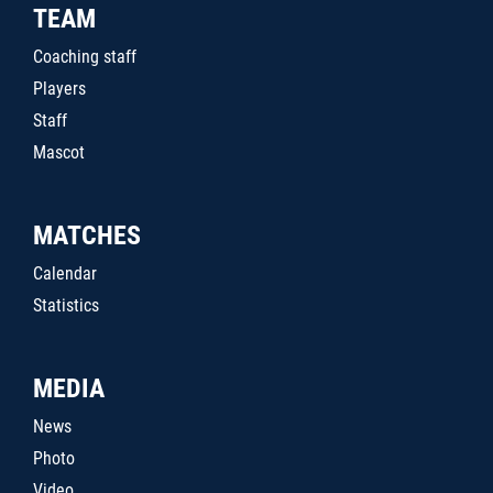
TEAM
Coaching staff
Players
Staff
Mascot
MATCHES
Calendar
Statistics
MEDIA
News
Photo
Video