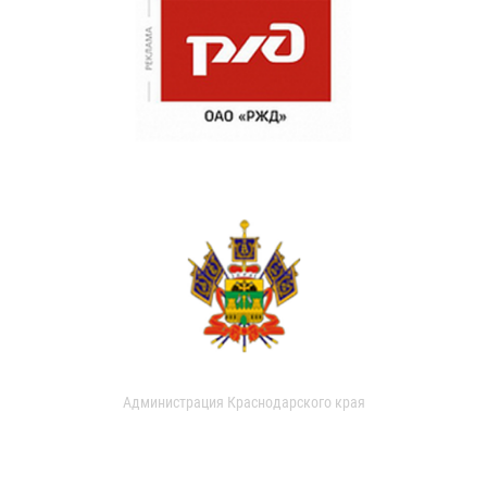
Администрация Краснодарского края