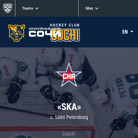
Teams
Sites
EN
«SKA»
c. Saint Petersburg
Coach: