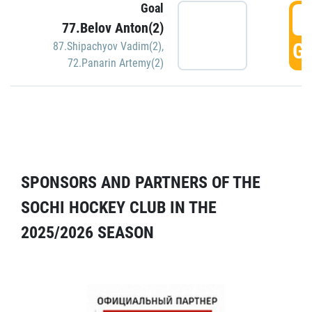
Goal
5
77.Belov Anton(2)
GO
87.Shipachyov Vadim(2)
,
72.Panarin Artemy(2)
SPONSORS AND PARTNERS OF THE
SOCHI HOCKEY CLUB IN THE
2025/2026 SEASON