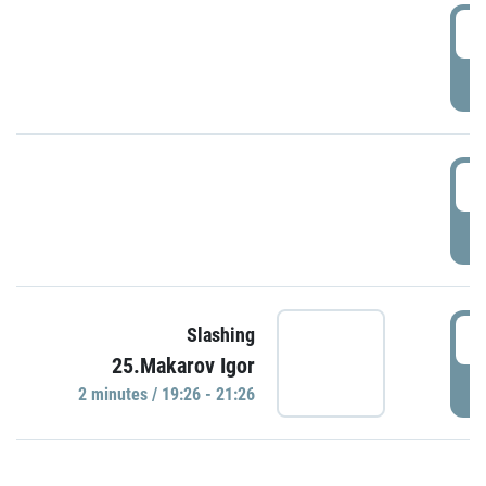
0
P
1
P
1
Slashing
25.Makarov Igor
P
2 minutes / 19:26 - 21:26