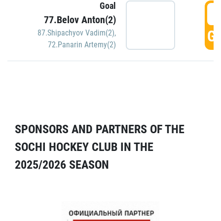
Goal
5
77.Belov Anton(2)
GO
87.Shipachyov Vadim(2)
,
72.Panarin Artemy(2)
SPONSORS AND PARTNERS OF THE
SOCHI HOCKEY CLUB IN THE
2025/2026 SEASON