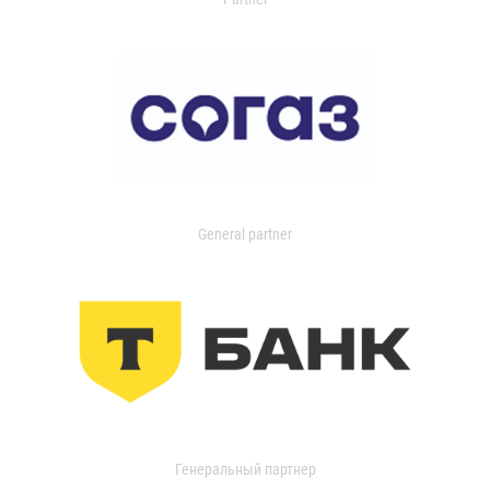
General partner
Генеральный партнер