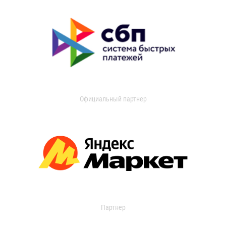
Официальный партнер
Партнер