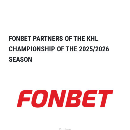
FONBET PARTNERS OF THE KHL
CHAMPIONSHIP OF THE 2025/2026
SEASON
Partner