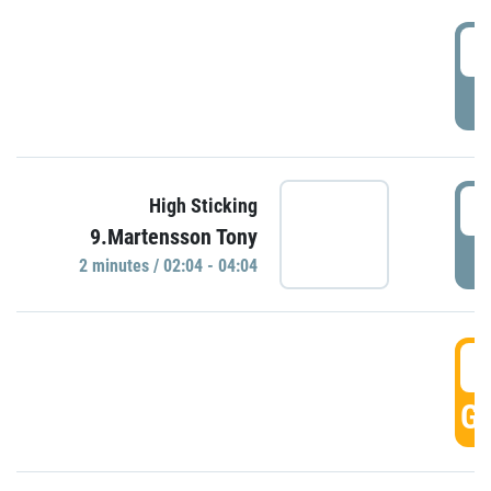
0
P
0
High Sticking
9.Martensson Tony
P
2 minutes / 02:04 - 04:04
0
GO