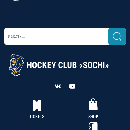
HOCKEY CLUB «SOCHI»
TICKETS
SHOP