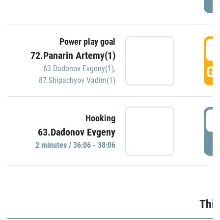
Power play goal
3
72.Panarin Artemy(1)
GO
63.Dadonov Evgeny(1)
,
87.Shipachyov Vadim(1)
3
Hooking
63.Dadonov Evgeny
P
2 minutes / 36:06 - 38:06
Thir