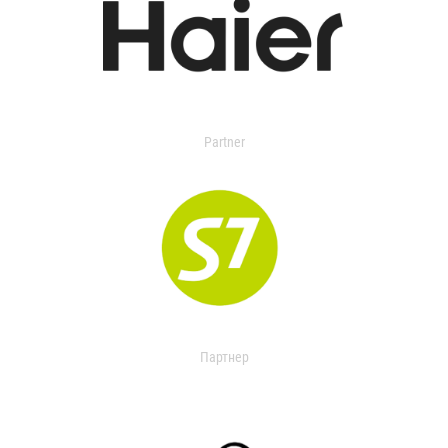
Partner
Партнер