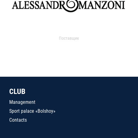
Поставщик
CLUB
Management
Sport palace «Bolshoy»
Contacts