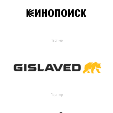
Партнер
Партнер