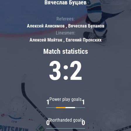
Вячеслав Буцаев
Referees:
Алексей Анисимов , Вячеслав Буланов
Linesmen:
Алексей Майтак , Евгений Пронских
Match statistics
3:2
Power play goals
1
1
Shorthanded goals
0
0