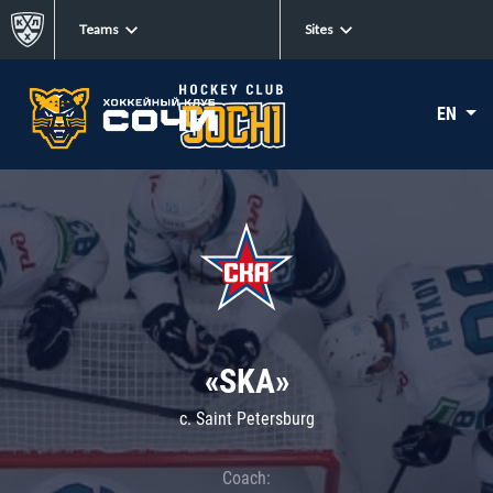
Teams
Sites
EN
«SKA»
c. Saint Petersburg
Coach: