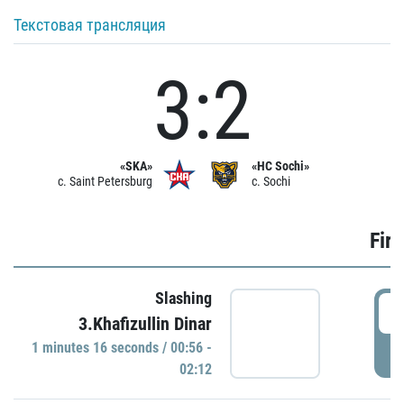
Текстовая трансляция
3:2
«SKA»
«HC Sochi»
c. Saint Petersburg
c. Sochi
Firs
Slashing
0
3.Khafizullin Dinar
1 minutes 16 seconds / 00:56 -
P
02:12