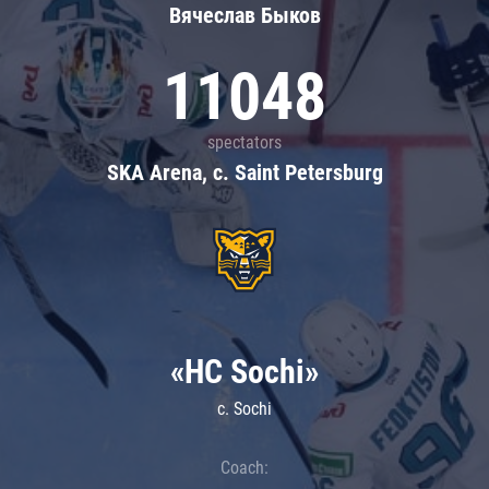
Вячеслав Быков
11048
spectators
SKA Arena, c. Saint Petersburg
«HC Sochi»
c. Sochi
Coach: