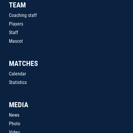
TEAM
Coaching staff
Players
Staff
Mascot
MATCHES
Calendar
Statistics
MEDIA
News
Photo
Video