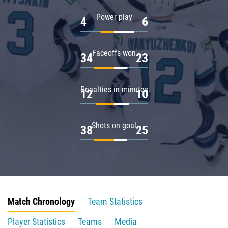
Power play
4
6
Faceoffs won
34
23
Penalties in minutes
12
10
Shots on goal
38
25
Match Chronology
Team Statistics
Player Statistics
Teams
Media