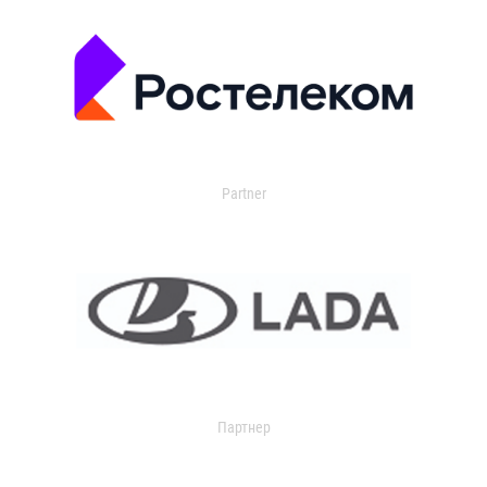
Partner
Партнер