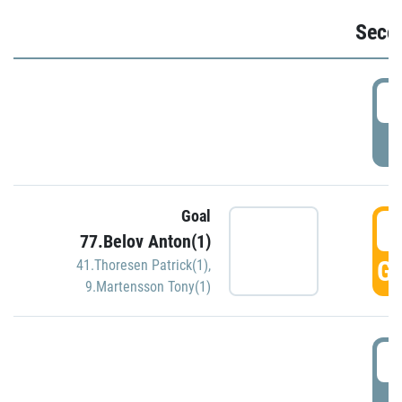
Seco
2
P
Goal
3
77.Belov Anton(1)
GO
41.Thoresen Patrick(1)
,
9.Martensson Tony(1)
3
P