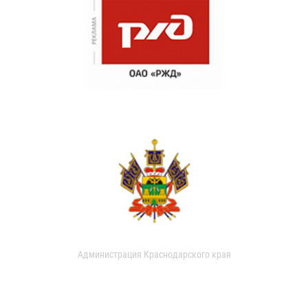
Администрация Краснодарского края