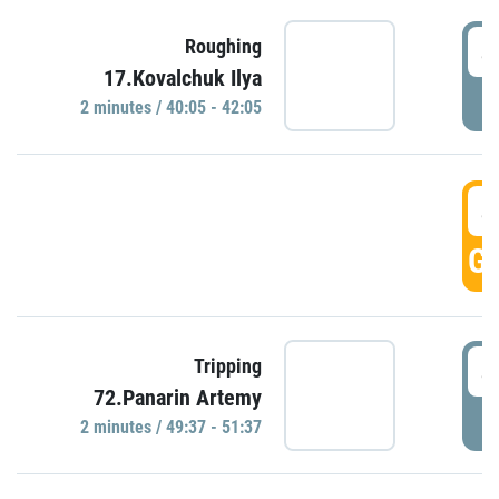
4
Roughing
17.Kovalchuk Ilya
P
2 minutes / 40:05 - 42:05
4
GO
4
Tripping
72.Panarin Artemy
P
2 minutes / 49:37 - 51:37