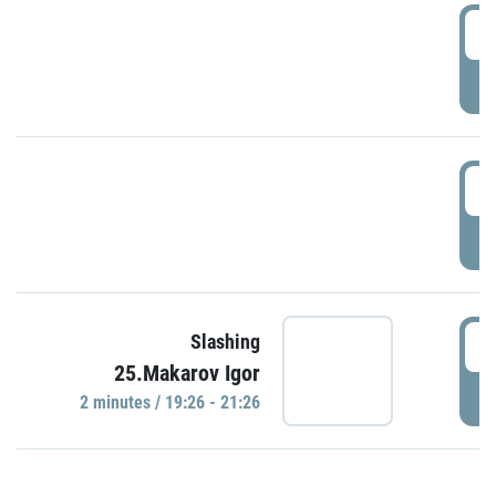
0
P
1
P
1
Slashing
25.Makarov Igor
P
2 minutes / 19:26 - 21:26