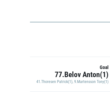
Goal
77.Belov Anton(1)
41.Thoresen Patrick(1)
,
9.Martensson Tony(1)