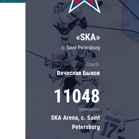
Lokomotiv
Severstal
Shanghai Dragons
«SKA»
CSKA
c. Saint Petersburg
Coach:
Вячеслав Быков
11048
spectators
SKA Arena, c. Saint
Petersburg