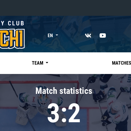
«East»
EN
Kharlamov division
Avtomobilist
Ak Bars
TEAM
MATCHE
Metallurg Mg
Neftekhimik
Match statistics
Traktor
3:2
Chernyshev division
Avangard
Admiral