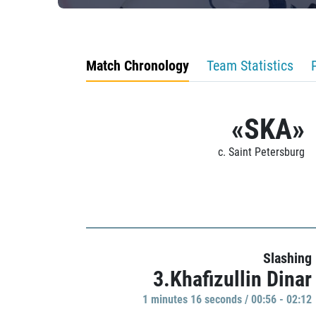
Match Chronology
Team Statistics
«SKA»
c. Saint Petersburg
Slashing
3.Khafizullin Dinar
1 minutes 16 seconds / 00:56 - 02:12