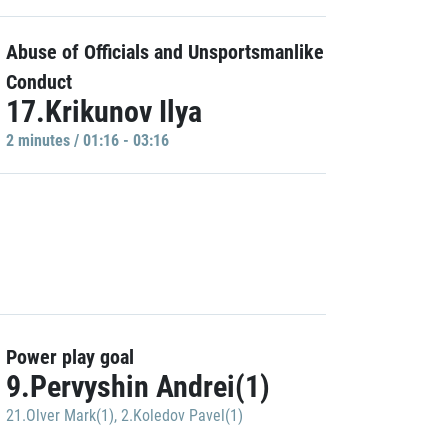
Abuse of Officials and Unsportsmanlike
Conduct
17.Krikunov Ilya
2 minutes / 01:16 - 03:16
Power play goal
9.Pervyshin Andrei(1)
21.Olver Mark(1)
,
2.Koledov Pavel(1)