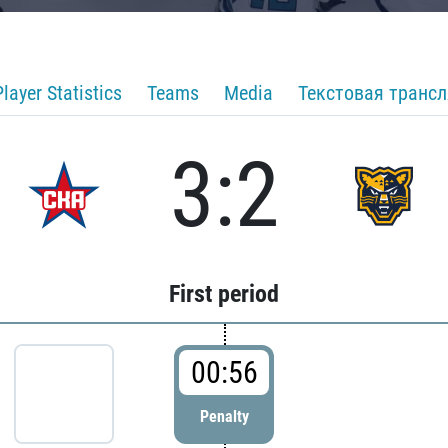
Player Statistics
Teams
Media
Текстовая транс
3:2
First period
00:56
Penalty