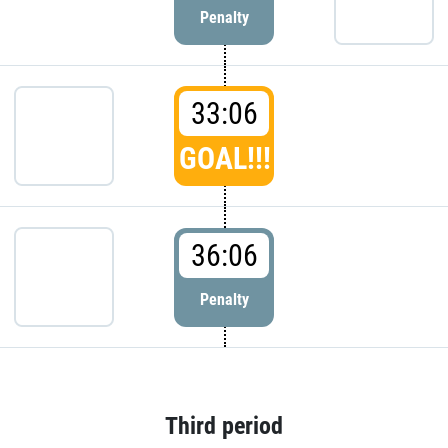
Penalty
33:06
GOAL!!!
36:06
Penalty
Third period