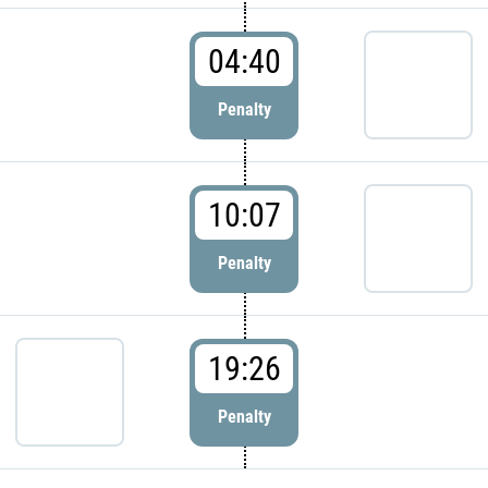
04:40
Penalty
10:07
Penalty
19:26
Penalty