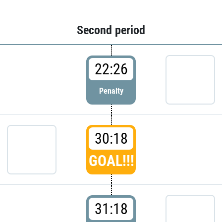
Second period
22:26
Penalty
30:18
GOAL!!!
31:18