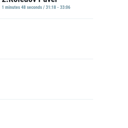
1 minutes 48 seconds / 31:18 - 33:06