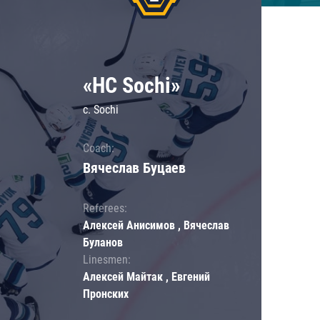
«HC Sochi»
c. Sochi
Coach:
Вячеслав Буцаев
Referees:
Алексей Анисимов , Вячеслав
Буланов
Linesmen:
Алексей Майтак , Евгений
Пронских