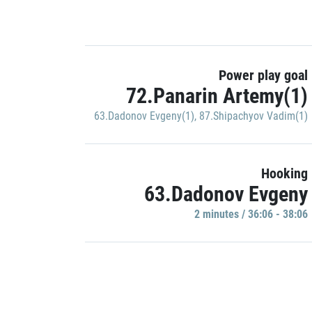
Power play goal
72.Panarin Artemy(1)
63.Dadonov Evgeny(1)
,
87.Shipachyov Vadim(1)
Hooking
63.Dadonov Evgeny
2 minutes / 36:06 - 38:06