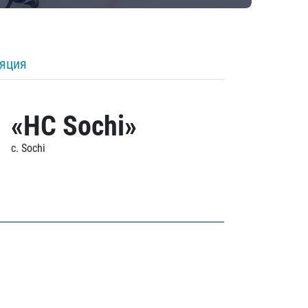
ляция
«HC Sochi»
c. Sochi