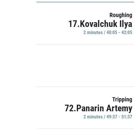
Roughing
17.Kovalchuk Ilya
2 minutes / 40:05 - 42:05
Tripping
72.Panarin Artemy
2 minutes / 49:37 - 51:37