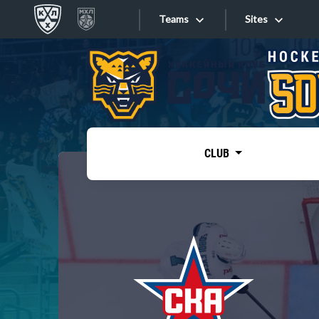
Teams
Sites
«West»
Sites
Bobrov division
Lada
Video
SKA
CLUB
Onlines
Spartak
Torpedo
Store
HC Sochi
Photo
Tarasov division
Apps
Dinamo Mn
Dynamo M