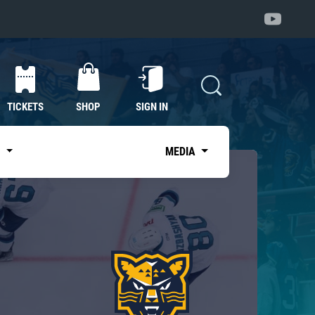
TICKETS
SHOP
SIGN IN
S
MEDIA