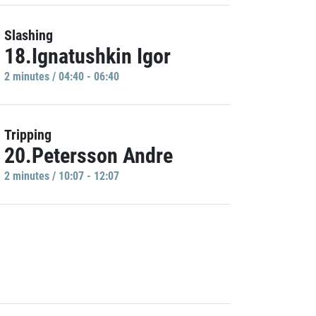
Slashing
18.Ignatushkin Igor
2 minutes / 04:40 - 06:40
Tripping
20.Petersson Andre
2 minutes / 10:07 - 12:07