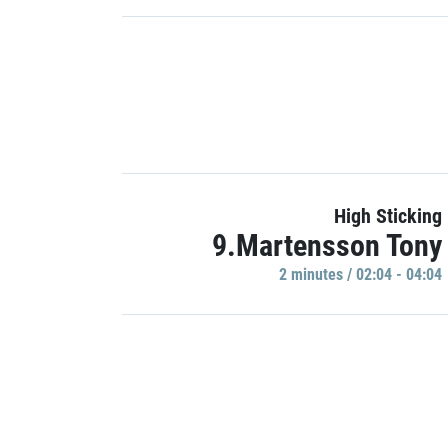
High Sticking
9.Martensson Tony
2 minutes / 02:04 - 04:04