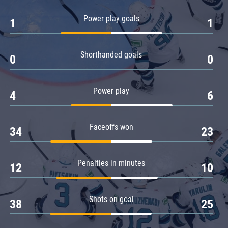
Amur
Power play goals
1
1
Barys
Salavat Yulaev
Shorthanded goals
Sibir
0
0
Power play
4
6
Faceoffs won
34
23
Penalties in minutes
12
10
Shots on goal
38
25