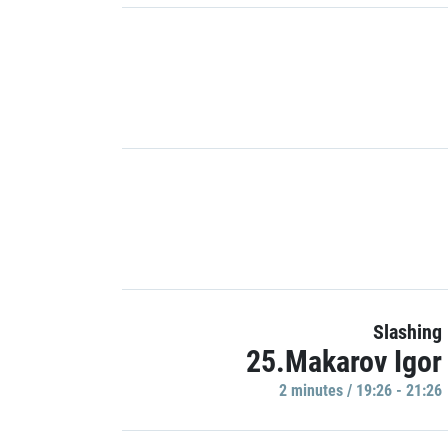
Slashing
25.Makarov Igor
2 minutes / 19:26 - 21:26