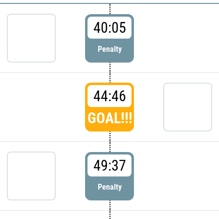
40:05
Penalty
44:46
GOAL!!!
49:37
Penalty