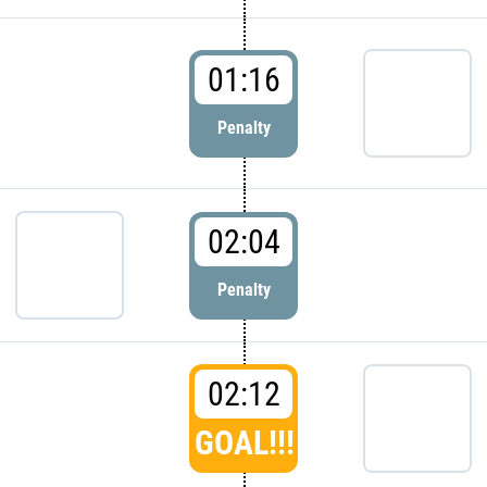
01:16
Penalty
02:04
Penalty
02:12
GOAL!!!