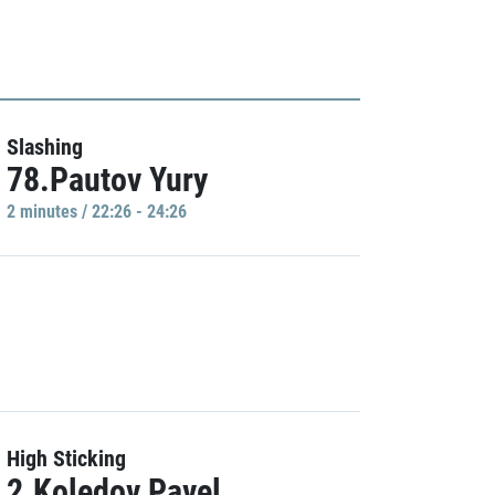
Slashing
78.Pautov Yury
2 minutes / 22:26 - 24:26
High Sticking
2.Koledov Pavel