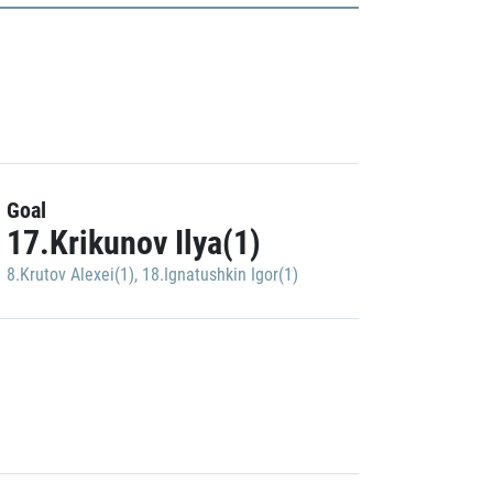
Goal
17.Krikunov Ilya(1)
8.Krutov Alexei(1)
,
18.Ignatushkin Igor(1)