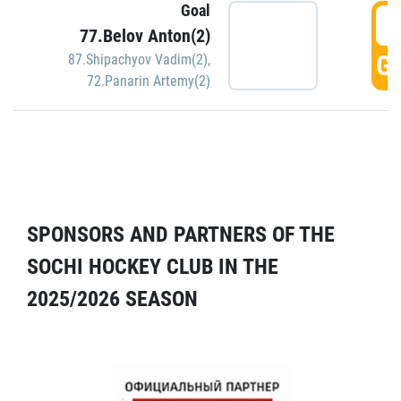
Goal
5
77.Belov Anton(2)
GO
87.Shipachyov Vadim(2)
,
72.Panarin Artemy(2)
SPONSORS AND PARTNERS OF THE
SOCHI HOCKEY CLUB IN THE
2025/2026 SEASON