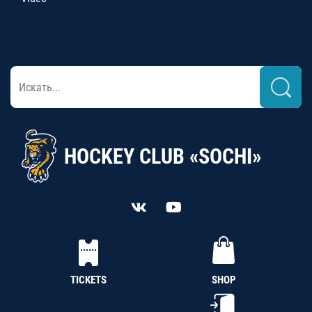
HOCKEY CLUB «SOCHI»
TICKETS
SHOP