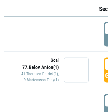
Seco
2
P
Goal
3
77.Belov Anton(1)
GO
41.Thoresen Patrick(1)
,
9.Martensson Tony(1)
3
P