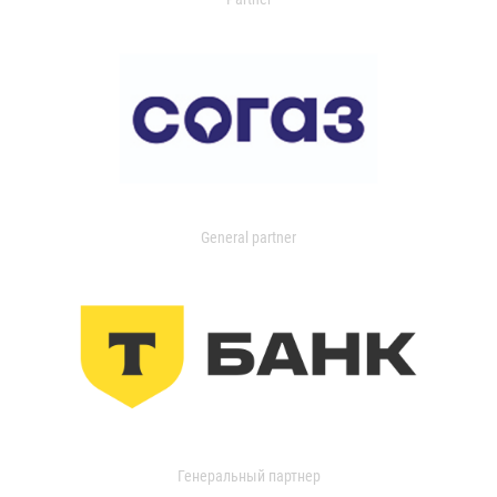
General partner
Генеральный партнер