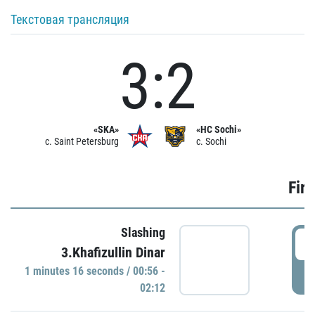
Текстовая трансляция
3:2
«SKA»
«HC Sochi»
c. Saint Petersburg
c. Sochi
Firs
Slashing
0
3.Khafizullin Dinar
1 minutes 16 seconds / 00:56 -
P
02:12