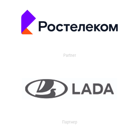
Partner
Партнер