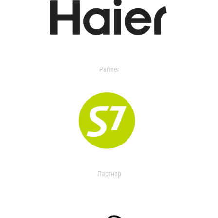
Partner
Партнер