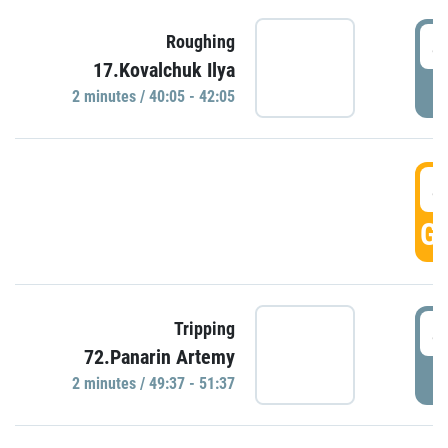
4
Roughing
17.Kovalchuk Ilya
P
2 minutes / 40:05 - 42:05
4
GO
4
Tripping
72.Panarin Artemy
P
2 minutes / 49:37 - 51:37