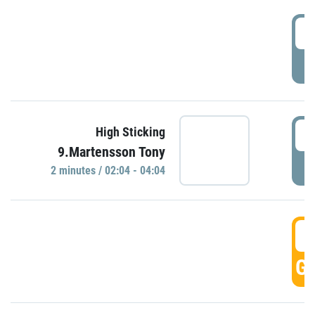
0
P
0
High Sticking
9.Martensson Tony
P
2 minutes / 02:04 - 04:04
0
GO