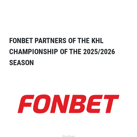
FONBET PARTNERS OF THE KHL
CHAMPIONSHIP OF THE 2025/2026
SEASON
Partner