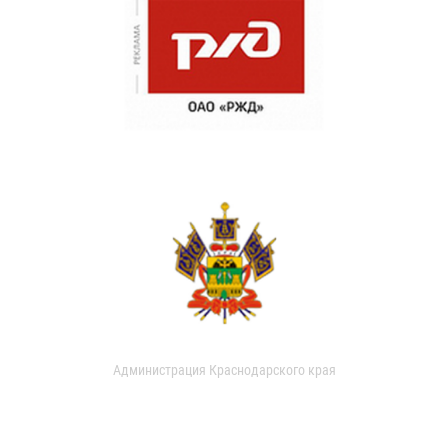
Администрация Краснодарского края