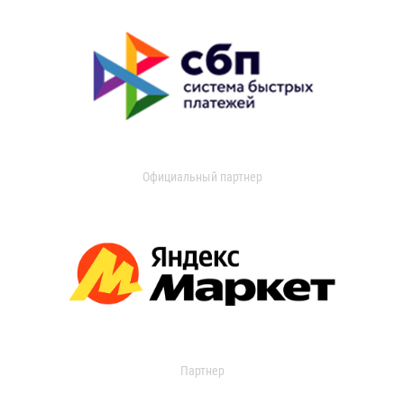
Официальный партнер
Партнер