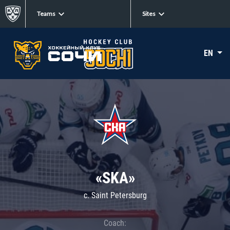
Teams
Sites
EN
«SKA»
c. Saint Petersburg
Coach: