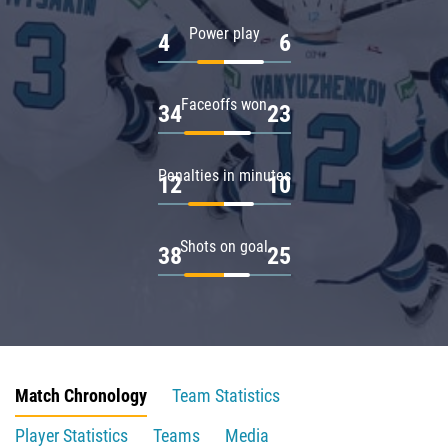
Power play
4
6
Faceoffs won
34
23
Penalties in minutes
12
10
Shots on goal
38
25
Match Chronology
Team Statistics
Player Statistics
Teams
Media