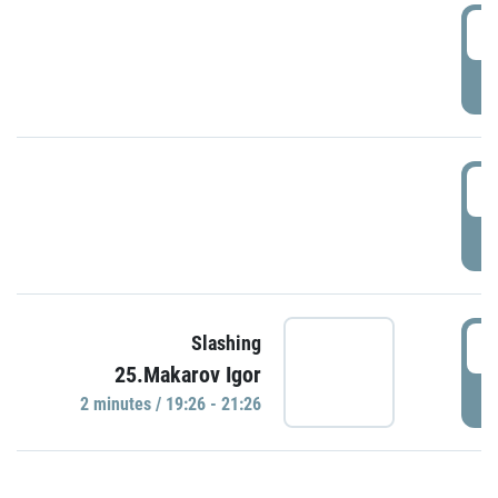
0
P
1
P
1
Slashing
25.Makarov Igor
P
2 minutes / 19:26 - 21:26