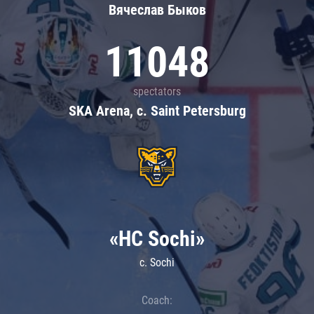
Вячеслав Быков
11048
spectators
SKA Arena, c. Saint Petersburg
«HC Sochi»
c. Sochi
Coach: