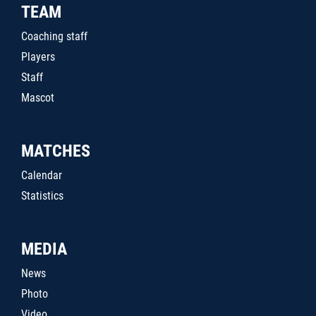
TEAM
Coaching staff
Players
Staff
Mascot
MATCHES
Calendar
Statistics
MEDIA
News
Photo
Video