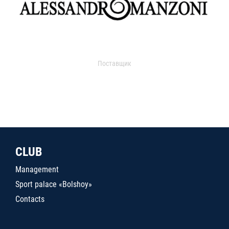
Поставщик
CLUB
Management
Sport palace «Bolshoy»
Contacts