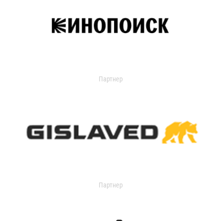
Партнер
Партнер