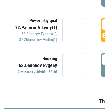
Power play goal
3
72.Panarin Artemy(1)
GO
63.Dadonov Evgeny(1)
,
87.Shipachyov Vadim(1)
3
Hooking
63.Dadonov Evgeny
P
2 minutes / 36:06 - 38:06
Thir