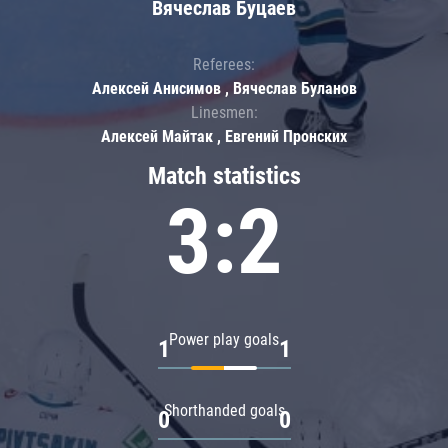
Вячеслав Буцаев
Referees:
Алексей Анисимов , Вячеслав Буланов
Linesmen:
Алексей Майтак , Евгений Пронских
Match statistics
3:2
Power play goals
1
1
Shorthanded goals
0
0