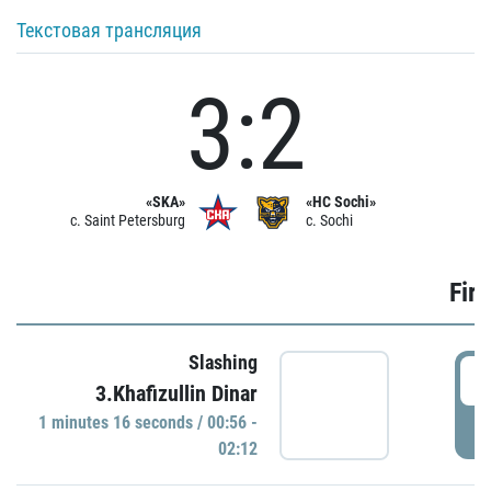
Текстовая трансляция
3:2
«SKA»
«HC Sochi»
c. Saint Petersburg
c. Sochi
Firs
Slashing
0
3.Khafizullin Dinar
1 minutes 16 seconds / 00:56 -
P
02:12