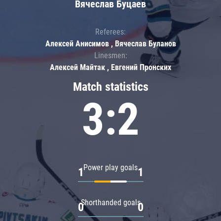
Вячеслав Буцаев
Referees:
Алексей Анисимов , Вячеслав Буланов
Linesmen:
Алексей Майтак , Евгений Пронских
Match statistics
3:2
Power play goals
1
1
Shorthanded goals
0
0