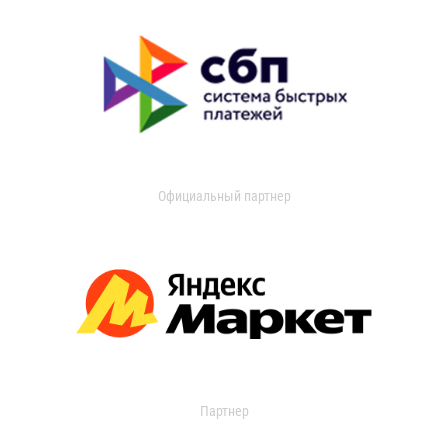
Официальный партнер
Партнер