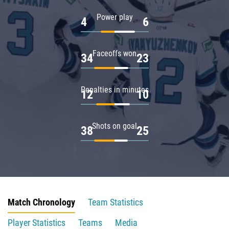
Power play
4
6
Faceoffs won
34
23
Penalties in minutes
12
10
Shots on goal
38
25
Match Chronology
Team Statistics
Player Statistics
Teams
Media