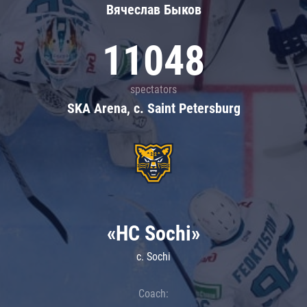
Вячеслав Быков
11048
spectators
SKA Arena, c. Saint Petersburg
«HC Sochi»
c. Sochi
Coach: