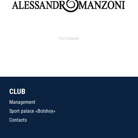
Поставщик
CLUB
Management
Sport palace «Bolshoy»
Contacts