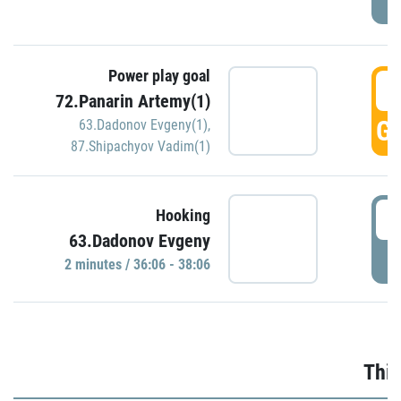
Power play goal
3
72.Panarin Artemy(1)
GO
63.Dadonov Evgeny(1)
,
87.Shipachyov Vadim(1)
3
Hooking
63.Dadonov Evgeny
P
2 minutes / 36:06 - 38:06
Thir