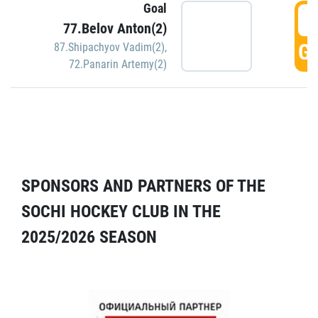
Goal
5
77.Belov Anton(2)
GO
87.Shipachyov Vadim(2)
,
72.Panarin Artemy(2)
SPONSORS AND PARTNERS OF THE
SOCHI HOCKEY CLUB IN THE
2025/2026 SEASON