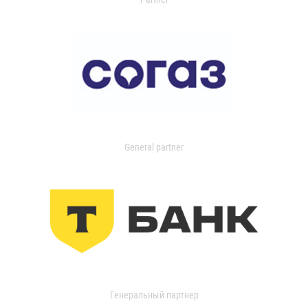
General partner
Генеральный партнер