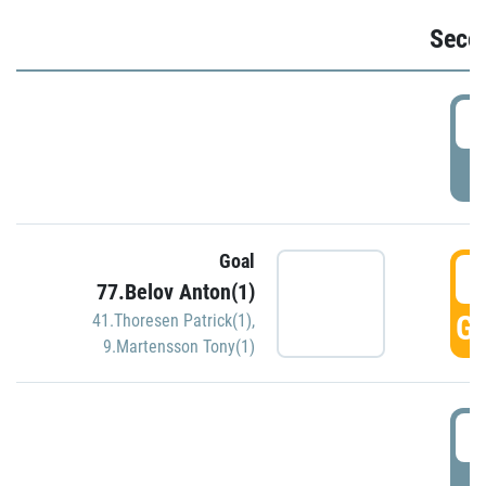
Seco
2
P
Goal
3
77.Belov Anton(1)
GO
41.Thoresen Patrick(1)
,
9.Martensson Tony(1)
3
P