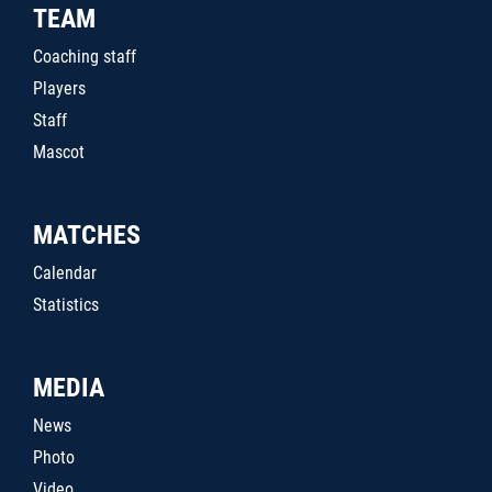
TEAM
Coaching staff
Players
Staff
Mascot
MATCHES
Calendar
Statistics
MEDIA
News
Photo
Video