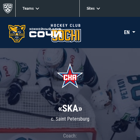
Teams
Sites
EN
«SKA»
c. Saint Petersburg
Coach: