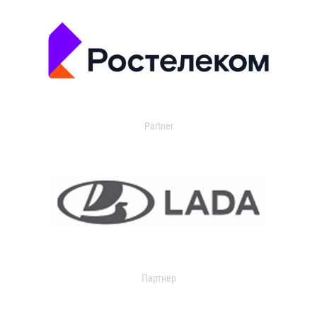
Partner
Партнер