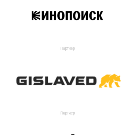
Партнер
Партнер