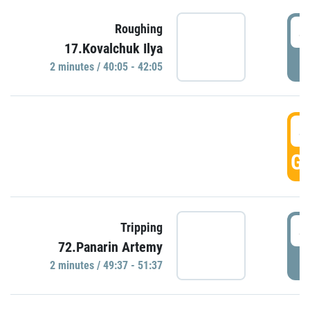
4
Roughing
17.Kovalchuk Ilya
P
2 minutes / 40:05 - 42:05
4
GO
4
Tripping
72.Panarin Artemy
P
2 minutes / 49:37 - 51:37