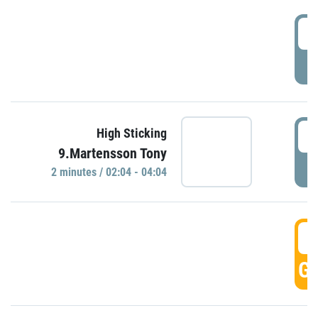
0
P
0
High Sticking
9.Martensson Tony
P
2 minutes / 02:04 - 04:04
0
GO