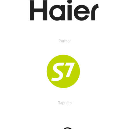
Partner
Партнер