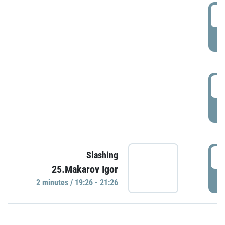
0
P
1
P
1
Slashing
25.Makarov Igor
P
2 minutes / 19:26 - 21:26