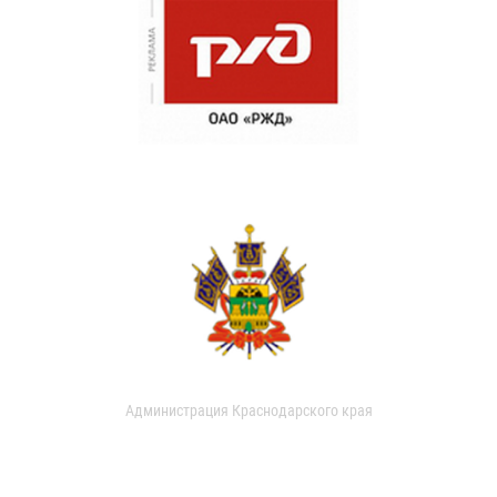
Администрация Краснодарского края