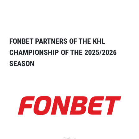
FONBET PARTNERS OF THE KHL
CHAMPIONSHIP OF THE 2025/2026
SEASON
Partner