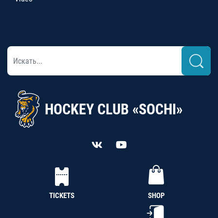
HOCKEY CLUB «SOCHI»
TICKETS
SHOP