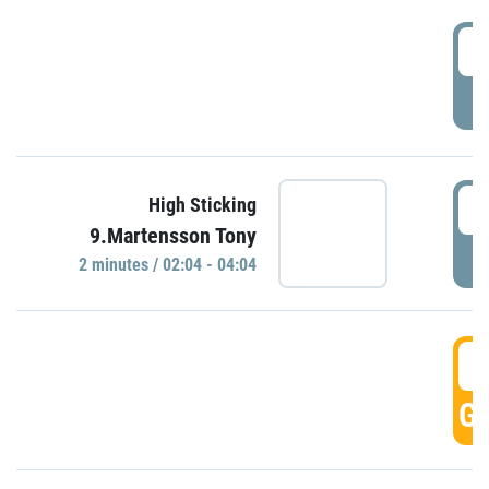
0
P
0
High Sticking
9.Martensson Tony
P
2 minutes / 02:04 - 04:04
0
GO