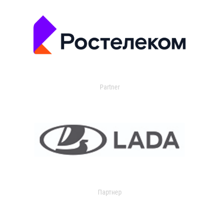
Partner
Партнер