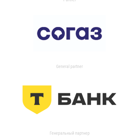
General partner
Генеральный партнер