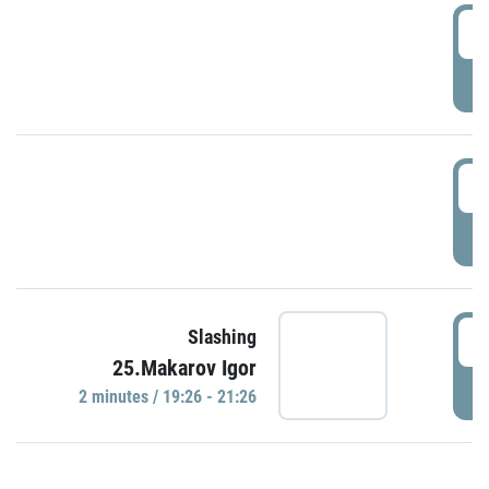
0
P
1
P
1
Slashing
25.Makarov Igor
P
2 minutes / 19:26 - 21:26