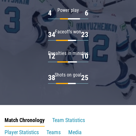
Power play
4
6
Faceoffs won
34
23
Penalties in minutes
12
10
Shots on goal
38
25
Match Chronology
Team Statistics
Player Statistics
Teams
Media