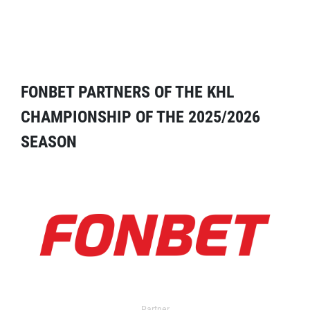
FONBET PARTNERS OF THE KHL
CHAMPIONSHIP OF THE 2025/2026
SEASON
Partner