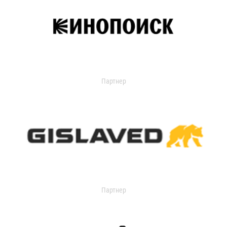
Партнер
Партнер