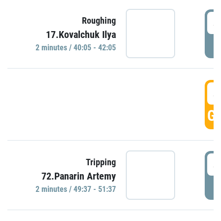
4
Roughing
17.Kovalchuk Ilya
P
2 minutes / 40:05 - 42:05
4
GO
4
Tripping
72.Panarin Artemy
P
2 minutes / 49:37 - 51:37