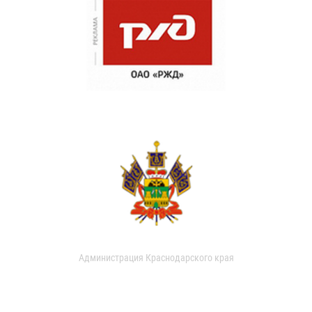
Администрация Краснодарского края