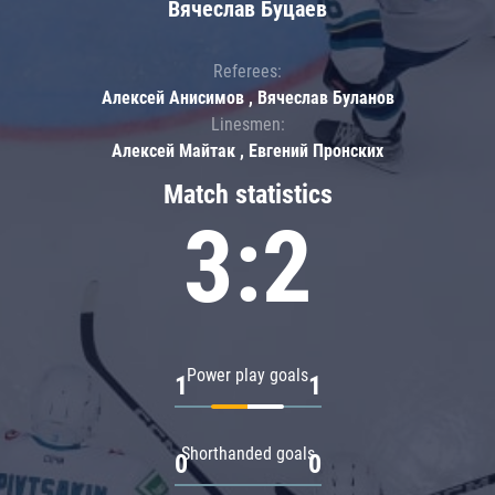
Вячеслав Буцаев
Referees:
Алексей Анисимов , Вячеслав Буланов
Linesmen:
Алексей Майтак , Евгений Пронских
Match statistics
3:2
Power play goals
1
1
Shorthanded goals
0
0