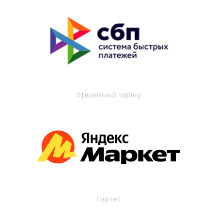
Официальный партнер
Партнер