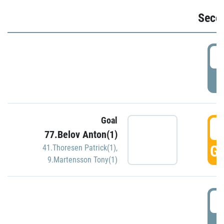
Seco
2
P
Goal
3
77.Belov Anton(1)
GO
41.Thoresen Patrick(1)
,
9.Martensson Tony(1)
3
P