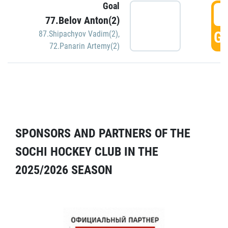
Goal
5
77.Belov Anton(2)
GO
87.Shipachyov Vadim(2)
,
72.Panarin Artemy(2)
SPONSORS AND PARTNERS OF THE
SOCHI HOCKEY CLUB IN THE
2025/2026 SEASON