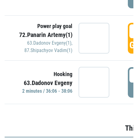
Power play goal
3
72.Panarin Artemy(1)
GO
63.Dadonov Evgeny(1)
,
87.Shipachyov Vadim(1)
3
Hooking
63.Dadonov Evgeny
P
2 minutes / 36:06 - 38:06
Thir