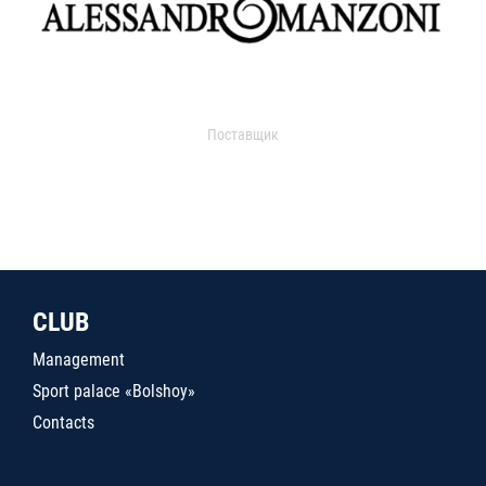
Поставщик
CLUB
Management
Sport palace «Bolshoy»
Contacts