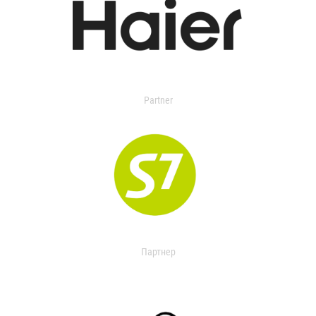
Partner
Партнер