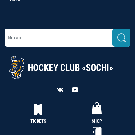
HOCKEY CLUB «SOCHI»
TICKETS
SHOP