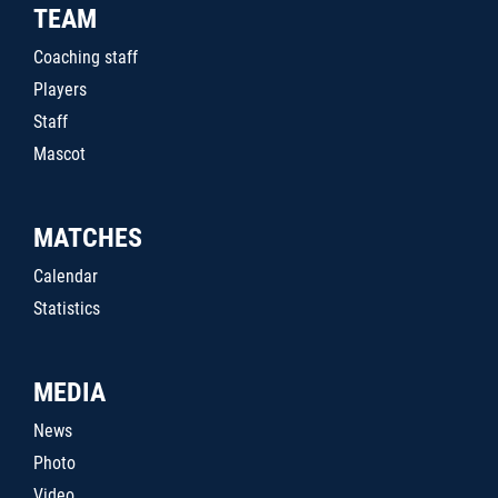
TEAM
Coaching staff
Players
Staff
Mascot
MATCHES
Calendar
Statistics
MEDIA
News
Photo
Video