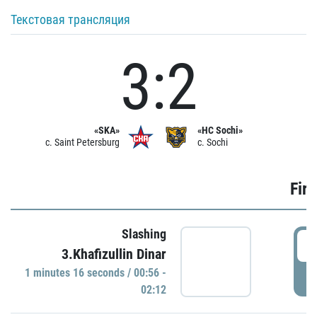
Текстовая трансляция
3:2
«SKA»
«HC Sochi»
c. Saint Petersburg
c. Sochi
Firs
Slashing
0
3.Khafizullin Dinar
1 minutes 16 seconds / 00:56 -
P
02:12