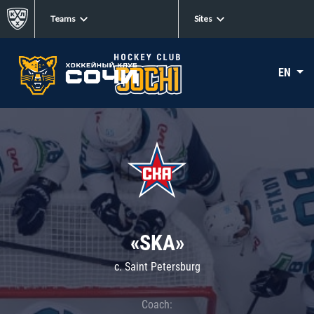
Teams
Sites
EN
«SKA»
c. Saint Petersburg
Coach: