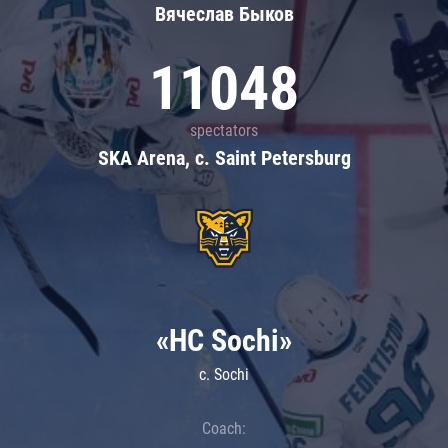
Вячеслав Быков
11048
spectators
SKA Arena, c. Saint Petersburg
«HC Sochi»
c. Sochi
Coach: