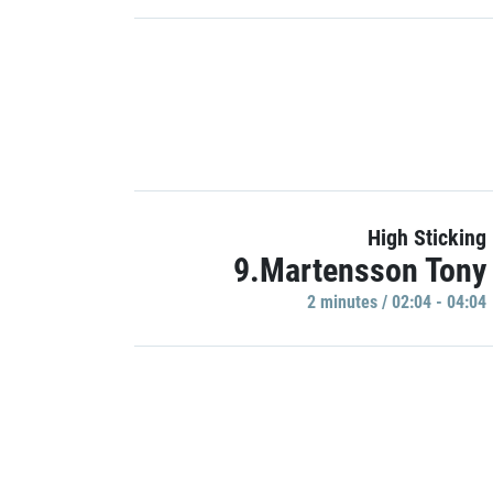
High Sticking
9.Martensson Tony
2 minutes / 02:04 - 04:04