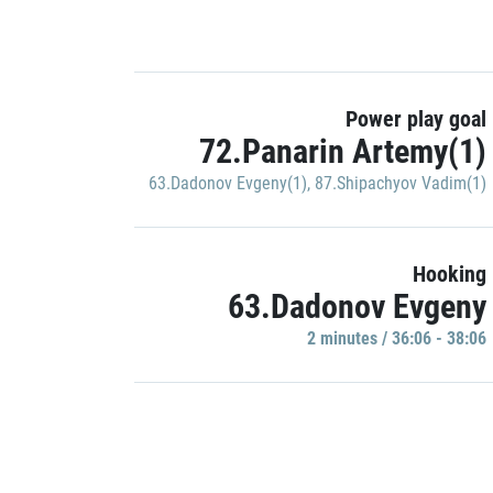
Power play goal
72.Panarin Artemy(1)
63.Dadonov Evgeny(1)
,
87.Shipachyov Vadim(1)
Hooking
63.Dadonov Evgeny
2 minutes / 36:06 - 38:06