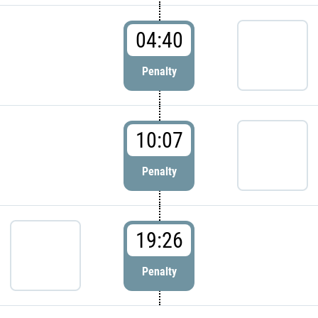
04:40
Penalty
10:07
Penalty
19:26
Penalty