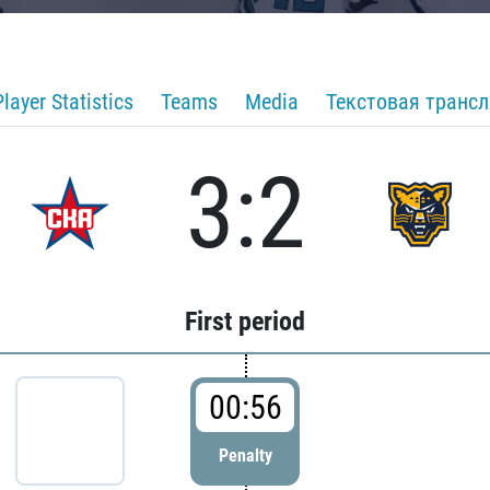
Player Statistics
Teams
Media
Текстовая транс
3:2
First period
00:56
Penalty