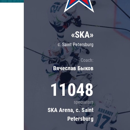
Lokomotiv
Severstal
Shanghai Dragons
«SKA»
CSKA
c. Saint Petersburg
Coach:
Вячеслав Быков
11048
spectators
SKA Arena, c. Saint
Petersburg