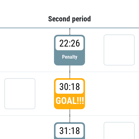
Second period
22:26
Penalty
30:18
GOAL!!!
31:18