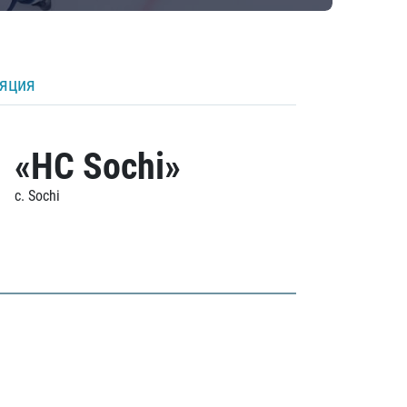
ляция
«HC Sochi»
c. Sochi