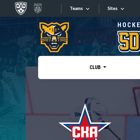
Teams
Sites
«West»
Sites
Bobrov division
Lada
Video
SKA
CLUB
Onlines
Spartak
Torpedo
Store
HC Sochi
Photo
Tarasov division
Apps
Dinamo Mn
Dynamo M