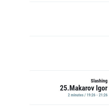
Slashing
25.Makarov Igor
2 minutes / 19:26 - 21:26