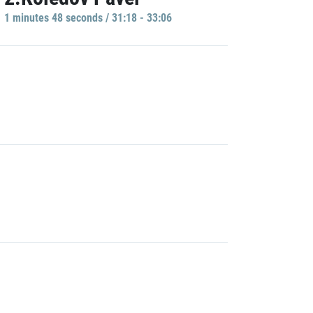
1 minutes 48 seconds / 31:18 - 33:06