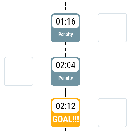
01:16
Penalty
02:04
Penalty
02:12
GOAL!!!