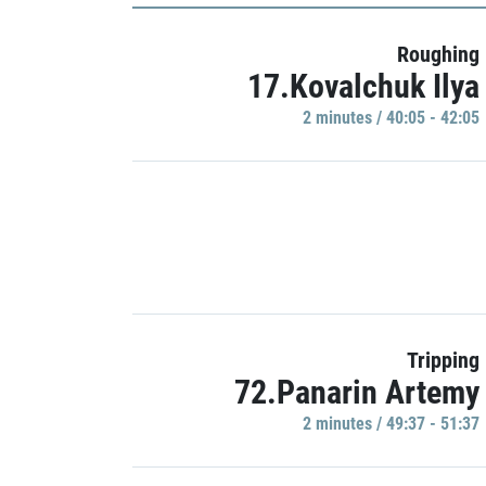
Roughing
17.Kovalchuk Ilya
2 minutes / 40:05 - 42:05
Tripping
72.Panarin Artemy
2 minutes / 49:37 - 51:37