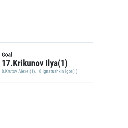
Goal
17.Krikunov Ilya(1)
8.Krutov Alexei(1)
,
18.Ignatushkin Igor(1)