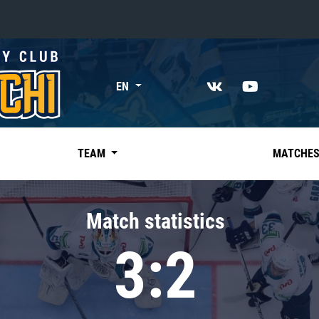
«East»
EN
Kharlamov division
Avtomobilist
Ak Bars
TEAM
MATCHE
Metallurg Mg
Neftekhimik
Match statistics
Traktor
3:2
Chernyshev division
Avangard
Admiral