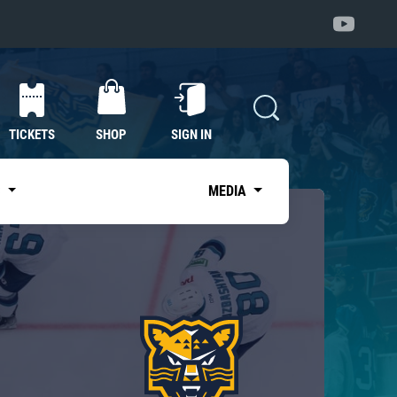
TICKETS
SHOP
SIGN IN
S
MEDIA