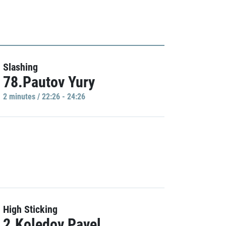
Slashing
78.Pautov Yury
2 minutes / 22:26 - 24:26
High Sticking
2.Koledov Pavel