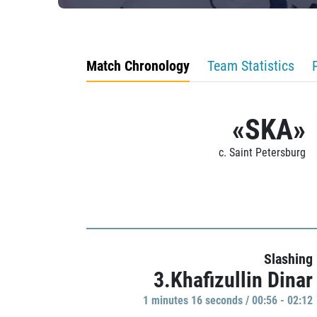
Match Chronology
Team Statistics
«SKA»
c. Saint Petersburg
Slashing
3.Khafizullin Dinar
1 minutes 16 seconds / 00:56 - 02:12