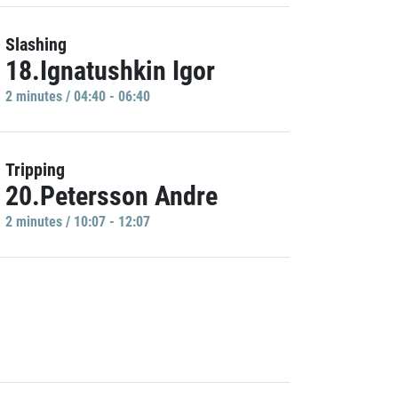
Slashing
18.Ignatushkin Igor
2 minutes / 04:40 - 06:40
Tripping
20.Petersson Andre
2 minutes / 10:07 - 12:07