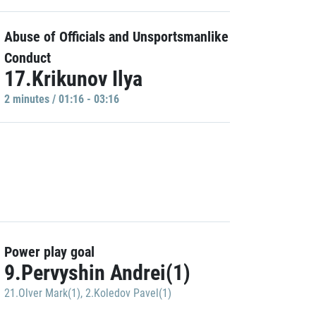
Abuse of Officials and Unsportsmanlike
Conduct
17.Krikunov Ilya
2 minutes / 01:16 - 03:16
Power play goal
9.Pervyshin Andrei(1)
21.Olver Mark(1)
,
2.Koledov Pavel(1)