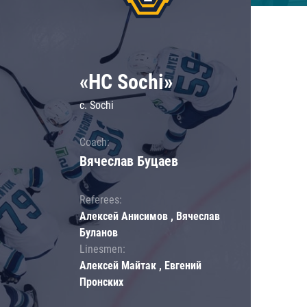
«HC Sochi»
c. Sochi
Coach:
Вячеслав Буцаев
Referees:
Алексей Анисимов , Вячеслав
Буланов
Linesmen:
Алексей Майтак , Евгений
Пронских