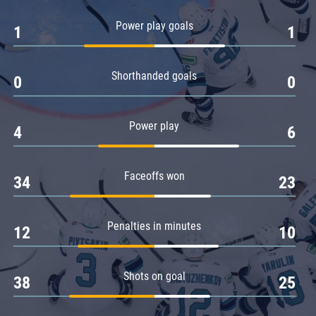
Amur
Power play goals
1
1
Barys
Salavat Yulaev
Shorthanded goals
Sibir
0
0
Power play
4
6
Faceoffs won
34
23
Penalties in minutes
12
10
Shots on goal
38
25