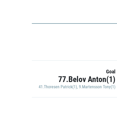
Goal
77.Belov Anton(1)
41.Thoresen Patrick(1)
,
9.Martensson Tony(1)