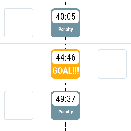
40:05
Penalty
44:46
GOAL!!!
49:37
Penalty