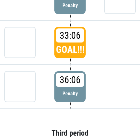
Penalty
33:06
GOAL!!!
36:06
Penalty
Third period