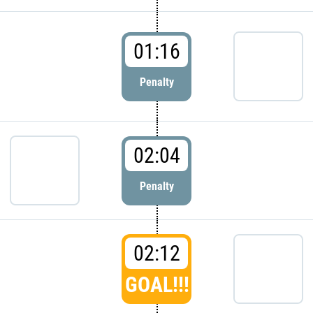
01:16
Penalty
02:04
Penalty
02:12
GOAL!!!