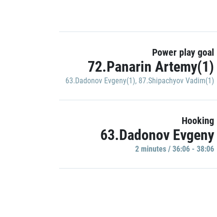
Power play goal
72.Panarin Artemy(1)
63.Dadonov Evgeny(1)
,
87.Shipachyov Vadim(1)
Hooking
63.Dadonov Evgeny
2 minutes / 36:06 - 38:06