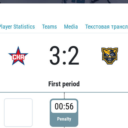
Player Statistics
Teams
Media
Текстовая транс
3:2
First period
00:56
Penalty