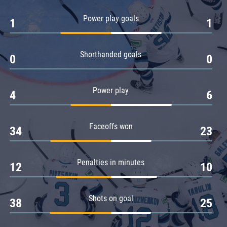
Amur
Power play goals
1
1
Barys
Salavat Yulaev
Shorthanded goals
Sibir
0
0
Power play
4
6
Faceoffs won
34
23
Penalties in minutes
12
10
Shots on goal
38
25