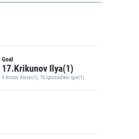
Goal
17.Krikunov Ilya(1)
8.Krutov Alexei(1)
,
18.Ignatushkin Igor(1)