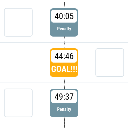
40:05
Penalty
44:46
GOAL!!!
49:37
Penalty