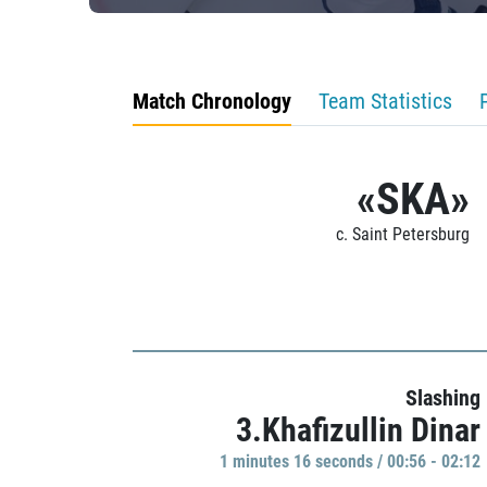
Match Chronology
Team Statistics
«SKA»
c. Saint Petersburg
Slashing
3.Khafizullin Dinar
1 minutes 16 seconds / 00:56 - 02:12