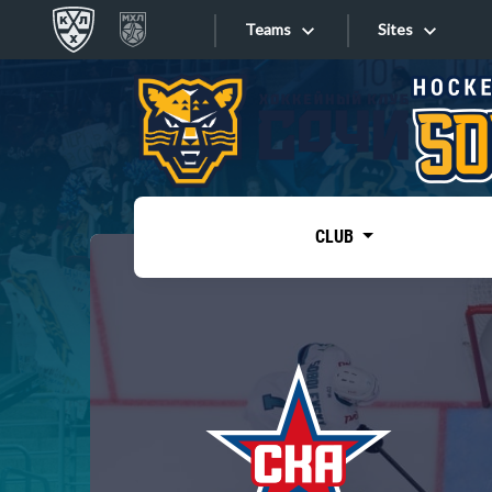
Teams
Sites
«West»
Sites
Bobrov division
Lada
Video
SKA
CLUB
Onlines
Spartak
Torpedo
Store
HC Sochi
Photo
Tarasov division
Apps
Dinamo Mn
Dynamo M