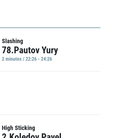
Slashing
78.Pautov Yury
2 minutes / 22:26 - 24:26
High Sticking
2.Koledov Pavel