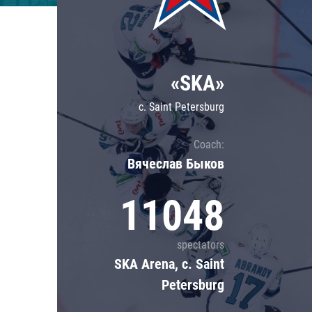
Lokomotiv
Severstal
Shanghai Dragons
«SKA»
CSKA
c. Saint Petersburg
Coach:
Вячеслав Быков
11048
spectators
SKA Arena, c. Saint
Petersburg