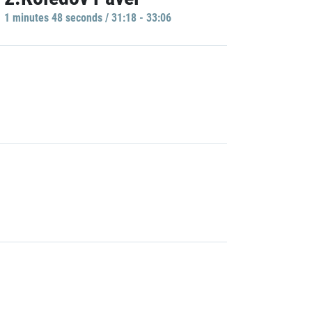
1 minutes 48 seconds / 31:18 - 33:06