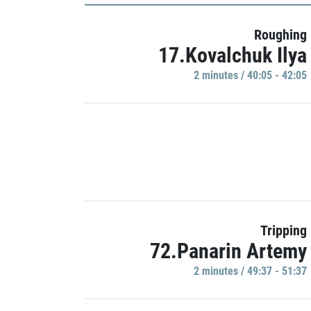
Roughing
17.Kovalchuk Ilya
2 minutes / 40:05 - 42:05
Tripping
72.Panarin Artemy
2 minutes / 49:37 - 51:37