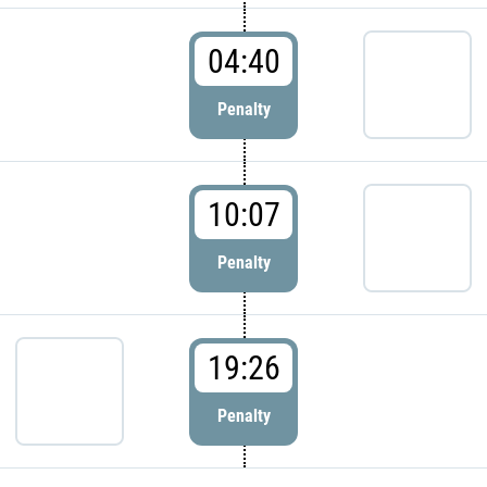
04:40
Penalty
10:07
Penalty
19:26
Penalty