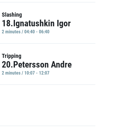
Slashing
18.Ignatushkin Igor
2 minutes / 04:40 - 06:40
Tripping
20.Petersson Andre
2 minutes / 10:07 - 12:07