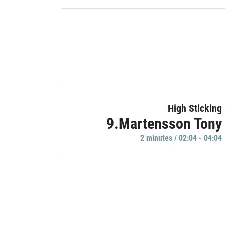
High Sticking
9.Martensson Tony
2 minutes / 02:04 - 04:04