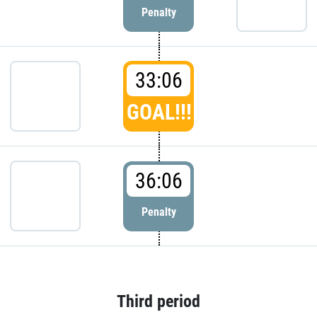
Penalty
33:06
GOAL!!!
36:06
Penalty
Third period