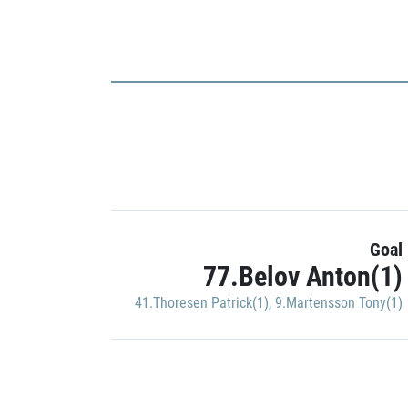
Goal
77.Belov Anton(1)
41.Thoresen Patrick(1)
,
9.Martensson Tony(1)