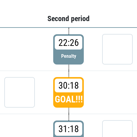
Second period
22:26
Penalty
30:18
GOAL!!!
31:18