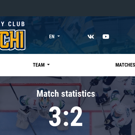
«East»
EN
Kharlamov division
Avtomobilist
Ak Bars
TEAM
MATCHE
Metallurg Mg
Neftekhimik
Match statistics
Traktor
3:2
Chernyshev division
Avangard
Admiral