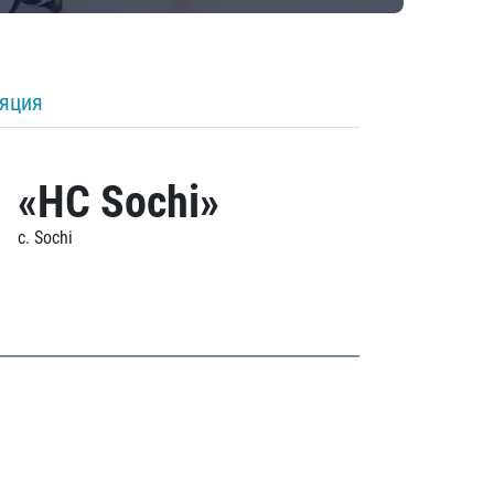
ляция
«HC Sochi»
c. Sochi