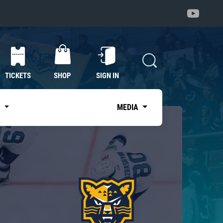
TICKETS
SHOP
SIGN IN
S
MEDIA