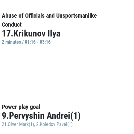
Abuse of Officials and Unsportsmanlike
Conduct
17.Krikunov Ilya
2 minutes / 01:16 - 03:16
Power play goal
9.Pervyshin Andrei(1)
21.Olver Mark(1)
,
2.Koledov Pavel(1)