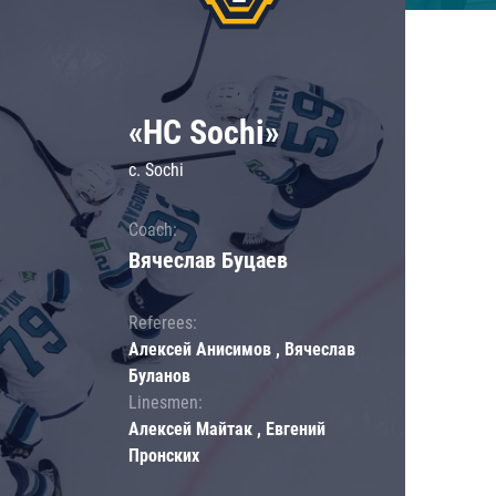
«HC Sochi»
c. Sochi
Coach:
Вячеслав Буцаев
Referees:
Алексей Анисимов , Вячеслав
Буланов
Linesmen:
Алексей Майтак , Евгений
Пронских