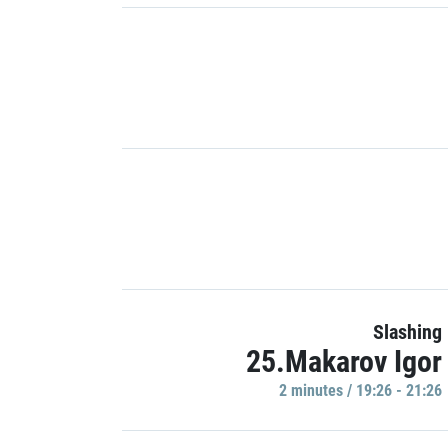
Slashing
25.Makarov Igor
2 minutes / 19:26 - 21:26