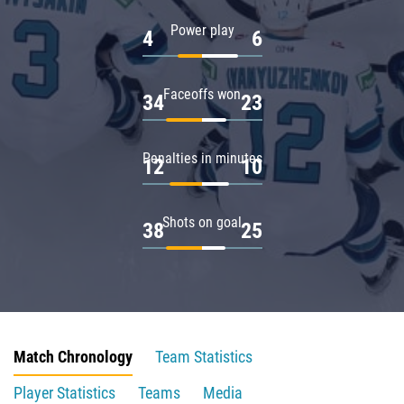
Power play
4
6
Faceoffs won
34
23
Penalties in minutes
12
10
Shots on goal
38
25
Match Chronology
Team Statistics
Player Statistics
Teams
Media