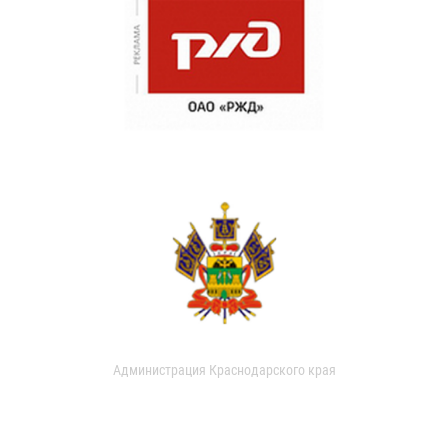
Администрация Краснодарского края