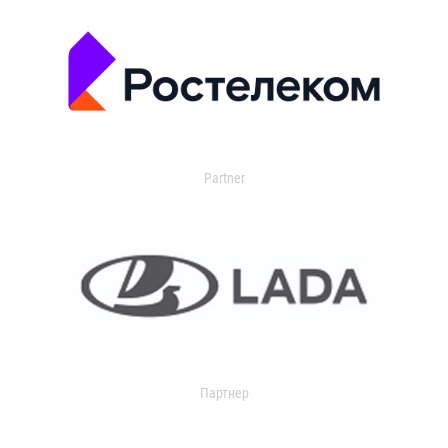
Partner
Партнер