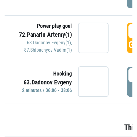
Power play goal
3
72.Panarin Artemy(1)
GO
63.Dadonov Evgeny(1)
,
87.Shipachyov Vadim(1)
3
Hooking
63.Dadonov Evgeny
P
2 minutes / 36:06 - 38:06
Thir