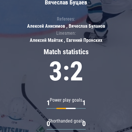
Вячеслав Буцаев
Referees:
Алексей Анисимов , Вячеслав Буланов
Linesmen:
Алексей Майтак , Евгений Пронских
Match statistics
3:2
Power play goals
1
1
Shorthanded goals
0
0