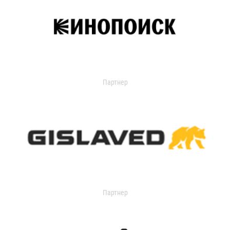
Партнер
Партнер