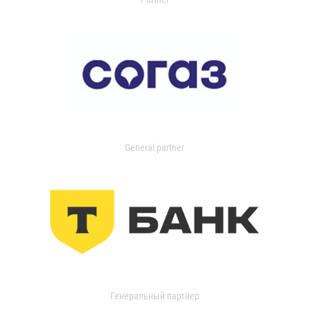
General partner
Генеральный партнер