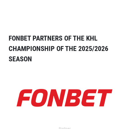
FONBET PARTNERS OF THE KHL
CHAMPIONSHIP OF THE 2025/2026
SEASON
Partner