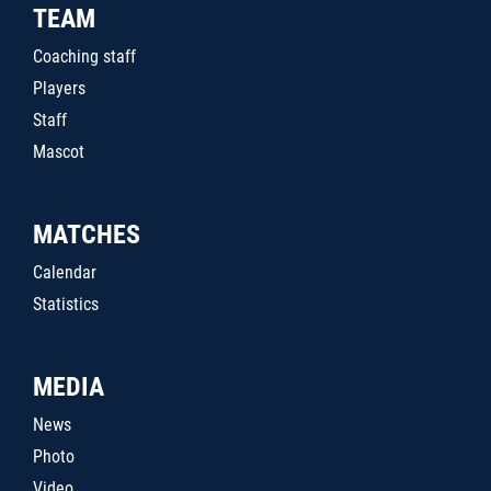
TEAM
Coaching staff
Players
Staff
Mascot
MATCHES
Calendar
Statistics
MEDIA
News
Photo
Video