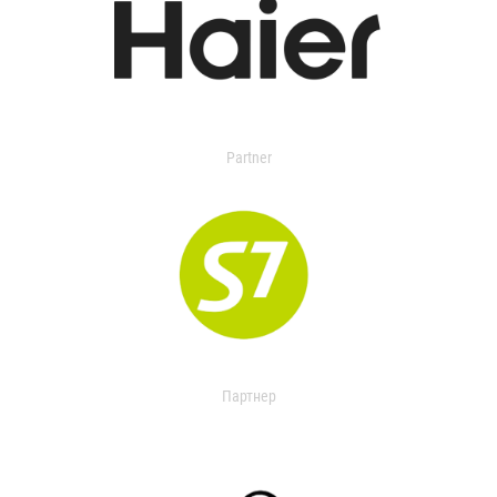
Partner
Партнер