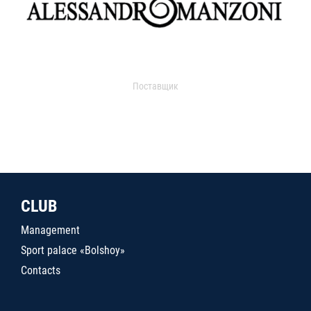
Поставщик
CLUB
Management
Sport palace «Bolshoy»
Contacts