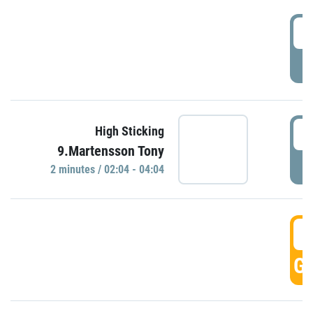
0
P
0
High Sticking
9.Martensson Tony
P
2 minutes / 02:04 - 04:04
0
GO