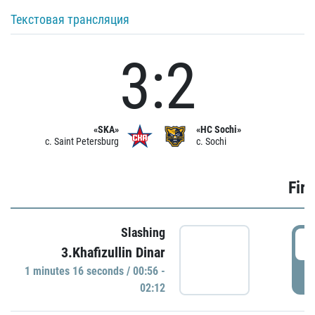
Текстовая трансляция
3:2
«SKA»
«HC Sochi»
c. Saint Petersburg
c. Sochi
Firs
Slashing
0
3.Khafizullin Dinar
1 minutes 16 seconds / 00:56 -
P
02:12