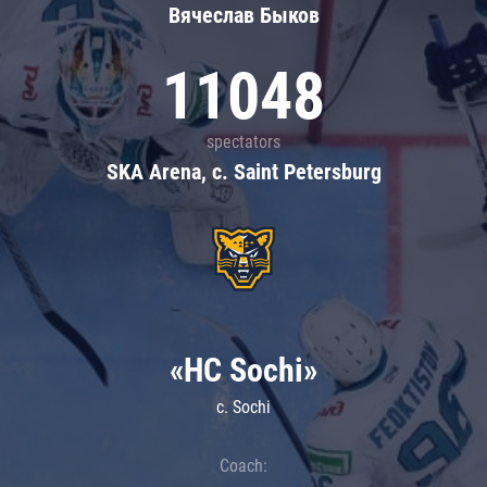
Вячеслав Быков
11048
spectators
SKA Arena, c. Saint Petersburg
«HC Sochi»
c. Sochi
Coach: