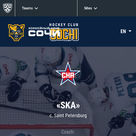
Teams
Sites
EN
«SKA»
c. Saint Petersburg
Coach: