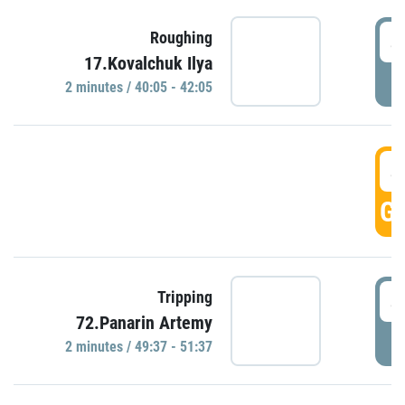
4
Roughing
17.Kovalchuk Ilya
P
2 minutes / 40:05 - 42:05
4
GO
4
Tripping
72.Panarin Artemy
P
2 minutes / 49:37 - 51:37