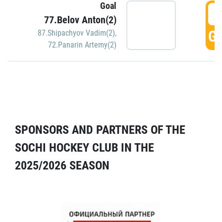
Goal
5
77.Belov Anton(2)
GO
87.Shipachyov Vadim(2)
,
72.Panarin Artemy(2)
SPONSORS AND PARTNERS OF THE
SOCHI HOCKEY CLUB IN THE
2025/2026 SEASON