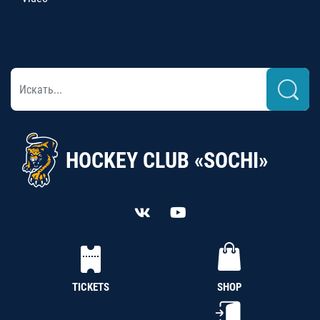
HOCKEY CLUB «SOCHI»
TICKETS
SHOP