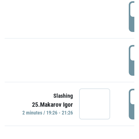
0
P
1
P
1
Slashing
25.Makarov Igor
P
2 minutes / 19:26 - 21:26