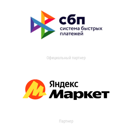
Официальный партнер
Партнер