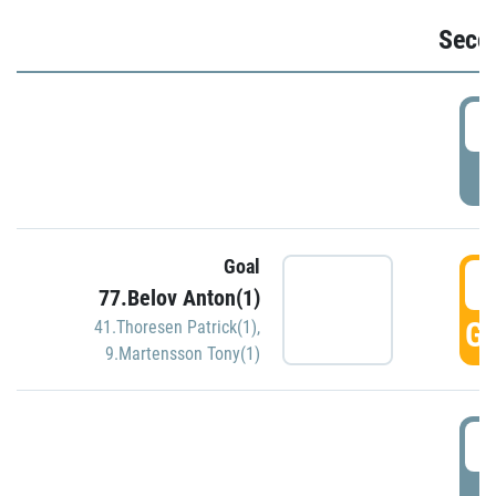
Seco
2
P
Goal
3
77.Belov Anton(1)
GO
41.Thoresen Patrick(1)
,
9.Martensson Tony(1)
3
P