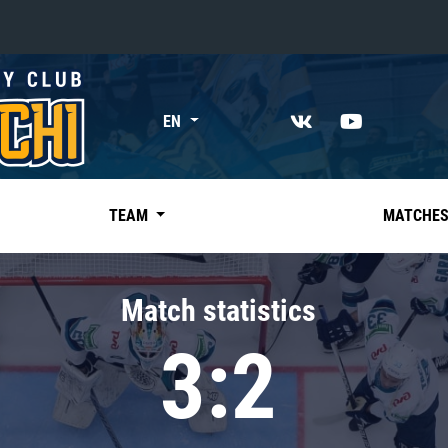
«East»
EN
Kharlamov division
Avtomobilist
Ak Bars
TEAM
MATCHE
Metallurg Mg
Neftekhimik
Match statistics
Traktor
3:2
Chernyshev division
Avangard
Admiral