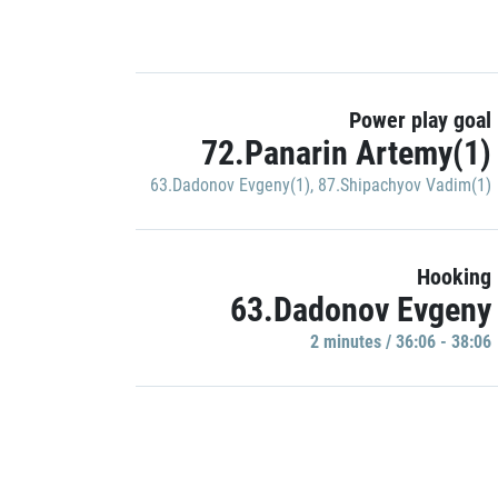
Power play goal
72.Panarin Artemy(1)
63.Dadonov Evgeny(1)
,
87.Shipachyov Vadim(1)
Hooking
63.Dadonov Evgeny
2 minutes / 36:06 - 38:06