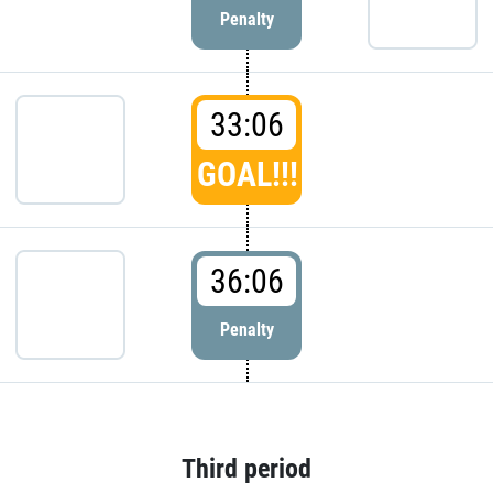
Penalty
33:06
GOAL!!!
36:06
Penalty
Third period