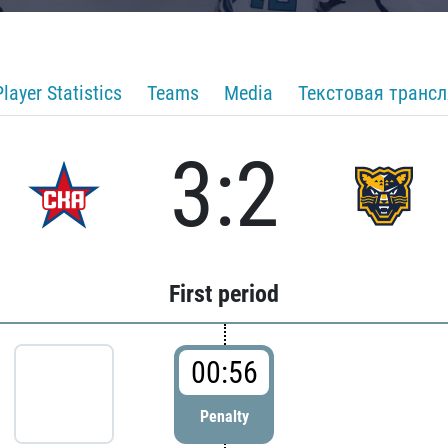
Player Statistics
Teams
Media
Текстовая транс
3:2
First period
00:56
Penalty