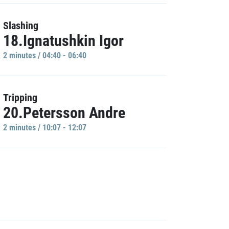
Slashing
18.Ignatushkin Igor
2 minutes / 04:40 - 06:40
Tripping
20.Petersson Andre
2 minutes / 10:07 - 12:07