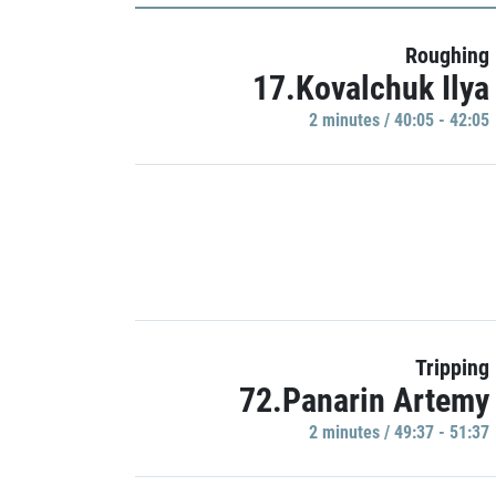
Roughing
17.Kovalchuk Ilya
2 minutes / 40:05 - 42:05
Tripping
72.Panarin Artemy
2 minutes / 49:37 - 51:37