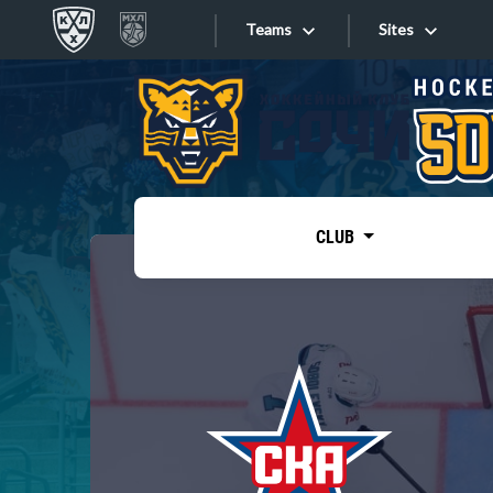
Teams
Sites
«West»
Sites
Bobrov division
Lada
Video
SKA
CLUB
Onlines
Spartak
Torpedo
Store
HC Sochi
Photo
Tarasov division
Apps
Dinamo Mn
Dynamo M