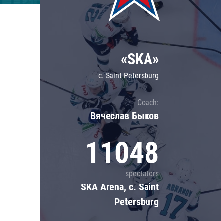
Lokomotiv
Severstal
Shanghai Dragons
«SKA»
CSKA
c. Saint Petersburg
Coach:
Вячеслав Быков
11048
spectators
SKA Arena, c. Saint
Petersburg