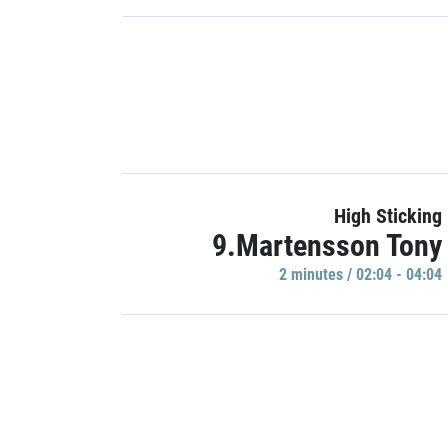
High Sticking
9.Martensson Tony
2 minutes / 02:04 - 04:04