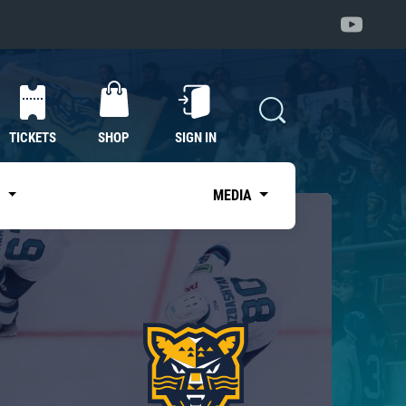
TICKETS
SHOP
SIGN IN
S
MEDIA