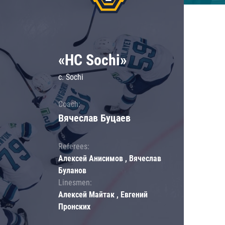
«HC Sochi»
c. Sochi
Coach:
Вячеслав Буцаев
Referees:
Алексей Анисимов , Вячеслав
Буланов
Linesmen:
Алексей Майтак , Евгений
Пронских