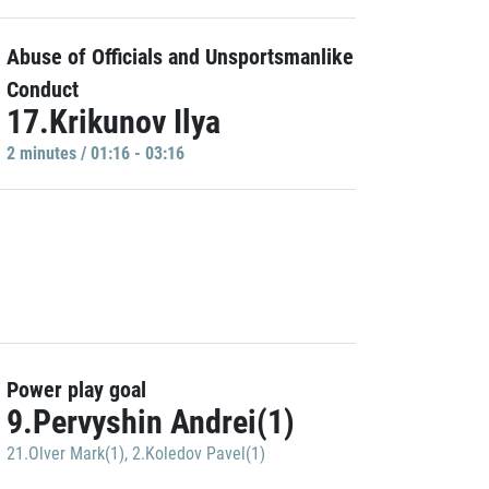
Abuse of Officials and Unsportsmanlike
Conduct
17.Krikunov Ilya
2 minutes / 01:16 - 03:16
Power play goal
9.Pervyshin Andrei(1)
21.Olver Mark(1)
,
2.Koledov Pavel(1)