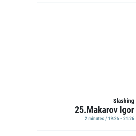
Slashing
25.Makarov Igor
2 minutes / 19:26 - 21:26