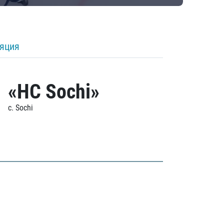
ляция
«HC Sochi»
c. Sochi