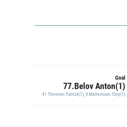
Goal
77.Belov Anton(1)
41.Thoresen Patrick(1)
,
9.Martensson Tony(1)