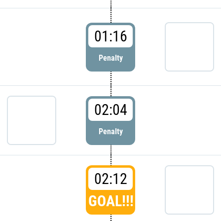
01:16
Penalty
02:04
Penalty
02:12
GOAL!!!