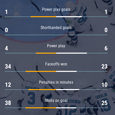
Amur
Power play goals
1
1
Barys
Salavat Yulaev
Shorthanded goals
Sibir
0
0
Power play
4
6
Faceoffs won
34
23
Penalties in minutes
12
10
Shots on goal
38
25