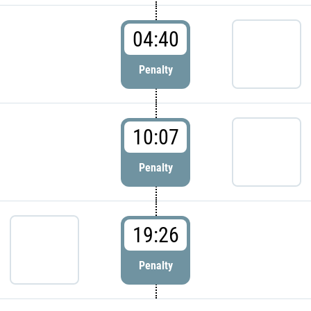
04:40
Penalty
10:07
Penalty
19:26
Penalty