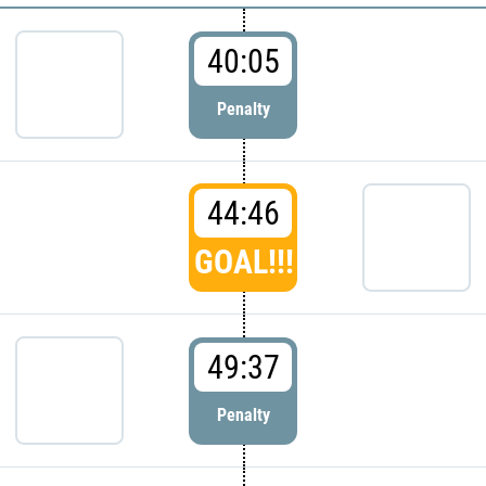
40:05
Penalty
44:46
GOAL!!!
49:37
Penalty