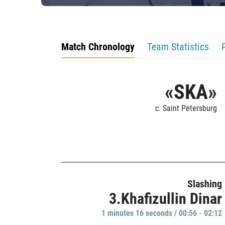
Match Chronology
Team Statistics
«SKA»
c. Saint Petersburg
Slashing
3.Khafizullin Dinar
1 minutes 16 seconds / 00:56 - 02:12