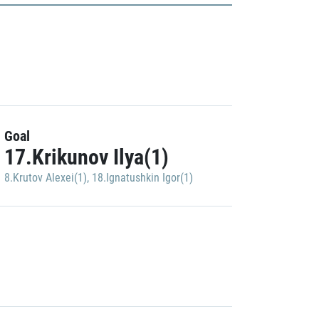
Goal
17.Krikunov Ilya(1)
8.Krutov Alexei(1)
,
18.Ignatushkin Igor(1)