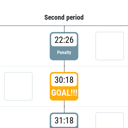
Second period
22:26
Penalty
30:18
GOAL!!!
31:18