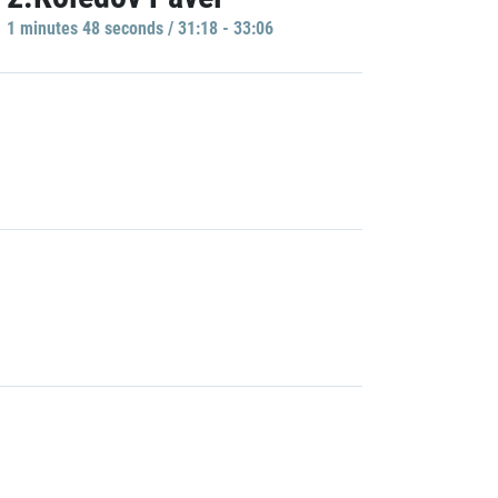
1 minutes 48 seconds / 31:18 - 33:06