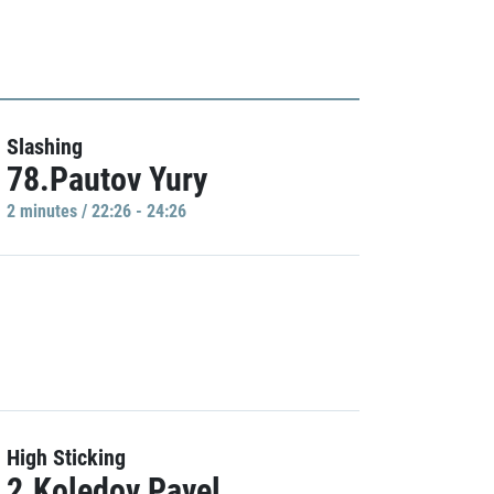
Slashing
78.Pautov Yury
2 minutes / 22:26 - 24:26
High Sticking
2.Koledov Pavel