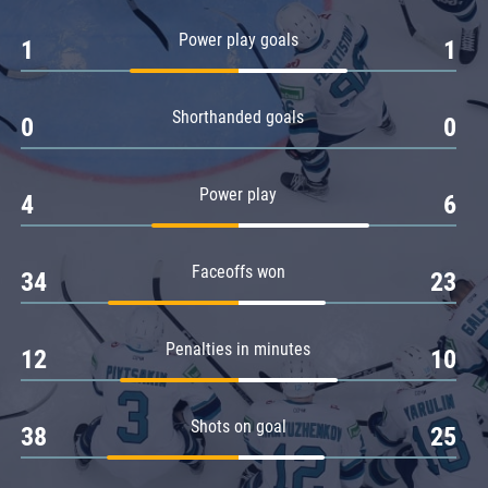
Amur
Power play goals
1
1
Barys
Salavat Yulaev
Shorthanded goals
Sibir
0
0
Power play
4
6
Faceoffs won
34
23
Penalties in minutes
12
10
Shots on goal
38
25