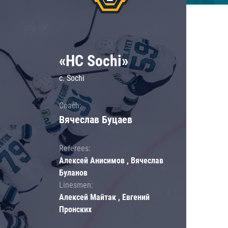
«HC Sochi»
c. Sochi
Coach:
Вячеслав Буцаев
Referees:
Алексей Анисимов , Вячеслав
Буланов
Linesmen:
Алексей Майтак , Евгений
Пронских