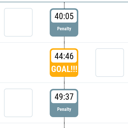
40:05
Penalty
44:46
GOAL!!!
49:37
Penalty