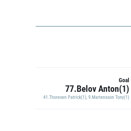
Goal
77.Belov Anton(1)
41.Thoresen Patrick(1)
,
9.Martensson Tony(1)