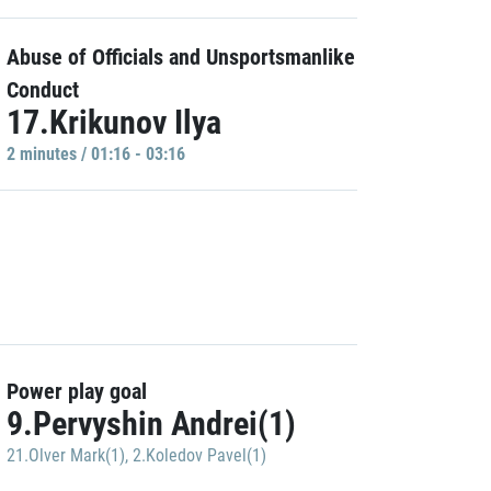
Abuse of Officials and Unsportsmanlike
Conduct
17.Krikunov Ilya
2 minutes / 01:16 - 03:16
Power play goal
9.Pervyshin Andrei(1)
21.Olver Mark(1)
,
2.Koledov Pavel(1)