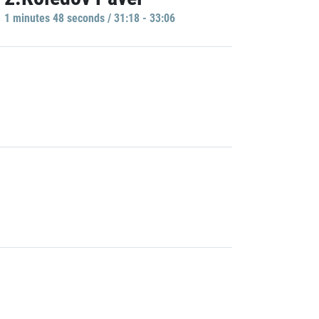
1 minutes 48 seconds / 31:18 - 33:06