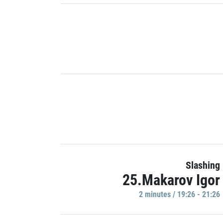
Slashing
25.Makarov Igor
2 minutes / 19:26 - 21:26