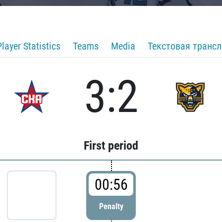
Player Statistics
Teams
Media
Текстовая транс
3:2
First period
00:56
Penalty