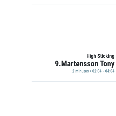
High Sticking
9.Martensson Tony
2 minutes / 02:04 - 04:04