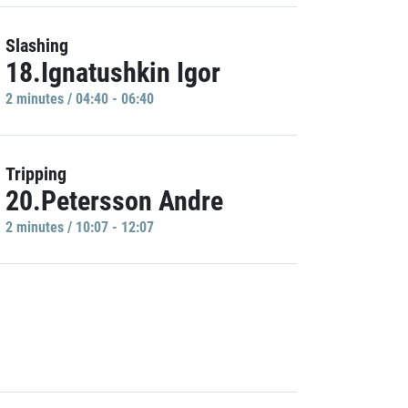
Slashing
18.Ignatushkin Igor
2 minutes / 04:40 - 06:40
Tripping
20.Petersson Andre
2 minutes / 10:07 - 12:07