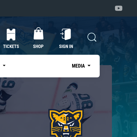
TICKETS
SHOP
SIGN IN
S
MEDIA