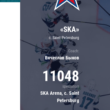
Lokomotiv
Severstal
Shanghai Dragons
«SKA»
CSKA
c. Saint Petersburg
Coach:
Вячеслав Быков
11048
spectators
SKA Arena, c. Saint
Petersburg