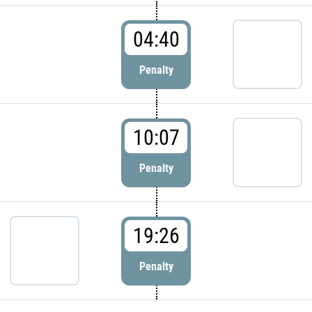
04:40
Penalty
10:07
Penalty
19:26
Penalty