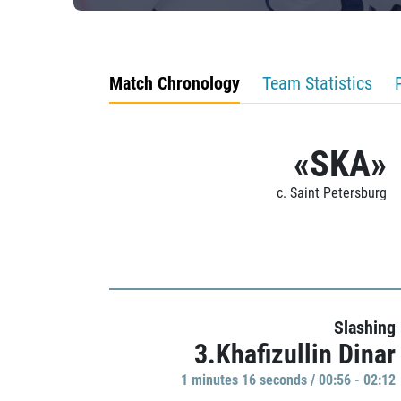
Match Chronology
Team Statistics
«SKA»
c. Saint Petersburg
Slashing
3.Khafizullin Dinar
1 minutes 16 seconds / 00:56 - 02:12