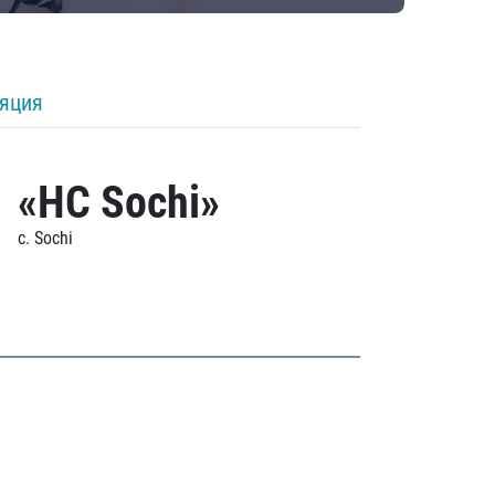
ляция
«HC Sochi»
c. Sochi