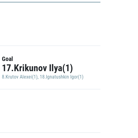
Goal
17.Krikunov Ilya(1)
8.Krutov Alexei(1)
,
18.Ignatushkin Igor(1)