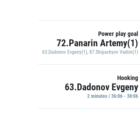
Power play goal
72.Panarin Artemy(1)
63.Dadonov Evgeny(1)
,
87.Shipachyov Vadim(1)
Hooking
63.Dadonov Evgeny
2 minutes / 36:06 - 38:06