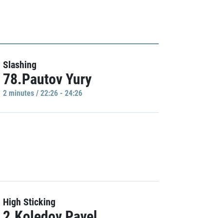
Slashing
78.Pautov Yury
2 minutes / 22:26 - 24:26
High Sticking
2.Koledov Pavel