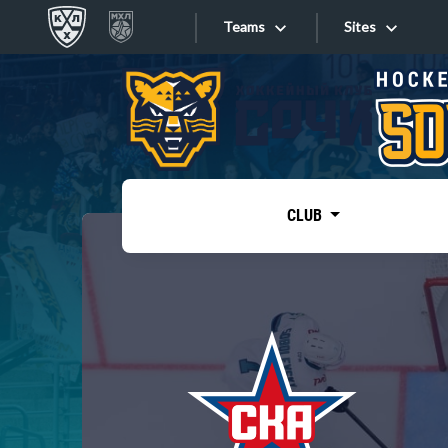
Teams
Sites
«West»
Sites
Bobrov division
Lada
Video
SKA
CLUB
Onlines
Spartak
Torpedo
Store
HC Sochi
Photo
Tarasov division
Apps
Dinamo Mn
Dynamo M