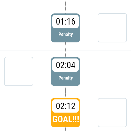
01:16
Penalty
02:04
Penalty
02:12
GOAL!!!