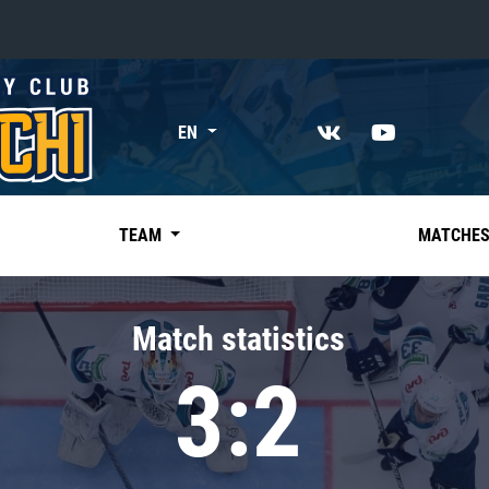
«East»
EN
Kharlamov division
Avtomobilist
Ak Bars
TEAM
MATCHE
Metallurg Mg
Neftekhimik
Match statistics
Traktor
3:2
Chernyshev division
Avangard
Admiral