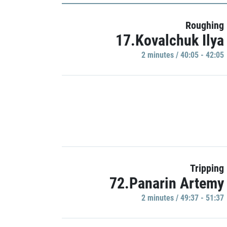
Roughing
17.Kovalchuk Ilya
2 minutes / 40:05 - 42:05
Tripping
72.Panarin Artemy
2 minutes / 49:37 - 51:37