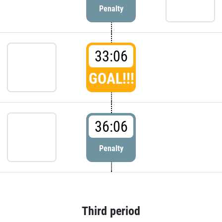
Penalty
33:06
GOAL!!!
36:06
Penalty
Third period