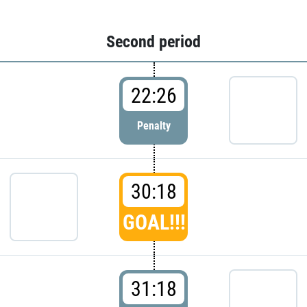
Second period
22:26
Penalty
30:18
GOAL!!!
31:18