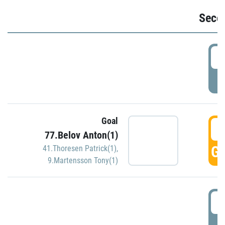
Seco
2
P
Goal
3
77.Belov Anton(1)
GO
41.Thoresen Patrick(1)
,
9.Martensson Tony(1)
3
P