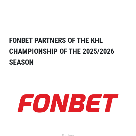
FONBET PARTNERS OF THE KHL
CHAMPIONSHIP OF THE 2025/2026
SEASON
Partner