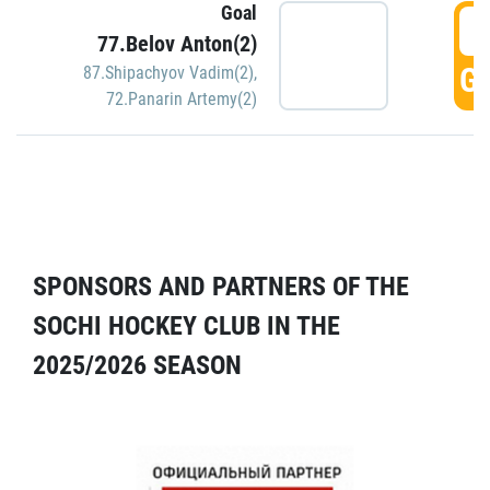
Goal
5
77.Belov Anton(2)
GO
87.Shipachyov Vadim(2)
,
72.Panarin Artemy(2)
SPONSORS AND PARTNERS OF THE
SOCHI HOCKEY CLUB IN THE
2025/2026 SEASON