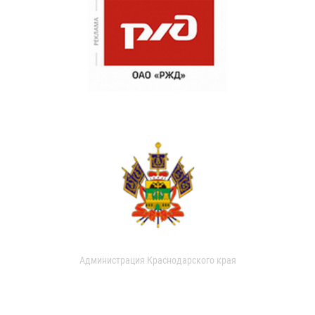
Администрация Краснодарского края