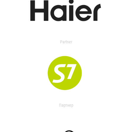
Partner
Партнер