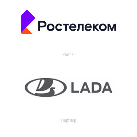
Partner
Партнер