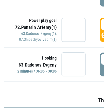
Power play goal
3
72.Panarin Artemy(1)
GO
63.Dadonov Evgeny(1)
,
87.Shipachyov Vadim(1)
3
Hooking
63.Dadonov Evgeny
P
2 minutes / 36:06 - 38:06
Thir