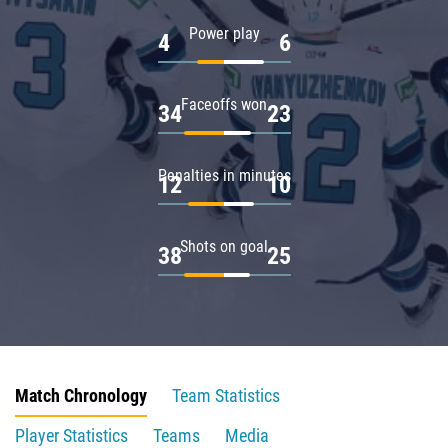
Power play
4
6
Faceoffs won
34
23
Penalties in minutes
12
10
Shots on goal
38
25
Match Chronology
Team Statistics
Player Statistics
Teams
Media