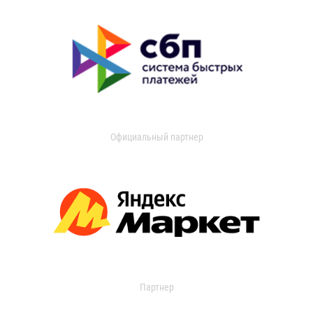
Официальный партнер
Партнер