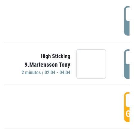
0
P
0
High Sticking
9.Martensson Tony
P
2 minutes / 02:04 - 04:04
0
GO