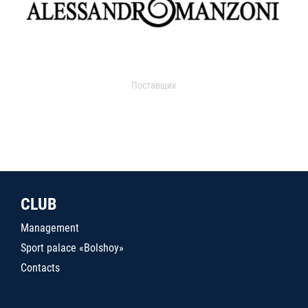
Поставщик
CLUB
Management
Sport palace «Bolshoy»
Contacts