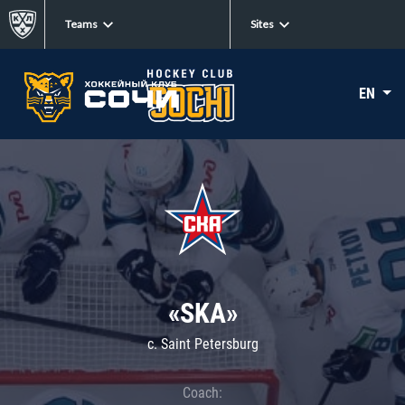
Teams
Sites
EN
«SKA»
c. Saint Petersburg
Coach: