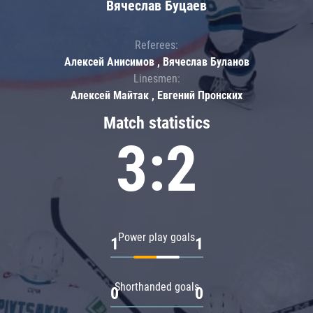
Вячеслав Буцаев
Referees:
Алексей Анисимов , Вячеслав Буланов
Linesmen:
Алексей Майтак , Евгений Пронских
Match statistics
3:2
Power play goals
1
1
Shorthanded goals
0
0