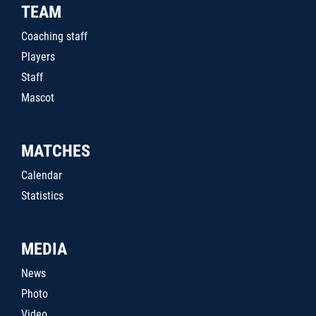
TEAM
Coaching staff
Players
Staff
Mascot
MATCHES
Calendar
Statistics
MEDIA
News
Photo
Video