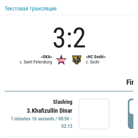
Текстовая трансляция
3:2
«SKA»
«HC Sochi»
c. Saint Petersburg
c. Sochi
Firs
Slashing
0
3.Khafizullin Dinar
1 minutes 16 seconds / 00:56 -
P
02:12