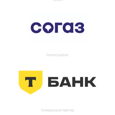
General partner
Генеральный партнер