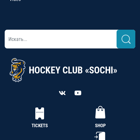
HOCKEY CLUB «SOCHI»
TICKETS
SHOP