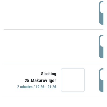
0
P
1
P
1
Slashing
25.Makarov Igor
P
2 minutes / 19:26 - 21:26