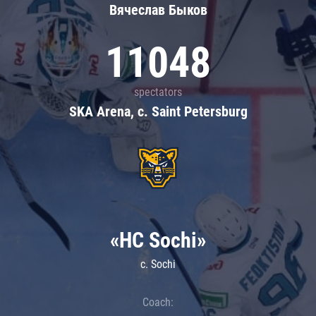
Вячеслав Быков
11048
spectators
SKA Arena, c. Saint Petersburg
«HC Sochi»
c. Sochi
Coach: