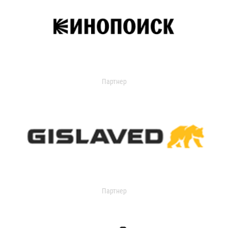
Партнер
Партнер