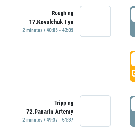
4
Roughing
17.Kovalchuk Ilya
P
2 minutes / 40:05 - 42:05
4
GO
4
Tripping
72.Panarin Artemy
P
2 minutes / 49:37 - 51:37