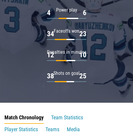
Power play
4
6
Faceoffs won
34
23
Penalties in minutes
12
10
Shots on goal
38
25
Match Chronology
Team Statistics
Player Statistics
Teams
Media