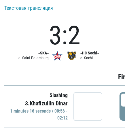
Текстовая трансляция
3:2
«SKA»
«HC Sochi»
c. Saint Petersburg
c. Sochi
Firs
Slashing
0
3.Khafizullin Dinar
1 minutes 16 seconds / 00:56 -
P
02:12