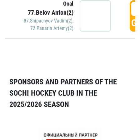
Goal
5
77.Belov Anton(2)
GO
87.Shipachyov Vadim(2)
,
72.Panarin Artemy(2)
SPONSORS AND PARTNERS OF THE
SOCHI HOCKEY CLUB IN THE
2025/2026 SEASON