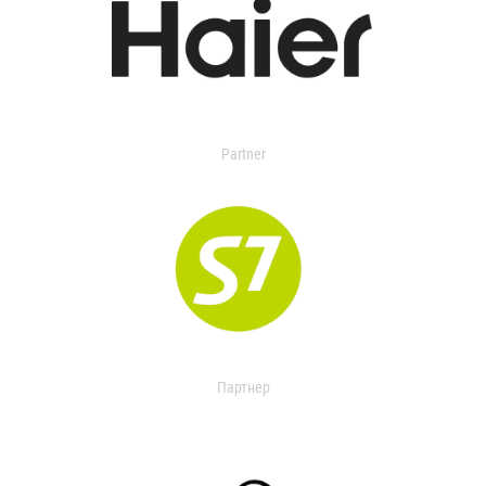
Partner
Партнер