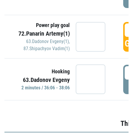
Power play goal
3
72.Panarin Artemy(1)
GO
63.Dadonov Evgeny(1)
,
87.Shipachyov Vadim(1)
3
Hooking
63.Dadonov Evgeny
P
2 minutes / 36:06 - 38:06
Thir