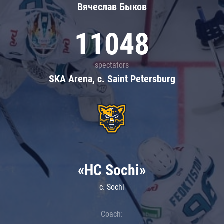
Вячеслав Быков
11048
spectators
SKA Arena, c. Saint Petersburg
«HC Sochi»
c. Sochi
Coach: