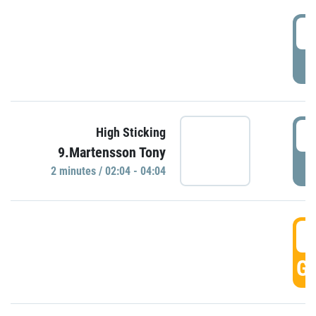
0
P
0
High Sticking
9.Martensson Tony
P
2 minutes / 02:04 - 04:04
0
GO