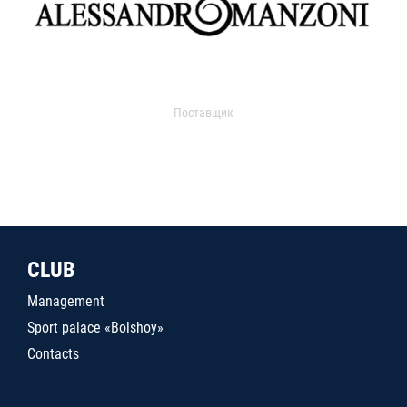
Поставщик
CLUB
Management
Sport palace «Bolshoy»
Contacts