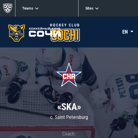
Teams
Sites
EN
«SKA»
c. Saint Petersburg
Coach: