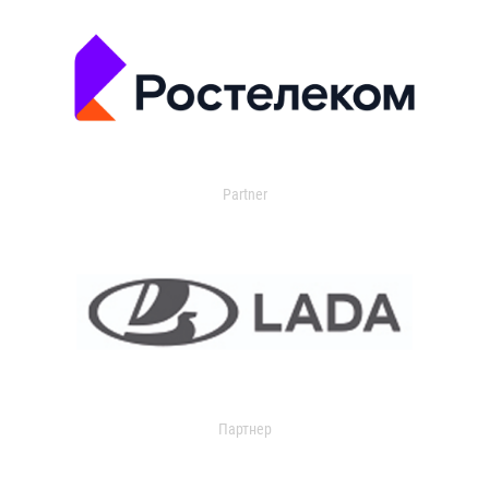
Partner
Партнер