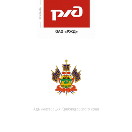
Администрация Краснодарского края