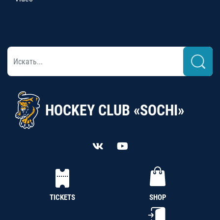
HOCKEY CLUB «SOCHI»
TICKETS
SHOP