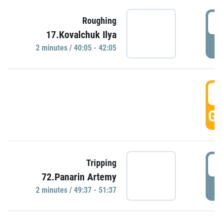
4
Roughing
17.Kovalchuk Ilya
P
2 minutes / 40:05 - 42:05
4
GO
4
Tripping
72.Panarin Artemy
P
2 minutes / 49:37 - 51:37