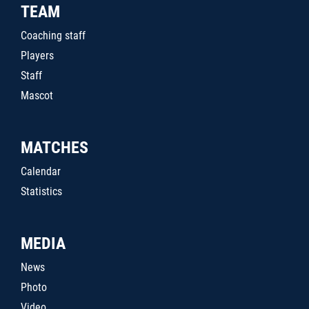
TEAM
Coaching staff
Players
Staff
Mascot
MATCHES
Calendar
Statistics
MEDIA
News
Photo
Video