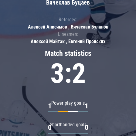
Вячеслав Буцаев
Referees:
Алексей Анисимов , Вячеслав Буланов
Linesmen:
Алексей Майтак , Евгений Пронских
Match statistics
3:2
Power play goals
1
1
Shorthanded goals
0
0