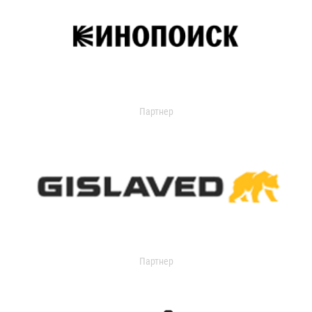
Партнер
Партнер