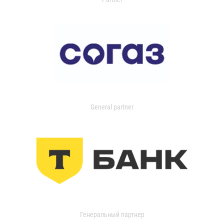
General partner
Генеральный партнер