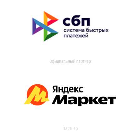
Официальный партнер
Партнер