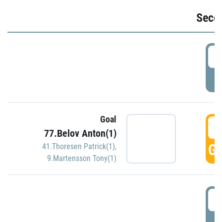
Seco
2
P
Goal
3
77.Belov Anton(1)
GO
41.Thoresen Patrick(1)
,
9.Martensson Tony(1)
3
P