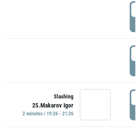
0
P
1
P
1
Slashing
25.Makarov Igor
P
2 minutes / 19:26 - 21:26