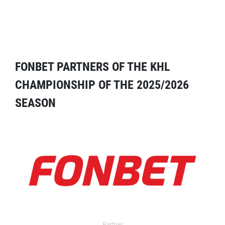
FONBET PARTNERS OF THE KHL
CHAMPIONSHIP OF THE 2025/2026
SEASON
Partner