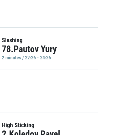
Slashing
78.Pautov Yury
2 minutes / 22:26 - 24:26
High Sticking
2.Koledov Pavel