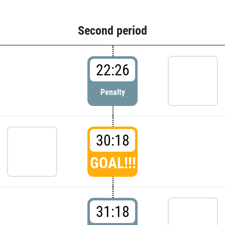
Second period
22:26
Penalty
30:18
GOAL!!!
31:18