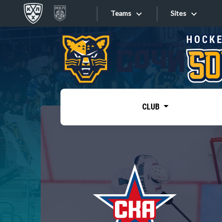
Teams
Sites
«West»
Sites
Bobrov division
Lada
Video
SKA
CLUB
Onlines
Spartak
Torpedo
Store
HC Sochi
Photo
Tarasov division
Apps
Dinamo Mn
Dynamo M