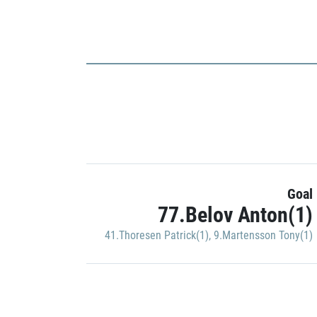
Goal
77.Belov Anton(1)
41.Thoresen Patrick(1)
,
9.Martensson Tony(1)