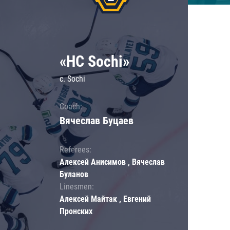
«HC Sochi»
c. Sochi
Coach:
Вячеслав Буцаев
Referees:
Алексей Анисимов , Вячеслав
Буланов
Linesmen:
Алексей Майтак , Евгений
Пронских