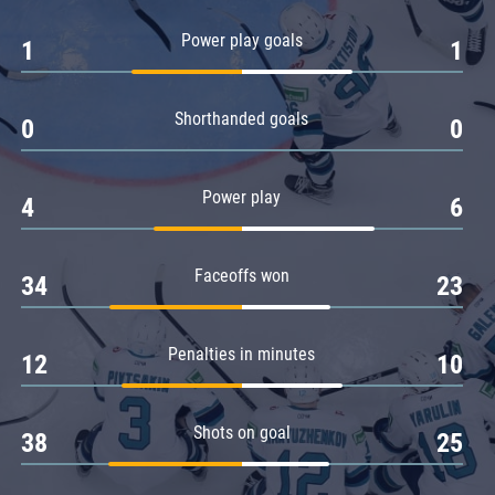
Amur
Power play goals
1
1
Barys
Salavat Yulaev
Shorthanded goals
Sibir
0
0
Power play
4
6
Faceoffs won
34
23
Penalties in minutes
12
10
Shots on goal
38
25