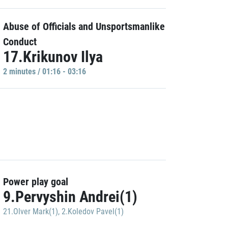
Abuse of Officials and Unsportsmanlike
Conduct
17.Krikunov Ilya
2 minutes / 01:16 - 03:16
Power play goal
9.Pervyshin Andrei(1)
21.Olver Mark(1)
,
2.Koledov Pavel(1)