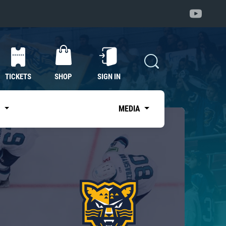
TICKETS
SHOP
SIGN IN
S
MEDIA