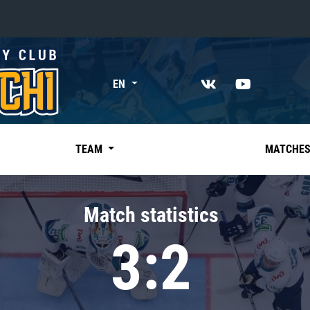
«East»
EN
Kharlamov division
Avtomobilist
Ak Bars
TEAM
MATCHE
Metallurg Mg
Neftekhimik
Match statistics
Traktor
3:2
Chernyshev division
Avangard
Admiral