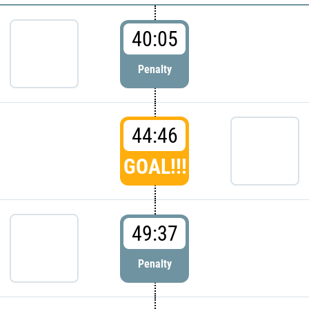
40:05
Penalty
44:46
GOAL!!!
49:37
Penalty