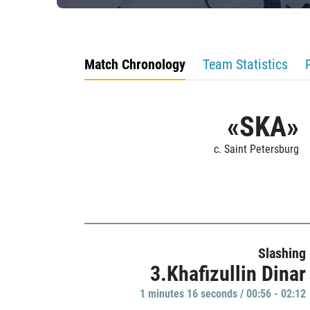
Match Chronology
Team Statistics
«SKA»
c. Saint Petersburg
Slashing
3.Khafizullin Dinar
1 minutes 16 seconds / 00:56 - 02:12