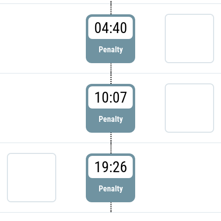
04:40
Penalty
10:07
Penalty
19:26
Penalty