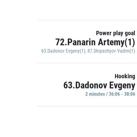
Power play goal
72.Panarin Artemy(1)
63.Dadonov Evgeny(1)
,
87.Shipachyov Vadim(1)
Hooking
63.Dadonov Evgeny
2 minutes / 36:06 - 38:06