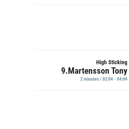
High Sticking
9.Martensson Tony
2 minutes / 02:04 - 04:04