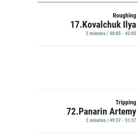
Roughing
17.Kovalchuk Ilya
2 minutes / 40:05 - 42:05
Tripping
72.Panarin Artemy
2 minutes / 49:37 - 51:37