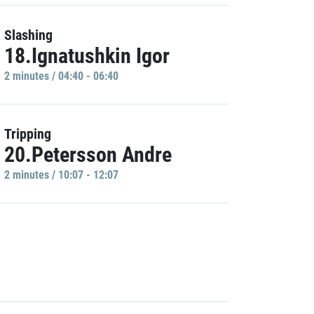
Slashing
18.Ignatushkin Igor
2 minutes / 04:40 - 06:40
Tripping
20.Petersson Andre
2 minutes / 10:07 - 12:07