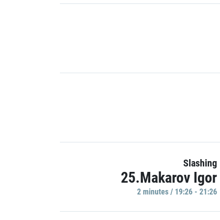
Slashing
25.Makarov Igor
2 minutes / 19:26 - 21:26