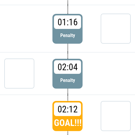
01:16
Penalty
02:04
Penalty
02:12
GOAL!!!