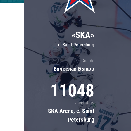
Lokomotiv
Severstal
Shanghai Dragons
«SKA»
CSKA
c. Saint Petersburg
Coach:
Вячеслав Быков
11048
spectators
SKA Arena, c. Saint
Petersburg