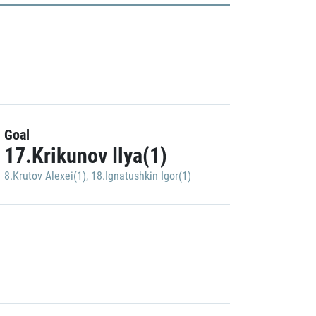
Goal
17.Krikunov Ilya(1)
8.Krutov Alexei(1)
,
18.Ignatushkin Igor(1)