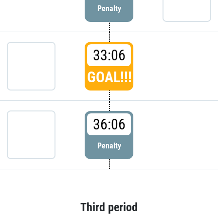
Penalty
33:06
GOAL!!!
36:06
Penalty
Third period