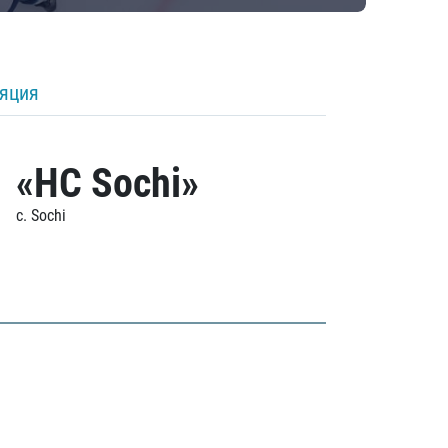
ляция
«HC Sochi»
c. Sochi