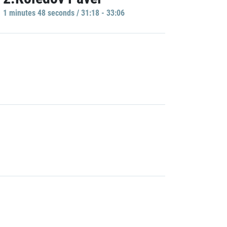
1 minutes 48 seconds / 31:18 - 33:06