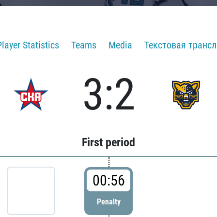
Player Statistics
Teams
Media
Текстовая транс
3:2
First period
00:56
Penalty