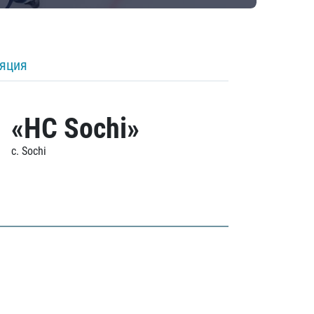
ляция
«HC Sochi»
c. Sochi