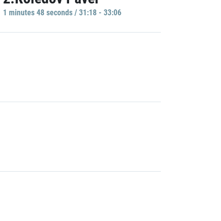
1 minutes 48 seconds / 31:18 - 33:06