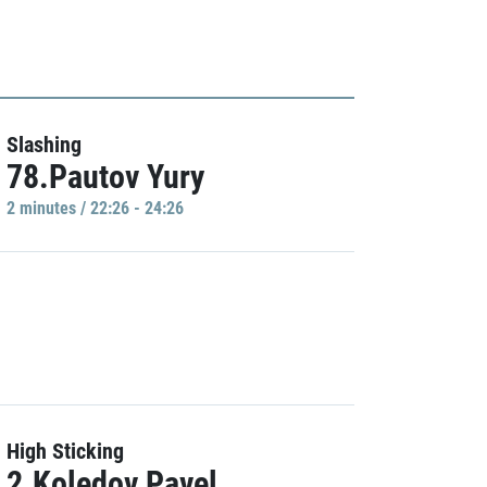
Slashing
78.Pautov Yury
2 minutes / 22:26 - 24:26
High Sticking
2.Koledov Pavel