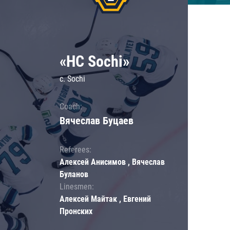
«HC Sochi»
c. Sochi
Coach:
Вячеслав Буцаев
Referees:
Алексей Анисимов , Вячеслав
Буланов
Linesmen:
Алексей Майтак , Евгений
Пронских