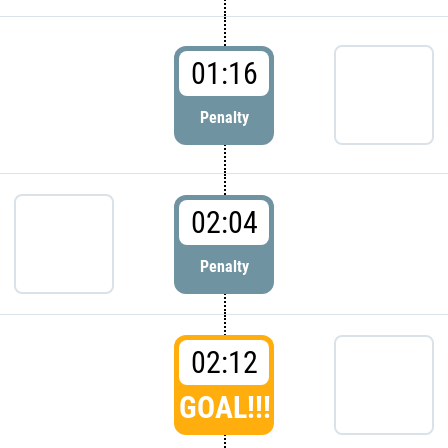
01:16
Penalty
02:04
Penalty
02:12
GOAL!!!