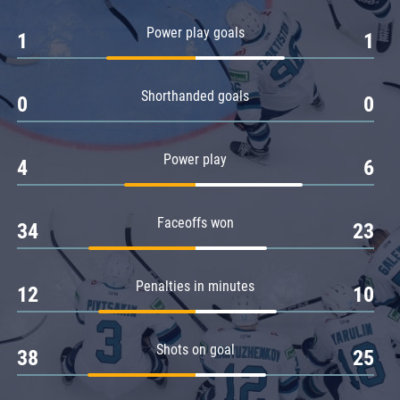
Amur
Power play goals
1
1
Barys
Salavat Yulaev
Shorthanded goals
Sibir
0
0
Power play
4
6
Faceoffs won
34
23
Penalties in minutes
12
10
Shots on goal
38
25