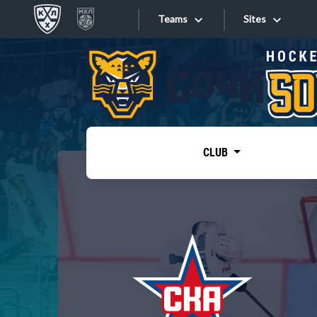
Teams
Sites
«West»
Sites
Bobrov division
Lada
Video
SKA
CLUB
Onlines
Spartak
Torpedo
Store
HC Sochi
Photo
Tarasov division
Apps
Dinamo Mn
Dynamo M