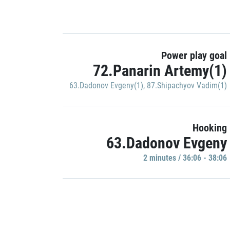
Power play goal
72.Panarin Artemy(1)
63.Dadonov Evgeny(1)
,
87.Shipachyov Vadim(1)
Hooking
63.Dadonov Evgeny
2 minutes / 36:06 - 38:06