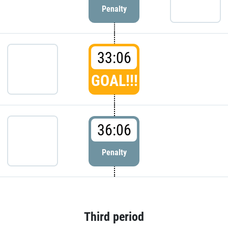
Penalty
33:06
GOAL!!!
36:06
Penalty
Third period