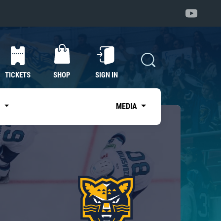
TICKETS
SHOP
SIGN IN
S
MEDIA