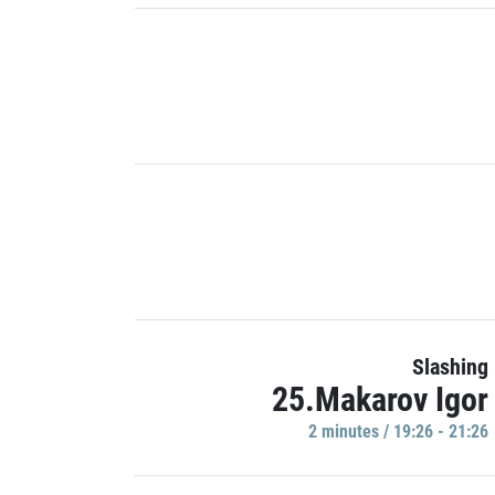
Slashing
25.Makarov Igor
2 minutes / 19:26 - 21:26