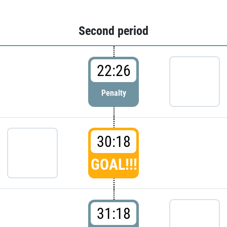
Second period
22:26
Penalty
30:18
GOAL!!!
31:18