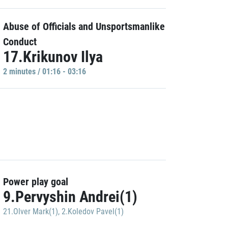
Abuse of Officials and Unsportsmanlike
Conduct
17.Krikunov Ilya
2 minutes / 01:16 - 03:16
Power play goal
9.Pervyshin Andrei(1)
21.Olver Mark(1)
,
2.Koledov Pavel(1)