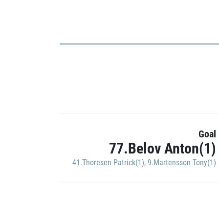
Goal
77.Belov Anton(1)
41.Thoresen Patrick(1)
,
9.Martensson Tony(1)