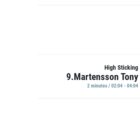
High Sticking
9.Martensson Tony
2 minutes / 02:04 - 04:04