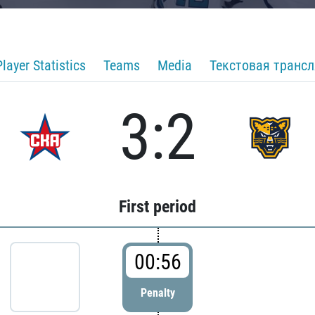
Player Statistics
Teams
Media
Текстовая транс
3:2
First period
00:56
Penalty