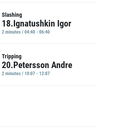
Slashing
18.Ignatushkin Igor
2 minutes / 04:40 - 06:40
Tripping
20.Petersson Andre
2 minutes / 10:07 - 12:07