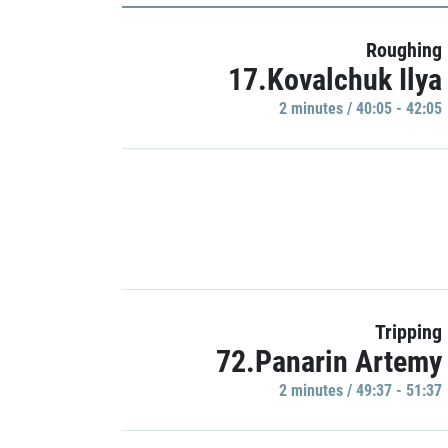
Roughing
17.Kovalchuk Ilya
2 minutes / 40:05 - 42:05
Tripping
72.Panarin Artemy
2 minutes / 49:37 - 51:37