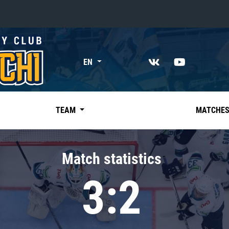
«East»
EN
Kharlamov division
Avtomobilist
Ak Bars
TEAM
MATCHE
Metallurg Mg
Neftekhimik
Match statistics
Traktor
3:2
Chernyshev division
Avangard
Admiral