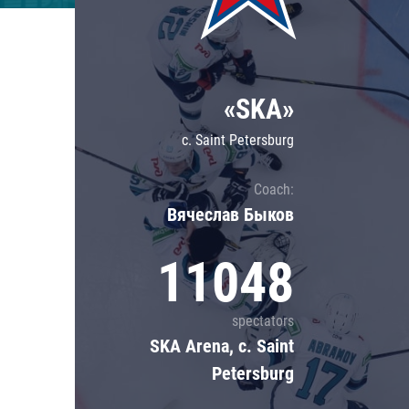
Lokomotiv
Severstal
Shanghai Dragons
«SKA»
CSKA
c. Saint Petersburg
Coach:
Вячеслав Быков
11048
spectators
SKA Arena, c. Saint
Petersburg