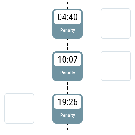
04:40
Penalty
10:07
Penalty
19:26
Penalty