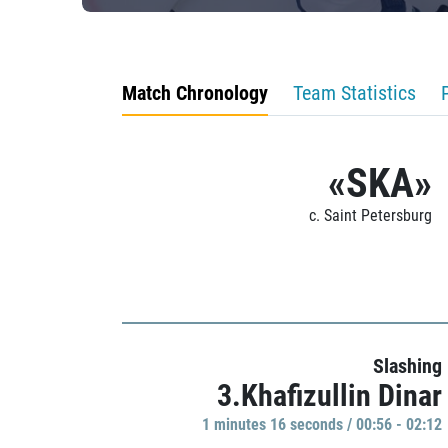
Match Chronology
Team Statistics
«SKA»
c. Saint Petersburg
Slashing
3.Khafizullin Dinar
1 minutes 16 seconds / 00:56 - 02:12