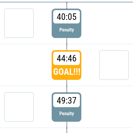
40:05
Penalty
44:46
GOAL!!!
49:37
Penalty