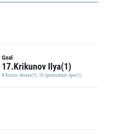
Goal
17.Krikunov Ilya(1)
8.Krutov Alexei(1)
,
18.Ignatushkin Igor(1)