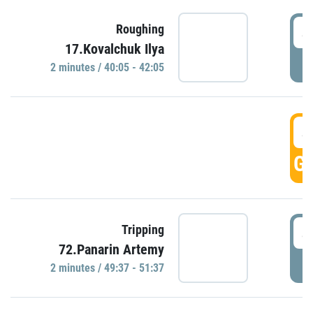
4
Roughing
17.Kovalchuk Ilya
P
2 minutes / 40:05 - 42:05
4
GO
4
Tripping
72.Panarin Artemy
P
2 minutes / 49:37 - 51:37