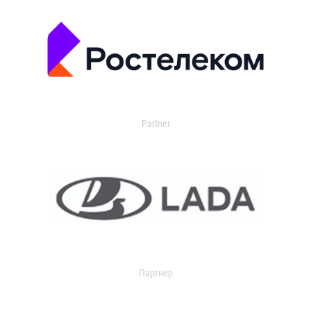
Partner
Партнер