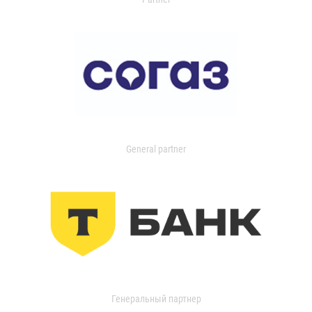
General partner
Генеральный партнер