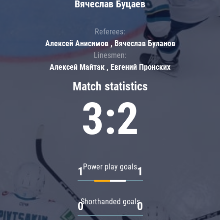
Вячеслав Буцаев
Referees:
Алексей Анисимов , Вячеслав Буланов
Linesmen:
Алексей Майтак , Евгений Пронских
Match statistics
3:2
Power play goals
1
1
Shorthanded goals
0
0