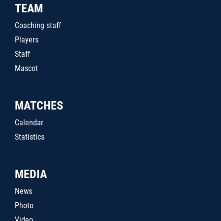
TEAM
Coaching staff
Players
Staff
Mascot
MATCHES
Calendar
Statistics
MEDIA
News
Photo
Video