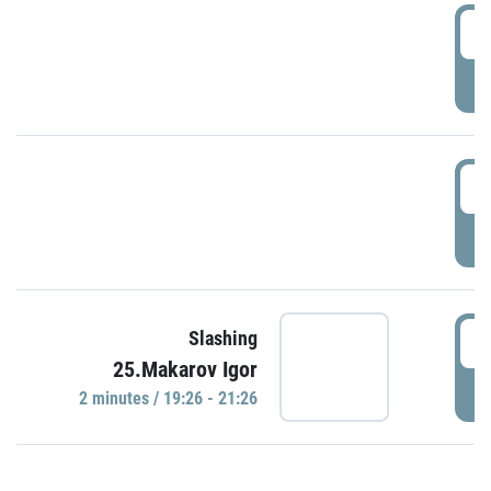
0
P
1
P
1
Slashing
25.Makarov Igor
P
2 minutes / 19:26 - 21:26