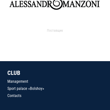
Поставщик
CLUB
Management
Sport palace «Bolshoy»
Contacts