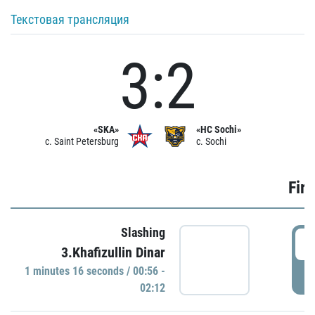
Текстовая трансляция
3:2
«SKA»
«HC Sochi»
c. Saint Petersburg
c. Sochi
Firs
Slashing
0
3.Khafizullin Dinar
1 minutes 16 seconds / 00:56 -
P
02:12