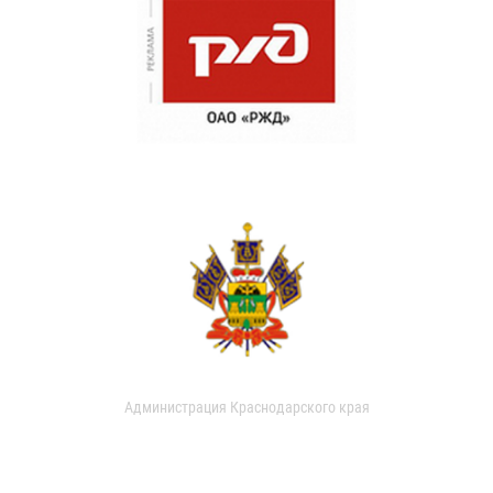
Администрация Краснодарского края