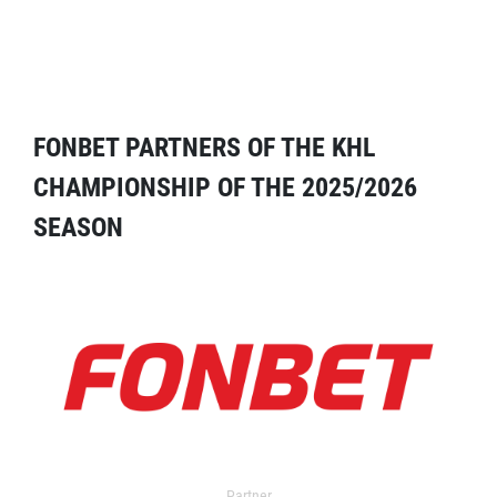
FONBET PARTNERS OF THE KHL
CHAMPIONSHIP OF THE 2025/2026
SEASON
Partner