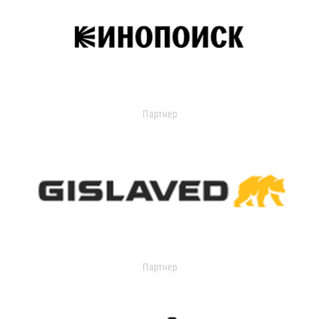
Партнер
Партнер