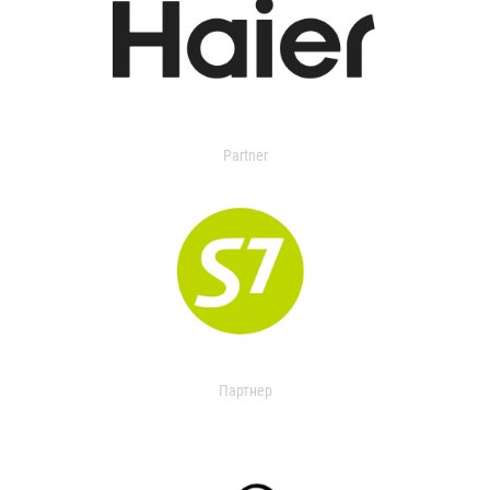
Partner
Партнер