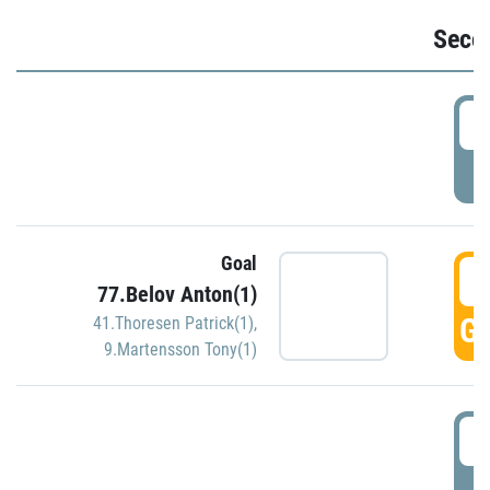
Seco
2
P
Goal
3
77.Belov Anton(1)
GO
41.Thoresen Patrick(1)
,
9.Martensson Tony(1)
3
P