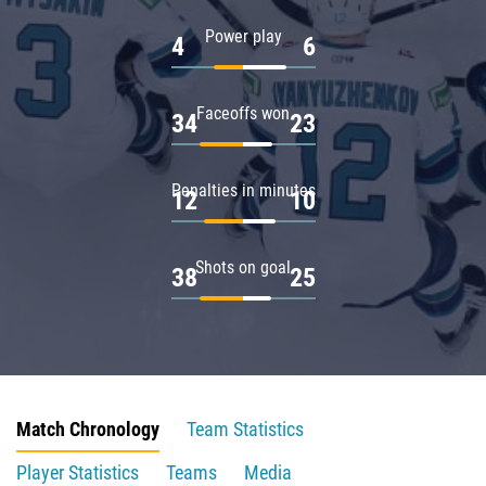
Power play
4
6
Faceoffs won
34
23
Penalties in minutes
12
10
Shots on goal
38
25
Match Chronology
Team Statistics
Player Statistics
Teams
Media