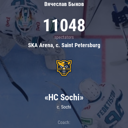
Вячеслав Быков
11048
spectators
SKA Arena, c. Saint Petersburg
«HC Sochi»
c. Sochi
Coach: