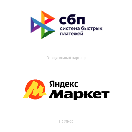
Официальный партнер
Партнер