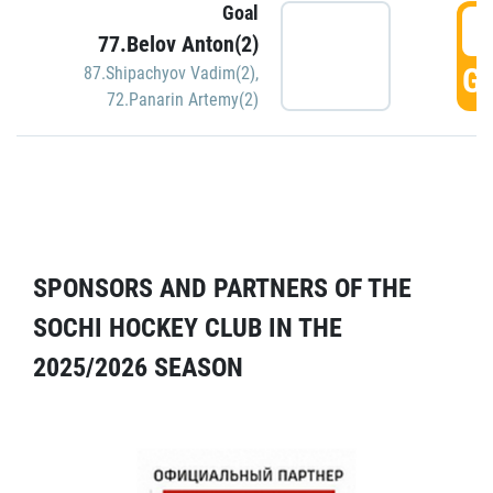
Goal
5
77.Belov Anton(2)
GO
87.Shipachyov Vadim(2)
,
72.Panarin Artemy(2)
SPONSORS AND PARTNERS OF THE
SOCHI HOCKEY CLUB IN THE
2025/2026 SEASON