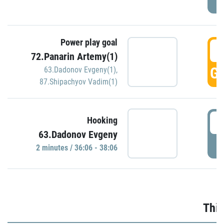
Power play goal
3
72.Panarin Artemy(1)
GO
63.Dadonov Evgeny(1)
,
87.Shipachyov Vadim(1)
3
Hooking
63.Dadonov Evgeny
P
2 minutes / 36:06 - 38:06
Thir