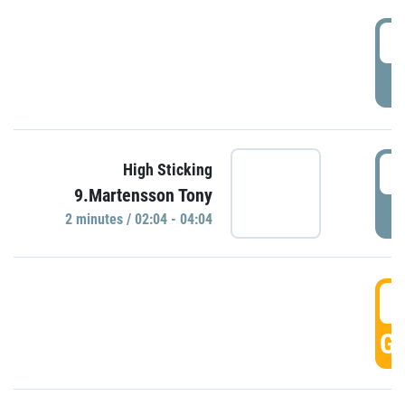
0
P
0
High Sticking
9.Martensson Tony
P
2 minutes / 02:04 - 04:04
0
GO