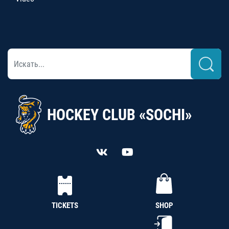
HOCKEY CLUB «SOCHI»
TICKETS
SHOP