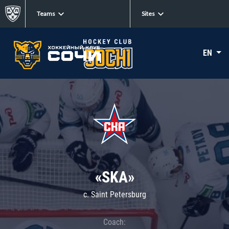
Teams
Sites
EN
«SKA»
c. Saint Petersburg
Coach: