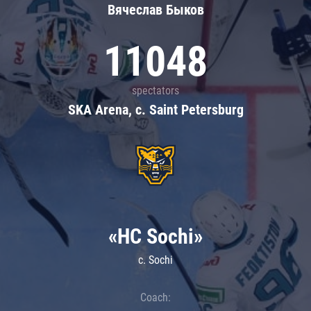
Вячеслав Быков
11048
spectators
SKA Arena, c. Saint Petersburg
«HC Sochi»
c. Sochi
Coach: