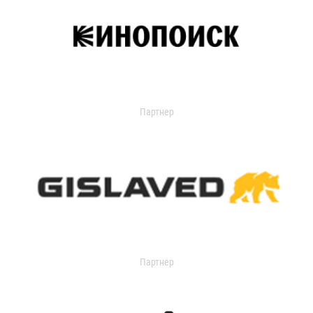
Партнер
Партнер