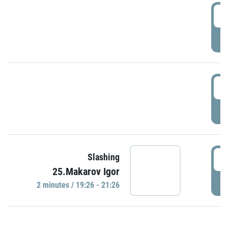
0
P
1
P
1
Slashing
25.Makarov Igor
P
2 minutes / 19:26 - 21:26