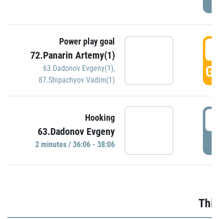
Power play goal
3
72.Panarin Artemy(1)
GO
63.Dadonov Evgeny(1)
,
87.Shipachyov Vadim(1)
3
Hooking
63.Dadonov Evgeny
P
2 minutes / 36:06 - 38:06
Thir