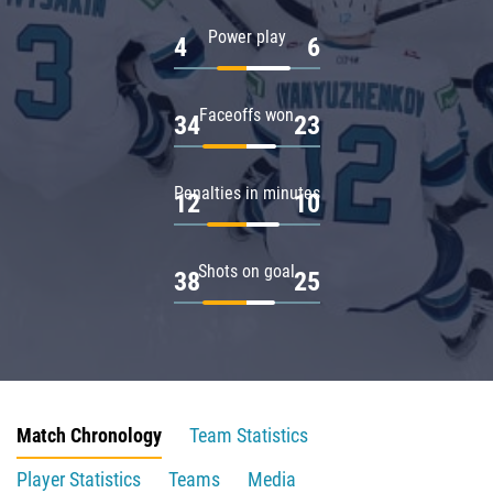
Power play
4
6
Faceoffs won
34
23
Penalties in minutes
12
10
Shots on goal
38
25
Match Chronology
Team Statistics
Player Statistics
Teams
Media