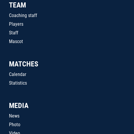
TEAM
Coaching staff
Players
Staff
Mascot
MATCHES
Calendar
Statistics
MEDIA
News
Photo
Video