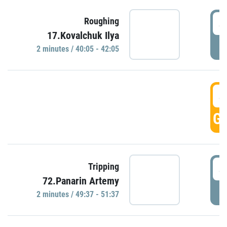
4
Roughing
17.Kovalchuk Ilya
P
2 minutes / 40:05 - 42:05
4
GO
4
Tripping
72.Panarin Artemy
P
2 minutes / 49:37 - 51:37