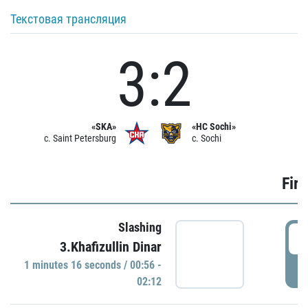
Текстовая трансляция
3:2
«SKA»
«HC Sochi»
c. Saint Petersburg
c. Sochi
Firs
Slashing
0
3.Khafizullin Dinar
1 minutes 16 seconds / 00:56 -
P
02:12