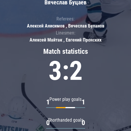
Вячеслав Буцаев
Referees:
Алексей Анисимов , Вячеслав Буланов
Linesmen:
Алексей Майтак , Евгений Пронских
Match statistics
3:2
Power play goals
1
1
Shorthanded goals
0
0