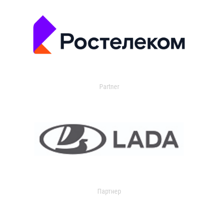
Partner
Партнер