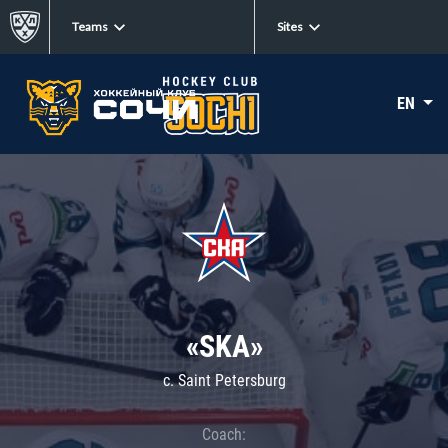
Teams
Sites
EN
«SKA»
c. Saint Petersburg
Coach: