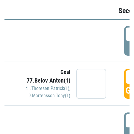
Seco
2
P
Goal
3
77.Belov Anton(1)
GO
41.Thoresen Patrick(1)
,
9.Martensson Tony(1)
3
P