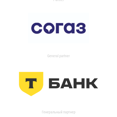
General partner
Генеральный партнер