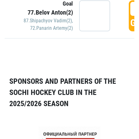
Goal
5
77.Belov Anton(2)
GO
87.Shipachyov Vadim(2)
,
72.Panarin Artemy(2)
SPONSORS AND PARTNERS OF THE
SOCHI HOCKEY CLUB IN THE
2025/2026 SEASON