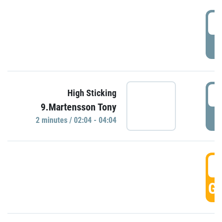
0
P
0
High Sticking
9.Martensson Tony
P
2 minutes / 02:04 - 04:04
0
GO