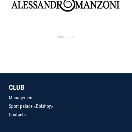
Поставщик
CLUB
Management
Sport palace «Bolshoy»
Contacts