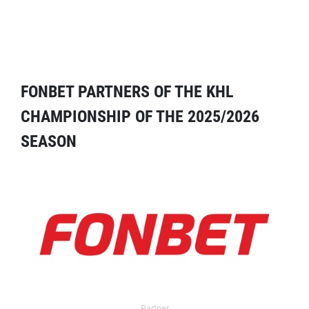
FONBET PARTNERS OF THE KHL
CHAMPIONSHIP OF THE 2025/2026
SEASON
Partner