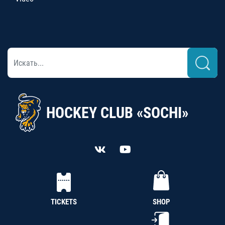
HOCKEY CLUB «SOCHI»
TICKETS
SHOP