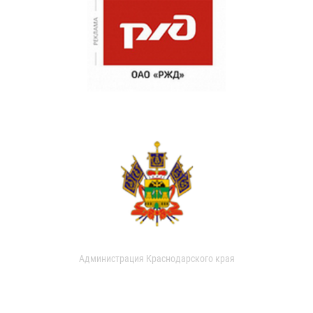
Администрация Краснодарского края