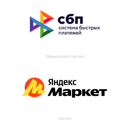
Официальный партнер
Партнер