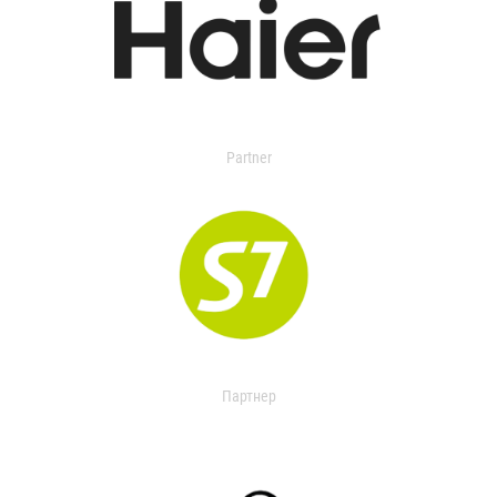
Partner
Партнер